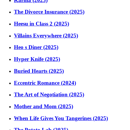
Karma (2025)
The Divorce Insurance (2025)
Heesu in Class 2 (2025)
Villains Everywhere (2025)
Heo s Diner (2025)
Hyper Knife (2025)
Buried Hearts (2025)
Eccentric Romance (2024)
The Art of Negotiation (2025)
Mother and Mom (2025)
When Life Gives You Tangerines (2025)
The Potato Lab (2025)