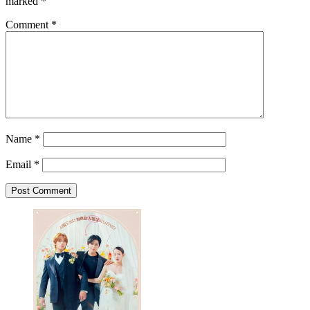
marked
*
Comment
*
Name
*
Email
*