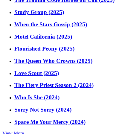
Study Group (2025)
When the Stars Gossip (2025)
Motel California (2025)
Flourished Peony (2025)
The Queen Who Crowns (2025)
Love Scout (2025)
The Fiery Priest Season 2 (2024)
Who Is She (2024)
Sorry Not Sorry (2024)
Spare Me Your Mercy (2024)
View More