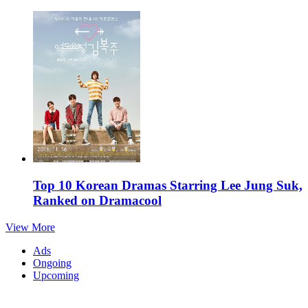
Top 10 Korean Dramas Starring Lee Jung Suk,
Ranked on Dramacool
View More
Ads
Ongoing
Upcoming