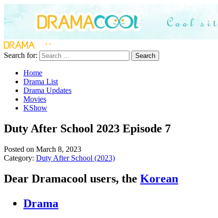
Search for:
Search
Home
Drama List
Drama Updates
Movies
KShow
Duty After School 2023 Episode 7
Posted on March 8, 2023
Category:
Duty After School (2023)
Dear Dramacool users, the
Korean
Drama