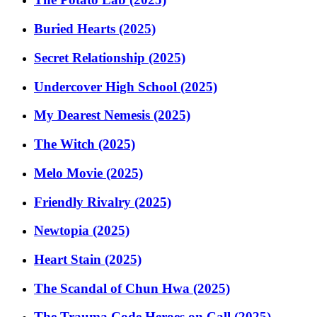
Buried Hearts (2025)
Secret Relationship (2025)
Undercover High School (2025)
My Dearest Nemesis (2025)
The Witch (2025)
Melo Movie (2025)
Friendly Rivalry (2025)
Newtopia (2025)
Heart Stain (2025)
The Scandal of Chun Hwa (2025)
The Trauma Code Heroes on Call (2025)