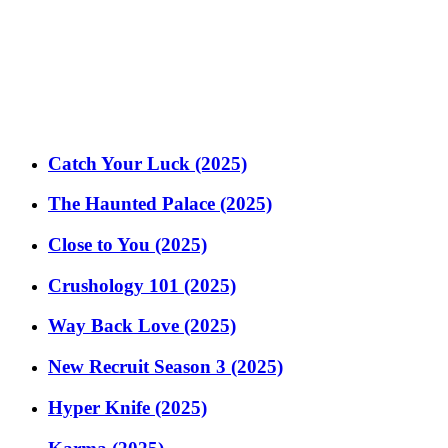
Catch Your Luck (2025)
The Haunted Palace (2025)
Close to You (2025)
Crushology 101 (2025)
Way Back Love (2025)
New Recruit Season 3 (2025)
Hyper Knife (2025)