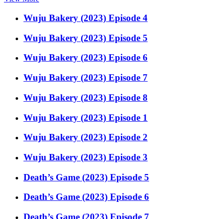
Wuju Bakery (2023) Episode 4
Wuju Bakery (2023) Episode 5
Wuju Bakery (2023) Episode 6
Wuju Bakery (2023) Episode 7
Wuju Bakery (2023) Episode 8
Wuju Bakery (2023) Episode 1
Wuju Bakery (2023) Episode 2
Wuju Bakery (2023) Episode 3
Death’s Game (2023) Episode 5
Death’s Game (2023) Episode 6
Death’s Game (2023) Episode 7