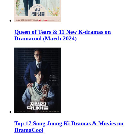
Queen of Tears & 11 New K-dramas on
Dramacool (March 2024)
Top 17 Song Joong Ki Dramas & Movies on
DramaCool