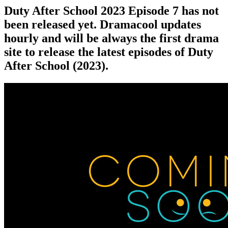
Duty After School 2023 Episode 7 has not
been released yet. Dramacool updates
hourly and will be always the first drama
site to release the latest episodes of Duty
After School (2023).