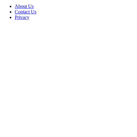
About Us
Contact Us
Privacy