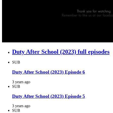
Duty After School (2023) full episodes
SUB
Duty After School (2023) Episode 6
3 years ago
SUB
Duty After School (2023) Episode 5
3 years ago
SUB