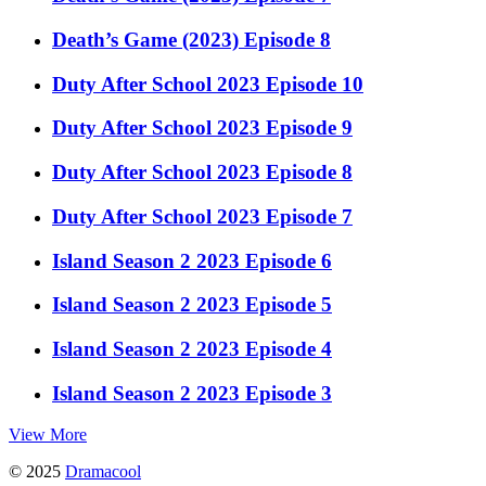
Death’s Game (2023) Episode 8
Duty After School 2023 Episode 10
Duty After School 2023 Episode 9
Duty After School 2023 Episode 8
Duty After School 2023 Episode 7
Island Season 2 2023 Episode 6
Island Season 2 2023 Episode 5
Island Season 2 2023 Episode 4
Island Season 2 2023 Episode 3
View More
© 2025
Dramacool