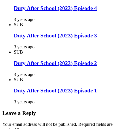
Duty After School (2023) Episode 4
3 years ago
SUB
Duty After School (2023) Episode 3
3 years ago
SUB
Duty After School (2023) Episode 2
3 years ago
SUB
Duty After School (2023) Episode 1
3 years ago
Leave a Reply
Your email address will not be published.
Required fields are