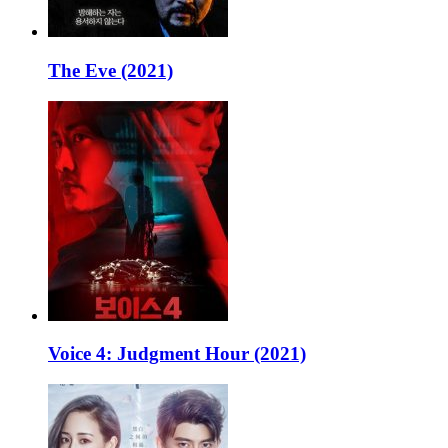
The Eve (2021)
Voice 4: Judgment Hour (2021)