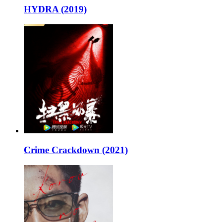
HYDRA (2019)
Crime Crackdown (2021)