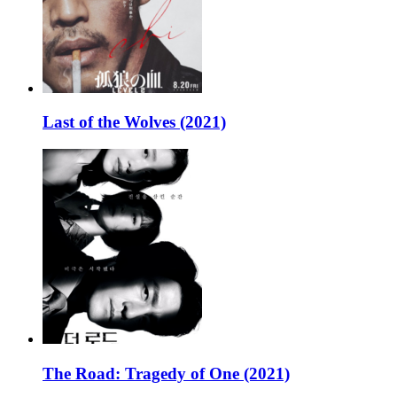
Last of the Wolves (2021)
The Road: Tragedy of One (2021)