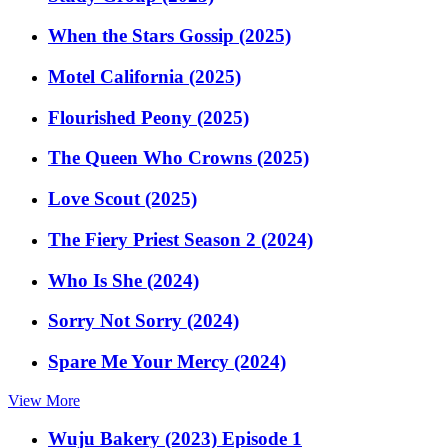
When the Stars Gossip (2025)
Motel California (2025)
Flourished Peony (2025)
The Queen Who Crowns (2025)
Love Scout (2025)
The Fiery Priest Season 2 (2024)
Who Is She (2024)
Sorry Not Sorry (2024)
Spare Me Your Mercy (2024)
View More
Wuju Bakery (2023) Episode 1