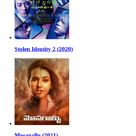
Stolen Identity 2 (2020)
Mosagallu (2021)