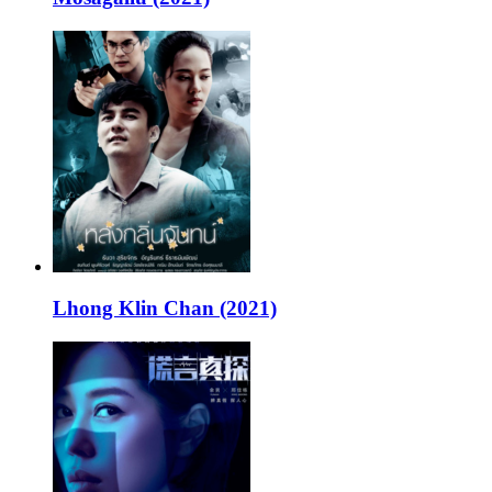
Lhong Klin Chan (2021)