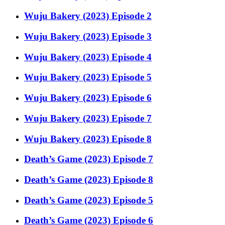
Wuju Bakery (2023) Episode 2
Wuju Bakery (2023) Episode 3
Wuju Bakery (2023) Episode 4
Wuju Bakery (2023) Episode 5
Wuju Bakery (2023) Episode 6
Wuju Bakery (2023) Episode 7
Wuju Bakery (2023) Episode 8
Death’s Game (2023) Episode 7
Death’s Game (2023) Episode 8
Death’s Game (2023) Episode 5
Death’s Game (2023) Episode 6