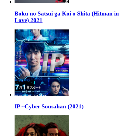
Boku no Satsui ga Koi o Shita (Hitman in
Love) 2021
IP ~Cyber Sousahan (2021)