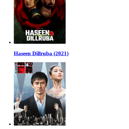
Haseen Dillruba (2021)