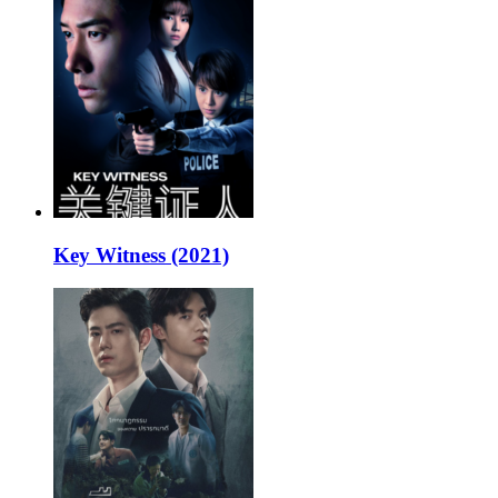
Key Witness (2021)