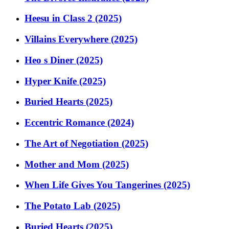
Heesu in Class 2 (2025)
Villains Everywhere (2025)
Heo s Diner (2025)
Hyper Knife (2025)
Buried Hearts (2025)
Eccentric Romance (2024)
The Art of Negotiation (2025)
Mother and Mom (2025)
When Life Gives You Tangerines (2025)
The Potato Lab (2025)
Buried Hearts (2025)