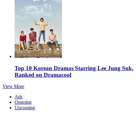
Top 10 Korean Dramas Starring Lee Jung Suk,
Ranked on Dramacool
View More
Ads
Ongoing
Upcoming