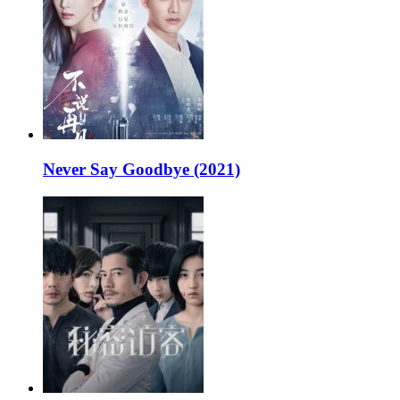
Never Say Goodbye (2021)