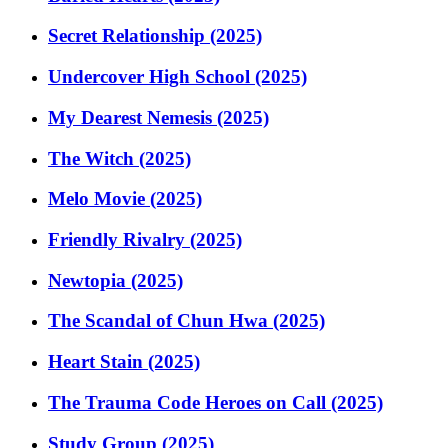
Secret Relationship (2025)
Undercover High School (2025)
My Dearest Nemesis (2025)
The Witch (2025)
Melo Movie (2025)
Friendly Rivalry (2025)
Newtopia (2025)
The Scandal of Chun Hwa (2025)
Heart Stain (2025)
The Trauma Code Heroes on Call (2025)
Study Group (2025)