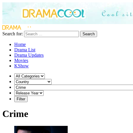
Search for:
Search
Home
Drama List
Drama Updates
Movies
KShow
Crime