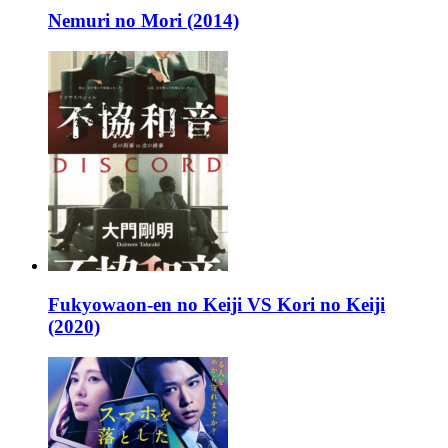
Nemuri no Mori (2014)
Fukyowaon-en no Keiji VS Kori no Keiji
(2020)