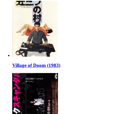
Village of Doom (1983)