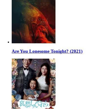
Are You Lonesome Tonight? (2021)