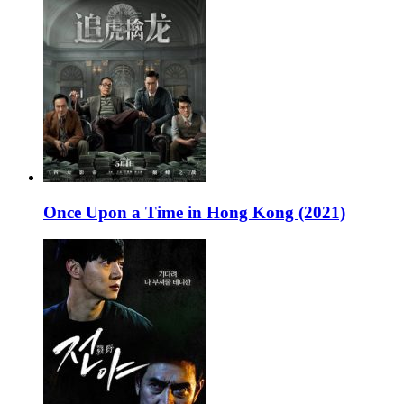
Once Upon a Time in Hong Kong (2021)