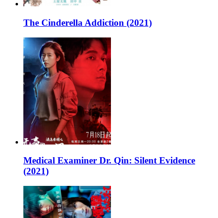
The Cinderella Addiction (2021)
Medical Examiner Dr. Qin: Silent Evidence
(2021)