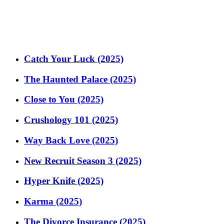
Catch Your Luck (2025)
The Haunted Palace (2025)
Close to You (2025)
Crushology 101 (2025)
Way Back Love (2025)
New Recruit Season 3 (2025)
Hyper Knife (2025)
Karma (2025)
The Divorce Insurance (2025)