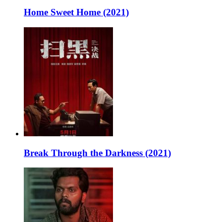
Home Sweet Home (2021)
Break Through the Darkness (2021)