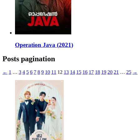
Operation Java (2021)
Posts pagination
←
1
…
3
4
5
6
7
8
9
10
11
12
13
14
15
16
17
18
19
20
21
…
25
→