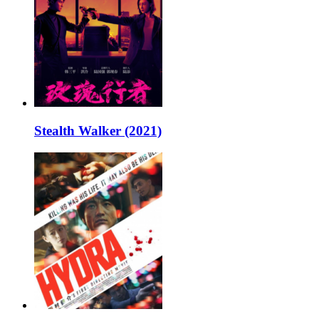
Stealth Walker (2021)