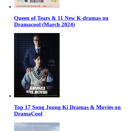
Queen of Tears & 11 New K-dramas on
Dramacool (March 2024)
Top 17 Song Joong Ki Dramas & Movies on
DramaCool