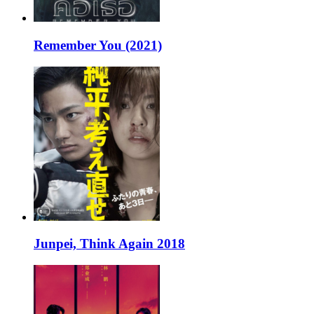
Remember You (2021)
Junpei, Think Again 2018