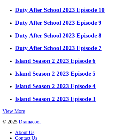
Duty After School 2023 Episode 10
Duty After School 2023 Episode 9
Duty After School 2023 Episode 8
Duty After School 2023 Episode 7
Island Season 2 2023 Episode 6
Island Season 2 2023 Episode 5
Island Season 2 2023 Episode 4
Island Season 2 2023 Episode 3
View More
© 2025
Dramacool
About Us
Contact Us