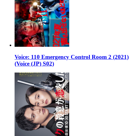
Voice: 110 Emergency Control Room 2 (2021)
(Voice (JP) S02)