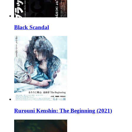
Black Scandal
Rurouni Kenshin: The Beginning (2021)