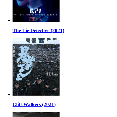
The Lie Detective (2021)
Cliff Walkers (2021)