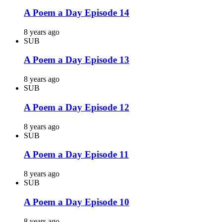
A Poem a Day Episode 14
8 years ago
SUB
A Poem a Day Episode 13
8 years ago
SUB
A Poem a Day Episode 12
8 years ago
SUB
A Poem a Day Episode 11
8 years ago
SUB
A Poem a Day Episode 10
8 years ago