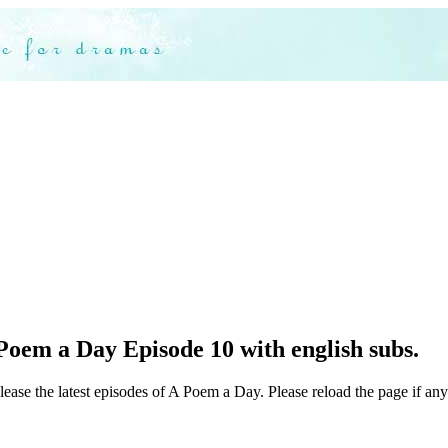
Poem a Day Episode 10 with english subs.
lease the latest episodes of A Poem a Day. Please reload the page if any