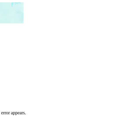
 error appears.