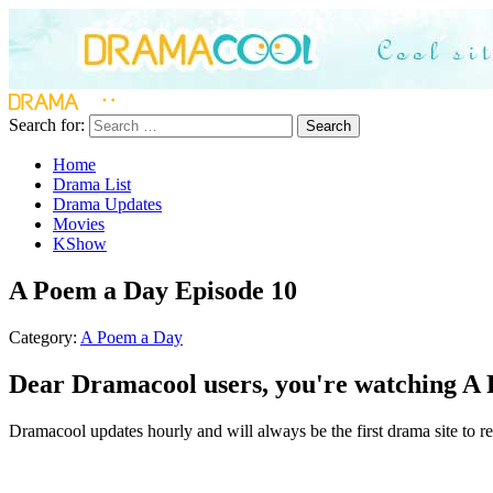
Search for:
Search
Home
Drama List
Drama Updates
Movies
KShow
A Poem a Day Episode 10
Category:
A Poem a Day
Dear Dramacool users, you're watching A 
Dramacool updates hourly and will always be the first drama site to re