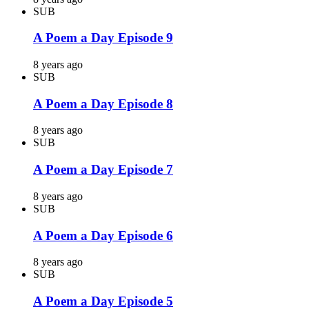
SUB
A Poem a Day Episode 9
8 years ago
SUB
A Poem a Day Episode 8
8 years ago
SUB
A Poem a Day Episode 7
8 years ago
SUB
A Poem a Day Episode 6
8 years ago
SUB
A Poem a Day Episode 5