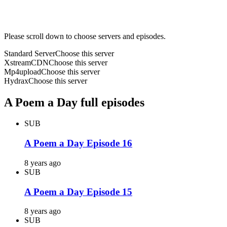
Please scroll down to choose servers and episodes.
Standard Server
Choose this server
XstreamCDN
Choose this server
Mp4upload
Choose this server
Hydrax
Choose this server
A Poem a Day full episodes
SUB
A Poem a Day Episode 16
8 years ago
SUB
A Poem a Day Episode 15
8 years ago
SUB