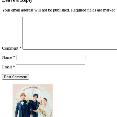
Your email address will not be published.
Required fields are marked
Comment
*
Name
*
Email
*