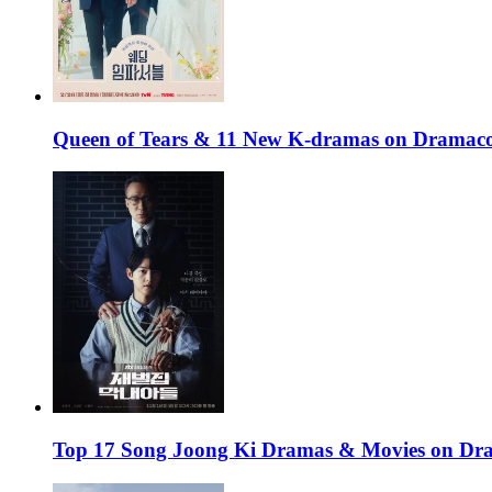
Queen of Tears & 11 New K-dramas on Dramaco
Top 17 Song Joong Ki Dramas & Movies on D