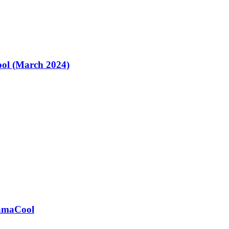
ol (March 2024)
ramaCool