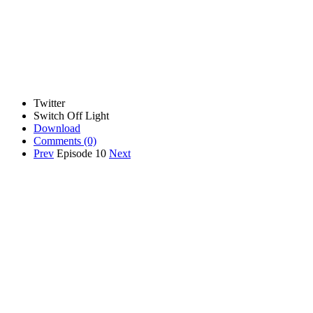
Twitter
Switch Off Light
Download
Comments
(0)
Prev
Episode 10
Next