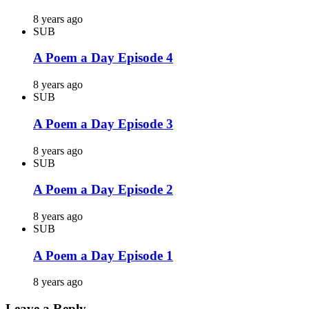
8 years ago
SUB
A Poem a Day Episode 4
8 years ago
SUB
A Poem a Day Episode 3
8 years ago
SUB
A Poem a Day Episode 2
8 years ago
SUB
A Poem a Day Episode 1
8 years ago
Leave a Reply