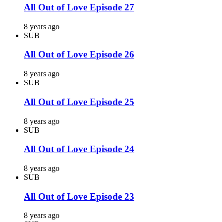
All Out of Love Episode 27
8 years ago
SUB
All Out of Love Episode 26
8 years ago
SUB
All Out of Love Episode 25
8 years ago
SUB
All Out of Love Episode 24
8 years ago
SUB
All Out of Love Episode 23
8 years ago