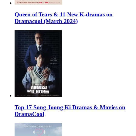
Queen of Tears & 11 New K-dramas on
Dramacool (March 2024)
Top 17 Song Joong Ki Dramas & Movies on
DramaCool