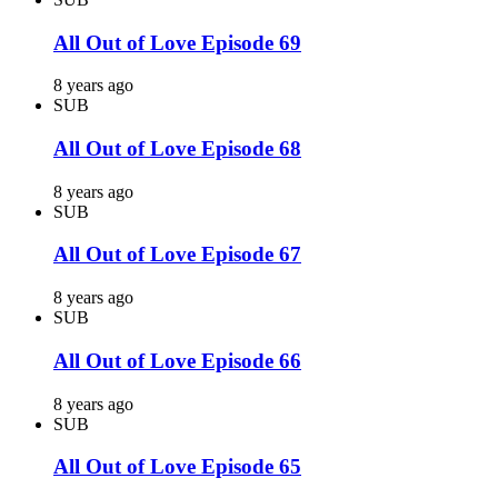
All Out of Love Episode 69
8 years ago
SUB
All Out of Love Episode 68
8 years ago
SUB
All Out of Love Episode 67
8 years ago
SUB
All Out of Love Episode 66
8 years ago
SUB
All Out of Love Episode 65