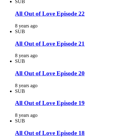
SUB
All Out of Love Episode 22
8 years ago
SUB
All Out of Love Episode 21
8 years ago
SUB
All Out of Love Episode 20
8 years ago
SUB
All Out of Love Episode 19
8 years ago
SUB
All Out of Love Episode 18