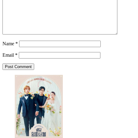
Name
*
Email
*