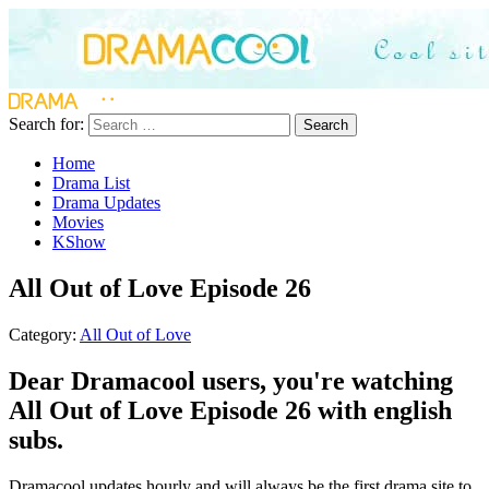
Search for:
Search
Home
Drama List
Drama Updates
Movies
KShow
All Out of Love Episode 26
Category:
All Out of Love
Dear Dramacool users, you're watching
All Out of Love Episode 26 with english
subs.
Dramacool updates hourly and will always be the first drama site to