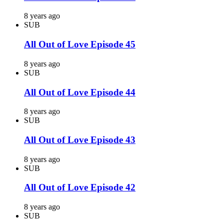
8 years ago
SUB
All Out of Love Episode 45
8 years ago
SUB
All Out of Love Episode 44
8 years ago
SUB
All Out of Love Episode 43
8 years ago
SUB
All Out of Love Episode 42
8 years ago
SUB