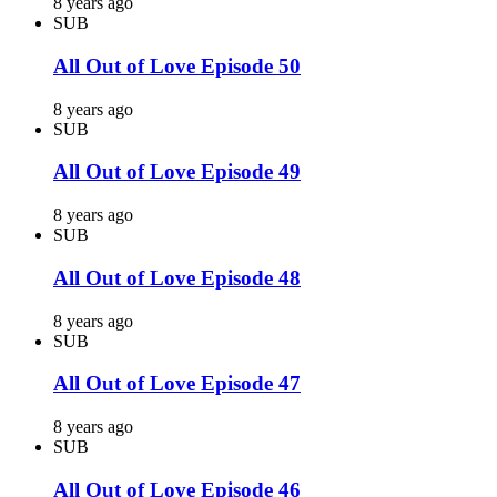
8 years ago
SUB
All Out of Love Episode 50
8 years ago
SUB
All Out of Love Episode 49
8 years ago
SUB
All Out of Love Episode 48
8 years ago
SUB
All Out of Love Episode 47
8 years ago
SUB
All Out of Love Episode 46