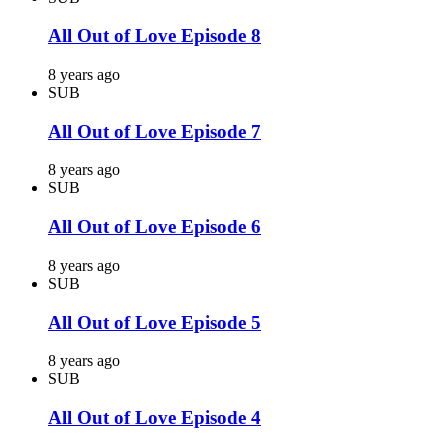
All Out of Love Episode 8
8 years ago
SUB
All Out of Love Episode 7
8 years ago
SUB
All Out of Love Episode 6
8 years ago
SUB
All Out of Love Episode 5
8 years ago
SUB
All Out of Love Episode 4