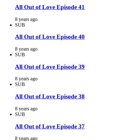
All Out of Love Episode 41
8 years ago
SUB
All Out of Love Episode 40
8 years ago
SUB
All Out of Love Episode 39
8 years ago
SUB
All Out of Love Episode 38
8 years ago
SUB
All Out of Love Episode 37
8 years ago