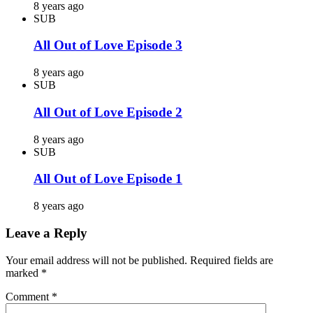
8 years ago
SUB
All Out of Love Episode 3
8 years ago
SUB
All Out of Love Episode 2
8 years ago
SUB
All Out of Love Episode 1
8 years ago
Leave a Reply
Your email address will not be published.
Required fields are
marked
*
Comment
*