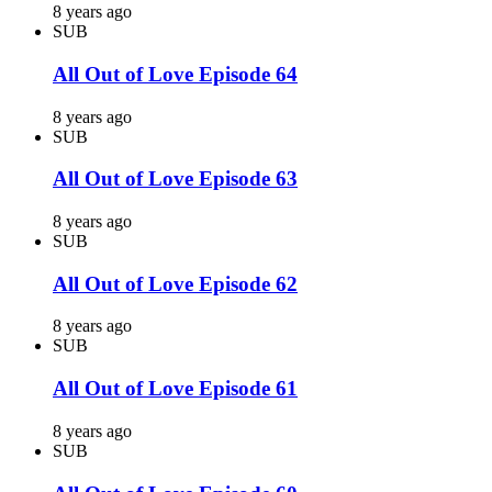
8 years ago
SUB
All Out of Love Episode 64
8 years ago
SUB
All Out of Love Episode 63
8 years ago
SUB
All Out of Love Episode 62
8 years ago
SUB
All Out of Love Episode 61
8 years ago
SUB