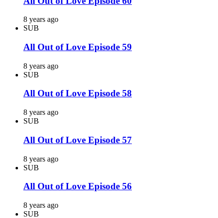
All Out of Love Episode 60
8 years ago
SUB
All Out of Love Episode 59
8 years ago
SUB
All Out of Love Episode 58
8 years ago
SUB
All Out of Love Episode 57
8 years ago
SUB
All Out of Love Episode 56
8 years ago
SUB