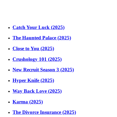
Catch Your Luck (2025)
The Haunted Palace (2025)
Close to You (2025)
Crushology 101 (2025)
New Recruit Season 3 (2025)
Hyper Knife (2025)
Way Back Love (2025)
Karma (2025)
The Divorce Insurance (2025)