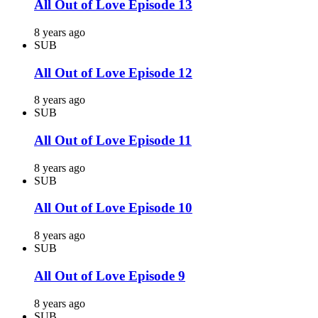
All Out of Love Episode 13
8 years ago
SUB
All Out of Love Episode 12
8 years ago
SUB
All Out of Love Episode 11
8 years ago
SUB
All Out of Love Episode 10
8 years ago
SUB
All Out of Love Episode 9
8 years ago
SUB