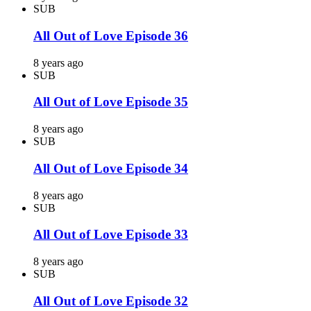
SUB
All Out of Love Episode 36
8 years ago
SUB
All Out of Love Episode 35
8 years ago
SUB
All Out of Love Episode 34
8 years ago
SUB
All Out of Love Episode 33
8 years ago
SUB
All Out of Love Episode 32