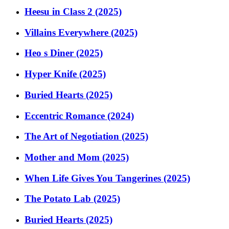
Heesu in Class 2 (2025)
Villains Everywhere (2025)
Heo s Diner (2025)
Hyper Knife (2025)
Buried Hearts (2025)
Eccentric Romance (2024)
The Art of Negotiation (2025)
Mother and Mom (2025)
When Life Gives You Tangerines (2025)
The Potato Lab (2025)
Buried Hearts (2025)