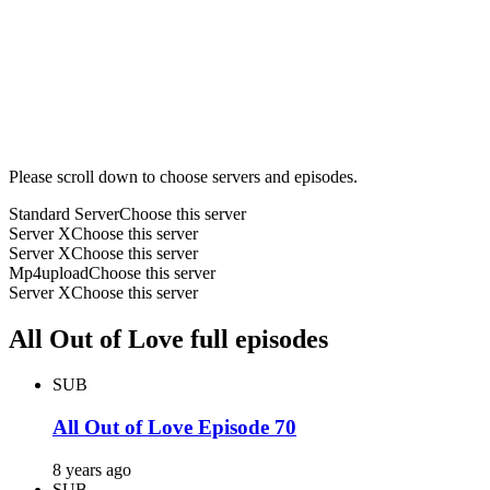
Please scroll down to choose servers and episodes.
Standard Server
Choose this server
Server X
Choose this server
Server X
Choose this server
Mp4upload
Choose this server
Server X
Choose this server
All Out of Love full episodes
SUB
All Out of Love Episode 70
8 years ago
SUB