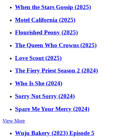
When the Stars Gossip (2025)
Motel California (2025)
Flourished Peony (2025)
The Queen Who Crowns (2025)
Love Scout (2025)
The Fiery Priest Season 2 (2024)
Who Is She (2024)
Sorry Not Sorry (2024)
Spare Me Your Mercy (2024)
View More
Wuju Bakery (2023) Episode 5