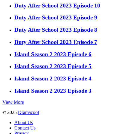
Duty After School 2023 Episode 10
Duty After School 2023 Episode 9
Duty After School 2023 Episode 8
Duty After School 2023 Episode 7
Island Season 2 2023 Episode 6
Island Season 2 2023 Episode 5
Island Season 2 2023 Episode 4
Island Season 2 2023 Episode 3
View More
© 2025
Dramacool
About Us
Contact Us
Privacy