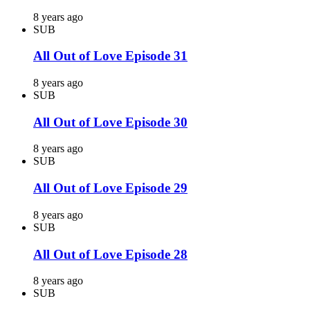
8 years ago
SUB
All Out of Love Episode 31
8 years ago
SUB
All Out of Love Episode 30
8 years ago
SUB
All Out of Love Episode 29
8 years ago
SUB
All Out of Love Episode 28
8 years ago
SUB