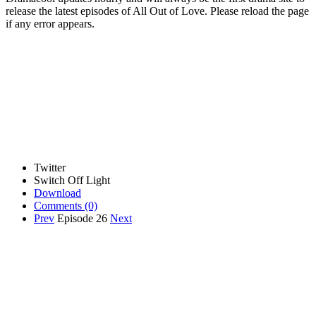
release the latest episodes of All Out of Love. Please reload the page
if any error appears.
Twitter
Switch Off Light
Download
Comments
(0)
Prev
Episode 26
Next