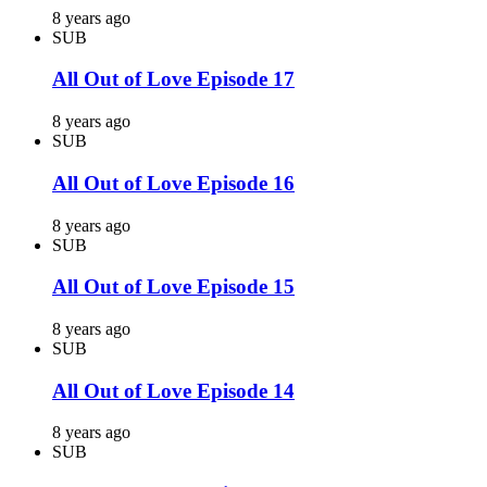
8 years ago
SUB
All Out of Love Episode 17
8 years ago
SUB
All Out of Love Episode 16
8 years ago
SUB
All Out of Love Episode 15
8 years ago
SUB
All Out of Love Episode 14
8 years ago
SUB