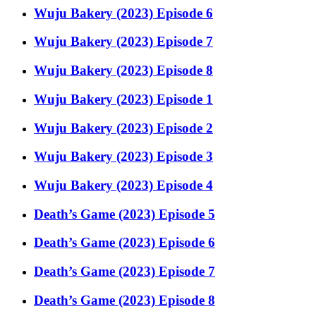
Wuju Bakery (2023) Episode 6
Wuju Bakery (2023) Episode 7
Wuju Bakery (2023) Episode 8
Wuju Bakery (2023) Episode 1
Wuju Bakery (2023) Episode 2
Wuju Bakery (2023) Episode 3
Wuju Bakery (2023) Episode 4
Death’s Game (2023) Episode 5
Death’s Game (2023) Episode 6
Death’s Game (2023) Episode 7
Death’s Game (2023) Episode 8