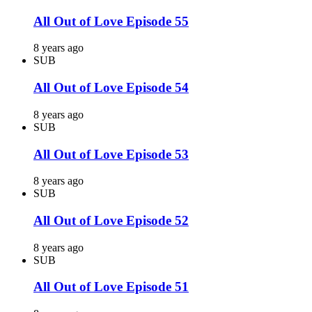
All Out of Love Episode 55
8 years ago
SUB
All Out of Love Episode 54
8 years ago
SUB
All Out of Love Episode 53
8 years ago
SUB
All Out of Love Episode 52
8 years ago
SUB
All Out of Love Episode 51