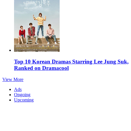
Top 10 Korean Dramas Starring Lee Jung Suk,
Ranked on Dramacool
View More
Ads
Ongoing
Upcoming