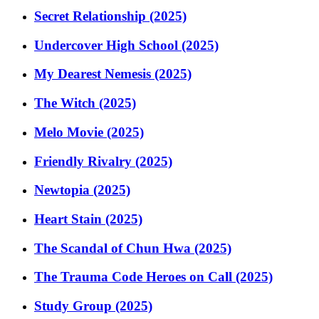
Secret Relationship (2025)
Undercover High School (2025)
My Dearest Nemesis (2025)
The Witch (2025)
Melo Movie (2025)
Friendly Rivalry (2025)
Newtopia (2025)
Heart Stain (2025)
The Scandal of Chun Hwa (2025)
The Trauma Code Heroes on Call (2025)
Study Group (2025)