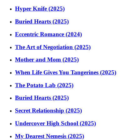
Hyper Knife (2025)
Buried Hearts (2025)
Eccentric Romance (2024)
The Art of Negotiation (2025)
Mother and Mom (2025)
When Life Gives You Tangerines (2025)
The Potato Lab (2025)
Buried Hearts (2025)
Secret Relationship (2025)
Undercover High School (2025)
My Dearest Nemesis (2025)