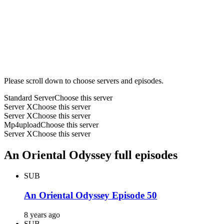
Please scroll down to choose servers and episodes.
Standard Server
Choose this server
Server X
Choose this server
Server X
Choose this server
Mp4upload
Choose this server
Server X
Choose this server
An Oriental Odyssey full episodes
SUB
An Oriental Odyssey Episode 50
8 years ago
SUB