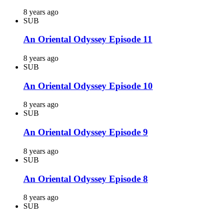
8 years ago
SUB
An Oriental Odyssey Episode 11
8 years ago
SUB
An Oriental Odyssey Episode 10
8 years ago
SUB
An Oriental Odyssey Episode 9
8 years ago
SUB
An Oriental Odyssey Episode 8
8 years ago
SUB