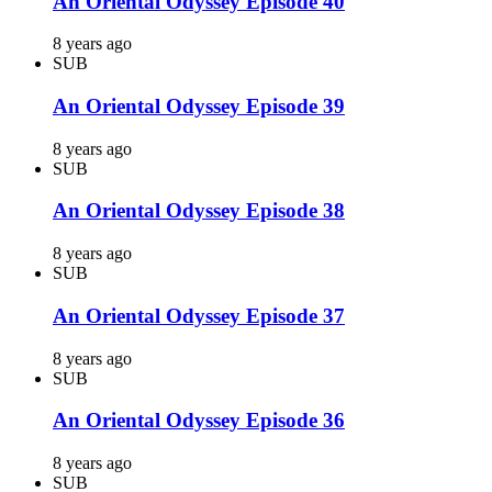
An Oriental Odyssey Episode 40
8 years ago
SUB
An Oriental Odyssey Episode 39
8 years ago
SUB
An Oriental Odyssey Episode 38
8 years ago
SUB
An Oriental Odyssey Episode 37
8 years ago
SUB
An Oriental Odyssey Episode 36
8 years ago
SUB