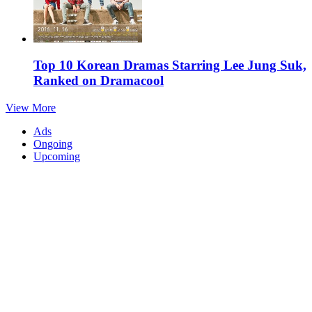
Top 10 Korean Dramas Starring Lee Jung Suk,
Ranked on Dramacool
View More
Ads
Ongoing
Upcoming