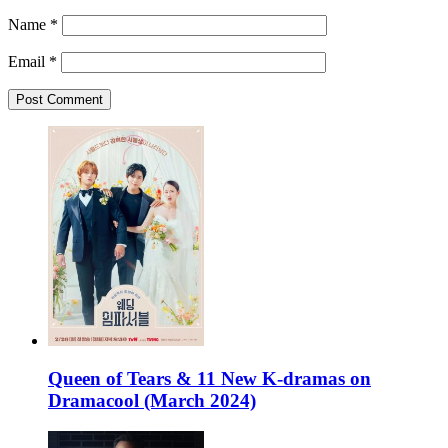
Name
*
Email
*
Queen of Tears & 11 New K-dramas on
Dramacool (March 2024)