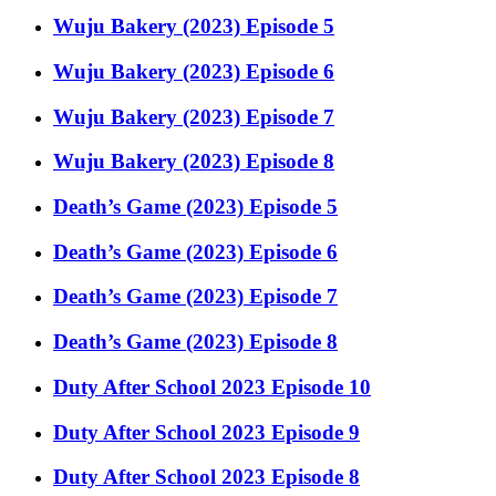
Wuju Bakery (2023) Episode 5
Wuju Bakery (2023) Episode 6
Wuju Bakery (2023) Episode 7
Wuju Bakery (2023) Episode 8
Death’s Game (2023) Episode 5
Death’s Game (2023) Episode 6
Death’s Game (2023) Episode 7
Death’s Game (2023) Episode 8
Duty After School 2023 Episode 10
Duty After School 2023 Episode 9
Duty After School 2023 Episode 8