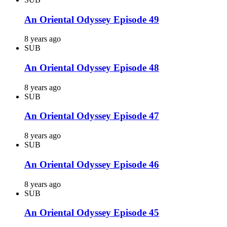
An Oriental Odyssey Episode 49
8 years ago
SUB
An Oriental Odyssey Episode 48
8 years ago
SUB
An Oriental Odyssey Episode 47
8 years ago
SUB
An Oriental Odyssey Episode 46
8 years ago
SUB
An Oriental Odyssey Episode 45