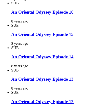
SUB
An Oriental Odyssey Episode 16
8 years ago
SUB
An Oriental Odyssey Episode 15
8 years ago
SUB
An Oriental Odyssey Episode 14
8 years ago
SUB
An Oriental Odyssey Episode 13
8 years ago
SUB
An Oriental Odyssey Episode 12