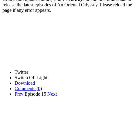
release the latest episodes of An Oriental Odyssey. Please reload the
page if any error appears.
Twitter
Switch Off Light
Download
Comments
(0)
Prev
Episode 15
Next