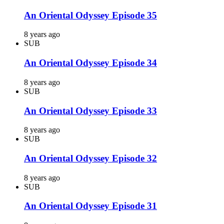
An Oriental Odyssey Episode 35
8 years ago
SUB
An Oriental Odyssey Episode 34
8 years ago
SUB
An Oriental Odyssey Episode 33
8 years ago
SUB
An Oriental Odyssey Episode 32
8 years ago
SUB
An Oriental Odyssey Episode 31