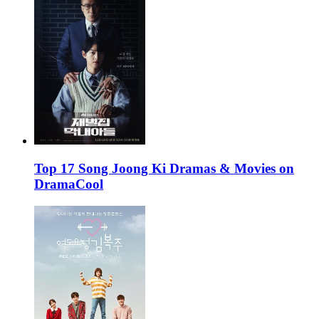
Top 17 Song Joong Ki Dramas & Movies on
DramaCool