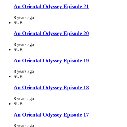
An Oriental Odyssey Episode 21
8 years ago
SUB
An Oriental Odyssey Episode 20
8 years ago
SUB
An Oriental Odyssey Episode 19
8 years ago
SUB
An Oriental Odyssey Episode 18
8 years ago
SUB
An Oriental Odyssey Episode 17
8 years ago