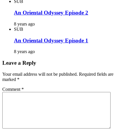
SUB
An Oriental Odyssey Episode 2
8 years ago
SUB
An Oriental Odyssey Episode 1
8 years ago
Leave a Reply
Your email address will not be published.
Required fields are
marked
*
Comment
*