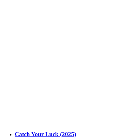
Catch Your Luck (2025)