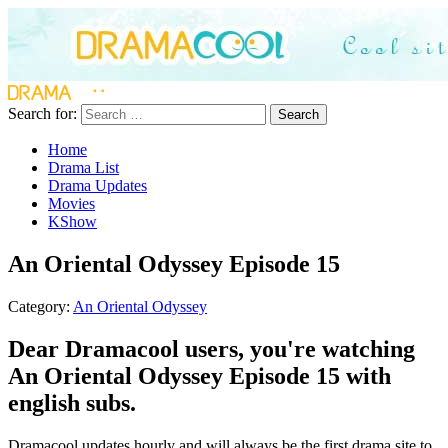
Search for:
Search
Home
Drama List
Drama Updates
Movies
KShow
An Oriental Odyssey Episode 15
Category:
An Oriental Odyssey
Dear Dramacool users, you're watching
An Oriental Odyssey Episode 15 with
english subs.
Dramacool updates hourly and will always be the first drama site to