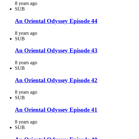
8 years ago
SUB
An Oriental Odyssey Episode 44
8 years ago
SUB
An Oriental Odyssey Episode 43
8 years ago
SUB
An Oriental Odyssey Episode 42
8 years ago
SUB
An Oriental Odyssey Episode 41
8 years ago
SUB