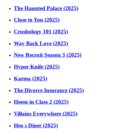
The Haunted Palace (2025)
Close to You (2025)
Crushology 101 (2025)
Way Back Love (2025)
New Recruit Season 3 (2025)
Hyper Knife (2025)
Karma (2025)
The Divorce Insurance (2025)
Heesu in Class 2 (2025)
Villains Everywhere (2025)
Heo s Diner (2025)