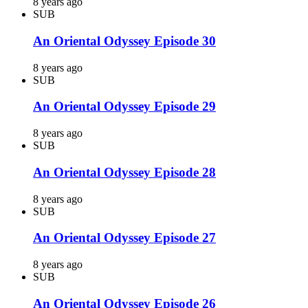
8 years ago
SUB
An Oriental Odyssey Episode 30
8 years ago
SUB
An Oriental Odyssey Episode 29
8 years ago
SUB
An Oriental Odyssey Episode 28
8 years ago
SUB
An Oriental Odyssey Episode 27
8 years ago
SUB
An Oriental Odyssey Episode 26