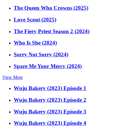
The Queen Who Crowns (2025)
Love Scout (2025)
The Fiery Priest Season 2 (2024)
Who Is She (2024)
Sorry Not Sorry (2024)
Spare Me Your Mercy (2024)
View More
Wuju Bakery (2023) Episode 1
Wuju Bakery (2023) Episode 2
Wuju Bakery (2023) Episode 3
Wuju Bakery (2023) Episode 4