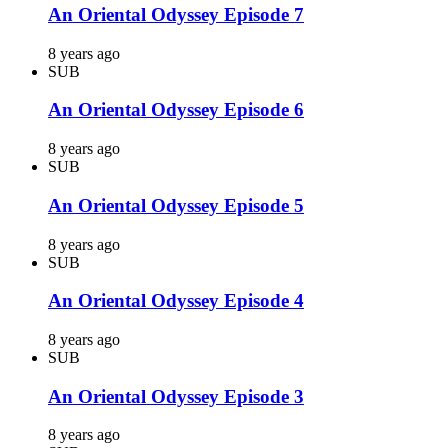
An Oriental Odyssey Episode 7
8 years ago
SUB
An Oriental Odyssey Episode 6
8 years ago
SUB
An Oriental Odyssey Episode 5
8 years ago
SUB
An Oriental Odyssey Episode 4
8 years ago
SUB
An Oriental Odyssey Episode 3
8 years ago