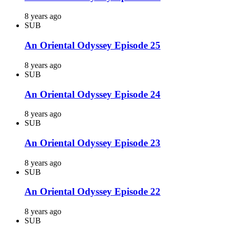
8 years ago
SUB
An Oriental Odyssey Episode 25
8 years ago
SUB
An Oriental Odyssey Episode 24
8 years ago
SUB
An Oriental Odyssey Episode 23
8 years ago
SUB
An Oriental Odyssey Episode 22
8 years ago
SUB