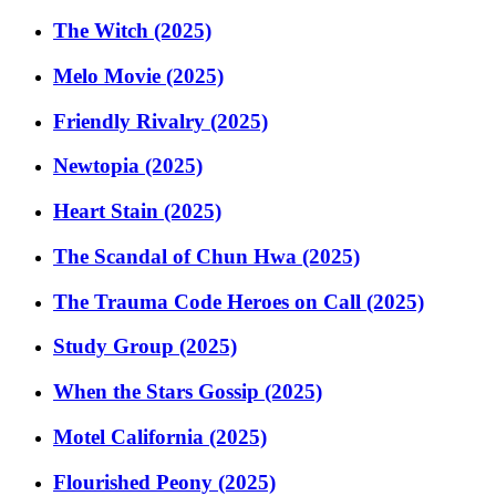
The Witch (2025)
Melo Movie (2025)
Friendly Rivalry (2025)
Newtopia (2025)
Heart Stain (2025)
The Scandal of Chun Hwa (2025)
The Trauma Code Heroes on Call (2025)
Study Group (2025)
When the Stars Gossip (2025)
Motel California (2025)
Flourished Peony (2025)