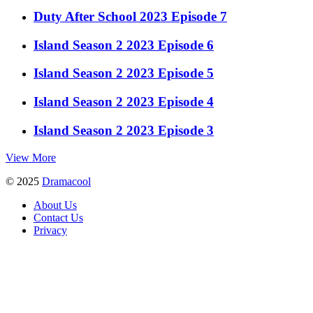
Duty After School 2023 Episode 7
Island Season 2 2023 Episode 6
Island Season 2 2023 Episode 5
Island Season 2 2023 Episode 4
Island Season 2 2023 Episode 3
View More
© 2025
Dramacool
About Us
Contact Us
Privacy