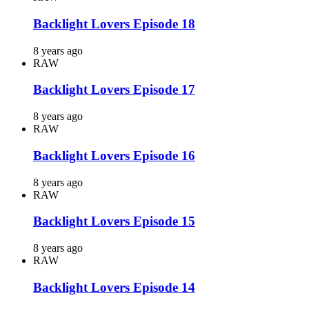
Backlight Lovers Episode 18
8 years ago
RAW
Backlight Lovers Episode 17
8 years ago
RAW
Backlight Lovers Episode 16
8 years ago
RAW
Backlight Lovers Episode 15
8 years ago
RAW
Backlight Lovers Episode 14