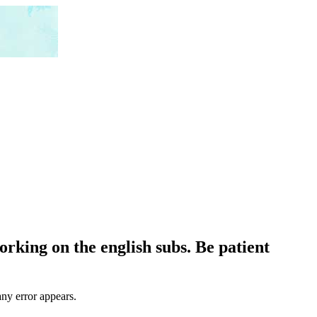
rking on the english subs. Be patient
any error appears.