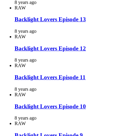
8 years ago
RAW
Backlight Lovers Episode 13
8 years ago
RAW
Backlight Lovers Episode 12
8 years ago
RAW
Backlight Lovers Episode 11
8 years ago
RAW
Backlight Lovers Episode 10
8 years ago
RAW
Backlight Lovers Episode 9