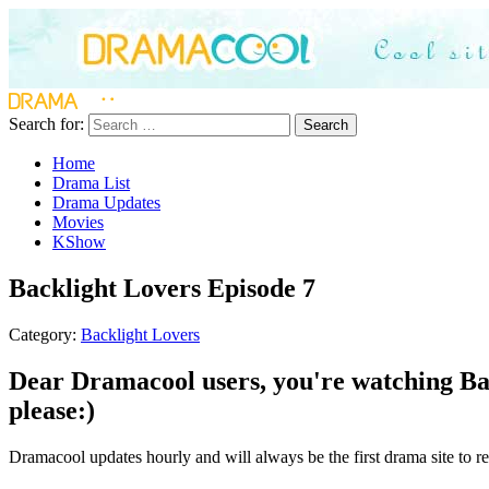
Search for:
Search
Home
Drama List
Drama Updates
Movies
KShow
Backlight Lovers Episode 7
Category:
Backlight Lovers
Dear Dramacool users, you're watching Bac
please:)
Dramacool updates hourly and will always be the first drama site to rel