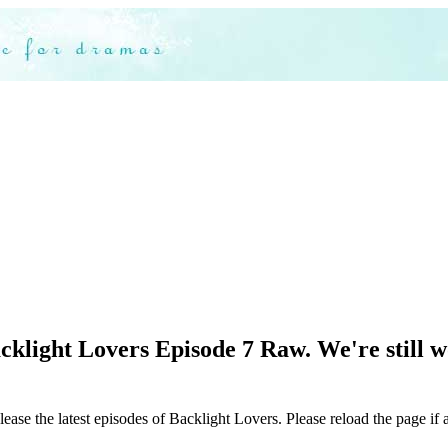
klight Lovers Episode 7 Raw. We're still wo
ease the latest episodes of Backlight Lovers. Please reload the page if 