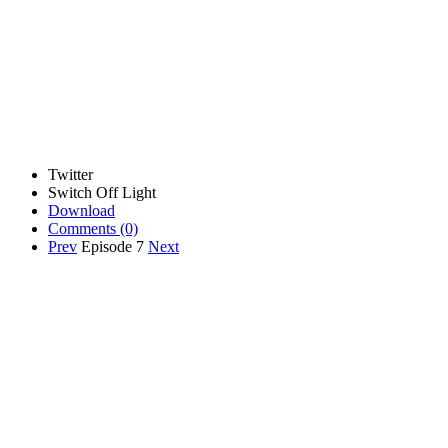
Twitter
Switch Off Light
Download
Comments
(0)
Prev
Episode 7
Next