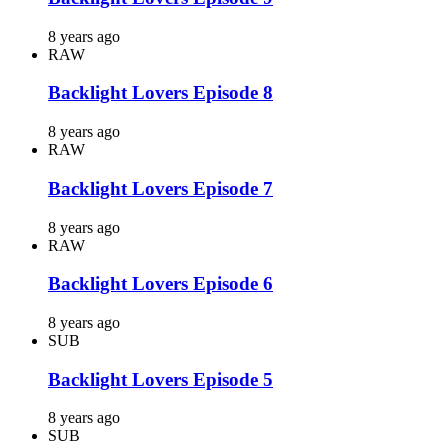
8 years ago
RAW
Backlight Lovers Episode 8
8 years ago
RAW
Backlight Lovers Episode 7
8 years ago
RAW
Backlight Lovers Episode 6
8 years ago
SUB
Backlight Lovers Episode 5
8 years ago
SUB