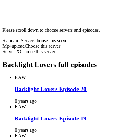
Please scroll down to choose servers and episodes.
Standard Server
Choose this server
Mp4upload
Choose this server
Server X
Choose this server
Backlight Lovers full episodes
RAW
Backlight Lovers Episode 20
8 years ago
RAW
Backlight Lovers Episode 19
8 years ago
RAW