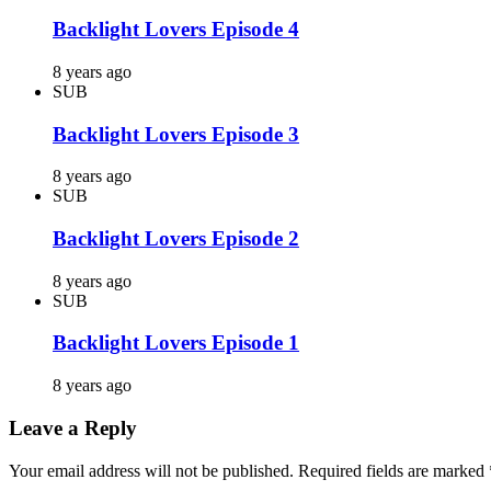
Backlight Lovers Episode 4
8 years ago
SUB
Backlight Lovers Episode 3
8 years ago
SUB
Backlight Lovers Episode 2
8 years ago
SUB
Backlight Lovers Episode 1
8 years ago
Leave a Reply
Your email address will not be published.
Required fields are marked