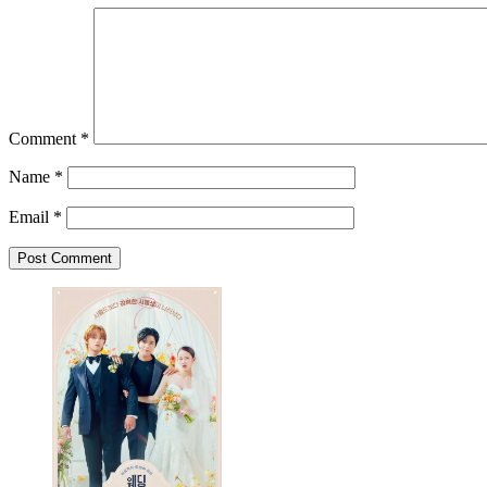
Comment
*
Name
*
Email
*