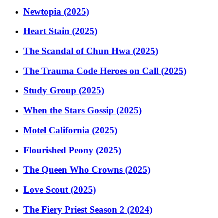
Newtopia (2025)
Heart Stain (2025)
The Scandal of Chun Hwa (2025)
The Trauma Code Heroes on Call (2025)
Study Group (2025)
When the Stars Gossip (2025)
Motel California (2025)
Flourished Peony (2025)
The Queen Who Crowns (2025)
Love Scout (2025)
The Fiery Priest Season 2 (2024)