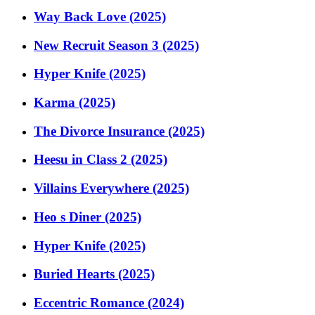
Way Back Love (2025)
New Recruit Season 3 (2025)
Hyper Knife (2025)
Karma (2025)
The Divorce Insurance (2025)
Heesu in Class 2 (2025)
Villains Everywhere (2025)
Heo s Diner (2025)
Hyper Knife (2025)
Buried Hearts (2025)
Eccentric Romance (2024)