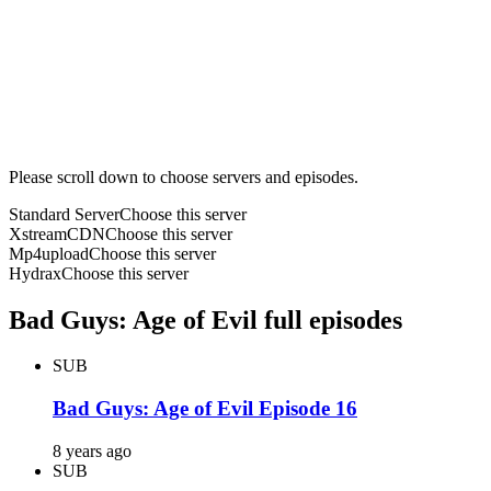
Please scroll down to choose servers and episodes.
Standard Server
Choose this server
XstreamCDN
Choose this server
Mp4upload
Choose this server
Hydrax
Choose this server
Bad Guys: Age of Evil full episodes
SUB
Bad Guys: Age of Evil Episode 16
8 years ago
SUB