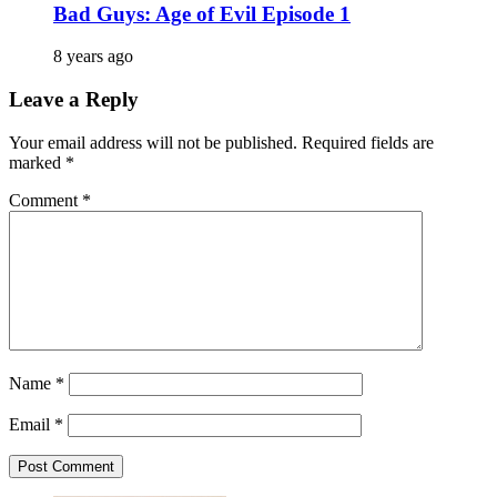
Bad Guys: Age of Evil Episode 1
8 years ago
Leave a Reply
Your email address will not be published.
Required fields are
marked
*
Comment
*
Name
*
Email
*