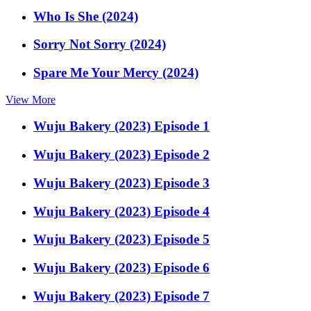
Who Is She (2024)
Sorry Not Sorry (2024)
Spare Me Your Mercy (2024)
View More
Wuju Bakery (2023) Episode 1
Wuju Bakery (2023) Episode 2
Wuju Bakery (2023) Episode 3
Wuju Bakery (2023) Episode 4
Wuju Bakery (2023) Episode 5
Wuju Bakery (2023) Episode 6
Wuju Bakery (2023) Episode 7