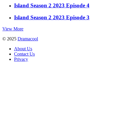
Island Season 2 2023 Episode 4
Island Season 2 2023 Episode 3
View More
© 2025
Dramacool
About Us
Contact Us
Privacy