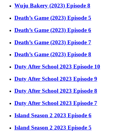
Wuju Bakery (2023) Episode 8
Death’s Game (2023) Episode 5
Death’s Game (2023) Episode 6
Death’s Game (2023) Episode 7
Death’s Game (2023) Episode 8
Duty After School 2023 Episode 10
Duty After School 2023 Episode 9
Duty After School 2023 Episode 8
Duty After School 2023 Episode 7
Island Season 2 2023 Episode 6
Island Season 2 2023 Episode 5