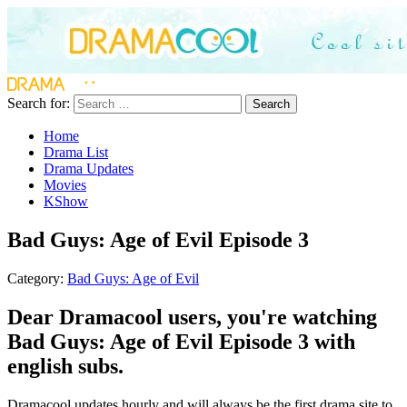
Search for:
Search
Home
Drama List
Drama Updates
Movies
KShow
Bad Guys: Age of Evil Episode 3
Category:
Bad Guys: Age of Evil
Dear Dramacool users, you're watching
Bad Guys: Age of Evil Episode 3 with
english subs.
Dramacool updates hourly and will always be the first drama site to