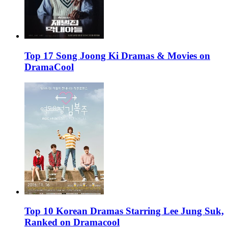
Top 17 Song Joong Ki Dramas & Movies on
DramaCool
Top 10 Korean Dramas Starring Lee Jung Suk,
Ranked on Dramacool