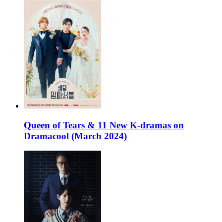
Queen of Tears & 11 New K-dramas on
Dramacool (March 2024)