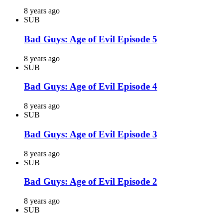
8 years ago
SUB
Bad Guys: Age of Evil Episode 5
8 years ago
SUB
Bad Guys: Age of Evil Episode 4
8 years ago
SUB
Bad Guys: Age of Evil Episode 3
8 years ago
SUB
Bad Guys: Age of Evil Episode 2
8 years ago
SUB