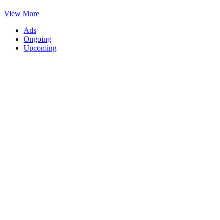
View More
Ads
Ongoing
Upcoming