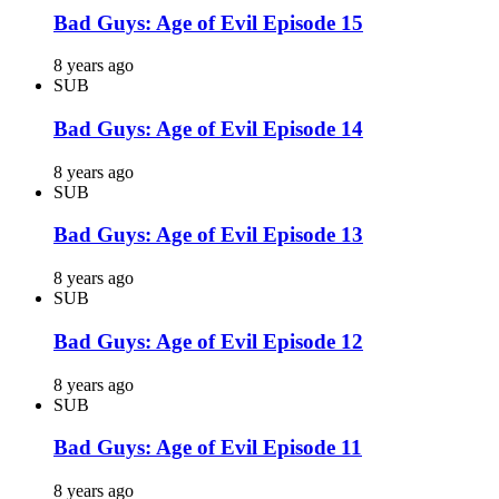
Bad Guys: Age of Evil Episode 15
8 years ago
SUB
Bad Guys: Age of Evil Episode 14
8 years ago
SUB
Bad Guys: Age of Evil Episode 13
8 years ago
SUB
Bad Guys: Age of Evil Episode 12
8 years ago
SUB
Bad Guys: Age of Evil Episode 11
8 years ago