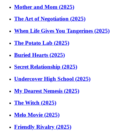
Mother and Mom (2025)
The Art of Negotiation (2025)
When Life Gives You Tangerines (2025)
The Potato Lab (2025)
Buried Hearts (2025)
Secret Relationship (2025)
Undercover High School (2025)
My Dearest Nemesis (2025)
The Witch (2025)
Melo Movie (2025)
Friendly Rivalry (2025)