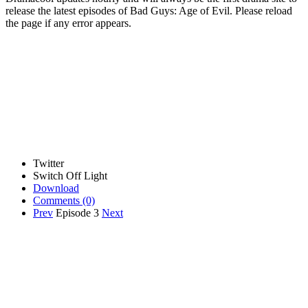
release the latest episodes of Bad Guys: Age of Evil. Please reload
the page if any error appears.
Twitter
Switch Off Light
Download
Comments
(0)
Prev
Episode 3
Next