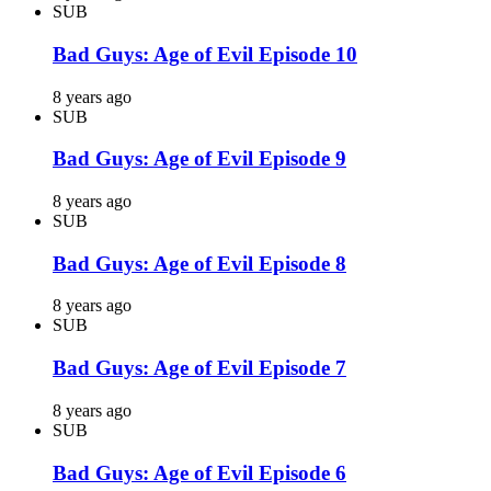
SUB
Bad Guys: Age of Evil Episode 10
8 years ago
SUB
Bad Guys: Age of Evil Episode 9
8 years ago
SUB
Bad Guys: Age of Evil Episode 8
8 years ago
SUB
Bad Guys: Age of Evil Episode 7
8 years ago
SUB
Bad Guys: Age of Evil Episode 6