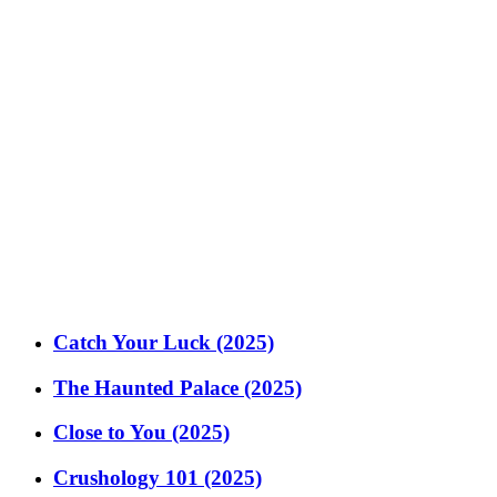
Catch Your Luck (2025)
The Haunted Palace (2025)
Close to You (2025)
Crushology 101 (2025)