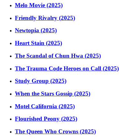
Melo Movie (2025)
Friendly Rivalry (2025)
Newtopia (2025)
Heart Stain (2025)
The Scandal of Chun Hwa (2025)
The Trauma Code Heroes on Call (2025)
Study Group (2025)
When the Stars Gossip (2025)
Motel California (2025)
Flourished Peony (2025)
The Queen Who Crowns (2025)