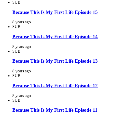
SUB
Because This Is My First Life Episode 15
8 years ago
SUB
Because This Is My First Life Episode 14
8 years ago
SUB
Because This Is My First Life Episode 13
8 years ago
SUB
Because This Is My First Life Episode 12
8 years ago
SUB
Because This Is My First Life Episode 11