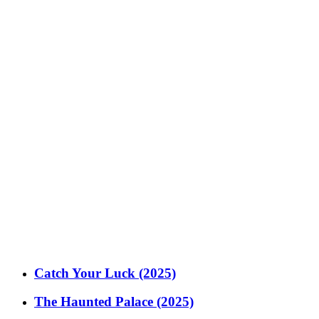
Catch Your Luck (2025)
The Haunted Palace (2025)