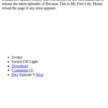
release the latest episodes of Because This Is My First Life. Please
reload the page if any error appears.
Twitter
Switch Off Light
Download
Comments
(3)
Prev
Episode 9
Next