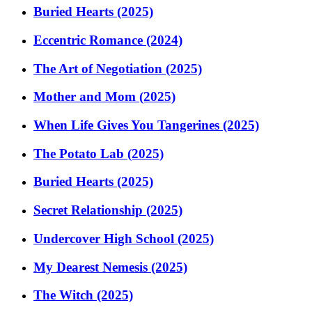
Buried Hearts (2025)
Eccentric Romance (2024)
The Art of Negotiation (2025)
Mother and Mom (2025)
When Life Gives You Tangerines (2025)
The Potato Lab (2025)
Buried Hearts (2025)
Secret Relationship (2025)
Undercover High School (2025)
My Dearest Nemesis (2025)
The Witch (2025)