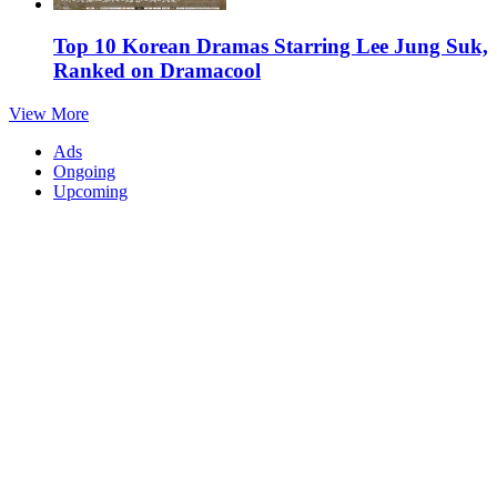
Top 10 Korean Dramas Starring Lee Jung Suk,
Ranked on Dramacool
View More
Ads
Ongoing
Upcoming