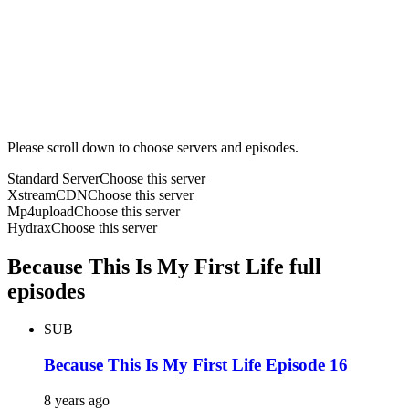
Please scroll down to choose servers and episodes.
Standard Server
Choose this server
XstreamCDN
Choose this server
Mp4upload
Choose this server
Hydrax
Choose this server
Because This Is My First Life full
episodes
SUB
Because This Is My First Life Episode 16
8 years ago