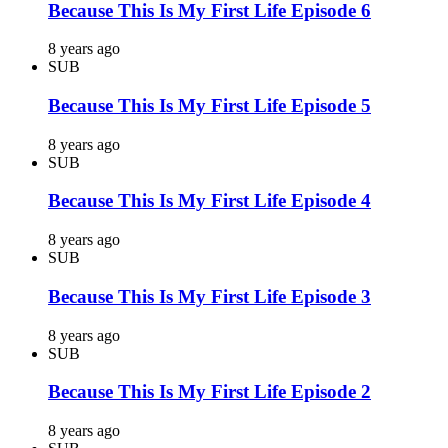
Because This Is My First Life Episode 6
8 years ago
SUB
Because This Is My First Life Episode 5
8 years ago
SUB
Because This Is My First Life Episode 4
8 years ago
SUB
Because This Is My First Life Episode 3
8 years ago
SUB
Because This Is My First Life Episode 2
8 years ago