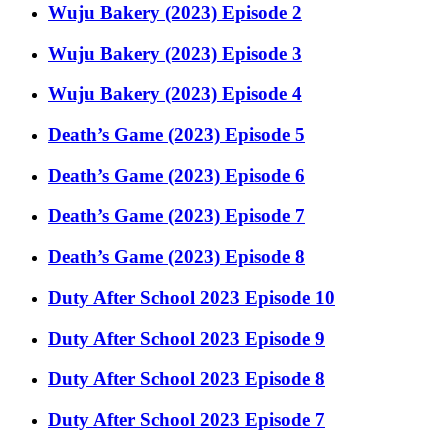
Wuju Bakery (2023) Episode 2
Wuju Bakery (2023) Episode 3
Wuju Bakery (2023) Episode 4
Death’s Game (2023) Episode 5
Death’s Game (2023) Episode 6
Death’s Game (2023) Episode 7
Death’s Game (2023) Episode 8
Duty After School 2023 Episode 10
Duty After School 2023 Episode 9
Duty After School 2023 Episode 8
Duty After School 2023 Episode 7