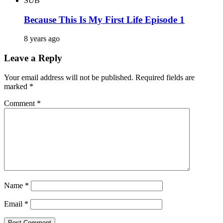
SUB
Because This Is My First Life Episode 1
8 years ago
Leave a Reply
Your email address will not be published.
Required fields are
marked
*
Comment
*
Name
*
Email
*