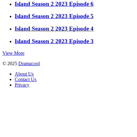
Island Season 2 2023 Episode 6
Island Season 2 2023 Episode 5
Island Season 2 2023 Episode 4
Island Season 2 2023 Episode 3
View More
© 2025
Dramacool
About Us
Contact Us
Privacy