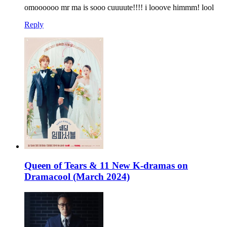
omoooooo mr ma is sooo cuuuute!!!! i looove himmm! lool
Reply
Queen of Tears & 11 New K-dramas on
Dramacool (March 2024)