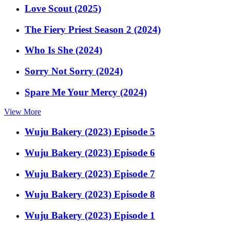
Love Scout (2025)
The Fiery Priest Season 2 (2024)
Who Is She (2024)
Sorry Not Sorry (2024)
Spare Me Your Mercy (2024)
View More
Wuju Bakery (2023) Episode 5
Wuju Bakery (2023) Episode 6
Wuju Bakery (2023) Episode 7
Wuju Bakery (2023) Episode 8
Wuju Bakery (2023) Episode 1