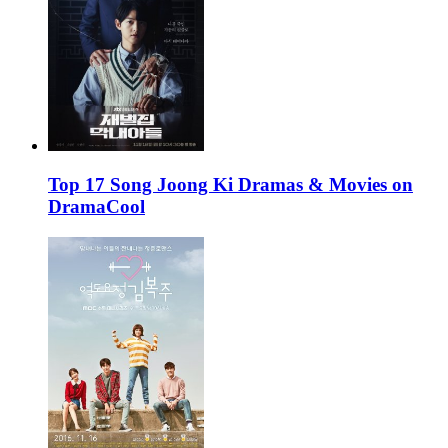
Top 17 Song Joong Ki Dramas & Movies on
DramaCool