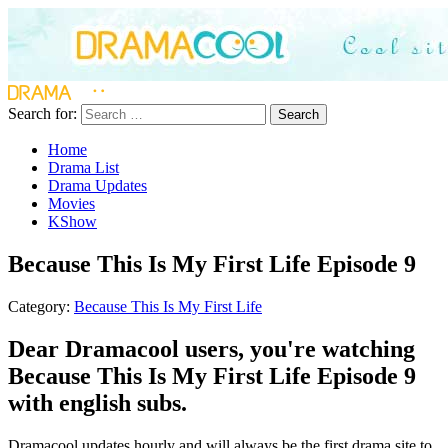
Search for:
Search
Home
Drama List
Drama Updates
Movies
KShow
Because This Is My First Life Episode 9
Category:
Because This Is My First Life
Dear Dramacool users, you're watching
Because This Is My First Life Episode 9
with english subs.
Dramacool updates hourly and will always be the first drama site to