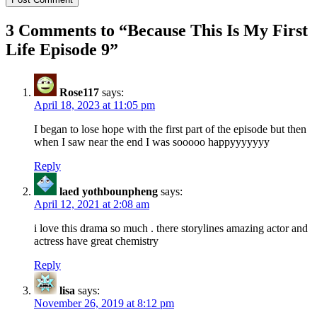
3 Comments to “
Because This Is My First
Life Episode 9
”
Rose117
says:
April 18, 2023 at 11:05 pm
I began to lose hope with the first part of the episode but then
when I saw near the end I was sooooo happyyyyyyy
Reply
laed yothbounpheng
says:
April 12, 2021 at 2:08 am
i love this drama so much . there storylines amazing actor and
actress have great chemistry
Reply
lisa
says:
November 26, 2019 at 8:12 pm