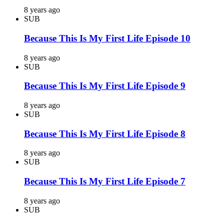
8 years ago
SUB
Because This Is My First Life Episode 10
8 years ago
SUB
Because This Is My First Life Episode 9
8 years ago
SUB
Because This Is My First Life Episode 8
8 years ago
SUB
Because This Is My First Life Episode 7
8 years ago
SUB