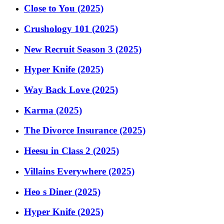
Close to You (2025)
Crushology 101 (2025)
New Recruit Season 3 (2025)
Hyper Knife (2025)
Way Back Love (2025)
Karma (2025)
The Divorce Insurance (2025)
Heesu in Class 2 (2025)
Villains Everywhere (2025)
Heo s Diner (2025)
Hyper Knife (2025)