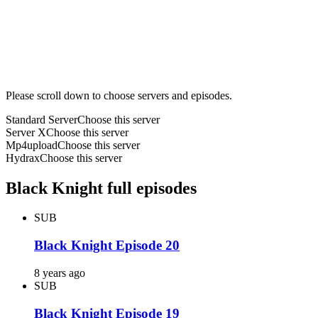
Please scroll down to choose servers and episodes.
Standard Server
Choose this server
Server X
Choose this server
Mp4upload
Choose this server
Hydrax
Choose this server
Black Knight full episodes
SUB
Black Knight Episode 20
8 years ago
SUB
Black Knight Episode 19