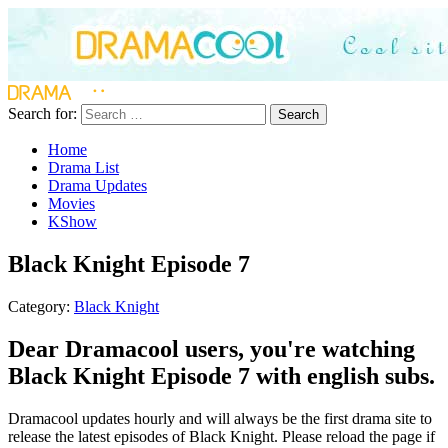
Search for:
Search
Home
Drama List
Drama Updates
Movies
KShow
Black Knight Episode 7
Category:
Black Knight
Dear Dramacool users, you're watching
Black Knight Episode 7 with english subs.
Dramacool updates hourly and will always be the first drama site to
release the latest episodes of Black Knight. Please reload the page if