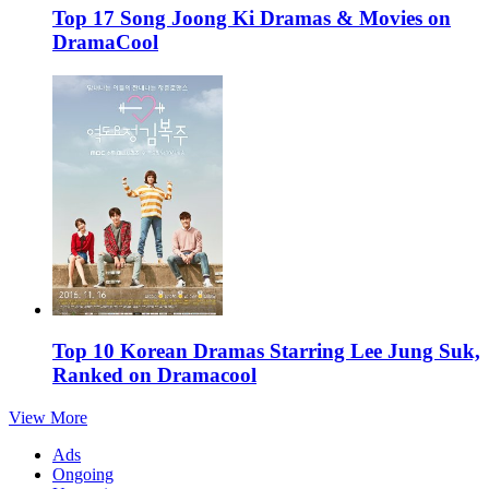
Top 17 Song Joong Ki Dramas & Movies on
DramaCool
Top 10 Korean Dramas Starring Lee Jung Suk,
Ranked on Dramacool
View More
Ads
Ongoing