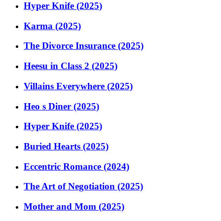
Hyper Knife (2025)
Karma (2025)
The Divorce Insurance (2025)
Heesu in Class 2 (2025)
Villains Everywhere (2025)
Heo s Diner (2025)
Hyper Knife (2025)
Buried Hearts (2025)
Eccentric Romance (2024)
The Art of Negotiation (2025)
Mother and Mom (2025)