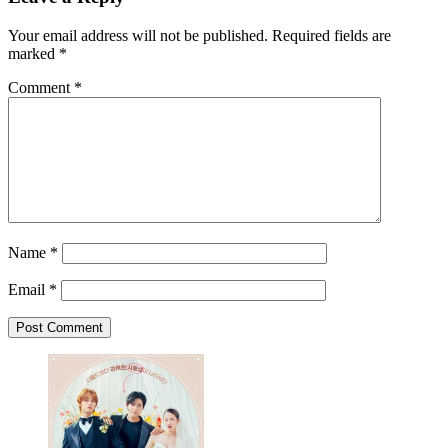
Your email address will not be published.
Required fields are
marked
*
Comment
*
Name
*
Email
*