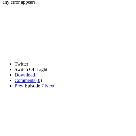
any error appears.
Twitter
Switch Off Light
Download
Comments
(0)
Prev
Episode 7
Next