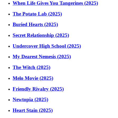
When Life Gives You Tangerines (2025)
The Potato Lab (2025)
Buried Hearts (2025)
Secret Relationship (2025)
Undercover High School (2025)
My Dearest Nemesis (2025)
The Witch (2025)
Melo Movie (2025)
Friendly Rivalry (2025)
Newtopia (2025)
Heart Stain (2025)