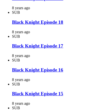
8 years ago
SUB
Black Knight Episode 18
8 years ago
SUB
Black Knight Episode 17
8 years ago
SUB
Black Knight Episode 16
8 years ago
SUB
Black Knight Episode 15
8 years ago
SUB