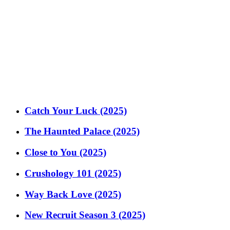
Catch Your Luck (2025)
The Haunted Palace (2025)
Close to You (2025)
Crushology 101 (2025)
Way Back Love (2025)
New Recruit Season 3 (2025)