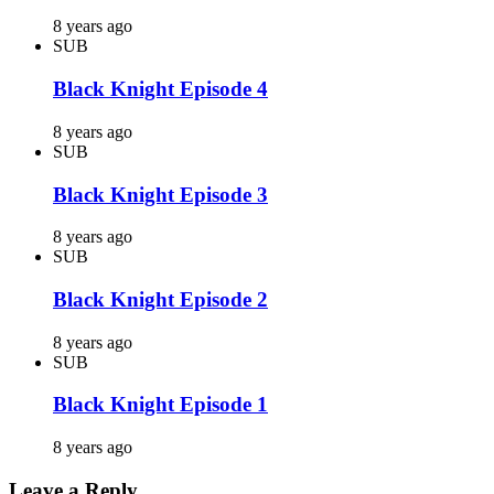
8 years ago
SUB
Black Knight Episode 4
8 years ago
SUB
Black Knight Episode 3
8 years ago
SUB
Black Knight Episode 2
8 years ago
SUB
Black Knight Episode 1
8 years ago
Leave a Reply