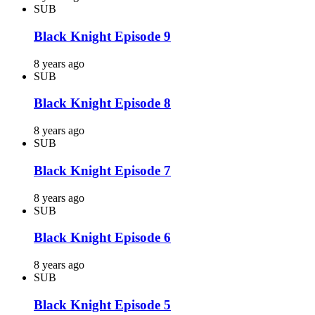
SUB
Black Knight Episode 9
8 years ago
SUB
Black Knight Episode 8
8 years ago
SUB
Black Knight Episode 7
8 years ago
SUB
Black Knight Episode 6
8 years ago
SUB
Black Knight Episode 5