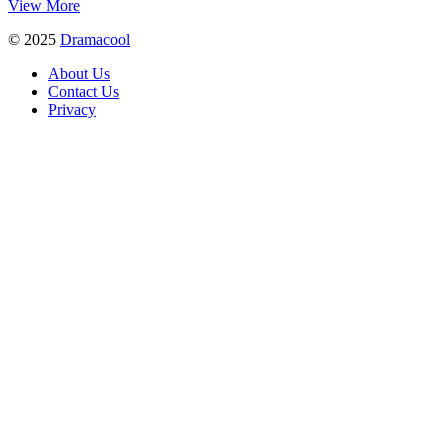
View More
© 2025
Dramacool
About Us
Contact Us
Privacy