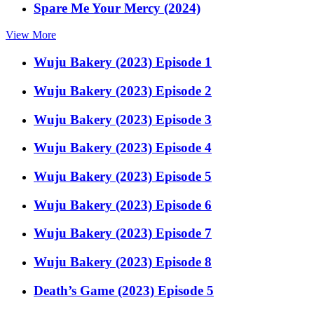
Spare Me Your Mercy (2024)
View More
Wuju Bakery (2023) Episode 1
Wuju Bakery (2023) Episode 2
Wuju Bakery (2023) Episode 3
Wuju Bakery (2023) Episode 4
Wuju Bakery (2023) Episode 5
Wuju Bakery (2023) Episode 6
Wuju Bakery (2023) Episode 7
Wuju Bakery (2023) Episode 8
Death’s Game (2023) Episode 5