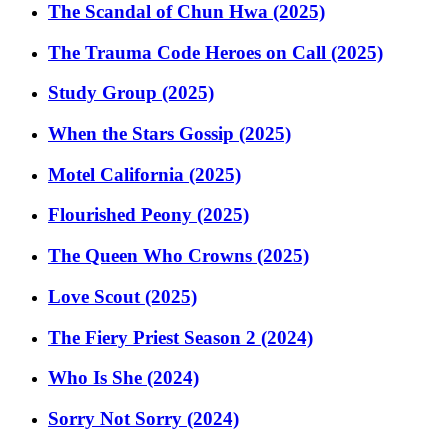
The Scandal of Chun Hwa (2025)
The Trauma Code Heroes on Call (2025)
Study Group (2025)
When the Stars Gossip (2025)
Motel California (2025)
Flourished Peony (2025)
The Queen Who Crowns (2025)
Love Scout (2025)
The Fiery Priest Season 2 (2024)
Who Is She (2024)
Sorry Not Sorry (2024)