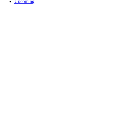
Upcoming