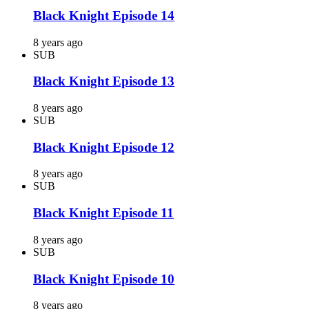
Black Knight Episode 14
8 years ago
SUB
Black Knight Episode 13
8 years ago
SUB
Black Knight Episode 12
8 years ago
SUB
Black Knight Episode 11
8 years ago
SUB
Black Knight Episode 10
8 years ago