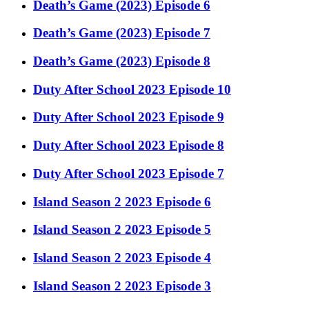
Death’s Game (2023) Episode 6
Death’s Game (2023) Episode 7
Death’s Game (2023) Episode 8
Duty After School 2023 Episode 10
Duty After School 2023 Episode 9
Duty After School 2023 Episode 8
Duty After School 2023 Episode 7
Island Season 2 2023 Episode 6
Island Season 2 2023 Episode 5
Island Season 2 2023 Episode 4
Island Season 2 2023 Episode 3