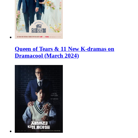
Queen of Tears & 11 New K-dramas on
Dramacool (March 2024)