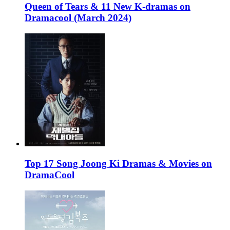
Queen of Tears & 11 New K-dramas on
Dramacool (March 2024)
Top 17 Song Joong Ki Dramas & Movies on
DramaCool