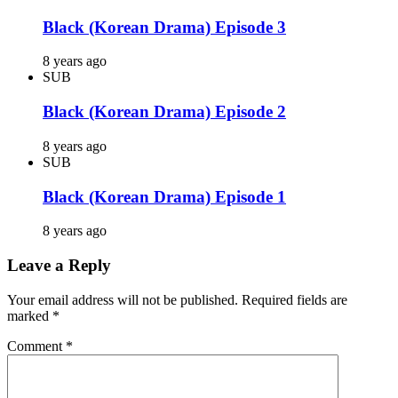
Black (Korean Drama) Episode 3
8 years ago
SUB
Black (Korean Drama) Episode 2
8 years ago
SUB
Black (Korean Drama) Episode 1
8 years ago
Leave a Reply
Your email address will not be published.
Required fields are
marked
*
Comment
*