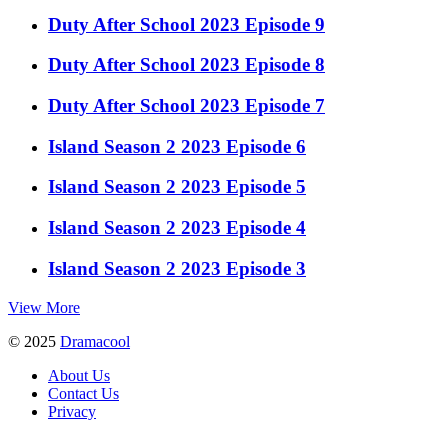
Duty After School 2023 Episode 9
Duty After School 2023 Episode 8
Duty After School 2023 Episode 7
Island Season 2 2023 Episode 6
Island Season 2 2023 Episode 5
Island Season 2 2023 Episode 4
Island Season 2 2023 Episode 3
View More
© 2025
Dramacool
About Us
Contact Us
Privacy