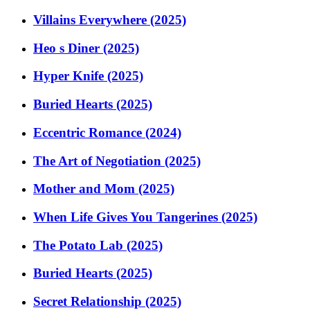
Villains Everywhere (2025)
Heo s Diner (2025)
Hyper Knife (2025)
Buried Hearts (2025)
Eccentric Romance (2024)
The Art of Negotiation (2025)
Mother and Mom (2025)
When Life Gives You Tangerines (2025)
The Potato Lab (2025)
Buried Hearts (2025)
Secret Relationship (2025)