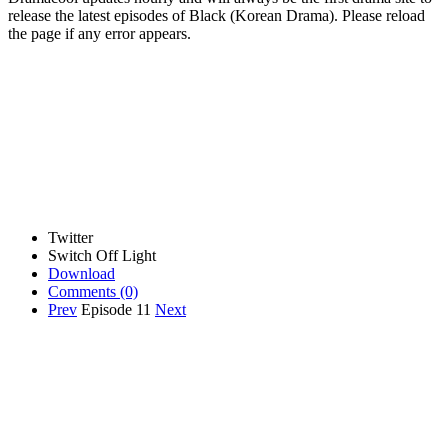
release the latest episodes of Black (Korean Drama). Please reload
the page if any error appears.
Twitter
Switch Off Light
Download
Comments
(0)
Prev
Episode 11
Next