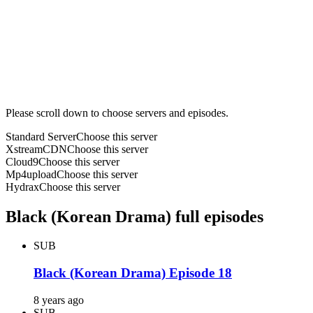
Please scroll down to choose servers and episodes.
Standard Server
Choose this server
XstreamCDN
Choose this server
Cloud9
Choose this server
Mp4upload
Choose this server
Hydrax
Choose this server
Black (Korean Drama) full episodes
SUB
Black (Korean Drama) Episode 18
8 years ago
SUB