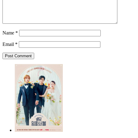
Name
*
Email
*