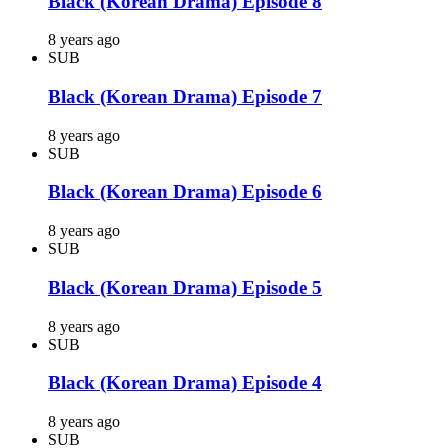
Black (Korean Drama) Episode 8
8 years ago
SUB
Black (Korean Drama) Episode 7
8 years ago
SUB
Black (Korean Drama) Episode 6
8 years ago
SUB
Black (Korean Drama) Episode 5
8 years ago
SUB
Black (Korean Drama) Episode 4
8 years ago
SUB