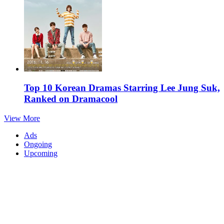
Top 10 Korean Dramas Starring Lee Jung Suk,
Ranked on Dramacool
View More
Ads
Ongoing
Upcoming