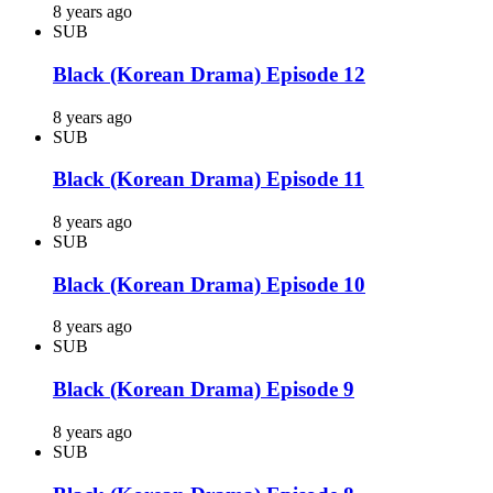
8 years ago
SUB
Black (Korean Drama) Episode 12
8 years ago
SUB
Black (Korean Drama) Episode 11
8 years ago
SUB
Black (Korean Drama) Episode 10
8 years ago
SUB
Black (Korean Drama) Episode 9
8 years ago
SUB