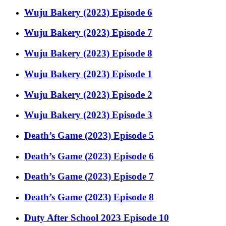
Wuju Bakery (2023) Episode 6
Wuju Bakery (2023) Episode 7
Wuju Bakery (2023) Episode 8
Wuju Bakery (2023) Episode 1
Wuju Bakery (2023) Episode 2
Wuju Bakery (2023) Episode 3
Death’s Game (2023) Episode 5
Death’s Game (2023) Episode 6
Death’s Game (2023) Episode 7
Death’s Game (2023) Episode 8
Duty After School 2023 Episode 10