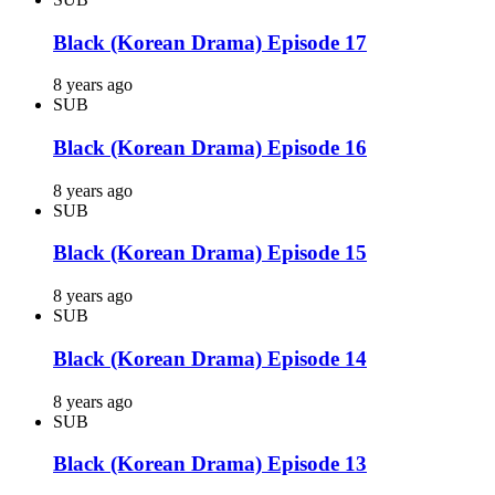
Black (Korean Drama) Episode 17
8 years ago
SUB
Black (Korean Drama) Episode 16
8 years ago
SUB
Black (Korean Drama) Episode 15
8 years ago
SUB
Black (Korean Drama) Episode 14
8 years ago
SUB
Black (Korean Drama) Episode 13