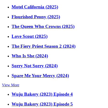
Motel California (2025)
Flourished Peony (2025)
The Queen Who Crowns (2025)
Love Scout (2025)
The Fiery Priest Season 2 (2024)
Who Is She (2024)
Sorry Not Sorry (2024)
Spare Me Your Mercy (2024)
View More
Wuju Bakery (2023) Episode 4
Wuju Bakery (2023) Episode 5