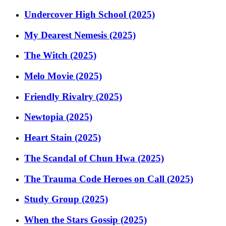
Undercover High School (2025)
My Dearest Nemesis (2025)
The Witch (2025)
Melo Movie (2025)
Friendly Rivalry (2025)
Newtopia (2025)
Heart Stain (2025)
The Scandal of Chun Hwa (2025)
The Trauma Code Heroes on Call (2025)
Study Group (2025)
When the Stars Gossip (2025)