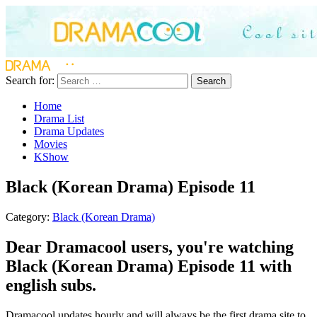
Search for:
Search
Home
Drama List
Drama Updates
Movies
KShow
Black (Korean Drama) Episode 11
Category:
Black (Korean Drama)
Dear Dramacool users, you're watching
Black (Korean Drama) Episode 11 with
english subs.
Dramacool updates hourly and will always be the first drama site to