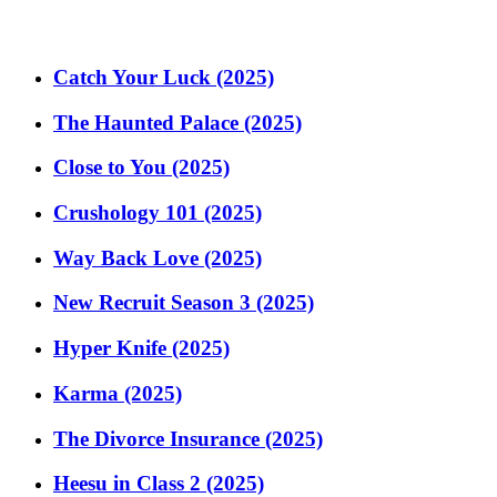
Catch Your Luck (2025)
The Haunted Palace (2025)
Close to You (2025)
Crushology 101 (2025)
Way Back Love (2025)
New Recruit Season 3 (2025)
Hyper Knife (2025)
Karma (2025)
The Divorce Insurance (2025)
Heesu in Class 2 (2025)