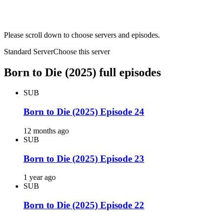
Please scroll down to choose servers and episodes.
Standard Server
Choose this server
Born to Die (2025) full episodes
SUB
Born to Die (2025) Episode 24
12 months ago
SUB
Born to Die (2025) Episode 23
1 year ago
SUB
Born to Die (2025) Episode 22