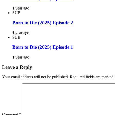
1 year ago
SUB
Born to Die (2025) Episode 2
1 year ago
SUB
Born to Die (2025) Episode 1
1 year ago
Leave a Reply
Your email address will not be published.
Required fields are marked
Comment
*