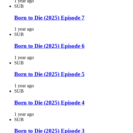
1 year ago
SUB
Born to Die (2025) Episode 7
1 year ago
SUB
Born to Die (2025) Episode 6
1 year ago
SUB
Born to Die (2025) Episode 5
1 year ago
SUB
Born to Die (2025) Episode 4
1 year ago
SUB
Born to Die (2025) Episode 3