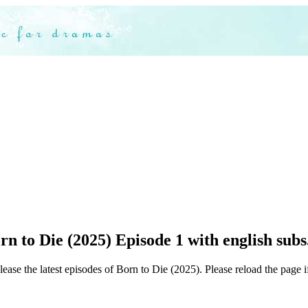
n to Die (2025) Episode 1 with english subs
ease the latest episodes of Born to Die (2025). Please reload the page i