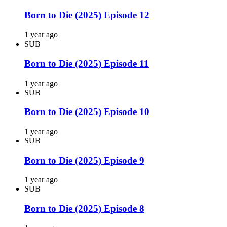
Born to Die (2025) Episode 12
1 year ago
SUB
Born to Die (2025) Episode 11
1 year ago
SUB
Born to Die (2025) Episode 10
1 year ago
SUB
Born to Die (2025) Episode 9
1 year ago
SUB
Born to Die (2025) Episode 8