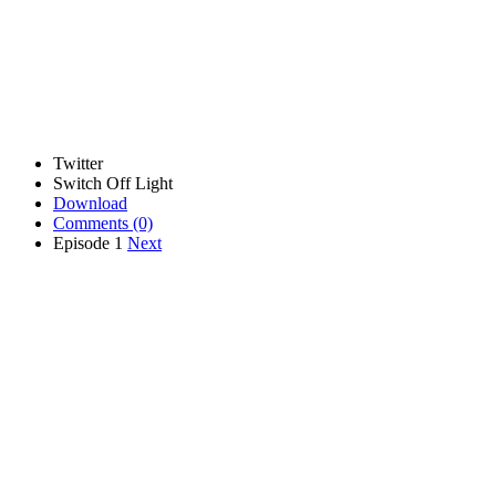
Twitter
Switch Off Light
Download
Comments
(0)
Episode 1
Next