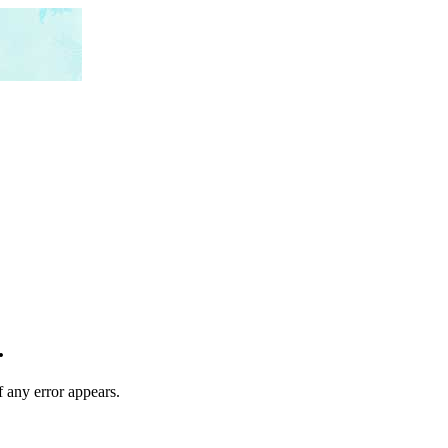
.
f any error appears.