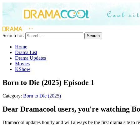
Search for:
Search
Home
Drama List
Drama Updates
Movies
KShow
Born to Die (2025) Episode 1
Category:
Born to Die (2025)
Dear Dramacool users, you're watching Bor
Dramacool updates hourly and will always be the first drama site to rel