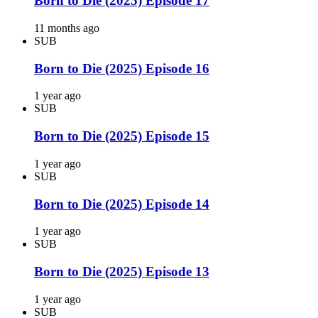
Born to Die (2025) Episode 17
11 months ago
SUB
Born to Die (2025) Episode 16
1 year ago
SUB
Born to Die (2025) Episode 15
1 year ago
SUB
Born to Die (2025) Episode 14
1 year ago
SUB
Born to Die (2025) Episode 13
1 year ago
SUB