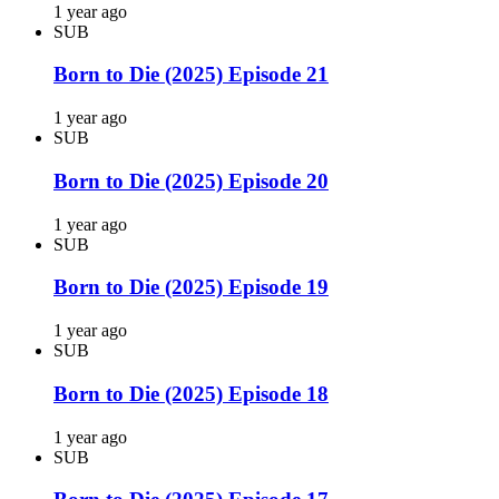
1 year ago
SUB
Born to Die (2025) Episode 21
1 year ago
SUB
Born to Die (2025) Episode 20
1 year ago
SUB
Born to Die (2025) Episode 19
1 year ago
SUB
Born to Die (2025) Episode 18
1 year ago
SUB