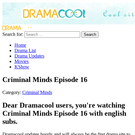
Search for:
Search
Home
Drama List
Drama Updates
Movies
KShow
Criminal Minds Episode 16
Category:
Criminal Minds
Dear Dramacool users, you're watching
Criminal Minds Episode 16 with english
subs.
Dramacool updates hourly and will always be the first drama site to