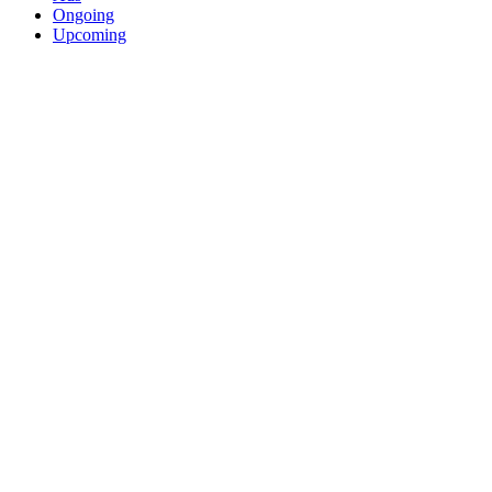
Ongoing
Upcoming