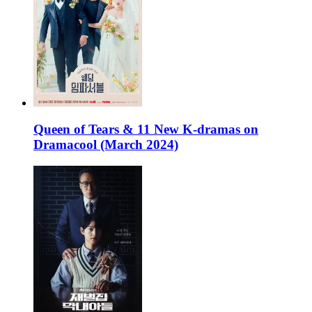
Queen of Tears & 11 New K-dramas on
Dramacool (March 2024)