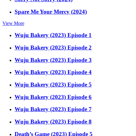
Spare Me Your Mercy (2024)
View More
Wuju Bakery (2023) Episode 1
Wuju Bakery (2023) Episode 2
Wuju Bakery (2023) Episode 3
Wuju Bakery (2023) Episode 4
Wuju Bakery (2023) Episode 5
Wuju Bakery (2023) Episode 6
Wuju Bakery (2023) Episode 7
Wuju Bakery (2023) Episode 8
Death’s Game (2023) Episode 5