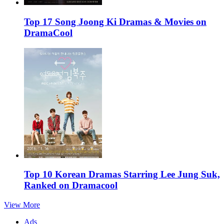
Top 17 Song Joong Ki Dramas & Movies on
DramaCool
Top 10 Korean Dramas Starring Lee Jung Suk,
Ranked on Dramacool
View More
Ads