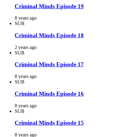
Criminal Minds Episode 19
8 years ago
SUB
Criminal Minds Episode 18
2 years ago
SUB
Criminal Minds Episode 17
8 years ago
SUB
Criminal Minds Episode 16
8 years ago
SUB
Criminal Minds Episode 15
8 years ago