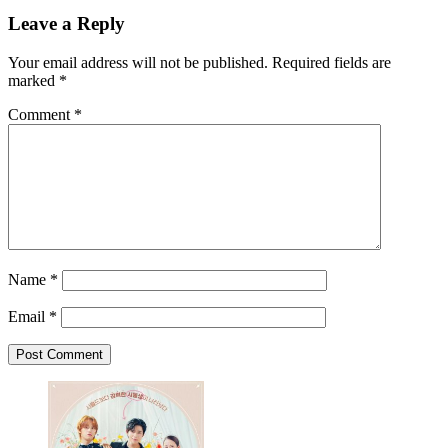
Leave a Reply
Your email address will not be published.
Required fields are
marked
*
Comment
*
Name
*
Email
*