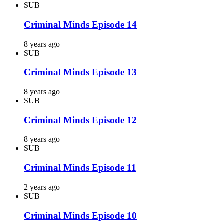
SUB
Criminal Minds Episode 14
8 years ago
SUB
Criminal Minds Episode 13
8 years ago
SUB
Criminal Minds Episode 12
8 years ago
SUB
Criminal Minds Episode 11
2 years ago
SUB
Criminal Minds Episode 10