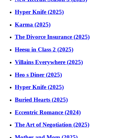
Hyper Knife (2025)
Karma (2025)
The Divorce Insurance (2025)
Heesu in Class 2 (2025)
Villains Everywhere (2025)
Heo s Diner (2025)
Hyper Knife (2025)
Buried Hearts (2025)
Eccentric Romance (2024)
The Art of Negotiation (2025)
Mother and Mom (2025)