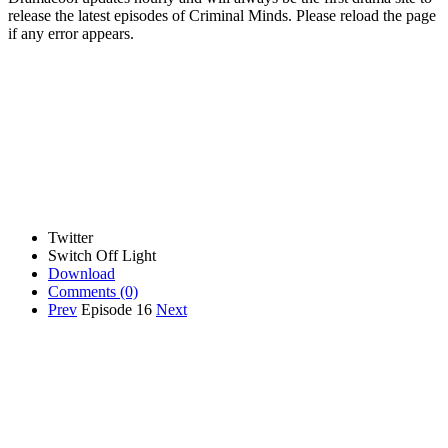
release the latest episodes of Criminal Minds. Please reload the page
if any error appears.
Twitter
Switch Off Light
Download
Comments
(0)
Prev
Episode 16
Next