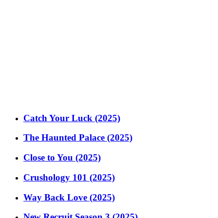
Catch Your Luck (2025)
The Haunted Palace (2025)
Close to You (2025)
Crushology 101 (2025)
Way Back Love (2025)
New Recruit Season 3 (2025)