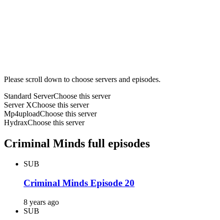
Please scroll down to choose servers and episodes.
Standard Server
Choose this server
Server X
Choose this server
Mp4upload
Choose this server
Hydrax
Choose this server
Criminal Minds full episodes
SUB
Criminal Minds Episode 20
8 years ago
SUB