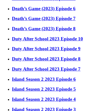
Death’s Game (2023) Episode 6
Death’s Game (2023) Episode 7
Death’s Game (2023) Episode 8
Duty After School 2023 Episode 10
Duty After School 2023 Episode 9
Duty After School 2023 Episode 8
Duty After School 2023 Episode 7
Island Season 2 2023 Episode 6
Island Season 2 2023 Episode 5
Island Season 2 2023 Episode 4
Island Season 2 2023 Episode 3