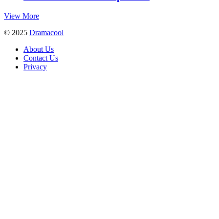
View More
© 2025
Dramacool
About Us
Contact Us
Privacy