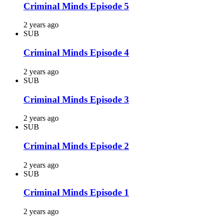
Criminal Minds Episode 5
2 years ago
SUB
Criminal Minds Episode 4
2 years ago
SUB
Criminal Minds Episode 3
2 years ago
SUB
Criminal Minds Episode 2
2 years ago
SUB
Criminal Minds Episode 1
2 years ago