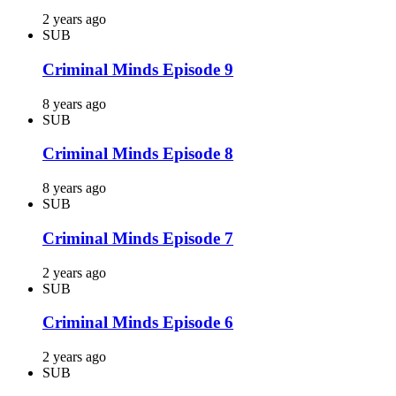
2 years ago
SUB
Criminal Minds Episode 9
8 years ago
SUB
Criminal Minds Episode 8
8 years ago
SUB
Criminal Minds Episode 7
2 years ago
SUB
Criminal Minds Episode 6
2 years ago
SUB