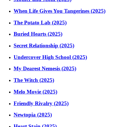
When Life Gives You Tangerines (2025)
The Potato Lab (2025)
Buried Hearts (2025)
Secret Relationship (2025)
Undercover High School (2025)
My Dearest Nemesis (2025)
The Witch (2025)
Melo Movie (2025)
Friendly Rivalry (2025)
Newtopia (2025)
Heart Stain (2025)