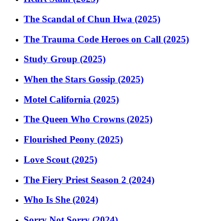
The Scandal of Chun Hwa (2025)
The Trauma Code Heroes on Call (2025)
Study Group (2025)
When the Stars Gossip (2025)
Motel California (2025)
The Queen Who Crowns (2025)
Flourished Peony (2025)
Love Scout (2025)
The Fiery Priest Season 2 (2024)
Who Is She (2024)
Sorry Not Sorry (2024)