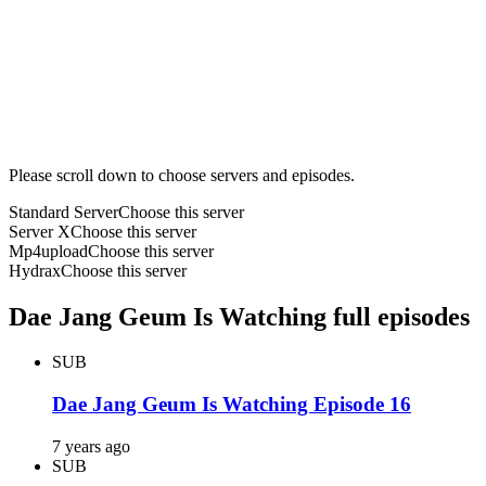
Please scroll down to choose servers and episodes.
Standard Server
Choose this server
Server X
Choose this server
Mp4upload
Choose this server
Hydrax
Choose this server
Dae Jang Geum Is Watching full episodes
SUB
Dae Jang Geum Is Watching Episode 16
7 years ago
SUB