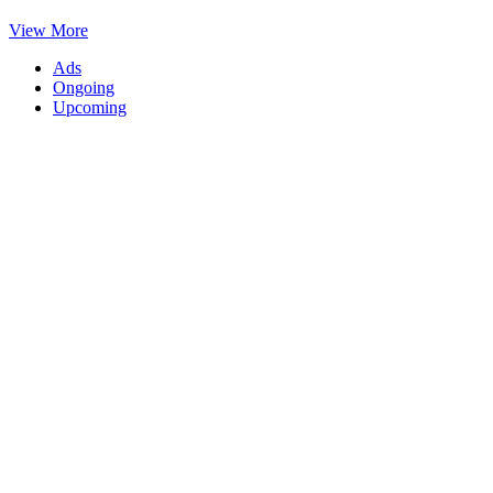
View More
Ads
Ongoing
Upcoming