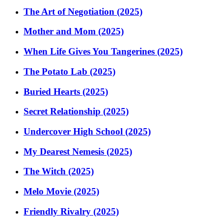
The Art of Negotiation (2025)
Mother and Mom (2025)
When Life Gives You Tangerines (2025)
The Potato Lab (2025)
Buried Hearts (2025)
Secret Relationship (2025)
Undercover High School (2025)
My Dearest Nemesis (2025)
The Witch (2025)
Melo Movie (2025)
Friendly Rivalry (2025)