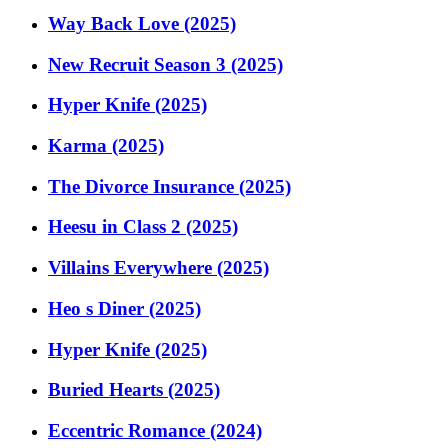
Way Back Love (2025)
New Recruit Season 3 (2025)
Hyper Knife (2025)
Karma (2025)
The Divorce Insurance (2025)
Heesu in Class 2 (2025)
Villains Everywhere (2025)
Heo s Diner (2025)
Hyper Knife (2025)
Buried Hearts (2025)
Eccentric Romance (2024)