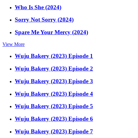
Who Is She (2024)
Sorry Not Sorry (2024)
Spare Me Your Mercy (2024)
View More
Wuju Bakery (2023) Episode 1
Wuju Bakery (2023) Episode 2
Wuju Bakery (2023) Episode 3
Wuju Bakery (2023) Episode 4
Wuju Bakery (2023) Episode 5
Wuju Bakery (2023) Episode 6
Wuju Bakery (2023) Episode 7