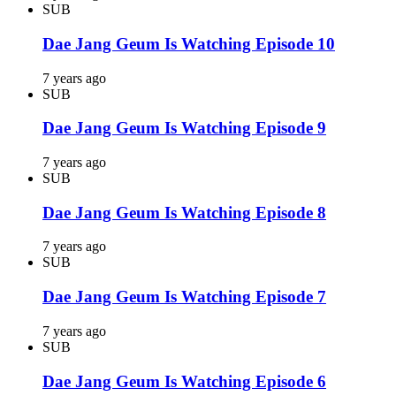
SUB
Dae Jang Geum Is Watching Episode 10
7 years ago
SUB
Dae Jang Geum Is Watching Episode 9
7 years ago
SUB
Dae Jang Geum Is Watching Episode 8
7 years ago
SUB
Dae Jang Geum Is Watching Episode 7
7 years ago
SUB
Dae Jang Geum Is Watching Episode 6