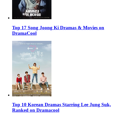
Top 17 Song Joong Ki Dramas & Movies on
DramaCool
Top 10 Korean Dramas Starring Lee Jung Suk,
Ranked on Dramacool