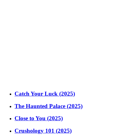
Catch Your Luck (2025)
The Haunted Palace (2025)
Close to You (2025)
Crushology 101 (2025)