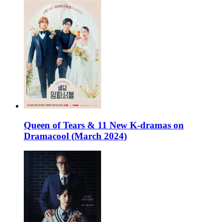
Queen of Tears & 11 New K-dramas on
Dramacool (March 2024)