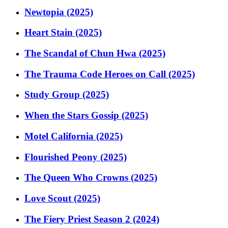
Newtopia (2025)
Heart Stain (2025)
The Scandal of Chun Hwa (2025)
The Trauma Code Heroes on Call (2025)
Study Group (2025)
When the Stars Gossip (2025)
Motel California (2025)
Flourished Peony (2025)
The Queen Who Crowns (2025)
Love Scout (2025)
The Fiery Priest Season 2 (2024)