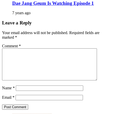
Dae Jang Geum Is Watching Episode 1
7 years ago
Leave a Reply
Your email address will not be published.
Required fields are
marked
*
Comment
*
Name
*
Email
*