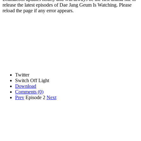
release the latest episodes of Dae Jang Geum Is Watching. Please
reload the page if any error appears.
Twitter
Switch Off Light
Download
Comments
(0)
Prev
Episode 2
Next