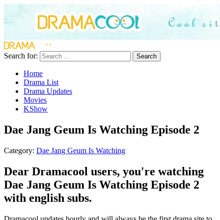
Search for:
Search
Home
Drama List
Drama Updates
Movies
KShow
Dae Jang Geum Is Watching Episode 2
Category:
Dae Jang Geum Is Watching
Dear Dramacool users, you're watching
Dae Jang Geum Is Watching Episode 2
with english subs.
Dramacool updates hourly and will always be the first drama site to