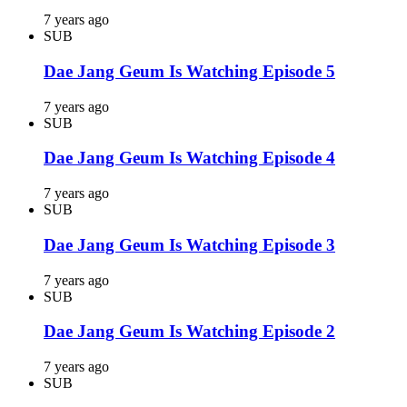
7 years ago
SUB
Dae Jang Geum Is Watching Episode 5
7 years ago
SUB
Dae Jang Geum Is Watching Episode 4
7 years ago
SUB
Dae Jang Geum Is Watching Episode 3
7 years ago
SUB
Dae Jang Geum Is Watching Episode 2
7 years ago
SUB