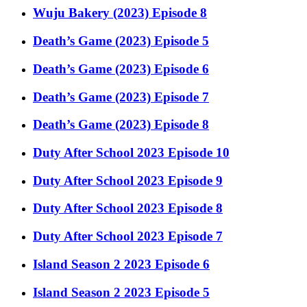
Wuju Bakery (2023) Episode 8
Death’s Game (2023) Episode 5
Death’s Game (2023) Episode 6
Death’s Game (2023) Episode 7
Death’s Game (2023) Episode 8
Duty After School 2023 Episode 10
Duty After School 2023 Episode 9
Duty After School 2023 Episode 8
Duty After School 2023 Episode 7
Island Season 2 2023 Episode 6
Island Season 2 2023 Episode 5