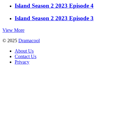
Island Season 2 2023 Episode 4
Island Season 2 2023 Episode 3
View More
© 2025
Dramacool
About Us
Contact Us
Privacy