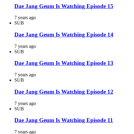
Dae Jang Geum Is Watching Episode 15
7 years ago
SUB
Dae Jang Geum Is Watching Episode 14
7 years ago
SUB
Dae Jang Geum Is Watching Episode 13
7 years ago
SUB
Dae Jang Geum Is Watching Episode 12
7 years ago
SUB
Dae Jang Geum Is Watching Episode 11
7 years ago