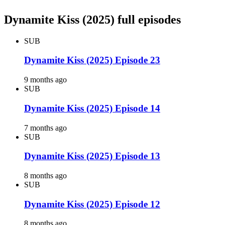
Dynamite Kiss (2025) full episodes
SUB
Dynamite Kiss (2025) Episode 23
9 months ago
SUB
Dynamite Kiss (2025) Episode 14
7 months ago
SUB
Dynamite Kiss (2025) Episode 13
8 months ago
SUB
Dynamite Kiss (2025) Episode 12
8 months ago