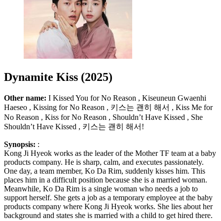
Dynamite Kiss (2025)
Other name:
I Kissed You for No Reason , Kiseuneun Gwaenhi
Haeseo , Kissing for No Reason , 키스는 괜히 해서 , Kiss Me for
No Reason , Kiss for No Reason , Shouldn’t Have Kissed , She
Shouldn’t Have Kissed , 키스는 괜히 해서!
Synopsis:
:
Kong Ji Hyeok works as the leader of the Mother TF team at a baby
products company. He is sharp, calm, and executes passionately.
One day, a team member, Ko Da Rim, suddenly kisses him. This
places him in a difficult position because she is a married woman.
Meanwhile, Ko Da Rim is a single woman who needs a job to
support herself. She gets a job as a temporary employee at the baby
products company where Kong Ji Hyeok works. She lies about her
background and states she is married with a child to get hired there.