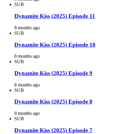
SUB
Dynamite Kiss (2025) Episode 11
8 months ago
SUB
Dynamite Kiss (2025) Episode 10
8 months ago
SUB
Dynamite Kiss (2025) Episode 9
8 months ago
SUB
Dynamite Kiss (2025) Episode 8
8 months ago
SUB
Dynamite Kiss (2025) Episode 7