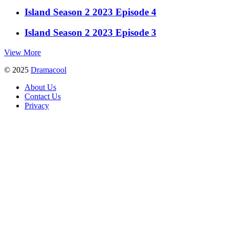
Island Season 2 2023 Episode 4
Island Season 2 2023 Episode 3
View More
© 2025
Dramacool
About Us
Contact Us
Privacy