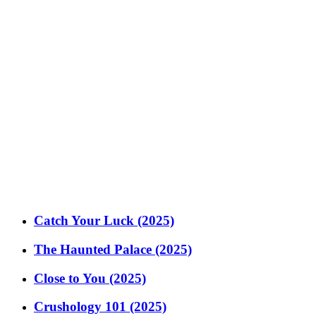
Catch Your Luck (2025)
The Haunted Palace (2025)
Close to You (2025)
Crushology 101 (2025)