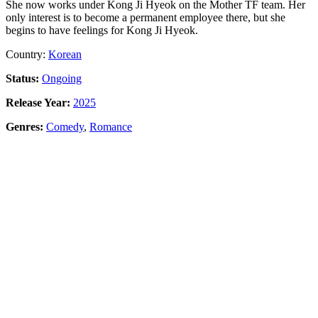
She now works under Kong Ji Hyeok on the Mother TF team. Her
only interest is to become a permanent employee there, but she
begins to have feelings for Kong Ji Hyeok.
Country:
Korean
Status:
Ongoing
Release Year:
2025
Genres:
Comedy
,
Romance