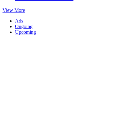
View More
Ads
Ongoing
Upcoming