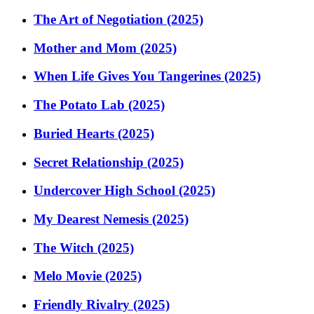
The Art of Negotiation (2025)
Mother and Mom (2025)
When Life Gives You Tangerines (2025)
The Potato Lab (2025)
Buried Hearts (2025)
Secret Relationship (2025)
Undercover High School (2025)
My Dearest Nemesis (2025)
The Witch (2025)
Melo Movie (2025)
Friendly Rivalry (2025)