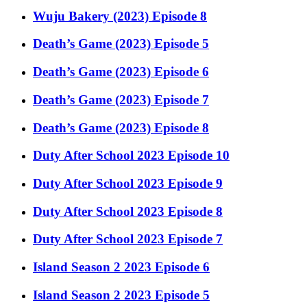
Wuju Bakery (2023) Episode 8
Death’s Game (2023) Episode 5
Death’s Game (2023) Episode 6
Death’s Game (2023) Episode 7
Death’s Game (2023) Episode 8
Duty After School 2023 Episode 10
Duty After School 2023 Episode 9
Duty After School 2023 Episode 8
Duty After School 2023 Episode 7
Island Season 2 2023 Episode 6
Island Season 2 2023 Episode 5