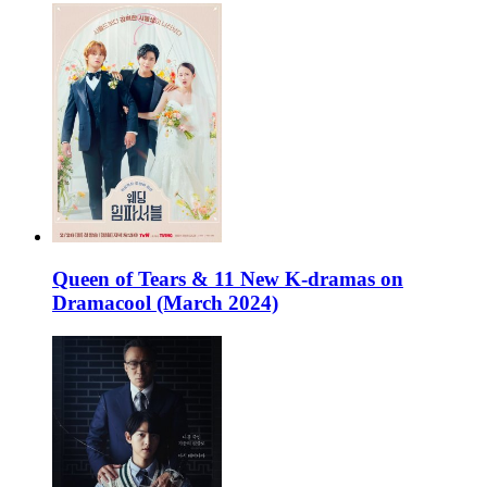
Queen of Tears & 11 New K-dramas on
Dramacool (March 2024)