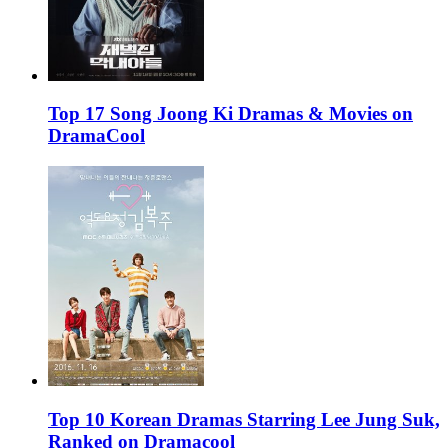
Top 17 Song Joong Ki Dramas & Movies on
DramaCool
Top 10 Korean Dramas Starring Lee Jung Suk,
Ranked on Dramacool