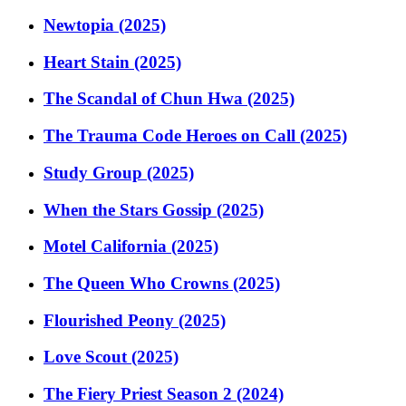
Newtopia (2025)
Heart Stain (2025)
The Scandal of Chun Hwa (2025)
The Trauma Code Heroes on Call (2025)
Study Group (2025)
When the Stars Gossip (2025)
Motel California (2025)
The Queen Who Crowns (2025)
Flourished Peony (2025)
Love Scout (2025)
The Fiery Priest Season 2 (2024)