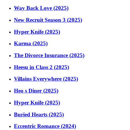
Way Back Love (2025)
New Recruit Season 3 (2025)
Hyper Knife (2025)
Karma (2025)
The Divorce Insurance (2025)
Heesu in Class 2 (2025)
Villains Everywhere (2025)
Heo s Diner (2025)
Hyper Knife (2025)
Buried Hearts (2025)
Eccentric Romance (2024)