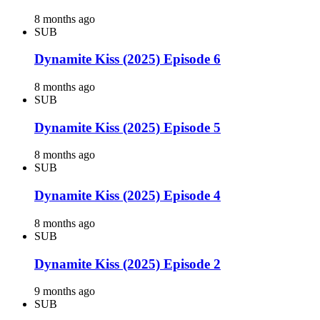
8 months ago
SUB
Dynamite Kiss (2025) Episode 6
8 months ago
SUB
Dynamite Kiss (2025) Episode 5
8 months ago
SUB
Dynamite Kiss (2025) Episode 4
8 months ago
SUB
Dynamite Kiss (2025) Episode 2
9 months ago
SUB