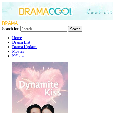
Search for:
Search
Home
Drama List
Drama Updates
Movies
KShow