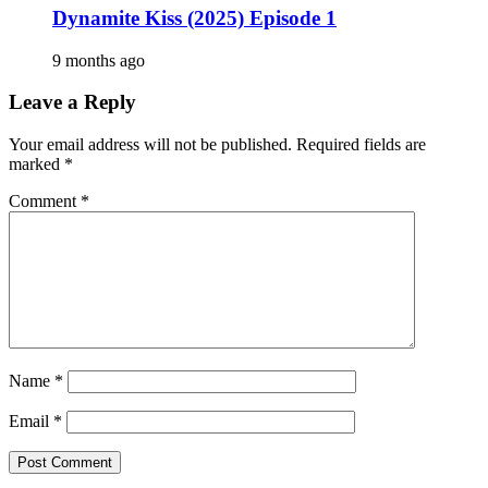
Dynamite Kiss (2025) Episode 1
9 months ago
Leave a Reply
Your email address will not be published.
Required fields are
marked
*
Comment
*
Name
*
Email
*