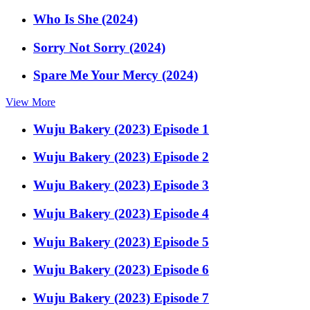
Who Is She (2024)
Sorry Not Sorry (2024)
Spare Me Your Mercy (2024)
View More
Wuju Bakery (2023) Episode 1
Wuju Bakery (2023) Episode 2
Wuju Bakery (2023) Episode 3
Wuju Bakery (2023) Episode 4
Wuju Bakery (2023) Episode 5
Wuju Bakery (2023) Episode 6
Wuju Bakery (2023) Episode 7