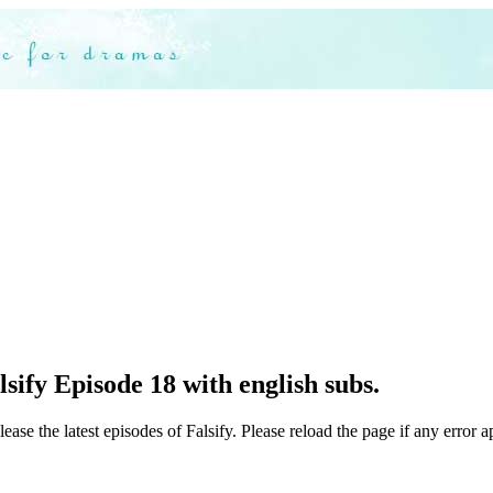
ify Episode 18 with english subs.
ease the latest episodes of Falsify. Please reload the page if any error a