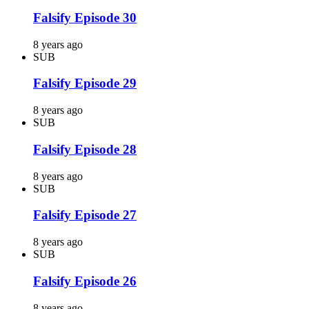
Falsify Episode 30
8 years ago
SUB
Falsify Episode 29
8 years ago
SUB
Falsify Episode 28
8 years ago
SUB
Falsify Episode 27
8 years ago
SUB
Falsify Episode 26
8 years ago