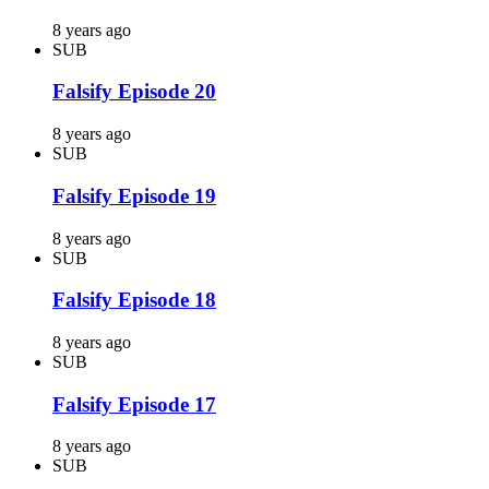
8 years ago
SUB
Falsify Episode 20
8 years ago
SUB
Falsify Episode 19
8 years ago
SUB
Falsify Episode 18
8 years ago
SUB
Falsify Episode 17
8 years ago
SUB