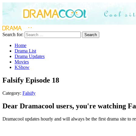
Search for:
Search
Home
Drama List
Drama Updates
Movies
KShow
Falsify Episode 18
Category:
Falsify
Dear Dramacool users, you're watching Fals
Dramacool updates hourly and will always be the first drama site to rel