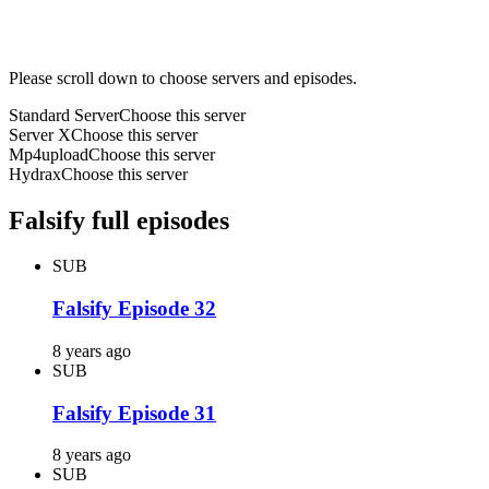
Please scroll down to choose servers and episodes.
Standard Server
Choose this server
Server X
Choose this server
Mp4upload
Choose this server
Hydrax
Choose this server
Falsify full episodes
SUB
Falsify Episode 32
8 years ago
SUB
Falsify Episode 31
8 years ago
SUB