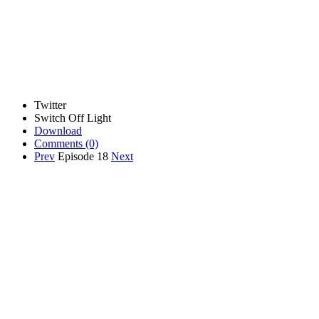
Twitter
Switch Off Light
Download
Comments
(0)
Prev
Episode 18
Next