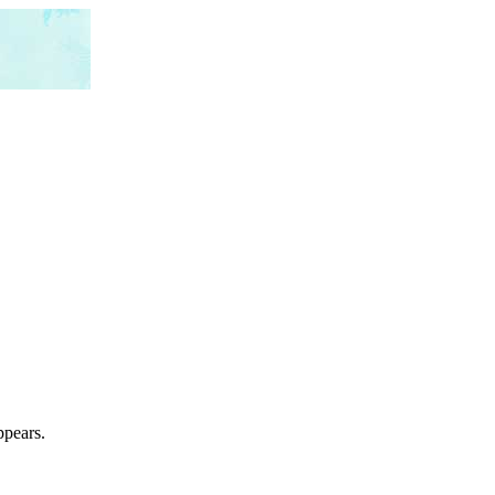
ppears.