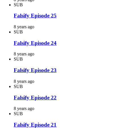
SUB
Falsify Episode 25
8 years ago
SUB
Falsify Episode 24
8 years ago
SUB
Falsify Episode 23
8 years ago
SUB
Falsify Episode 22
8 years ago
SUB
Falsify Episode 21