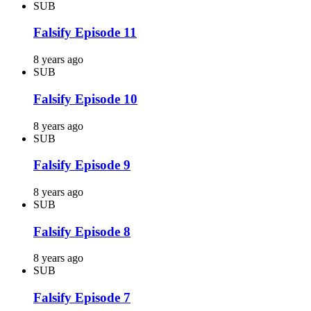
SUB
Falsify Episode 11
8 years ago
SUB
Falsify Episode 10
8 years ago
SUB
Falsify Episode 9
8 years ago
SUB
Falsify Episode 8
8 years ago
SUB
Falsify Episode 7