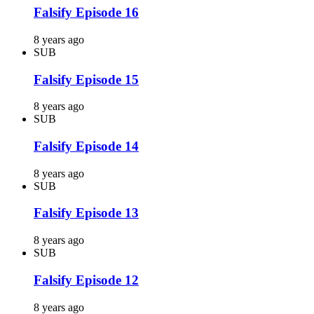
Falsify Episode 16
8 years ago
SUB
Falsify Episode 15
8 years ago
SUB
Falsify Episode 14
8 years ago
SUB
Falsify Episode 13
8 years ago
SUB
Falsify Episode 12
8 years ago