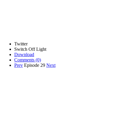
Twitter
Switch Off Light
Download
Comments
(0)
Prev
Episode 29
Next