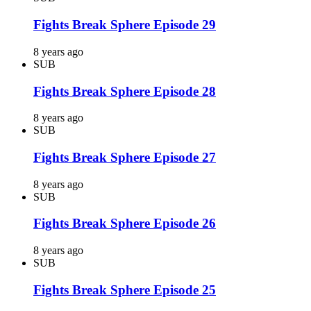
Fights Break Sphere Episode 29
8 years ago
SUB
Fights Break Sphere Episode 28
8 years ago
SUB
Fights Break Sphere Episode 27
8 years ago
SUB
Fights Break Sphere Episode 26
8 years ago
SUB
Fights Break Sphere Episode 25