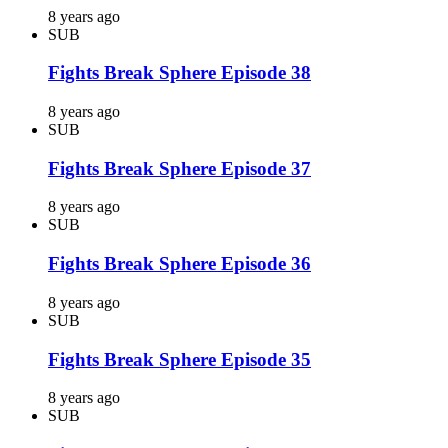
8 years ago
SUB
Fights Break Sphere Episode 38
8 years ago
SUB
Fights Break Sphere Episode 37
8 years ago
SUB
Fights Break Sphere Episode 36
8 years ago
SUB
Fights Break Sphere Episode 35
8 years ago
SUB