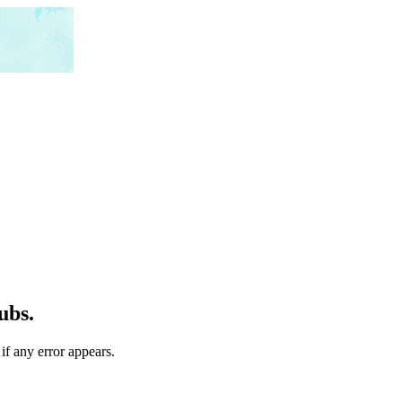
ubs.
if any error appears.