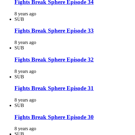
Fights Break Sphere Episode 34
8 years ago
SUB
Fights Break Sphere Episode 33
8 years ago
SUB
Fights Break Sphere Episode 32
8 years ago
SUB
Fights Break Sphere Episode 31
8 years ago
SUB
Fights Break Sphere Episode 30
8 years ago
SUB