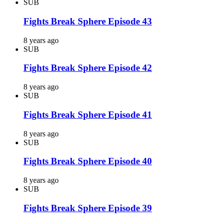
SUB
Fights Break Sphere Episode 43
8 years ago
SUB
Fights Break Sphere Episode 42
8 years ago
SUB
Fights Break Sphere Episode 41
8 years ago
SUB
Fights Break Sphere Episode 40
8 years ago
SUB
Fights Break Sphere Episode 39