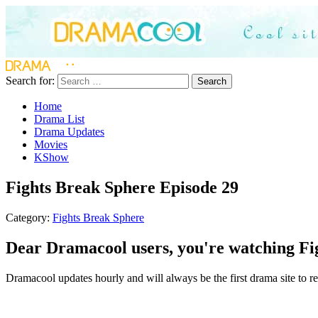
Search for:
Search
Home
Drama List
Drama Updates
Movies
KShow
Fights Break Sphere Episode 29
Category:
Fights Break Sphere
Dear Dramacool users, you're watching Fig
Dramacool updates hourly and will always be the first drama site to rel