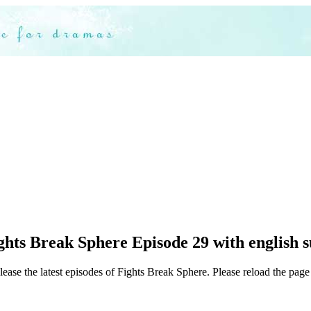
hts Break Sphere Episode 29 with english s
ease the latest episodes of Fights Break Sphere. Please reload the page 