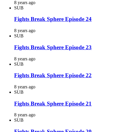
8 years ago
SUB
Fights Break Sphere Episode 24
8 years ago
SUB
Fights Break Sphere Episode 23
8 years ago
SUB
Fights Break Sphere Episode 22
8 years ago
SUB
Fights Break Sphere Episode 21
8 years ago
SUB
Fights Break Sphere Episode 20