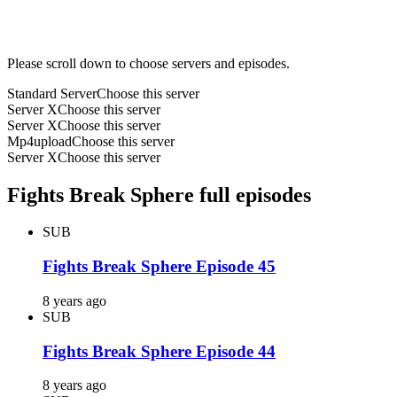
Please scroll down to choose servers and episodes.
Standard Server
Choose this server
Server X
Choose this server
Server X
Choose this server
Mp4upload
Choose this server
Server X
Choose this server
Fights Break Sphere full episodes
SUB
Fights Break Sphere Episode 45
8 years ago
SUB
Fights Break Sphere Episode 44
8 years ago