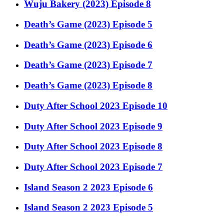
Wuju Bakery (2023) Episode 8
Death’s Game (2023) Episode 5
Death’s Game (2023) Episode 6
Death’s Game (2023) Episode 7
Death’s Game (2023) Episode 8
Duty After School 2023 Episode 10
Duty After School 2023 Episode 9
Duty After School 2023 Episode 8
Duty After School 2023 Episode 7
Island Season 2 2023 Episode 6
Island Season 2 2023 Episode 5