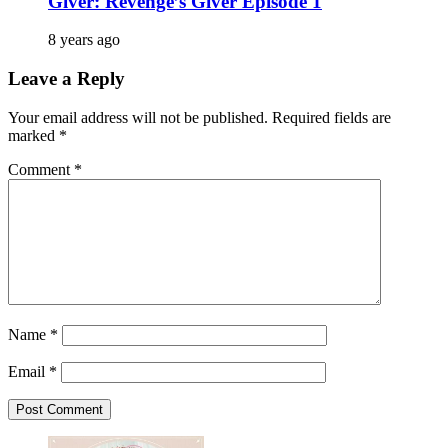
Giver: Revenge’s Giver Episode 1
8 years ago
Leave a Reply
Your email address will not be published.
Required fields are
marked
*
Comment
*
Name
*
Email
*