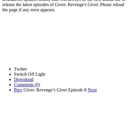
release the latest episodes of Giver: Revenge's Giver. Please reload
the page if any error appears.
Twitter
Switch Off Light
Download
Comments
(0)
Prev
Giver: Revenge’s Giver Episode 8
Next