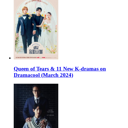
Queen of Tears & 11 New K-dramas on
Dramacool (March 2024)