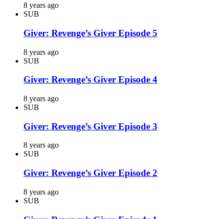
8 years ago
SUB
Giver: Revenge’s Giver Episode 5
8 years ago
SUB
Giver: Revenge’s Giver Episode 4
8 years ago
SUB
Giver: Revenge’s Giver Episode 3
8 years ago
SUB
Giver: Revenge’s Giver Episode 2
8 years ago
SUB