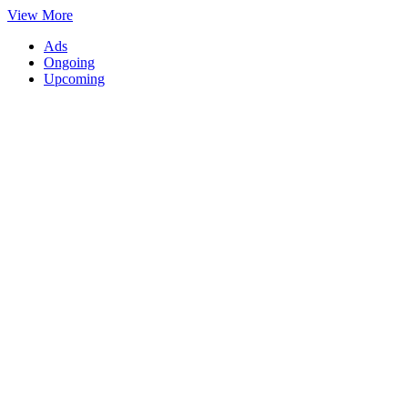
View More
Ads
Ongoing
Upcoming