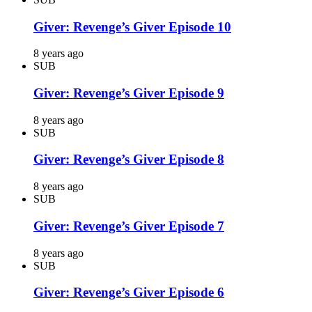
Giver: Revenge’s Giver Episode 10
8 years ago
SUB
Giver: Revenge’s Giver Episode 9
8 years ago
SUB
Giver: Revenge’s Giver Episode 8
8 years ago
SUB
Giver: Revenge’s Giver Episode 7
8 years ago
SUB
Giver: Revenge’s Giver Episode 6