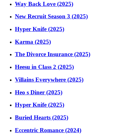
Way Back Love (2025)
New Recruit Season 3 (2025)
Hyper Knife (2025)
Karma (2025)
The Divorce Insurance (2025)
Heesu in Class 2 (2025)
Villains Everywhere (2025)
Heo s Diner (2025)
Hyper Knife (2025)
Buried Hearts (2025)
Eccentric Romance (2024)