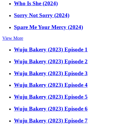
Who Is She (2024)
Sorry Not Sorry (2024)
Spare Me Your Mercy (2024)
View More
Wuju Bakery (2023) Episode 1
Wuju Bakery (2023) Episode 2
Wuju Bakery (2023) Episode 3
Wuju Bakery (2023) Episode 4
Wuju Bakery (2023) Episode 5
Wuju Bakery (2023) Episode 6
Wuju Bakery (2023) Episode 7