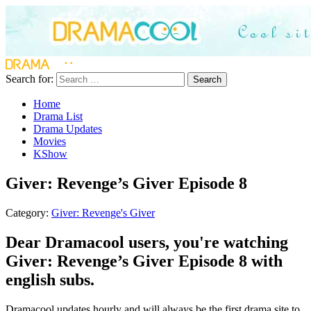
Search for:
Search
Home
Drama List
Drama Updates
Movies
KShow
Giver: Revenge’s Giver Episode 8
Category:
Giver: Revenge's Giver
Dear Dramacool users, you're watching
Giver: Revenge’s Giver Episode 8 with
english subs.
Dramacool updates hourly and will always be the first drama site to