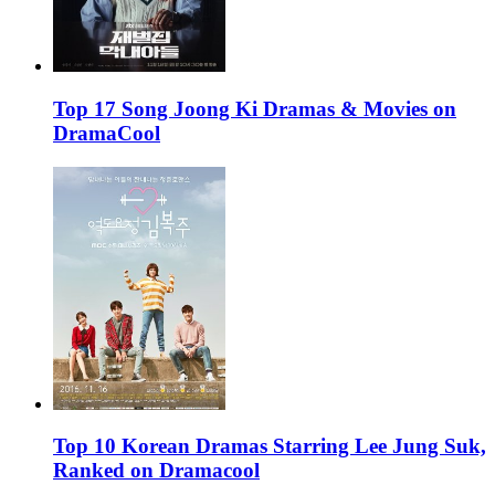
Top 17 Song Joong Ki Dramas & Movies on
DramaCool
Top 10 Korean Dramas Starring Lee Jung Suk,
Ranked on Dramacool