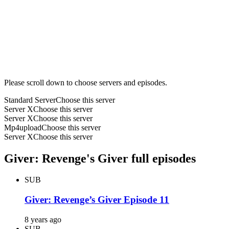
Please scroll down to choose servers and episodes.
Standard Server
Choose this server
Server X
Choose this server
Server X
Choose this server
Mp4upload
Choose this server
Server X
Choose this server
Giver: Revenge's Giver full episodes
SUB
Giver: Revenge’s Giver Episode 11
8 years ago
SUB