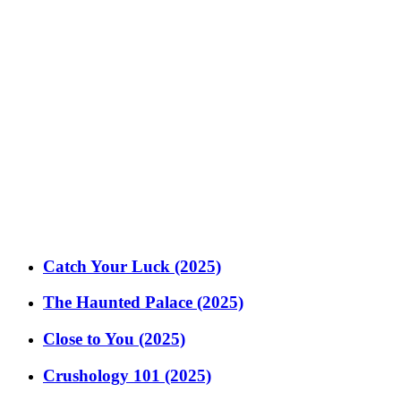
Catch Your Luck (2025)
The Haunted Palace (2025)
Close to You (2025)
Crushology 101 (2025)