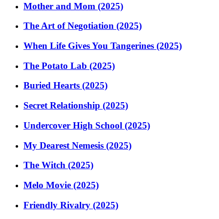
Mother and Mom (2025)
The Art of Negotiation (2025)
When Life Gives You Tangerines (2025)
The Potato Lab (2025)
Buried Hearts (2025)
Secret Relationship (2025)
Undercover High School (2025)
My Dearest Nemesis (2025)
The Witch (2025)
Melo Movie (2025)
Friendly Rivalry (2025)