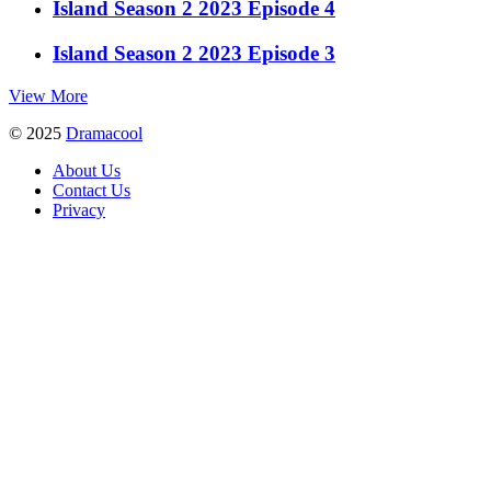
Island Season 2 2023 Episode 4
Island Season 2 2023 Episode 3
View More
© 2025
Dramacool
About Us
Contact Us
Privacy