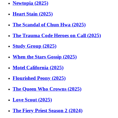
Newtopia (2025)
Heart Stain (2025)
The Scandal of Chun Hwa (2025)
The Trauma Code Heroes on Call (2025)
Study Group (2025)
When the Stars Gossip (2025)
Motel California (2025)
Flourished Peony (2025)
The Queen Who Crowns (2025)
Love Scout (2025)
The Fiery Priest Season 2 (2024)