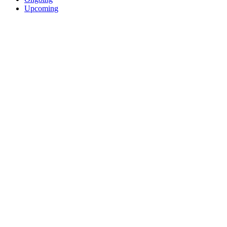
Upcoming