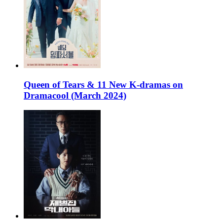
Queen of Tears & 11 New K-dramas on
Dramacool (March 2024)