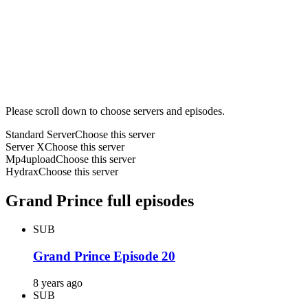
Please scroll down to choose servers and episodes.
Standard Server
Choose this server
Server X
Choose this server
Mp4upload
Choose this server
Hydrax
Choose this server
Grand Prince full episodes
SUB
Grand Prince Episode 20
8 years ago
SUB