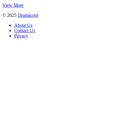
View More
© 2025
Dramacool
About Us
Contact Us
Privacy