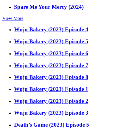
Spare Me Your Mercy (2024)
View More
Wuju Bakery (2023) Episode 4
Wuju Bakery (2023) Episode 5
Wuju Bakery (2023) Episode 6
Wuju Bakery (2023) Episode 7
Wuju Bakery (2023) Episode 8
Wuju Bakery (2023) Episode 1
Wuju Bakery (2023) Episode 2
Wuju Bakery (2023) Episode 3
Death’s Game (2023) Episode 5