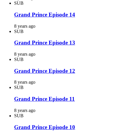
SUB
Grand Prince Episode 14
8 years ago
SUB
Grand Prince Episode 13
8 years ago
SUB
Grand Prince Episode 12
8 years ago
SUB
Grand Prince Episode 11
8 years ago
SUB
Grand Prince Episode 10