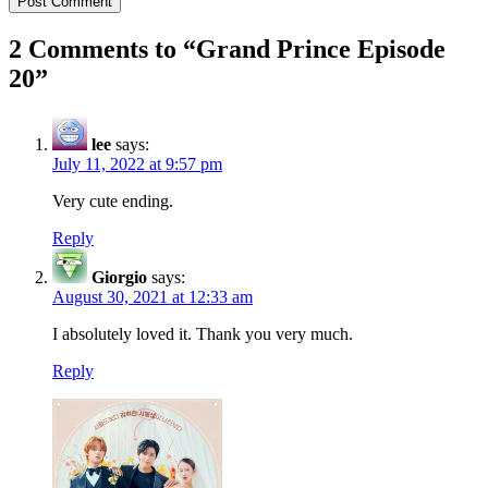
2 Comments to “
Grand Prince Episode
20
”
lee
says:
July 11, 2022 at 9:57 pm
Very cute ending.
Reply
Giorgio
says:
August 30, 2021 at 12:33 am
I absolutely loved it. Thank you very much.
Reply