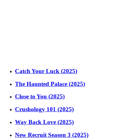
Catch Your Luck (2025)
The Haunted Palace (2025)
Close to You (2025)
Crushology 101 (2025)
Way Back Love (2025)
New Recruit Season 3 (2025)