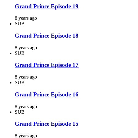
Grand Prince Episode 19
8 years ago
SUB
Grand Prince Episode 18
8 years ago
SUB
Grand Prince Episode 17
8 years ago
SUB
Grand Prince Episode 16
8 years ago
SUB
Grand Prince Episode 15
8 years ago