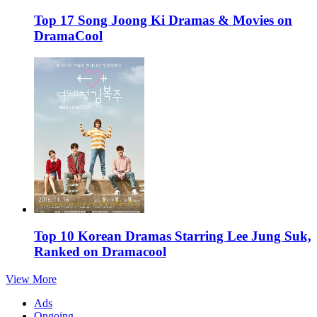
Top 17 Song Joong Ki Dramas & Movies on
DramaCool
Top 10 Korean Dramas Starring Lee Jung Suk,
Ranked on Dramacool
View More
Ads
Ongoing