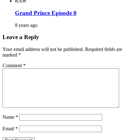
RAW
Grand Prince Episode 0
8 years ago
Leave a Reply
Your email address will not be published.
Required fields are
marked
*
Comment
*
Name
*
Email
*