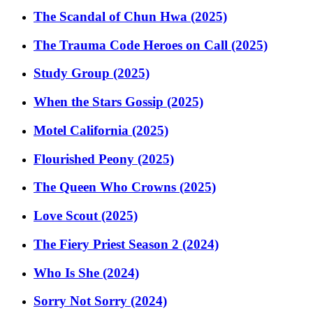
The Scandal of Chun Hwa (2025)
The Trauma Code Heroes on Call (2025)
Study Group (2025)
When the Stars Gossip (2025)
Motel California (2025)
Flourished Peony (2025)
The Queen Who Crowns (2025)
Love Scout (2025)
The Fiery Priest Season 2 (2024)
Who Is She (2024)
Sorry Not Sorry (2024)