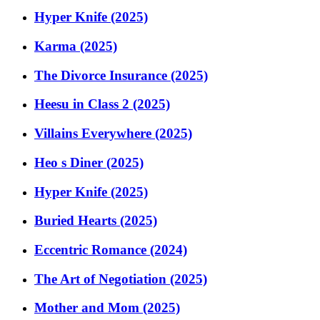
Hyper Knife (2025)
Karma (2025)
The Divorce Insurance (2025)
Heesu in Class 2 (2025)
Villains Everywhere (2025)
Heo s Diner (2025)
Hyper Knife (2025)
Buried Hearts (2025)
Eccentric Romance (2024)
The Art of Negotiation (2025)
Mother and Mom (2025)