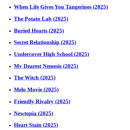
When Life Gives You Tangerines (2025)
The Potato Lab (2025)
Buried Hearts (2025)
Secret Relationship (2025)
Undercover High School (2025)
My Dearest Nemesis (2025)
The Witch (2025)
Melo Movie (2025)
Friendly Rivalry (2025)
Newtopia (2025)
Heart Stain (2025)