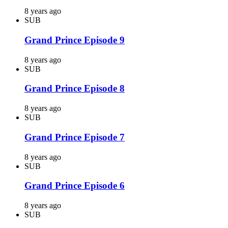
8 years ago
SUB
Grand Prince Episode 9
8 years ago
SUB
Grand Prince Episode 8
8 years ago
SUB
Grand Prince Episode 7
8 years ago
SUB
Grand Prince Episode 6
8 years ago
SUB