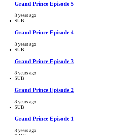
Grand Prince Episode 5
8 years ago
SUB
Grand Prince Episode 4
8 years ago
SUB
Grand Prince Episode 3
8 years ago
SUB
Grand Prince Episode 2
8 years ago
SUB
Grand Prince Episode 1
8 years ago