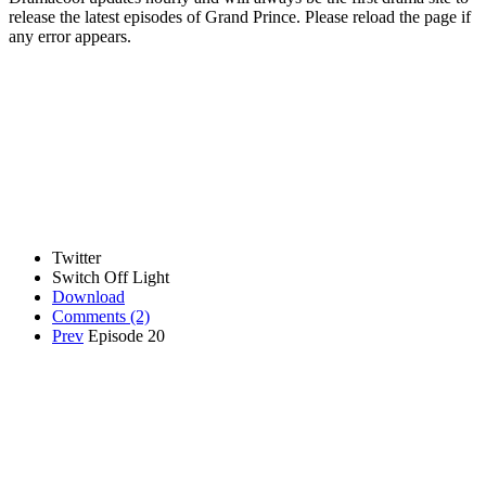
release the latest episodes of Grand Prince. Please reload the page if
any error appears.
Twitter
Switch Off Light
Download
Comments
(2)
Prev
Episode 20