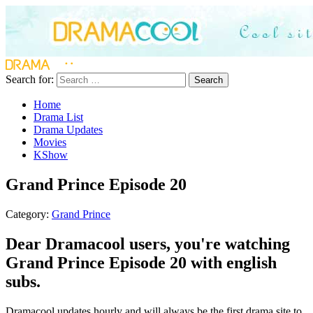
Search for:
Search
Home
Drama List
Drama Updates
Movies
KShow
Grand Prince Episode 20
Category:
Grand Prince
Dear Dramacool users, you're watching
Grand Prince Episode 20 with english
subs.
Dramacool updates hourly and will always be the first drama site to