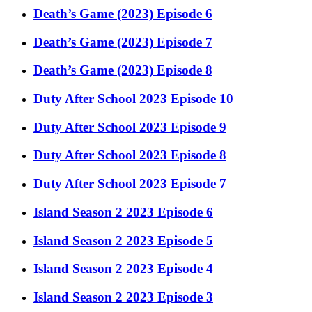
Death’s Game (2023) Episode 6
Death’s Game (2023) Episode 7
Death’s Game (2023) Episode 8
Duty After School 2023 Episode 10
Duty After School 2023 Episode 9
Duty After School 2023 Episode 8
Duty After School 2023 Episode 7
Island Season 2 2023 Episode 6
Island Season 2 2023 Episode 5
Island Season 2 2023 Episode 4
Island Season 2 2023 Episode 3