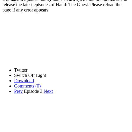
release the latest episodes of Hand: The Guest. Please reload the
page if any error appears.
Twitter
Switch Off Light
Download
Comments
(0)
Prev
Episode 3
Next