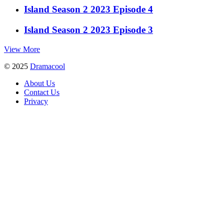
Island Season 2 2023 Episode 4
Island Season 2 2023 Episode 3
View More
© 2025
Dramacool
About Us
Contact Us
Privacy