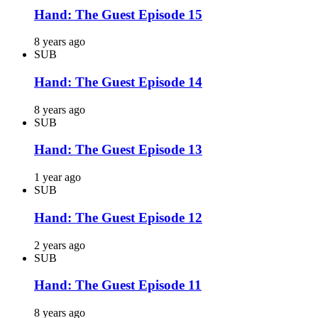
Hand: The Guest Episode 15
8 years ago
SUB
Hand: The Guest Episode 14
8 years ago
SUB
Hand: The Guest Episode 13
1 year ago
SUB
Hand: The Guest Episode 12
2 years ago
SUB
Hand: The Guest Episode 11
8 years ago