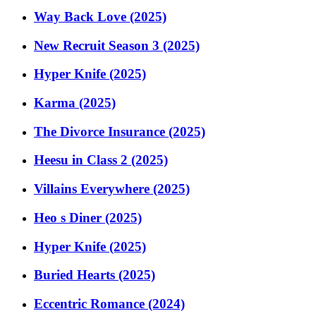
Way Back Love (2025)
New Recruit Season 3 (2025)
Hyper Knife (2025)
Karma (2025)
The Divorce Insurance (2025)
Heesu in Class 2 (2025)
Villains Everywhere (2025)
Heo s Diner (2025)
Hyper Knife (2025)
Buried Hearts (2025)
Eccentric Romance (2024)