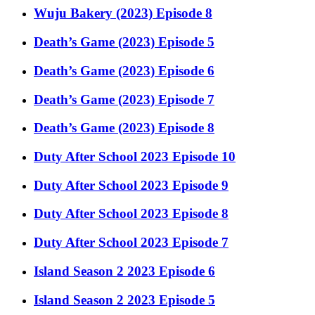
Wuju Bakery (2023) Episode 8
Death’s Game (2023) Episode 5
Death’s Game (2023) Episode 6
Death’s Game (2023) Episode 7
Death’s Game (2023) Episode 8
Duty After School 2023 Episode 10
Duty After School 2023 Episode 9
Duty After School 2023 Episode 8
Duty After School 2023 Episode 7
Island Season 2 2023 Episode 6
Island Season 2 2023 Episode 5