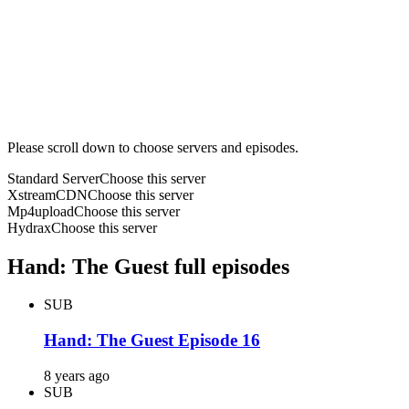
Please scroll down to choose servers and episodes.
Standard Server
Choose this server
XstreamCDN
Choose this server
Mp4upload
Choose this server
Hydrax
Choose this server
Hand: The Guest full episodes
SUB
Hand: The Guest Episode 16
8 years ago
SUB