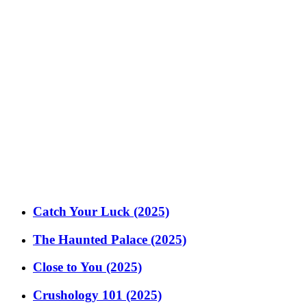
Catch Your Luck (2025)
The Haunted Palace (2025)
Close to You (2025)
Crushology 101 (2025)