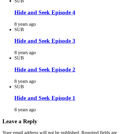
SUB
Hide and Seek Episode 4
8 years ago
SUB
Hide and Seek Episode 3
8 years ago
SUB
Hide and Seek Episode 2
8 years ago
SUB
Hide and Seek Episode 1
8 years ago
Leave a Reply
Your email address will not be published.
Required fields are