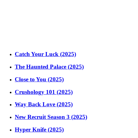
Catch Your Luck (2025)
The Haunted Palace (2025)
Close to You (2025)
Crushology 101 (2025)
Way Back Love (2025)
New Recruit Season 3 (2025)
Hyper Knife (2025)