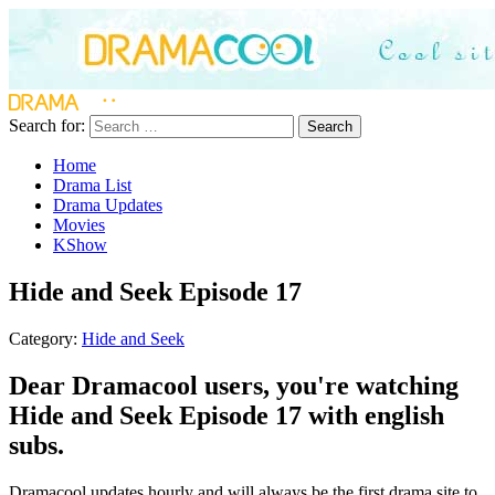
Search for:
Search
Home
Drama List
Drama Updates
Movies
KShow
Hide and Seek Episode 17
Category:
Hide and Seek
Dear Dramacool users, you're watching
Hide and Seek Episode 17 with english
subs.
Dramacool updates hourly and will always be the first drama site to