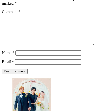
marked
*
Comment
*
Name
*
Email
*