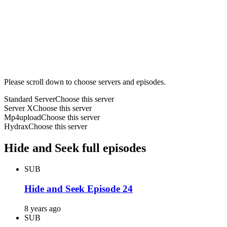
Please scroll down to choose servers and episodes.
Standard Server
Choose this server
Server X
Choose this server
Mp4upload
Choose this server
Hydrax
Choose this server
Hide and Seek full episodes
SUB
Hide and Seek Episode 24
8 years ago
SUB