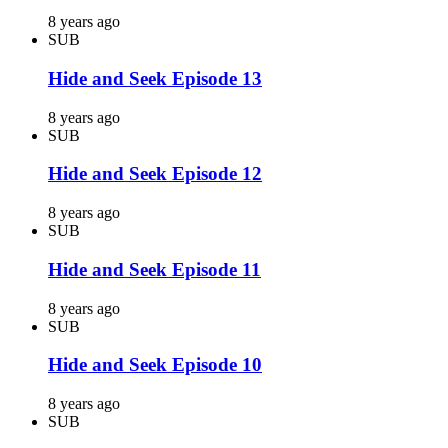
8 years ago
SUB
Hide and Seek Episode 13
8 years ago
SUB
Hide and Seek Episode 12
8 years ago
SUB
Hide and Seek Episode 11
8 years ago
SUB
Hide and Seek Episode 10
8 years ago
SUB