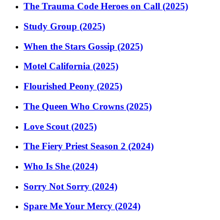
The Trauma Code Heroes on Call (2025)
Study Group (2025)
When the Stars Gossip (2025)
Motel California (2025)
Flourished Peony (2025)
The Queen Who Crowns (2025)
Love Scout (2025)
The Fiery Priest Season 2 (2024)
Who Is She (2024)
Sorry Not Sorry (2024)
Spare Me Your Mercy (2024)