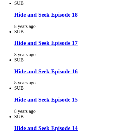
SUB
Hide and Seek Episode 18
8 years ago
SUB
Hide and Seek Episode 17
8 years ago
SUB
Hide and Seek Episode 16
8 years ago
SUB
Hide and Seek Episode 15
8 years ago
SUB
Hide and Seek Episode 14