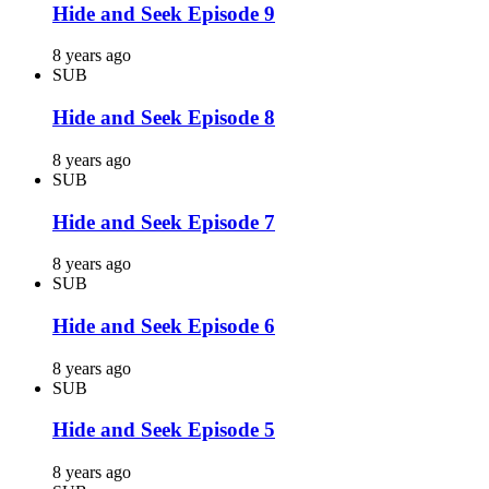
Hide and Seek Episode 9
8 years ago
SUB
Hide and Seek Episode 8
8 years ago
SUB
Hide and Seek Episode 7
8 years ago
SUB
Hide and Seek Episode 6
8 years ago
SUB
Hide and Seek Episode 5
8 years ago