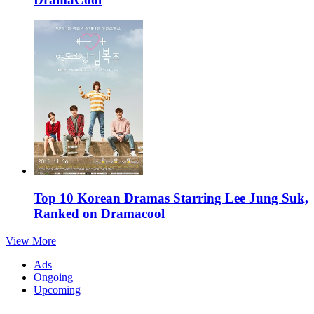
Top 10 Korean Dramas Starring Lee Jung Suk,
Ranked on Dramacool
View More
Ads
Ongoing
Upcoming