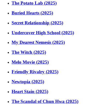
The Potato Lab (2025)
Buried Hearts (2025)
Secret Relationship (2025)
Undercover High School (2025)
My Dearest Nemesis (2025)
The Witch (2025)
Melo Movie (2025)
Friendly Rivalry (2025)
Newtopia (2025)
Heart Stain (2025)
The Scandal of Chun Hwa (2025)