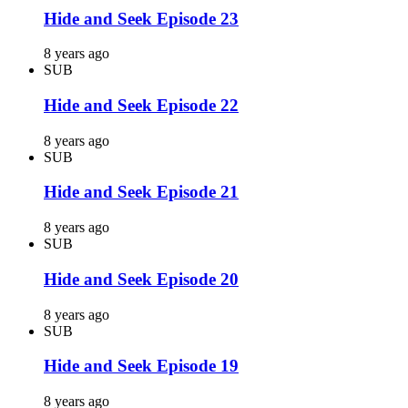
Hide and Seek Episode 23
8 years ago
SUB
Hide and Seek Episode 22
8 years ago
SUB
Hide and Seek Episode 21
8 years ago
SUB
Hide and Seek Episode 20
8 years ago
SUB
Hide and Seek Episode 19
8 years ago