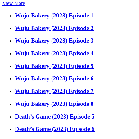
View More
Wuju Bakery (2023) Episode 1
Wuju Bakery (2023) Episode 2
Wuju Bakery (2023) Episode 3
Wuju Bakery (2023) Episode 4
Wuju Bakery (2023) Episode 5
Wuju Bakery (2023) Episode 6
Wuju Bakery (2023) Episode 7
Wuju Bakery (2023) Episode 8
Death’s Game (2023) Episode 5
Death’s Game (2023) Episode 6