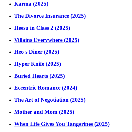
Karma (2025)
The Divorce Insurance (2025)
Heesu in Class 2 (2025)
Villains Everywhere (2025)
Heo s Diner (2025)
Hyper Knife (2025)
Buried Hearts (2025)
Eccentric Romance (2024)
The Art of Negotiation (2025)
Mother and Mom (2025)
When Life Gives You Tangerines (2025)