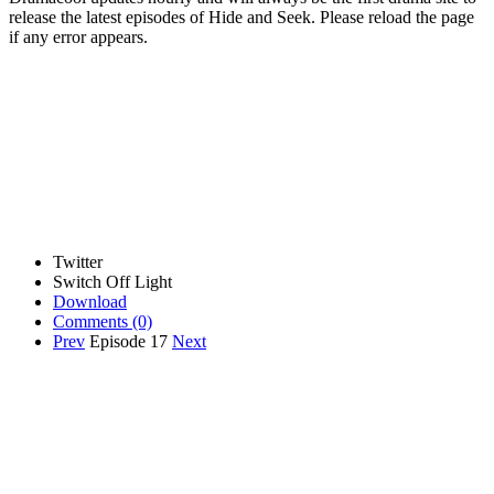
release the latest episodes of Hide and Seek. Please reload the page
if any error appears.
Twitter
Switch Off Light
Download
Comments
(0)
Prev
Episode 17
Next