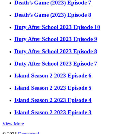
Death’s Game (2023) Episode 7
Death’s Game (2023) Episode 8
Duty After School 2023 Episode 10
Duty After School 2023 Episode 9
Duty After School 2023 Episode 8
Duty After School 2023 Episode 7
Island Season 2 2023 Episode 6
Island Season 2 2023 Episode 5
Island Season 2 2023 Episode 4
Island Season 2 2023 Episode 3
View More
© 2025
Dramacool