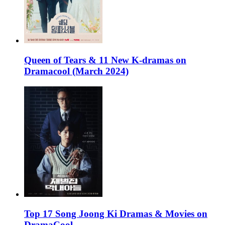
Queen of Tears & 11 New K-dramas on
Dramacool (March 2024)
Top 17 Song Joong Ki Dramas & Movies on
DramaCool