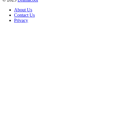
About Us
Contact Us
Privacy