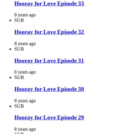
Hooray for Love Episode 33
8 years ago
SUB
Hooray for Love Episode 32
8 years ago
SUB
Hooray for Love Episode 31
8 years ago
SUB
Hooray for Love Episode 30
8 years ago
SUB
Hooray for Love Episode 29
8 years ago