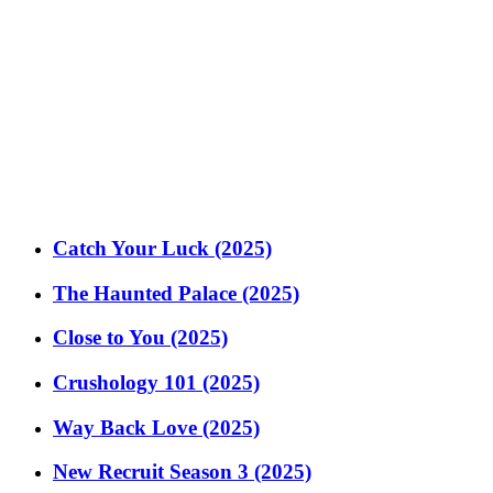
Catch Your Luck (2025)
The Haunted Palace (2025)
Close to You (2025)
Crushology 101 (2025)
Way Back Love (2025)
New Recruit Season 3 (2025)