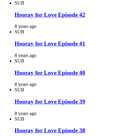
SUB
Hooray for Love Episode 42
8 years ago
SUB
Hooray for Love Episode 41
8 years ago
SUB
Hooray for Love Episode 40
8 years ago
SUB
Hooray for Love Episode 39
8 years ago
SUB
Hooray for Love Episode 38