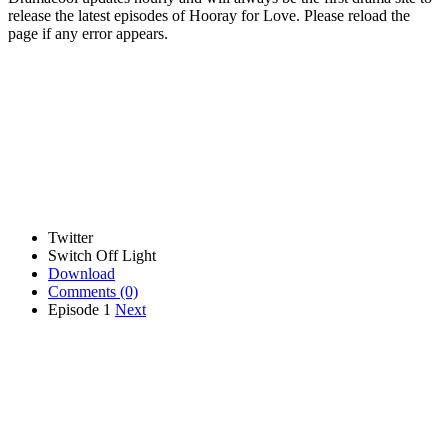
release the latest episodes of Hooray for Love. Please reload the
page if any error appears.
Twitter
Switch Off Light
Download
Comments
(0)
Episode 1
Next