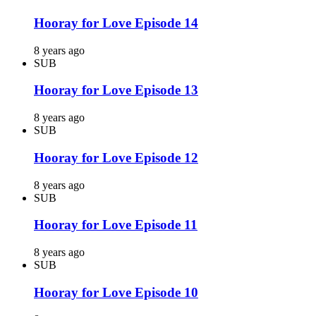
Hooray for Love Episode 14
8 years ago
SUB
Hooray for Love Episode 13
8 years ago
SUB
Hooray for Love Episode 12
8 years ago
SUB
Hooray for Love Episode 11
8 years ago
SUB
Hooray for Love Episode 10