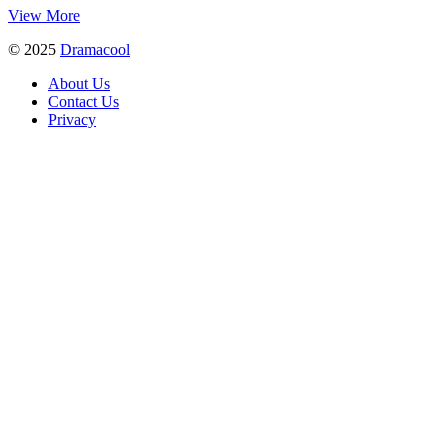
View More
© 2025
Dramacool
About Us
Contact Us
Privacy