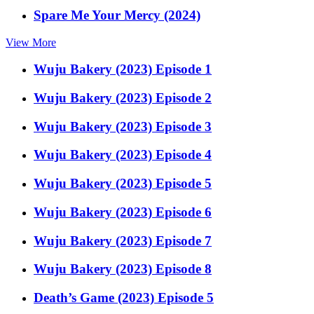
Spare Me Your Mercy (2024)
View More
Wuju Bakery (2023) Episode 1
Wuju Bakery (2023) Episode 2
Wuju Bakery (2023) Episode 3
Wuju Bakery (2023) Episode 4
Wuju Bakery (2023) Episode 5
Wuju Bakery (2023) Episode 6
Wuju Bakery (2023) Episode 7
Wuju Bakery (2023) Episode 8
Death’s Game (2023) Episode 5