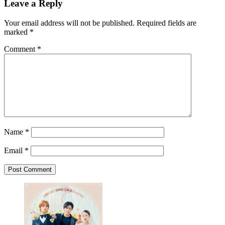
Leave a Reply
Your email address will not be published.
Required fields are
marked
*
Comment
*
Name
*
Email
*