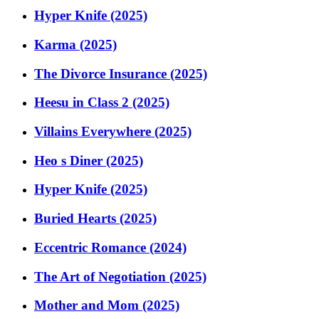
Hyper Knife (2025)
Karma (2025)
The Divorce Insurance (2025)
Heesu in Class 2 (2025)
Villains Everywhere (2025)
Heo s Diner (2025)
Hyper Knife (2025)
Buried Hearts (2025)
Eccentric Romance (2024)
The Art of Negotiation (2025)
Mother and Mom (2025)