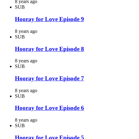
8 years ago
SUB
Hooray for Love Episode 9
8 years ago
SUB
Hooray for Love Episode 8
8 years ago
SUB
Hooray for Love Episode 7
8 years ago
SUB
Hooray for Love Episode 6
8 years ago
SUB
Hooray for Love Episode 5