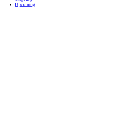
Upcoming