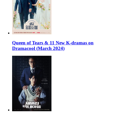
Queen of Tears & 11 New K-dramas on
Dramacool (March 2024)