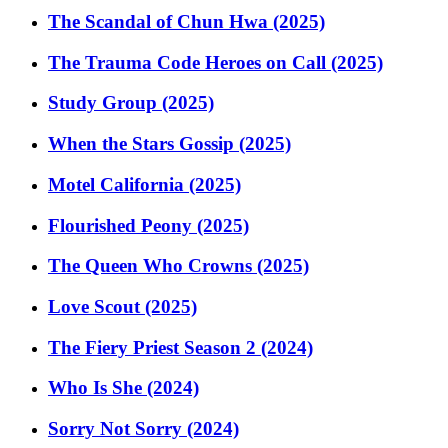
The Scandal of Chun Hwa (2025)
The Trauma Code Heroes on Call (2025)
Study Group (2025)
When the Stars Gossip (2025)
Motel California (2025)
Flourished Peony (2025)
The Queen Who Crowns (2025)
Love Scout (2025)
The Fiery Priest Season 2 (2024)
Who Is She (2024)
Sorry Not Sorry (2024)