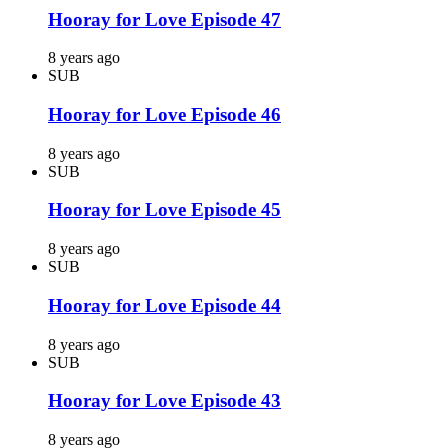
Hooray for Love Episode 47
8 years ago
SUB
Hooray for Love Episode 46
8 years ago
SUB
Hooray for Love Episode 45
8 years ago
SUB
Hooray for Love Episode 44
8 years ago
SUB
Hooray for Love Episode 43
8 years ago