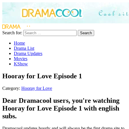
Search for:
Search
Home
Drama List
Drama Updates
Movies
KShow
Hooray for Love Episode 1
Category:
Hooray for Love
Dear Dramacool users, you're watching
Hooray for Love Episode 1 with english
subs.
Dramacool updates hourly and will always be the first drama site to