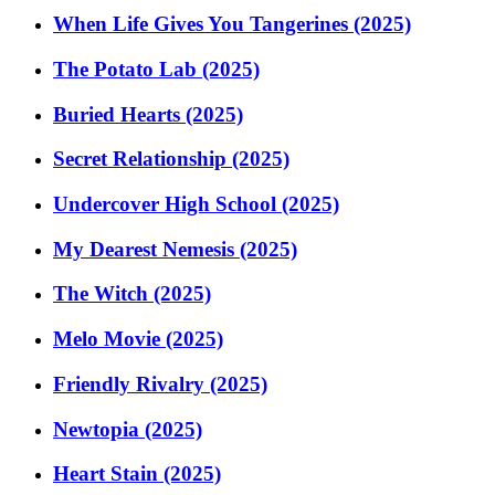
When Life Gives You Tangerines (2025)
The Potato Lab (2025)
Buried Hearts (2025)
Secret Relationship (2025)
Undercover High School (2025)
My Dearest Nemesis (2025)
The Witch (2025)
Melo Movie (2025)
Friendly Rivalry (2025)
Newtopia (2025)
Heart Stain (2025)