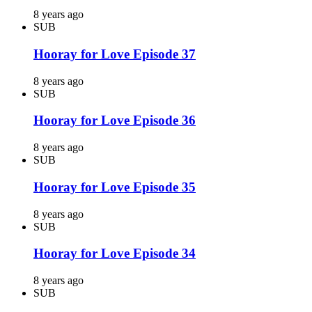
8 years ago
SUB
Hooray for Love Episode 37
8 years ago
SUB
Hooray for Love Episode 36
8 years ago
SUB
Hooray for Love Episode 35
8 years ago
SUB
Hooray for Love Episode 34
8 years ago
SUB