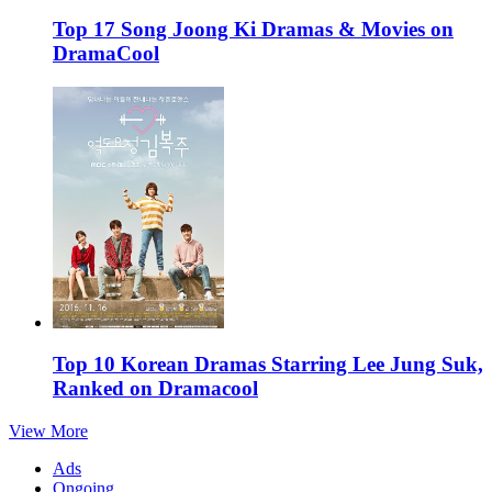
Top 17 Song Joong Ki Dramas & Movies on
DramaCool
Top 10 Korean Dramas Starring Lee Jung Suk,
Ranked on Dramacool
View More
Ads
Ongoing