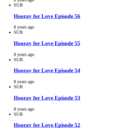
SUB
Hooray for Love Episode 56
8 years ago
SUB
Hooray for Love Episode 55
8 years ago
SUB
Hooray for Love Episode 54
8 years ago
SUB
Hooray for Love Episode 53
8 years ago
SUB
Hooray for Love Episode 52