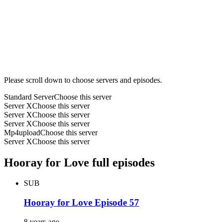
Please scroll down to choose servers and episodes.
Standard Server
Choose this server
Server X
Choose this server
Server X
Choose this server
Server X
Choose this server
Mp4upload
Choose this server
Server X
Choose this server
Hooray for Love full episodes
SUB
Hooray for Love Episode 57
8 years ago