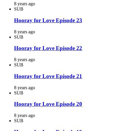
8 years ago
SUB
Hooray for Love Episode 23
8 years ago
SUB
Hooray for Love Episode 22
8 years ago
SUB
Hooray for Love Episode 21
8 years ago
SUB
Hooray for Love Episode 20
8 years ago
SUB