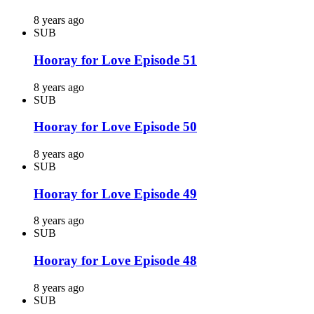
8 years ago
SUB
Hooray for Love Episode 51
8 years ago
SUB
Hooray for Love Episode 50
8 years ago
SUB
Hooray for Love Episode 49
8 years ago
SUB
Hooray for Love Episode 48
8 years ago
SUB