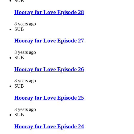
SUB
Hooray for Love Episode 28
8 years ago
SUB
Hooray for Love Episode 27
8 years ago
SUB
Hooray for Love Episode 26
8 years ago
SUB
Hooray for Love Episode 25
8 years ago
SUB
Hooray for Love Episode 24