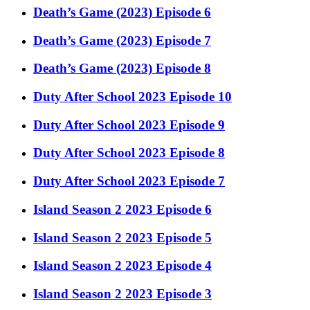
Death’s Game (2023) Episode 6
Death’s Game (2023) Episode 7
Death’s Game (2023) Episode 8
Duty After School 2023 Episode 10
Duty After School 2023 Episode 9
Duty After School 2023 Episode 8
Duty After School 2023 Episode 7
Island Season 2 2023 Episode 6
Island Season 2 2023 Episode 5
Island Season 2 2023 Episode 4
Island Season 2 2023 Episode 3