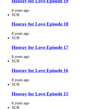
Hooray for Love Episode 19
8 years ago
SUB
Hooray for Love Episode 18
8 years ago
SUB
Hooray for Love Episode 17
8 years ago
SUB
Hooray for Love Episode 16
8 years ago
SUB
Hooray for Love Episode 15
8 years ago
SUB