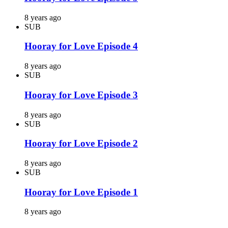
8 years ago
SUB
Hooray for Love Episode 4
8 years ago
SUB
Hooray for Love Episode 3
8 years ago
SUB
Hooray for Love Episode 2
8 years ago
SUB
Hooray for Love Episode 1
8 years ago