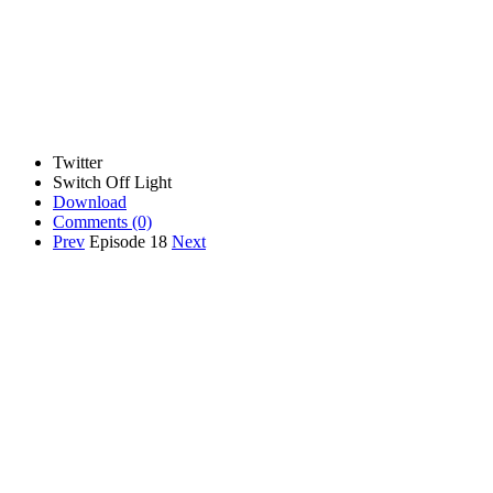
Twitter
Switch Off Light
Download
Comments
(0)
Prev
Episode 18
Next