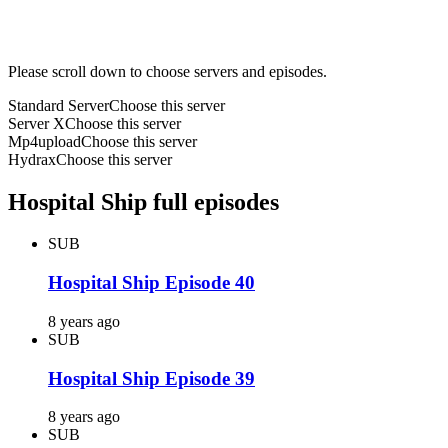
Please scroll down to choose servers and episodes.
Standard Server
Choose this server
Server X
Choose this server
Mp4upload
Choose this server
Hydrax
Choose this server
Hospital Ship full episodes
SUB
Hospital Ship Episode 40
8 years ago
SUB
Hospital Ship Episode 39
8 years ago
SUB