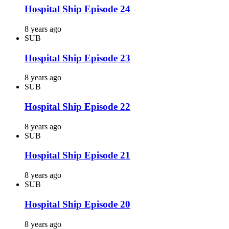
Hospital Ship Episode 24
8 years ago
SUB
Hospital Ship Episode 23
8 years ago
SUB
Hospital Ship Episode 22
8 years ago
SUB
Hospital Ship Episode 21
8 years ago
SUB
Hospital Ship Episode 20
8 years ago