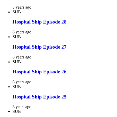
8 years ago
SUB
Hospital Ship Episode 28
8 years ago
SUB
Hospital Ship Episode 27
8 years ago
SUB
Hospital Ship Episode 26
8 years ago
SUB
Hospital Ship Episode 25
8 years ago
SUB