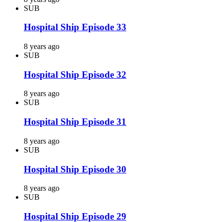
SUB
Hospital Ship Episode 33
8 years ago
SUB
Hospital Ship Episode 32
8 years ago
SUB
Hospital Ship Episode 31
8 years ago
SUB
Hospital Ship Episode 30
8 years ago
SUB
Hospital Ship Episode 29