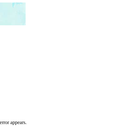
error appears.