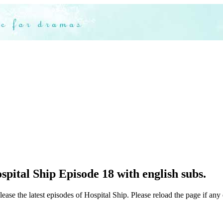
pital Ship Episode 18 with english subs.
ease the latest episodes of Hospital Ship. Please reload the page if any 