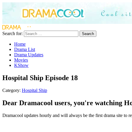
Search for:
Search
Home
Drama List
Drama Updates
Movies
KShow
Hospital Ship Episode 18
Category:
Hospital Ship
Dear Dramacool users, you're watching Hos
Dramacool updates hourly and will always be the first drama site to rel