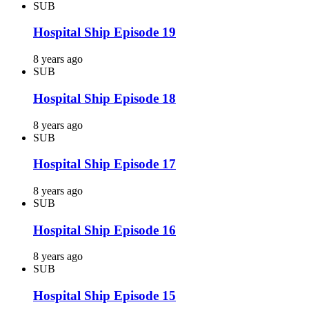
SUB
Hospital Ship Episode 19
8 years ago
SUB
Hospital Ship Episode 18
8 years ago
SUB
Hospital Ship Episode 17
8 years ago
SUB
Hospital Ship Episode 16
8 years ago
SUB
Hospital Ship Episode 15