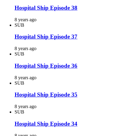
Hospital Ship Episode 38
8 years ago
SUB
Hospital Ship Episode 37
8 years ago
SUB
Hospital Ship Episode 36
8 years ago
SUB
Hospital Ship Episode 35
8 years ago
SUB
Hospital Ship Episode 34
8 years ago