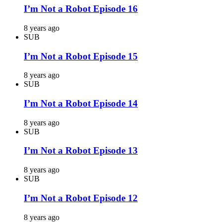
I’m Not a Robot Episode 16
8 years ago
SUB
I’m Not a Robot Episode 15
8 years ago
SUB
I’m Not a Robot Episode 14
8 years ago
SUB
I’m Not a Robot Episode 13
8 years ago
SUB
I’m Not a Robot Episode 12
8 years ago