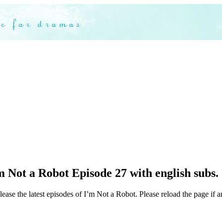
 Not a Robot Episode 27 with english subs.
ease the latest episodes of I’m Not a Robot. Please reload the page if a