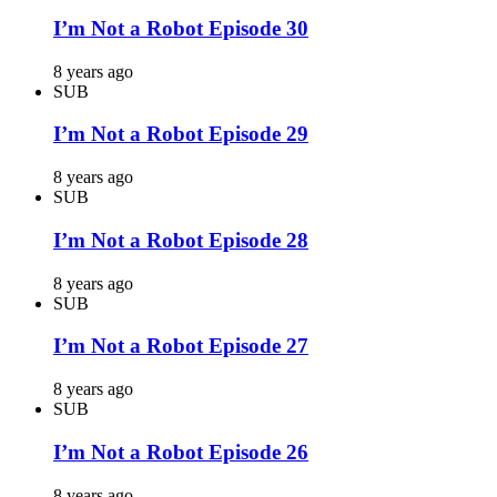
I’m Not a Robot Episode 30
8 years ago
SUB
I’m Not a Robot Episode 29
8 years ago
SUB
I’m Not a Robot Episode 28
8 years ago
SUB
I’m Not a Robot Episode 27
8 years ago
SUB
I’m Not a Robot Episode 26
8 years ago