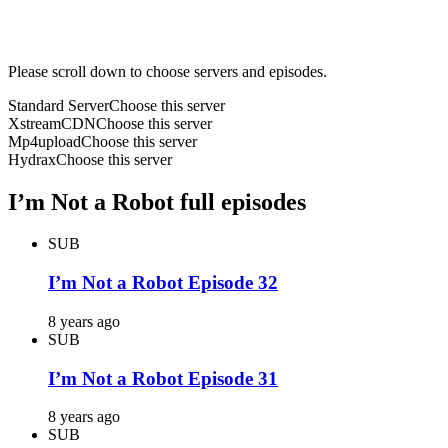
Please scroll down to choose servers and episodes.
Standard Server
Choose this server
XstreamCDN
Choose this server
Mp4upload
Choose this server
Hydrax
Choose this server
I’m Not a Robot full episodes
SUB
I’m Not a Robot Episode 32
8 years ago
SUB
I’m Not a Robot Episode 31
8 years ago
SUB