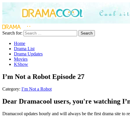
Search for:
Search
Home
Drama List
Drama Updates
Movies
KShow
I’m Not a Robot Episode 27
Category:
I’m Not a Robot
Dear Dramacool users, you're watching I’m
Dramacool updates hourly and will always be the first drama site to rel