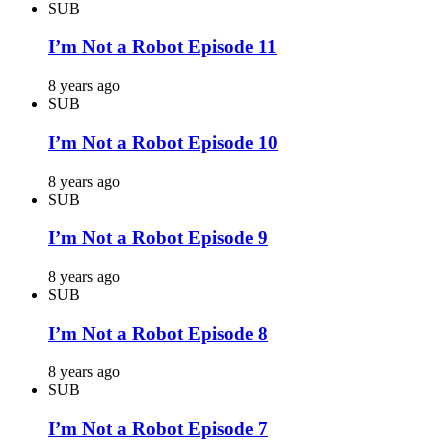
SUB
I’m Not a Robot Episode 11
8 years ago
SUB
I’m Not a Robot Episode 10
8 years ago
SUB
I’m Not a Robot Episode 9
8 years ago
SUB
I’m Not a Robot Episode 8
8 years ago
SUB
I’m Not a Robot Episode 7