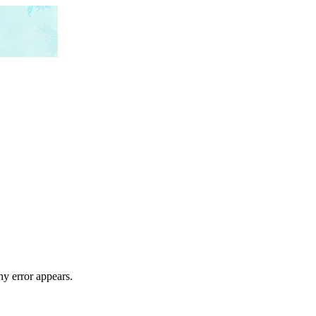
ny error appears.