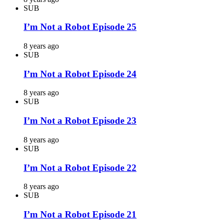
SUB
I’m Not a Robot Episode 25
8 years ago
SUB
I’m Not a Robot Episode 24
8 years ago
SUB
I’m Not a Robot Episode 23
8 years ago
SUB
I’m Not a Robot Episode 22
8 years ago
SUB
I’m Not a Robot Episode 21