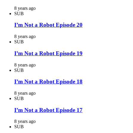
8 years ago
SUB
I’m Not a Robot Episode 20
8 years ago
SUB
I’m Not a Robot Episode 19
8 years ago
SUB
I’m Not a Robot Episode 18
8 years ago
SUB
I’m Not a Robot Episode 17
8 years ago
SUB