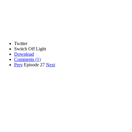
Twitter
Switch Off Light
Download
Comments
(1)
Prev
Episode 27
Next