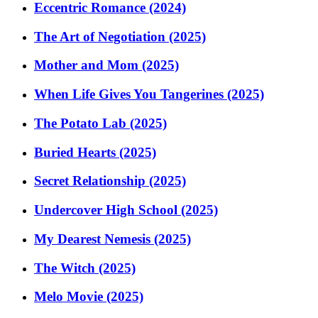
Eccentric Romance (2024)
The Art of Negotiation (2025)
Mother and Mom (2025)
When Life Gives You Tangerines (2025)
The Potato Lab (2025)
Buried Hearts (2025)
Secret Relationship (2025)
Undercover High School (2025)
My Dearest Nemesis (2025)
The Witch (2025)
Melo Movie (2025)