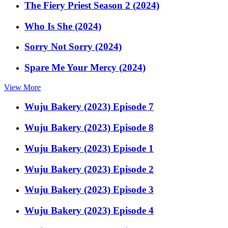
The Fiery Priest Season 2 (2024)
Who Is She (2024)
Sorry Not Sorry (2024)
Spare Me Your Mercy (2024)
View More
Wuju Bakery (2023) Episode 7
Wuju Bakery (2023) Episode 8
Wuju Bakery (2023) Episode 1
Wuju Bakery (2023) Episode 2
Wuju Bakery (2023) Episode 3
Wuju Bakery (2023) Episode 4