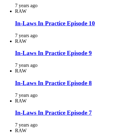
7 years ago
RAW
In-Laws In Practice Episode 10
7 years ago
RAW
In-Laws In Practice Episode 9
7 years ago
RAW
In-Laws In Practice Episode 8
7 years ago
RAW
In-Laws In Practice Episode 7
7 years ago
RAW