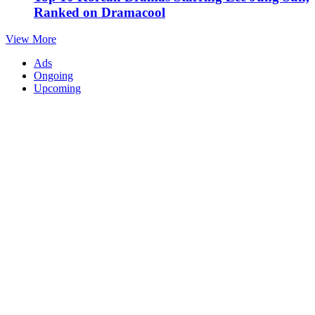
Ranked on Dramacool
View More
Ads
Ongoing
Upcoming