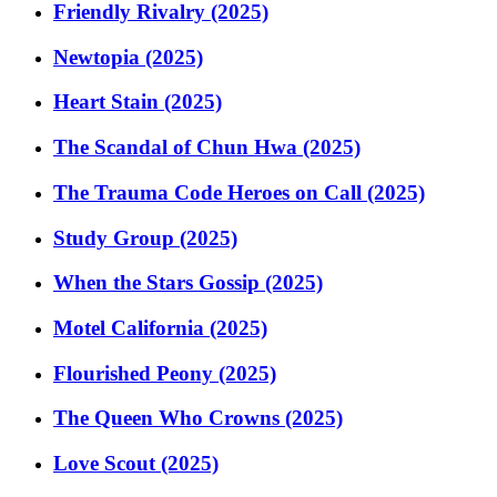
Friendly Rivalry (2025)
Newtopia (2025)
Heart Stain (2025)
The Scandal of Chun Hwa (2025)
The Trauma Code Heroes on Call (2025)
Study Group (2025)
When the Stars Gossip (2025)
Motel California (2025)
Flourished Peony (2025)
The Queen Who Crowns (2025)
Love Scout (2025)