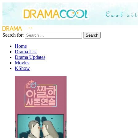
Search for:
Search
Home
Drama List
Drama Updates
Movies
KShow