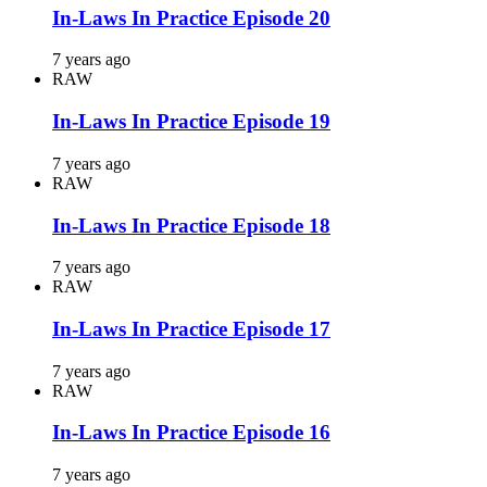
In-Laws In Practice Episode 20
7 years ago
RAW
In-Laws In Practice Episode 19
7 years ago
RAW
In-Laws In Practice Episode 18
7 years ago
RAW
In-Laws In Practice Episode 17
7 years ago
RAW
In-Laws In Practice Episode 16
7 years ago