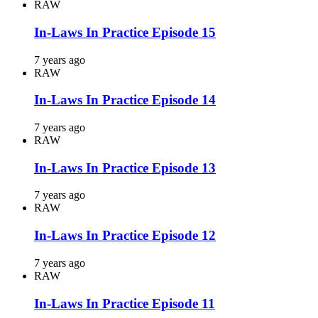
RAW
In-Laws In Practice Episode 15
7 years ago
RAW
In-Laws In Practice Episode 14
7 years ago
RAW
In-Laws In Practice Episode 13
7 years ago
RAW
In-Laws In Practice Episode 12
7 years ago
RAW
In-Laws In Practice Episode 11