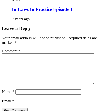
In-Laws In Practice Episode 1
7 years ago
Leave a Reply
Your email address will not be published.
Required fields are
marked
*
Comment
*
Name
*
Email
*