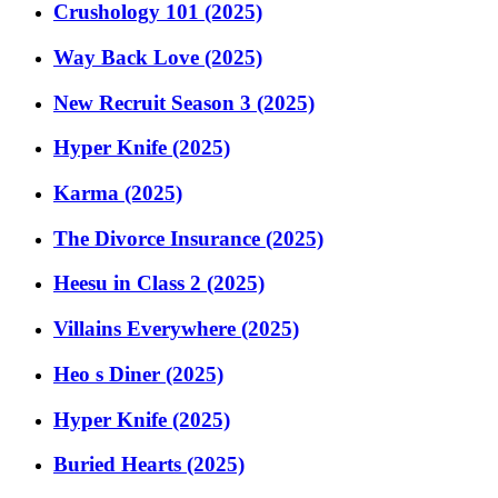
Crushology 101 (2025)
Way Back Love (2025)
New Recruit Season 3 (2025)
Hyper Knife (2025)
Karma (2025)
The Divorce Insurance (2025)
Heesu in Class 2 (2025)
Villains Everywhere (2025)
Heo s Diner (2025)
Hyper Knife (2025)
Buried Hearts (2025)