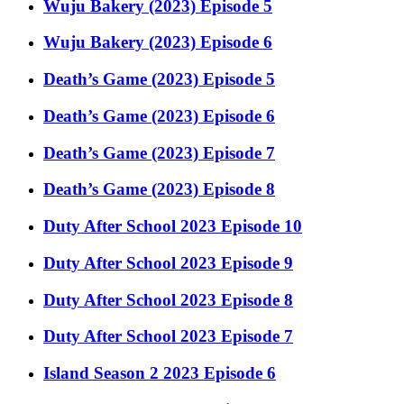
Wuju Bakery (2023) Episode 5
Wuju Bakery (2023) Episode 6
Death’s Game (2023) Episode 5
Death’s Game (2023) Episode 6
Death’s Game (2023) Episode 7
Death’s Game (2023) Episode 8
Duty After School 2023 Episode 10
Duty After School 2023 Episode 9
Duty After School 2023 Episode 8
Duty After School 2023 Episode 7
Island Season 2 2023 Episode 6