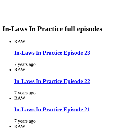
In-Laws In Practice full episodes
RAW
In-Laws In Practice Episode 23
7 years ago
RAW
In-Laws In Practice Episode 22
7 years ago
RAW
In-Laws In Practice Episode 21
7 years ago
RAW