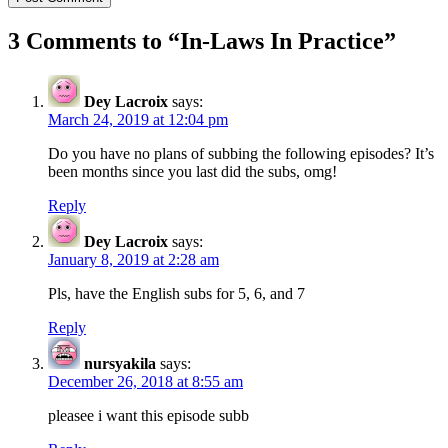
3 Comments to “
In-Laws In Practice
”
Dey Lacroix
says:
March 24, 2019 at 12:04 pm
Do you have no plans of subbing the following episodes? It’s
been months since you last did the subs, omg!
Reply
Dey Lacroix
says:
January 8, 2019 at 2:28 am
Pls, have the English subs for 5, 6, and 7
Reply
nursyakila
says:
December 26, 2018 at 8:55 am
pleasee i want this episode subb