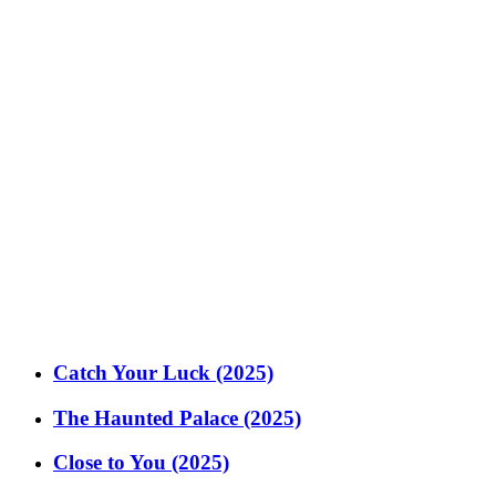
Catch Your Luck (2025)
The Haunted Palace (2025)
Close to You (2025)