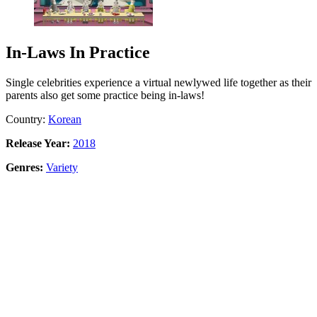
In-Laws In Practice
Single celebrities experience a virtual newlywed life together as their
parents also get some practice being in-laws!
Country:
Korean
Release Year:
2018
Genres:
Variety