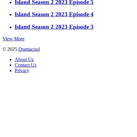
Island Season 2 2023 Episode 5
Island Season 2 2023 Episode 4
Island Season 2 2023 Episode 3
View More
© 2025
Dramacool
About Us
Contact Us
Privacy