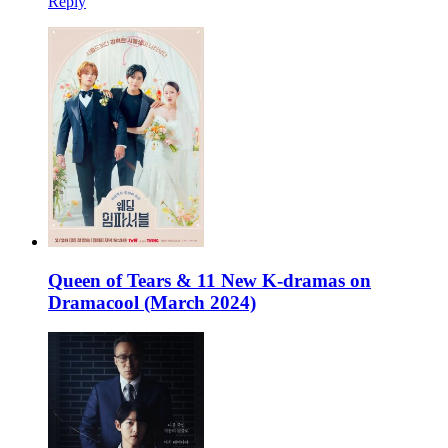
Reply
Queen of Tears & 11 New K-dramas on
Dramacool (March 2024)