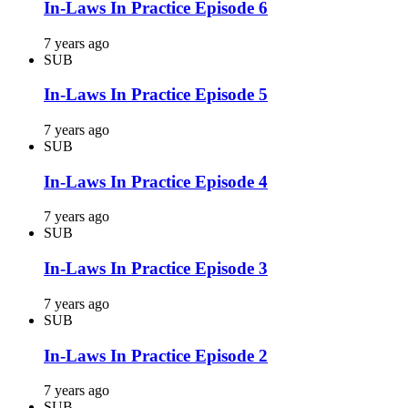
In-Laws In Practice Episode 6
7 years ago
SUB
In-Laws In Practice Episode 5
7 years ago
SUB
In-Laws In Practice Episode 4
7 years ago
SUB
In-Laws In Practice Episode 3
7 years ago
SUB
In-Laws In Practice Episode 2
7 years ago
SUB