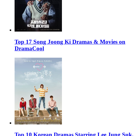
Top 17 Song Joong Ki Dramas & Movies on
DramaCool
Top 10 Korean Dramas Starring Lee Jung Suk,