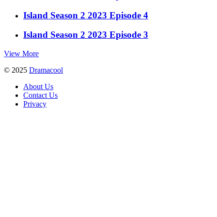
Island Season 2 2023 Episode 4
Island Season 2 2023 Episode 3
View More
© 2025
Dramacool
About Us
Contact Us
Privacy