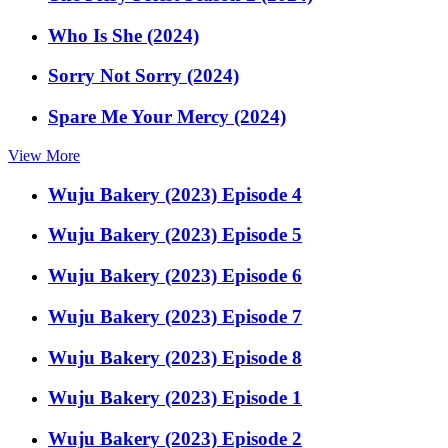
Who Is She (2024)
Sorry Not Sorry (2024)
Spare Me Your Mercy (2024)
View More
Wuju Bakery (2023) Episode 4
Wuju Bakery (2023) Episode 5
Wuju Bakery (2023) Episode 6
Wuju Bakery (2023) Episode 7
Wuju Bakery (2023) Episode 8
Wuju Bakery (2023) Episode 1
Wuju Bakery (2023) Episode 2