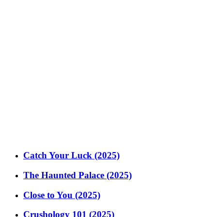
Catch Your Luck (2025)
The Haunted Palace (2025)
Close to You (2025)
Crushology 101 (2025)