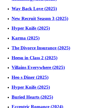
Way Back Love (2025)
New Recruit Season 3 (2025)
Hyper Knife (2025)
Karma (2025)
The Divorce Insurance (2025)
Heesu in Class 2 (2025)
Villains Everywhere (2025)
Heo s Diner (2025)
Hyper Knife (2025)
Buried Hearts (2025)
Eccentric Romance (2024)