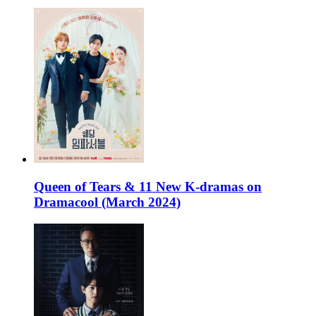
Queen of Tears & 11 New K-dramas on
Dramacool (March 2024)