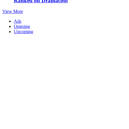
Ranked on Dramacool
View More
Ads
Ongoing
Upcoming