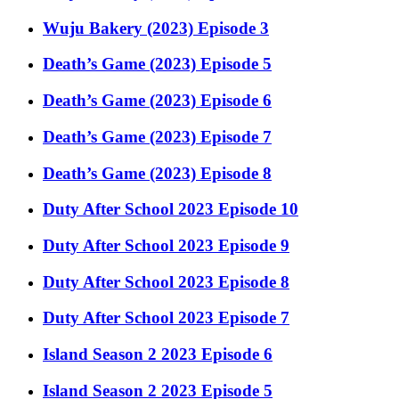
Wuju Bakery (2023) Episode 3
Death’s Game (2023) Episode 5
Death’s Game (2023) Episode 6
Death’s Game (2023) Episode 7
Death’s Game (2023) Episode 8
Duty After School 2023 Episode 10
Duty After School 2023 Episode 9
Duty After School 2023 Episode 8
Duty After School 2023 Episode 7
Island Season 2 2023 Episode 6
Island Season 2 2023 Episode 5