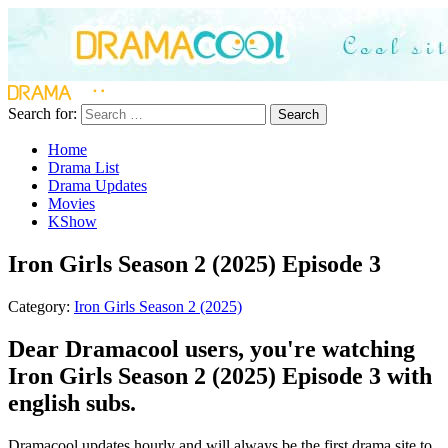
Search for:
Search
Home
Drama List
Drama Updates
Movies
KShow
Iron Girls Season 2 (2025) Episode 3
Category:
Iron Girls Season 2 (2025)
Dear Dramacool users, you're watching
Iron Girls Season 2 (2025) Episode 3 with
english subs.
Dramacool updates hourly and will always be the first drama site to