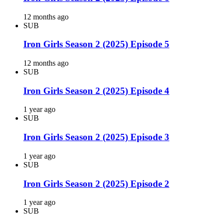
12 months ago
SUB
Iron Girls Season 2 (2025) Episode 5
12 months ago
SUB
Iron Girls Season 2 (2025) Episode 4
1 year ago
SUB
Iron Girls Season 2 (2025) Episode 3
1 year ago
SUB
Iron Girls Season 2 (2025) Episode 2
1 year ago
SUB