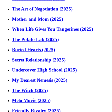
The Art of Negotiation (2025)
Mother and Mom (2025)
When Life Gives You Tangerines (2025)
The Potato Lab (2025)
Buried Hearts (2025)
Secret Relationship (2025)
Undercover High School (2025)
My Dearest Nemesis (2025)
The Witch (2025)
Melo Movie (2025)
Friendly Rivalry (2025)