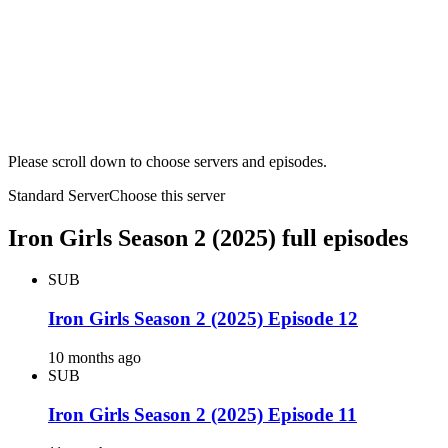
Please scroll down to choose servers and episodes.
Standard Server
Choose this server
Iron Girls Season 2 (2025) full episodes
SUB
Iron Girls Season 2 (2025) Episode 12
10 months ago
SUB
Iron Girls Season 2 (2025) Episode 11