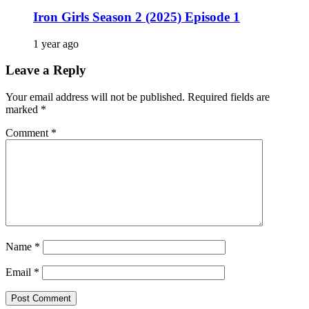
Iron Girls Season 2 (2025) Episode 1
1 year ago
Leave a Reply
Your email address will not be published.
Required fields are
marked
*
Comment
*
Name
*
Email
*