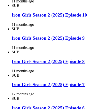
11 months ago
SUB
Iron Girls Season 2 (2025) Episode 10
11 months ago
SUB
Iron Girls Season 2 (2025) Episode 9
11 months ago
SUB
Iron Girls Season 2 (2025) Episode 8
11 months ago
SUB
Iron Girls Season 2 (2025) Episode 7
12 months ago
SUB
Iron Girls Season 2 (2025) Episode 6