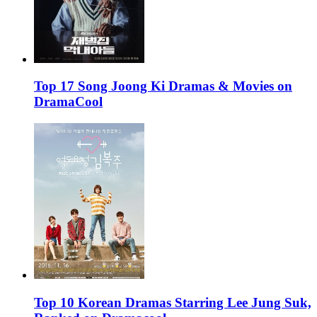
Top 17 Song Joong Ki Dramas & Movies on
DramaCool
Top 10 Korean Dramas Starring Lee Jung Suk,