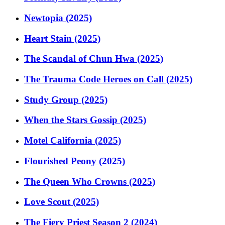
Newtopia (2025)
Heart Stain (2025)
The Scandal of Chun Hwa (2025)
The Trauma Code Heroes on Call (2025)
Study Group (2025)
When the Stars Gossip (2025)
Motel California (2025)
Flourished Peony (2025)
The Queen Who Crowns (2025)
Love Scout (2025)
The Fiery Priest Season 2 (2024)