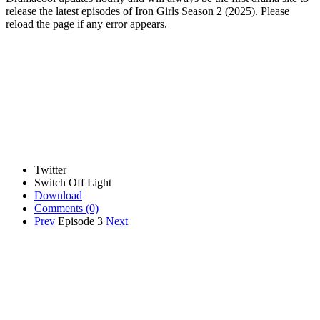
release the latest episodes of Iron Girls Season 2 (2025). Please
reload the page if any error appears.
Twitter
Switch Off Light
Download
Comments
(0)
Prev
Episode 3
Next