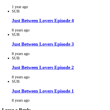
1 year ago
SUB
Just Between Lovers Episode 4
8 years ago
SUB
Just Between Lovers Episode 3
8 years ago
SUB
Just Between Lovers Episode 2
8 years ago
SUB
Just Between Lovers Episode 1
8 years ago
Leave a Reply