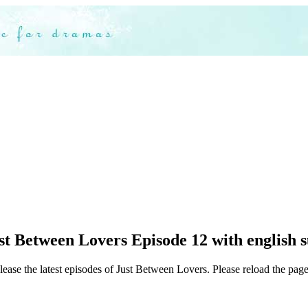
t Between Lovers Episode 12 with english s
lease the latest episodes of Just Between Lovers. Please reload the page