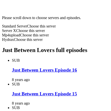
Please scroll down to choose servers and episodes.
Standard Server
Choose this server
Server X
Choose this server
Mp4upload
Choose this server
Hydrax
Choose this server
Just Between Lovers full episodes
SUB
Just Between Lovers Episode 16
8 years ago
SUB
Just Between Lovers Episode 15
8 years ago
SUB