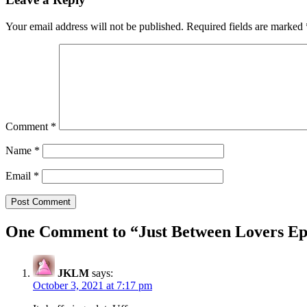
Your email address will not be published.
Required fields are marked
Comment
*
Name
*
Email
*
One Comment to “Just Between Lovers Ep
JKLM
says:
October 3, 2021 at 7:17 pm