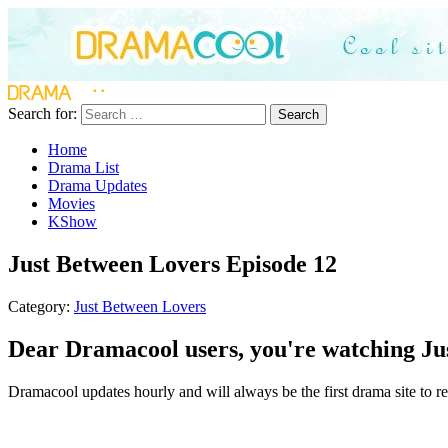
Search for:
Search
Home
Drama List
Drama Updates
Movies
KShow
Just Between Lovers Episode 12
Category:
Just Between Lovers
Dear Dramacool users, you're watching Jus
Dramacool updates hourly and will always be the first drama site to re