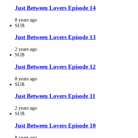
Just Between Lovers Episode 14
8 years ago
SUB
Just Between Lovers Episode 13
2 years ago
SUB
Just Between Lovers Episode 12
8 years ago
SUB
Just Between Lovers Episode 11
2 years ago
SUB
Just Between Lovers Episode 10
8 years ago