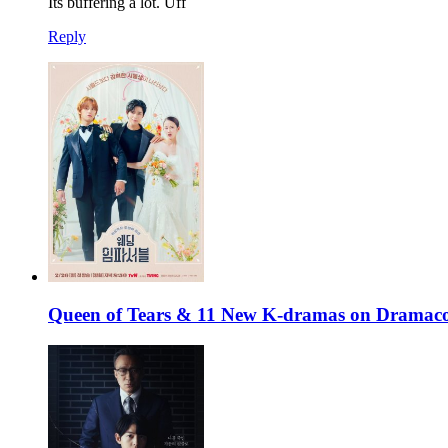
Its buffering a lot. Uff
Reply
Queen of Tears & 11 New K-dramas on Dramaco