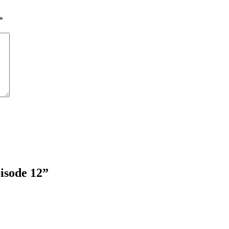
*
isode 12”