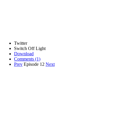
Twitter
Switch Off Light
Download
Comments
(1)
Prev
Episode 12
Next