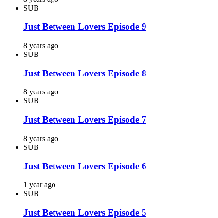
SUB
Just Between Lovers Episode 9
8 years ago
SUB
Just Between Lovers Episode 8
8 years ago
SUB
Just Between Lovers Episode 7
8 years ago
SUB
Just Between Lovers Episode 6
1 year ago
SUB
Just Between Lovers Episode 5