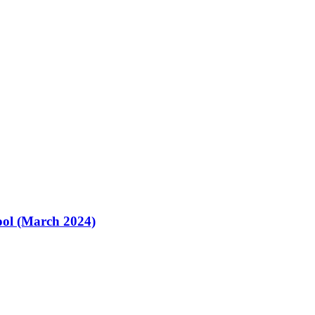
ol (March 2024)