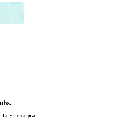
ubs.
 if any error appears.