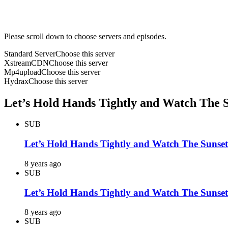
Please scroll down to choose servers and episodes.
Standard Server
Choose this server
XstreamCDN
Choose this server
Mp4upload
Choose this server
Hydrax
Choose this server
Let’s Hold Hands Tightly and Watch The Su
SUB
Let’s Hold Hands Tightly and Watch The Sunset
8 years ago
SUB
Let’s Hold Hands Tightly and Watch The Sunset
8 years ago
SUB