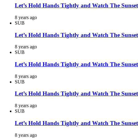
Let’s Hold Hands Tightly and Watch The Sunset
8 years ago
SUB
Let’s Hold Hands Tightly and Watch The Sunset
8 years ago
SUB
Let’s Hold Hands Tightly and Watch The Sunset
8 years ago
SUB
Let’s Hold Hands Tightly and Watch The Sunset
8 years ago
SUB
Let’s Hold Hands Tightly and Watch The Sunset
8 years ago