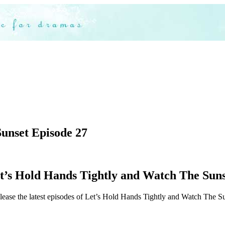
unset Episode 27
’s Hold Hands Tightly and Watch The Sunse
lease the latest episodes of Let’s Hold Hands Tightly and Watch The Sun