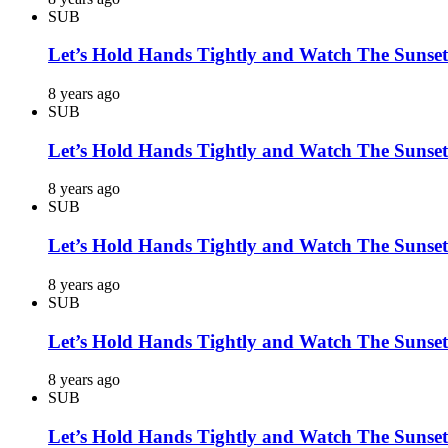
SUB
Let’s Hold Hands Tightly and Watch The Sunset
8 years ago
SUB
Let’s Hold Hands Tightly and Watch The Sunset
8 years ago
SUB
Let’s Hold Hands Tightly and Watch The Sunset
8 years ago
SUB
Let’s Hold Hands Tightly and Watch The Sunset
8 years ago
SUB
Let’s Hold Hands Tightly and Watch The Sunset