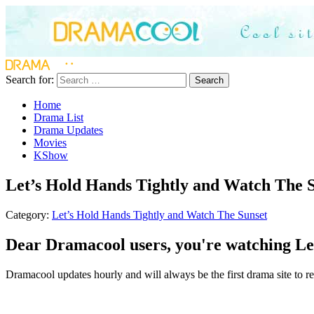
Search for:
Search
Home
Drama List
Drama Updates
Movies
KShow
Let’s Hold Hands Tightly and Watch The S
Category:
Let’s Hold Hands Tightly and Watch The Sunset
Dear Dramacool users, you're watching Let
Dramacool updates hourly and will always be the first drama site to re