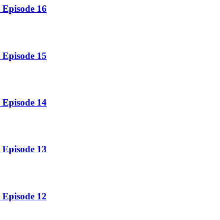
 Episode 16
 Episode 15
 Episode 14
 Episode 13
 Episode 12