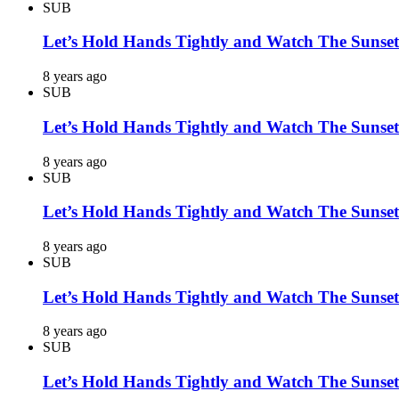
SUB
Let’s Hold Hands Tightly and Watch The Sunset
8 years ago
SUB
Let’s Hold Hands Tightly and Watch The Sunset
8 years ago
SUB
Let’s Hold Hands Tightly and Watch The Sunset
8 years ago
SUB
Let’s Hold Hands Tightly and Watch The Sunset
8 years ago
SUB
Let’s Hold Hands Tightly and Watch The Sunset