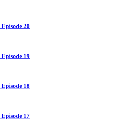
 Episode 20
 Episode 19
 Episode 18
 Episode 17