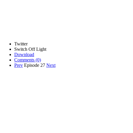
Twitter
Switch Off Light
Download
Comments
(0)
Prev
Episode 27
Next