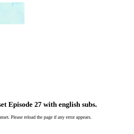
t Episode 27 with english subs.
set. Please reload the page if any error appears.