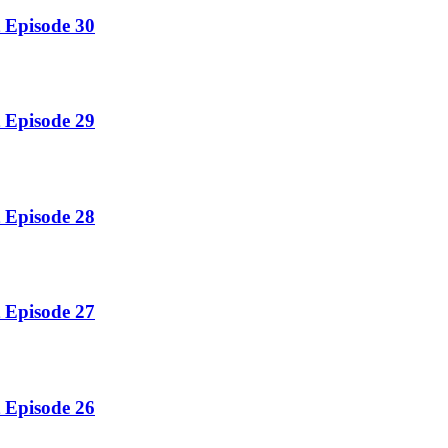
 Episode 30
 Episode 29
 Episode 28
 Episode 27
 Episode 26