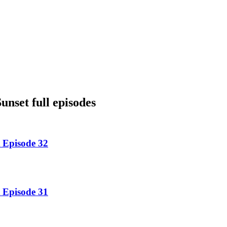
nset full episodes
 Episode 32
 Episode 31