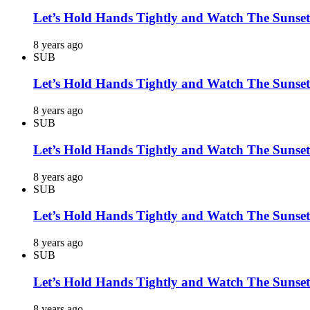
Let’s Hold Hands Tightly and Watch The Sunset
8 years ago
SUB
Let’s Hold Hands Tightly and Watch The Sunset
8 years ago
SUB
Let’s Hold Hands Tightly and Watch The Sunset
8 years ago
SUB
Let’s Hold Hands Tightly and Watch The Sunset
8 years ago
SUB
Let’s Hold Hands Tightly and Watch The Sunset
8 years ago