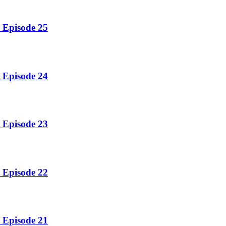
 Episode 25
 Episode 24
 Episode 23
 Episode 22
 Episode 21