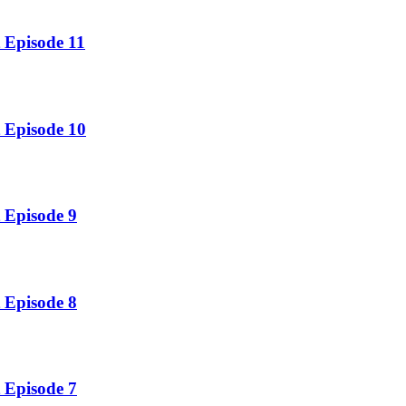
 Episode 11
 Episode 10
 Episode 9
 Episode 8
 Episode 7