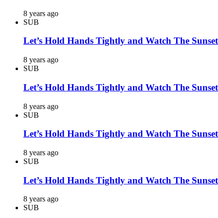
8 years ago
SUB
Let’s Hold Hands Tightly and Watch The Sunset
8 years ago
SUB
Let’s Hold Hands Tightly and Watch The Sunset
8 years ago
SUB
Let’s Hold Hands Tightly and Watch The Sunset
8 years ago
SUB
Let’s Hold Hands Tightly and Watch The Sunset
8 years ago
SUB