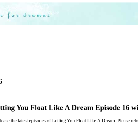
6
ting You Float Like A Dream Episode 16 wit
lease the latest episodes of Letting You Float Like A Dream. Please relo