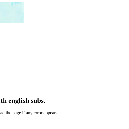
h english subs.
ad the page if any error appears.