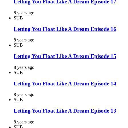
Letting You Float Like A Dream Episode 17
8 years ago
SUB
Letting You Float Like A Dream Episode 16
8 years ago
SUB
Letting You Float Like A Dream Episode 15
8 years ago
SUB
Letting You Float Like A Dream Episode 14
8 years ago
SUB
Letting You Float Like A Dream Episode 13
8 years ago
SUB