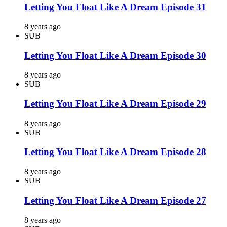
Letting You Float Like A Dream Episode 31
8 years ago
SUB
Letting You Float Like A Dream Episode 30
8 years ago
SUB
Letting You Float Like A Dream Episode 29
8 years ago
SUB
Letting You Float Like A Dream Episode 28
8 years ago
SUB
Letting You Float Like A Dream Episode 27
8 years ago