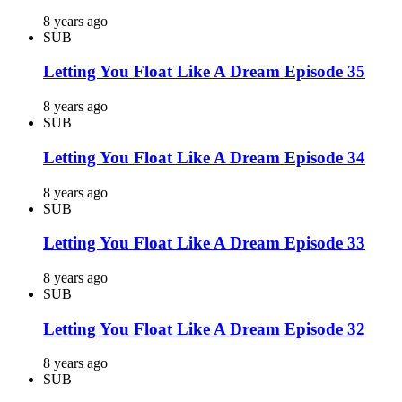
8 years ago
SUB
Letting You Float Like A Dream Episode 35
8 years ago
SUB
Letting You Float Like A Dream Episode 34
8 years ago
SUB
Letting You Float Like A Dream Episode 33
8 years ago
SUB
Letting You Float Like A Dream Episode 32
8 years ago
SUB