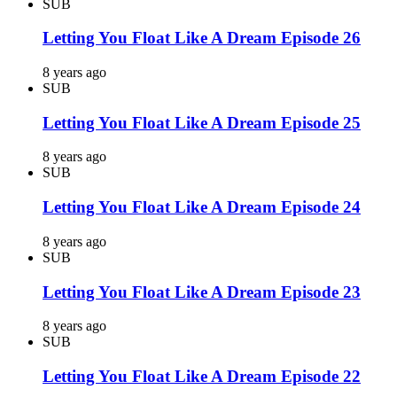
SUB
Letting You Float Like A Dream Episode 26
8 years ago
SUB
Letting You Float Like A Dream Episode 25
8 years ago
SUB
Letting You Float Like A Dream Episode 24
8 years ago
SUB
Letting You Float Like A Dream Episode 23
8 years ago
SUB
Letting You Float Like A Dream Episode 22