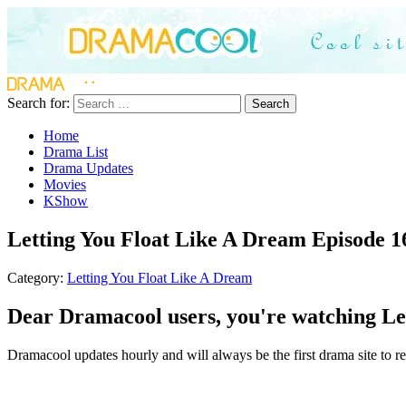
Search for:
Search
Home
Drama List
Drama Updates
Movies
KShow
Letting You Float Like A Dream Episode 1
Category:
Letting You Float Like A Dream
Dear Dramacool users, you're watching Let
Dramacool updates hourly and will always be the first drama site to re