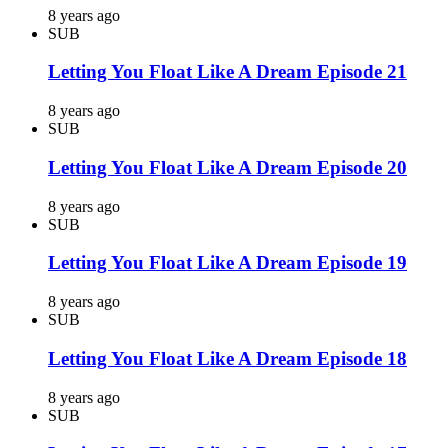
8 years ago
SUB
Letting You Float Like A Dream Episode 21
8 years ago
SUB
Letting You Float Like A Dream Episode 20
8 years ago
SUB
Letting You Float Like A Dream Episode 19
8 years ago
SUB
Letting You Float Like A Dream Episode 18
8 years ago
SUB