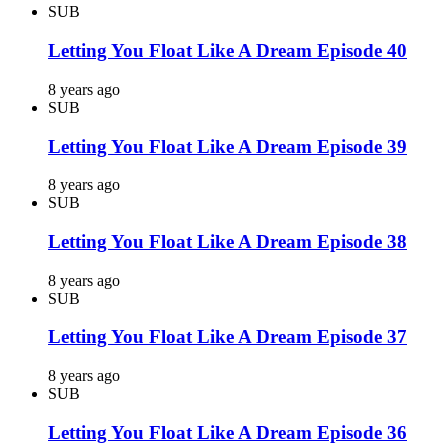
SUB
Letting You Float Like A Dream Episode 40
8 years ago
SUB
Letting You Float Like A Dream Episode 39
8 years ago
SUB
Letting You Float Like A Dream Episode 38
8 years ago
SUB
Letting You Float Like A Dream Episode 37
8 years ago
SUB
Letting You Float Like A Dream Episode 36