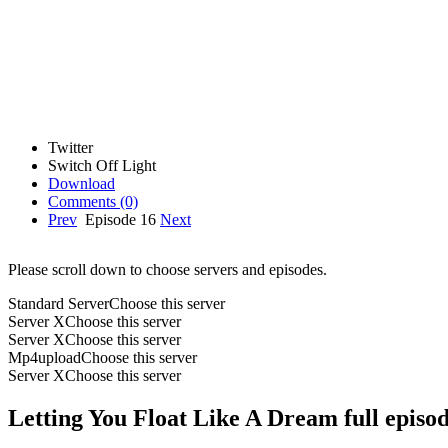
Twitter
Switch Off Light
Download
Comments
(0)
Prev
Episode 16
Next
Please scroll down to choose servers and episodes.
Standard Server
Choose this server
Server X
Choose this server
Server X
Choose this server
Mp4upload
Choose this server
Server X
Choose this server
Letting You Float Like A Dream full episo