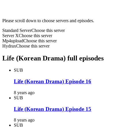
Please scroll down to choose servers and episodes.
Standard Server
Choose this server
Server X
Choose this server
Mp4upload
Choose this server
Hydrax
Choose this server
Life (Korean Drama) full episodes
SUB
Life (Korean Drama) Episode 16
8 years ago
SUB
Life (Korean Drama) Episode 15
8 years ago
SUB