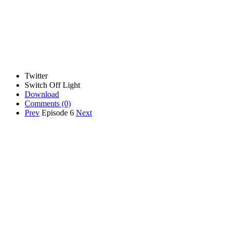
Twitter
Switch Off Light
Download
Comments
(0)
Prev
Episode 6
Next