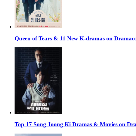
Queen of Tears & 11 New K-dramas on Dramaco
Top 17 Song Joong Ki Dramas & Movies on D