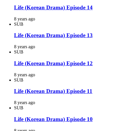
Life (Korean Drama) Episode 14
8 years ago
SUB
Life (Korean Drama) Episode 13
8 years ago
SUB
Life (Korean Drama) Episode 12
8 years ago
SUB
Life (Korean Drama) Episode 11
8 years ago
SUB
Life (Korean Drama) Episode 10
8 years ago