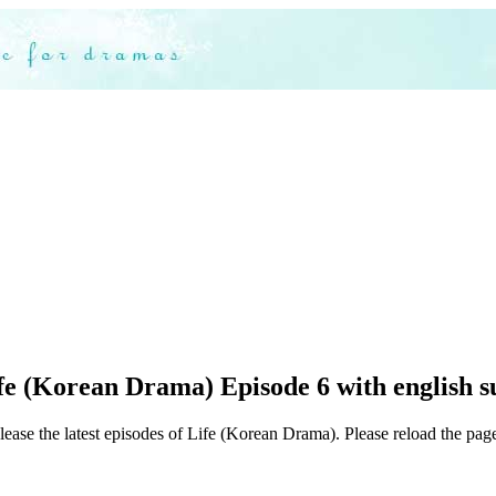
fe (Korean Drama) Episode 6 with english s
lease the latest episodes of Life (Korean Drama). Please reload the page