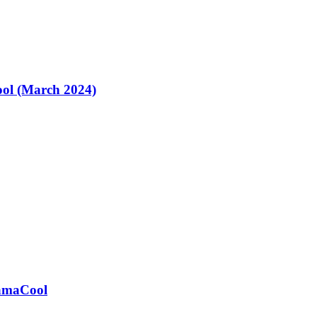
ol (March 2024)
ramaCool