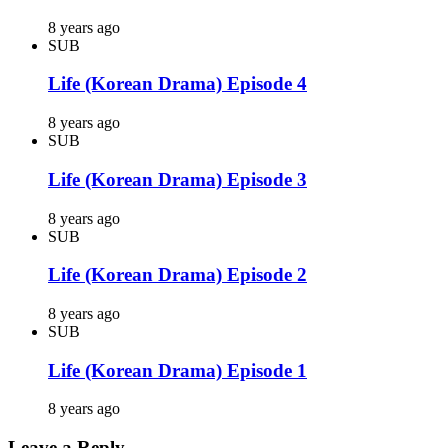
8 years ago
SUB
Life (Korean Drama) Episode 4
8 years ago
SUB
Life (Korean Drama) Episode 3
8 years ago
SUB
Life (Korean Drama) Episode 2
8 years ago
SUB
Life (Korean Drama) Episode 1
8 years ago
Leave a Reply