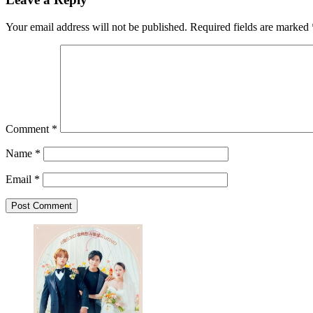
Your email address will not be published.
Required fields are marked
Comment
*
Name
*
Email
*