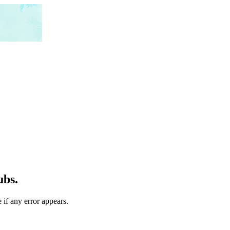
ubs.
 if any error appears.