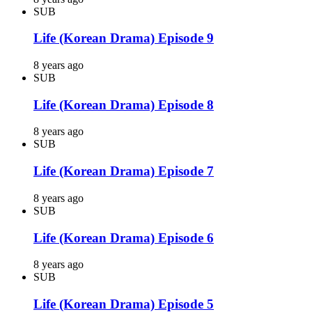
SUB
Life (Korean Drama) Episode 9
8 years ago
SUB
Life (Korean Drama) Episode 8
8 years ago
SUB
Life (Korean Drama) Episode 7
8 years ago
SUB
Life (Korean Drama) Episode 6
8 years ago
SUB
Life (Korean Drama) Episode 5