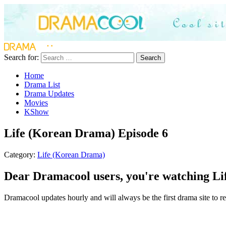
Search for:
Search
Home
Drama List
Drama Updates
Movies
KShow
Life (Korean Drama) Episode 6
Category:
Life (Korean Drama)
Dear Dramacool users, you're watching Li
Dramacool updates hourly and will always be the first drama site to re