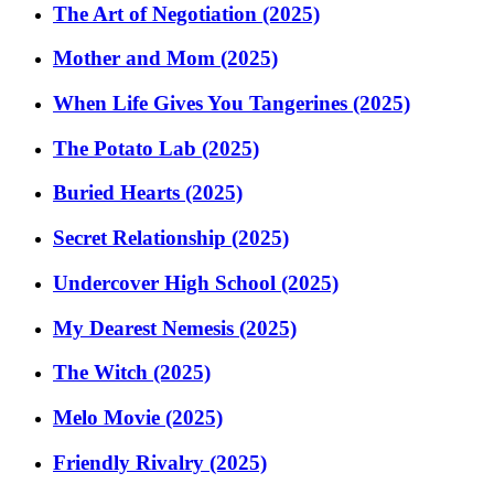
The Art of Negotiation (2025)
Mother and Mom (2025)
When Life Gives You Tangerines (2025)
The Potato Lab (2025)
Buried Hearts (2025)
Secret Relationship (2025)
Undercover High School (2025)
My Dearest Nemesis (2025)
The Witch (2025)
Melo Movie (2025)
Friendly Rivalry (2025)