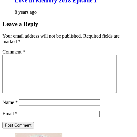
Love In Memory 2018 Episode 1
8 years ago
Leave a Reply
Your email address will not be published.
Required fields are
marked
*
Comment
*
Name
*
Email
*