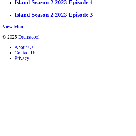
Island Season 2 2023 Episode 4
Island Season 2 2023 Episode 3
View More
© 2025
Dramacool
About Us
Contact Us
Privacy