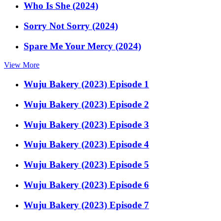
Who Is She (2024)
Sorry Not Sorry (2024)
Spare Me Your Mercy (2024)
View More
Wuju Bakery (2023) Episode 1
Wuju Bakery (2023) Episode 2
Wuju Bakery (2023) Episode 3
Wuju Bakery (2023) Episode 4
Wuju Bakery (2023) Episode 5
Wuju Bakery (2023) Episode 6
Wuju Bakery (2023) Episode 7