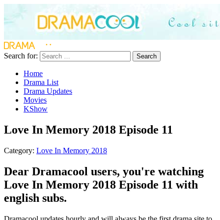
Search for:
Search
Home
Drama List
Drama Updates
Movies
KShow
Love In Memory 2018 Episode 11
Category:
Love In Memory 2018
Dear Dramacool users, you're watching
Love In Memory 2018 Episode 11 with
english subs.
Dramacool updates hourly and will always be the first drama site to