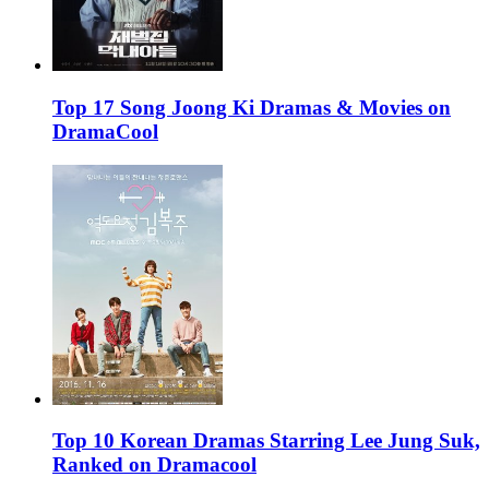
Top 17 Song Joong Ki Dramas & Movies on
DramaCool
Top 10 Korean Dramas Starring Lee Jung Suk,
Ranked on Dramacool