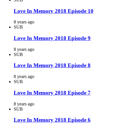
Love In Memory 2018 Episode 10
8 years ago
SUB
Love In Memory 2018 Episode 9
8 years ago
SUB
Love In Memory 2018 Episode 8
8 years ago
SUB
Love In Memory 2018 Episode 7
8 years ago
SUB
Love In Memory 2018 Episode 6