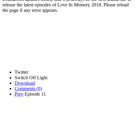
release the latest episodes of Love In Memory 2018. Please reload
the page if any error appears.
Twitter
Switch Off Light
Download
Comments
(0)
Prev
Episode 11