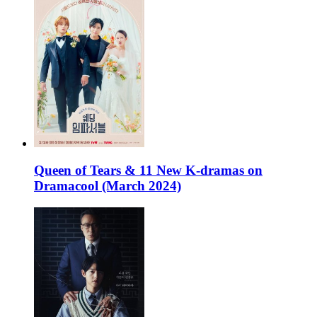
Queen of Tears & 11 New K-dramas on
Dramacool (March 2024)