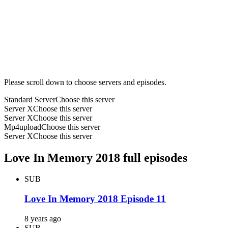
Please scroll down to choose servers and episodes.
Standard Server
Choose this server
Server X
Choose this server
Server X
Choose this server
Mp4upload
Choose this server
Server X
Choose this server
Love In Memory 2018 full episodes
SUB
Love In Memory 2018 Episode 11
8 years ago
SUB