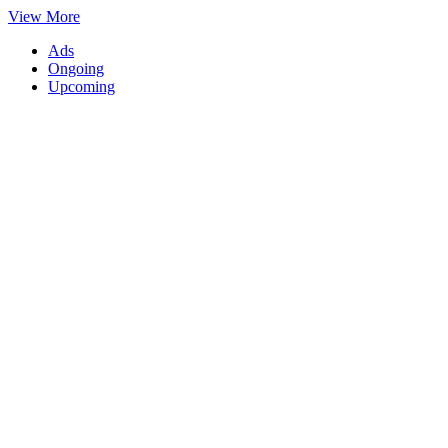
View More
Ads
Ongoing
Upcoming