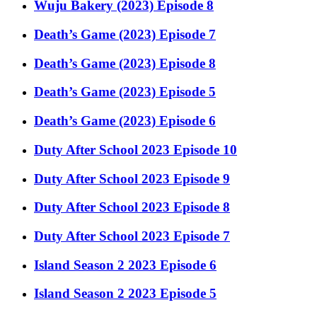
Wuju Bakery (2023) Episode 8
Death’s Game (2023) Episode 7
Death’s Game (2023) Episode 8
Death’s Game (2023) Episode 5
Death’s Game (2023) Episode 6
Duty After School 2023 Episode 10
Duty After School 2023 Episode 9
Duty After School 2023 Episode 8
Duty After School 2023 Episode 7
Island Season 2 2023 Episode 6
Island Season 2 2023 Episode 5