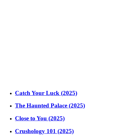
Catch Your Luck (2025)
The Haunted Palace (2025)
Close to You (2025)
Crushology 101 (2025)