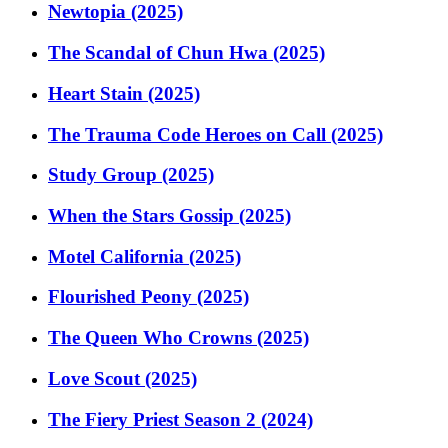
Newtopia (2025)
The Scandal of Chun Hwa (2025)
Heart Stain (2025)
The Trauma Code Heroes on Call (2025)
Study Group (2025)
When the Stars Gossip (2025)
Motel California (2025)
Flourished Peony (2025)
The Queen Who Crowns (2025)
Love Scout (2025)
The Fiery Priest Season 2 (2024)