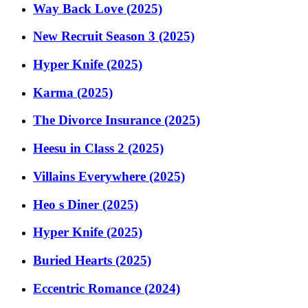
Way Back Love (2025)
New Recruit Season 3 (2025)
Hyper Knife (2025)
Karma (2025)
The Divorce Insurance (2025)
Heesu in Class 2 (2025)
Villains Everywhere (2025)
Heo s Diner (2025)
Hyper Knife (2025)
Buried Hearts (2025)
Eccentric Romance (2024)