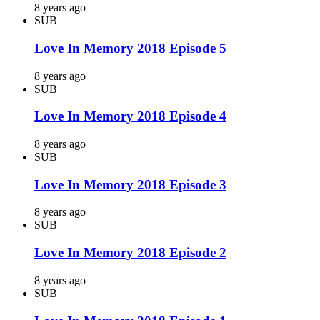
8 years ago
SUB
Love In Memory 2018 Episode 5
8 years ago
SUB
Love In Memory 2018 Episode 4
8 years ago
SUB
Love In Memory 2018 Episode 3
8 years ago
SUB
Love In Memory 2018 Episode 2
8 years ago
SUB