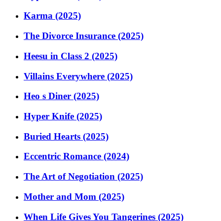
Karma (2025)
The Divorce Insurance (2025)
Heesu in Class 2 (2025)
Villains Everywhere (2025)
Heo s Diner (2025)
Hyper Knife (2025)
Buried Hearts (2025)
Eccentric Romance (2024)
The Art of Negotiation (2025)
Mother and Mom (2025)
When Life Gives You Tangerines (2025)