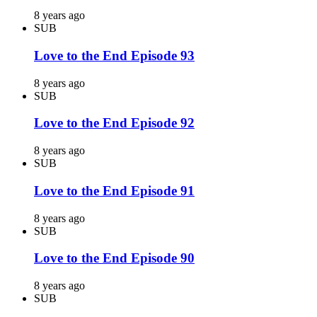
8 years ago
SUB
Love to the End Episode 93
8 years ago
SUB
Love to the End Episode 92
8 years ago
SUB
Love to the End Episode 91
8 years ago
SUB
Love to the End Episode 90
8 years ago
SUB