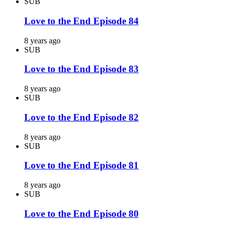
SUB
Love to the End Episode 84
8 years ago
SUB
Love to the End Episode 83
8 years ago
SUB
Love to the End Episode 82
8 years ago
SUB
Love to the End Episode 81
8 years ago
SUB
Love to the End Episode 80