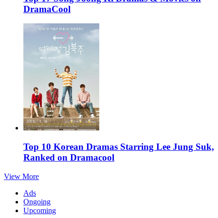
DramaCool
Top 10 Korean Dramas Starring Lee Jung Suk,
Ranked on Dramacool
View More
Ads
Ongoing
Upcoming