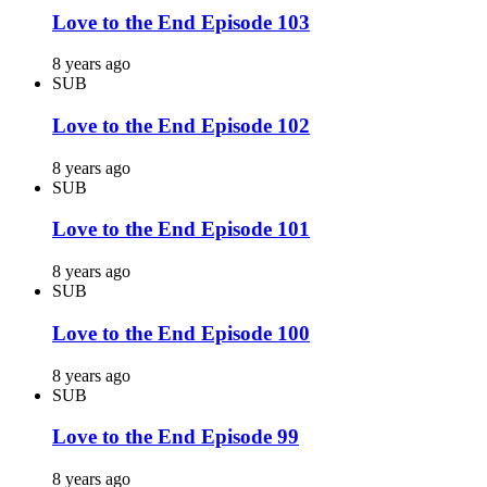
Love to the End Episode 103
8 years ago
SUB
Love to the End Episode 102
8 years ago
SUB
Love to the End Episode 101
8 years ago
SUB
Love to the End Episode 100
8 years ago
SUB
Love to the End Episode 99
8 years ago