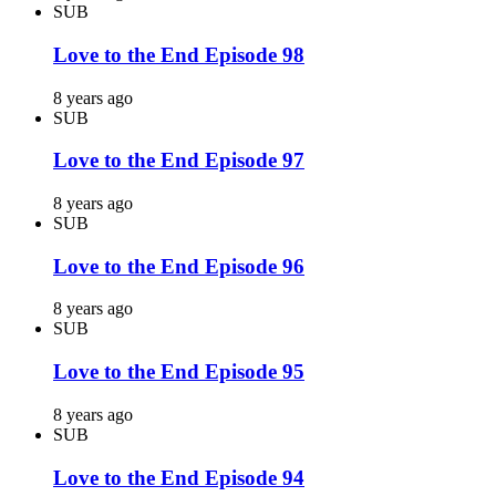
SUB
Love to the End Episode 98
8 years ago
SUB
Love to the End Episode 97
8 years ago
SUB
Love to the End Episode 96
8 years ago
SUB
Love to the End Episode 95
8 years ago
SUB
Love to the End Episode 94