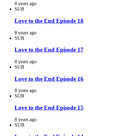
8 years ago
SUB
Love to the End Episode 18
8 years ago
SUB
Love to the End Episode 17
8 years ago
SUB
Love to the End Episode 16
8 years ago
SUB
Love to the End Episode 15
8 years ago
SUB