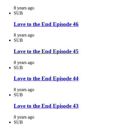
8 years ago
SUB
Love to the End Episode 46
8 years ago
SUB
Love to the End Episode 45
8 years ago
SUB
Love to the End Episode 44
8 years ago
SUB
Love to the End Episode 43
8 years ago
SUB