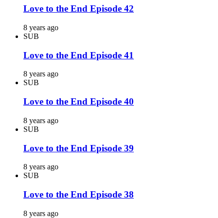
Love to the End Episode 42
8 years ago
SUB
Love to the End Episode 41
8 years ago
SUB
Love to the End Episode 40
8 years ago
SUB
Love to the End Episode 39
8 years ago
SUB
Love to the End Episode 38
8 years ago