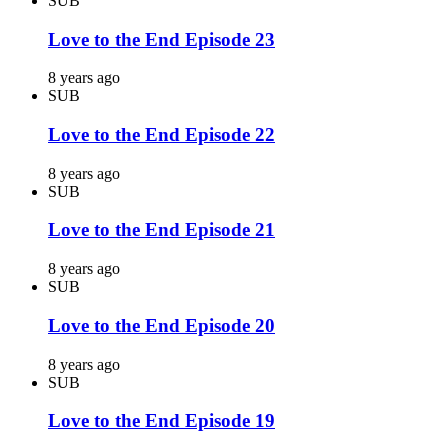
SUB
Love to the End Episode 23
8 years ago
SUB
Love to the End Episode 22
8 years ago
SUB
Love to the End Episode 21
8 years ago
SUB
Love to the End Episode 20
8 years ago
SUB
Love to the End Episode 19