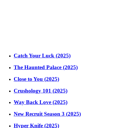
Catch Your Luck (2025)
The Haunted Palace (2025)
Close to You (2025)
Crushology 101 (2025)
Way Back Love (2025)
New Recruit Season 3 (2025)
Hyper Knife (2025)