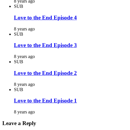
8 years ago
SUB
Love to the End Episode 4
8 years ago
SUB
Love to the End Episode 3
8 years ago
SUB
Love to the End Episode 2
8 years ago
SUB
Love to the End Episode 1
8 years ago
Leave a Reply