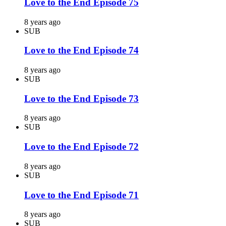
Love to the End Episode 75
8 years ago
SUB
Love to the End Episode 74
8 years ago
SUB
Love to the End Episode 73
8 years ago
SUB
Love to the End Episode 72
8 years ago
SUB
Love to the End Episode 71
8 years ago
SUB