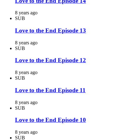
Love to the End Episode 14
8 years ago
SUB
Love to the End Episode 13
8 years ago
SUB
Love to the End Episode 12
8 years ago
SUB
Love to the End Episode 11
8 years ago
SUB
Love to the End Episode 10
8 years ago
SUB