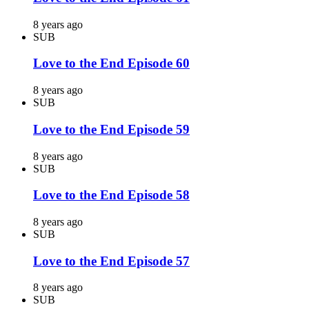
8 years ago
SUB
Love to the End Episode 60
8 years ago
SUB
Love to the End Episode 59
8 years ago
SUB
Love to the End Episode 58
8 years ago
SUB
Love to the End Episode 57
8 years ago
SUB