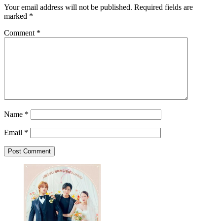
Your email address will not be published.
Required fields are
marked
*
Comment
*
Name
*
Email
*