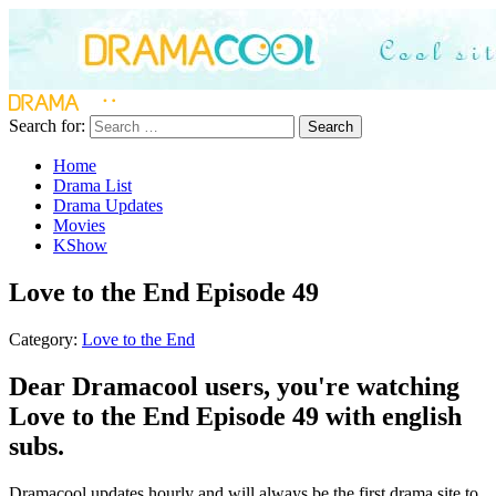
Search for:
Search
Home
Drama List
Drama Updates
Movies
KShow
Love to the End Episode 49
Category:
Love to the End
Dear Dramacool users, you're watching
Love to the End Episode 49 with english
subs.
Dramacool updates hourly and will always be the first drama site to