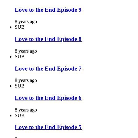
Love to the End Episode 9
8 years ago
SUB
Love to the End Episode 8
8 years ago
SUB
Love to the End Episode 7
8 years ago
SUB
Love to the End Episode 6
8 years ago
SUB
Love to the End Episode 5