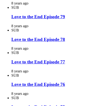
8 years ago
SUB
Love to the End Episode 79
8 years ago
SUB
Love to the End Episode 78
8 years ago
SUB
Love to the End Episode 77
8 years ago
SUB
Love to the End Episode 76
8 years ago
SUB