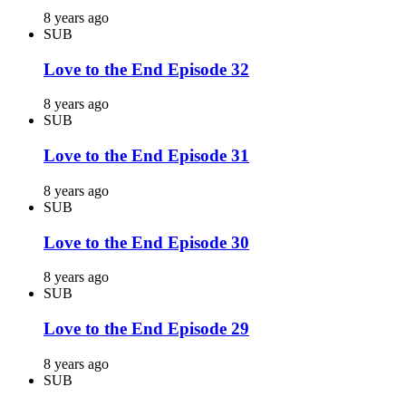
8 years ago
SUB
Love to the End Episode 32
8 years ago
SUB
Love to the End Episode 31
8 years ago
SUB
Love to the End Episode 30
8 years ago
SUB
Love to the End Episode 29
8 years ago
SUB