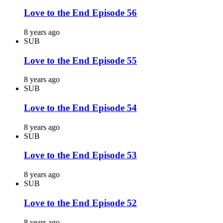
Love to the End Episode 56
8 years ago
SUB
Love to the End Episode 55
8 years ago
SUB
Love to the End Episode 54
8 years ago
SUB
Love to the End Episode 53
8 years ago
SUB
Love to the End Episode 52
8 years ago