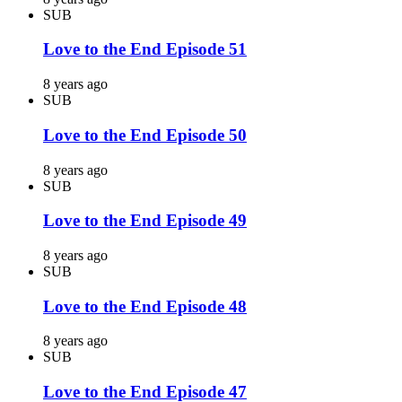
SUB
Love to the End Episode 51
8 years ago
SUB
Love to the End Episode 50
8 years ago
SUB
Love to the End Episode 49
8 years ago
SUB
Love to the End Episode 48
8 years ago
SUB
Love to the End Episode 47