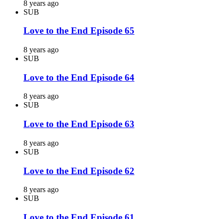
8 years ago
SUB
Love to the End Episode 65
8 years ago
SUB
Love to the End Episode 64
8 years ago
SUB
Love to the End Episode 63
8 years ago
SUB
Love to the End Episode 62
8 years ago
SUB
Love to the End Episode 61