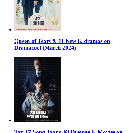
Queen of Tears & 11 New K-dramas on
Dramacool (March 2024)
Top 17 Song Joong Ki Dramas & Movies on