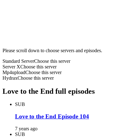
Please scroll down to choose servers and episodes.
Standard Server
Choose this server
Server X
Choose this server
Mp4upload
Choose this server
Hydrax
Choose this server
Love to the End full episodes
SUB
Love to the End Episode 104
7 years ago
SUB