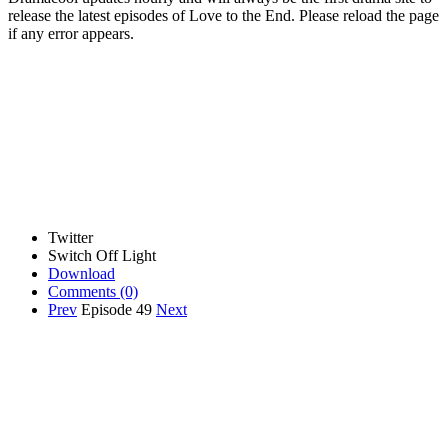
release the latest episodes of Love to the End. Please reload the page
if any error appears.
Twitter
Switch Off Light
Download
Comments
(0)
Prev
Episode 49
Next