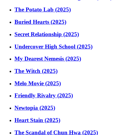
The Potato Lab (2025)
Buried Hearts (2025)
Secret Relationship (2025)
Undercover High School (2025)
My Dearest Nemesis (2025)
The Witch (2025)
Melo Movie (2025)
Friendly Rivalry (2025)
Newtopia (2025)
Heart Stain (2025)
The Scandal of Chun Hwa (2025)