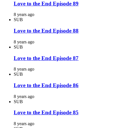
Love to the End Episode 89
8 years ago
SUB
Love to the End Episode 88
8 years ago
SUB
Love to the End Episode 87
8 years ago
SUB
Love to the End Episode 86
8 years ago
SUB
Love to the End Episode 85
8 years ago