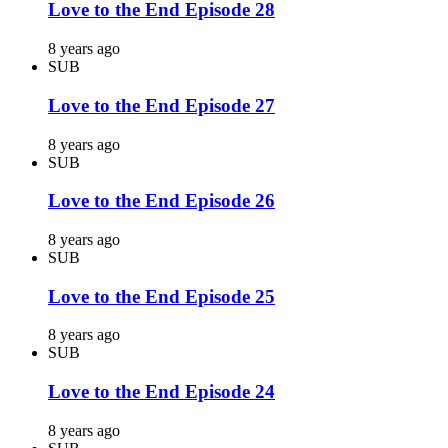
Love to the End Episode 28
8 years ago
SUB
Love to the End Episode 27
8 years ago
SUB
Love to the End Episode 26
8 years ago
SUB
Love to the End Episode 25
8 years ago
SUB
Love to the End Episode 24
8 years ago