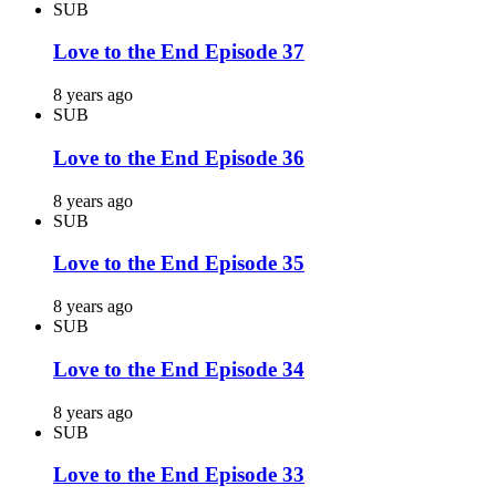
SUB
Love to the End Episode 37
8 years ago
SUB
Love to the End Episode 36
8 years ago
SUB
Love to the End Episode 35
8 years ago
SUB
Love to the End Episode 34
8 years ago
SUB
Love to the End Episode 33