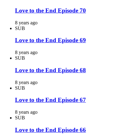
Love to the End Episode 70
8 years ago
SUB
Love to the End Episode 69
8 years ago
SUB
Love to the End Episode 68
8 years ago
SUB
Love to the End Episode 67
8 years ago
SUB
Love to the End Episode 66