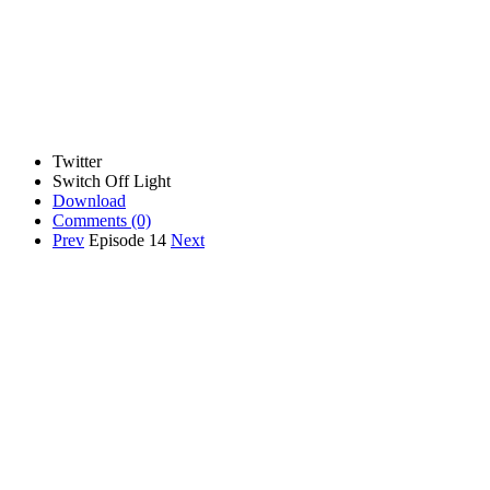
Twitter
Switch Off Light
Download
Comments
(0)
Prev
Episode 14
Next