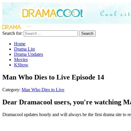
Search for:
Search
Home
Drama List
Drama Updates
Movies
KShow
Man Who Dies to Live Episode 14
Category:
Man Who Dies to Live
Dear Dramacool users, you're watching Ma
Dramacool updates hourly and will always be the first drama site to re