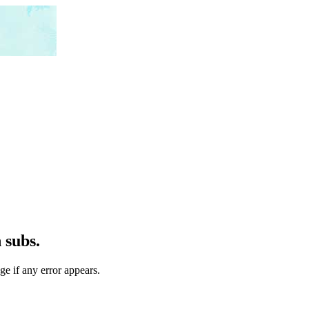
 subs.
ge if any error appears.