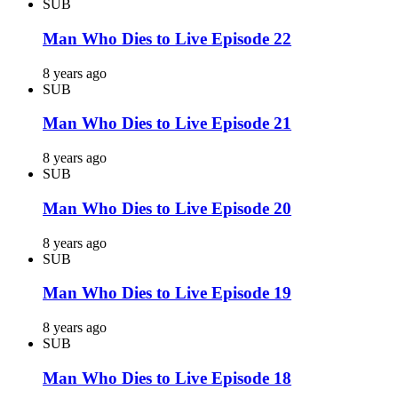
SUB
Man Who Dies to Live Episode 22
8 years ago
SUB
Man Who Dies to Live Episode 21
8 years ago
SUB
Man Who Dies to Live Episode 20
8 years ago
SUB
Man Who Dies to Live Episode 19
8 years ago
SUB
Man Who Dies to Live Episode 18