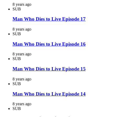
8 years ago
SUB
Man Who Dies to Live Episode 17
8 years ago
SUB
Man Who Dies to Live Episode 16
8 years ago
SUB
Man Who Dies to Live Episode 15
8 years ago
SUB
Man Who Dies to Live Episode 14
8 years ago
SUB