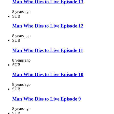
Man Who Dies to Live Episode 13
8 years ago
SUB
Man Who Dies to Live Episode 12
8 years ago
SUB
Man Who Dies to Live Episode 11
8 years ago
SUB
Man Who Dies to Live Episode 10
8 years ago
SUB
Man Who Dies to Live Episode 9
8 years ago
SUB