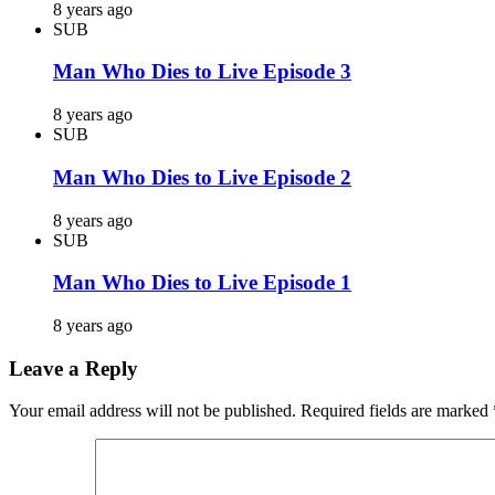
8 years ago
SUB
Man Who Dies to Live Episode 3
8 years ago
SUB
Man Who Dies to Live Episode 2
8 years ago
SUB
Man Who Dies to Live Episode 1
8 years ago
Leave a Reply
Your email address will not be published.
Required fields are marked