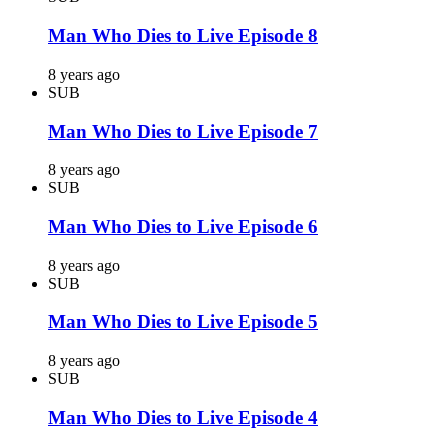
Man Who Dies to Live Episode 8
8 years ago
SUB
Man Who Dies to Live Episode 7
8 years ago
SUB
Man Who Dies to Live Episode 6
8 years ago
SUB
Man Who Dies to Live Episode 5
8 years ago
SUB
Man Who Dies to Live Episode 4