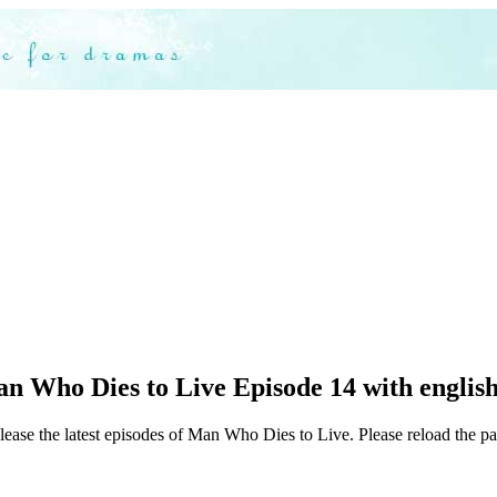
n Who Dies to Live Episode 14 with english
lease the latest episodes of Man Who Dies to Live. Please reload the pa