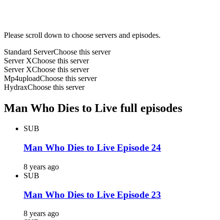
Please scroll down to choose servers and episodes.
Standard Server
Choose this server
Server X
Choose this server
Server X
Choose this server
Mp4upload
Choose this server
Hydrax
Choose this server
Man Who Dies to Live full episodes
SUB
Man Who Dies to Live Episode 24
8 years ago
SUB
Man Who Dies to Live Episode 23
8 years ago