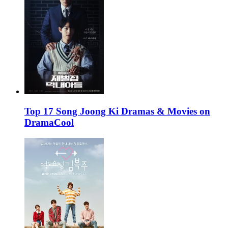
Top 17 Song Joong Ki Dramas & Movies on
DramaCool