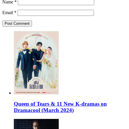
Name
*
Email
*
Queen of Tears & 11 New K-dramas on
Dramacool (March 2024)