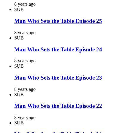
8 years ago
SUB
Man Who Sets the Table Episode 25
8 years ago
SUB
Man Who Sets the Table Episode 24
8 years ago
SUB
Man Who Sets the Table Episode 23
8 years ago
SUB
Man Who Sets the Table Episode 22
8 years ago
SUB