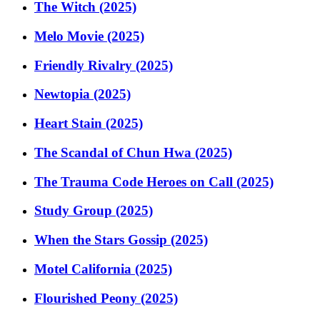
The Witch (2025)
Melo Movie (2025)
Friendly Rivalry (2025)
Newtopia (2025)
Heart Stain (2025)
The Scandal of Chun Hwa (2025)
The Trauma Code Heroes on Call (2025)
Study Group (2025)
When the Stars Gossip (2025)
Motel California (2025)
Flourished Peony (2025)