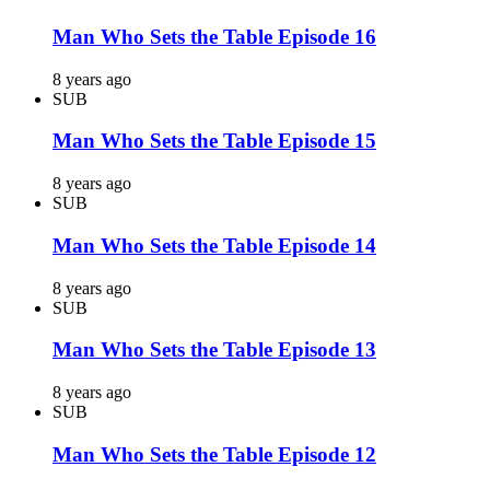
Man Who Sets the Table Episode 16
8 years ago
SUB
Man Who Sets the Table Episode 15
8 years ago
SUB
Man Who Sets the Table Episode 14
8 years ago
SUB
Man Who Sets the Table Episode 13
8 years ago
SUB
Man Who Sets the Table Episode 12