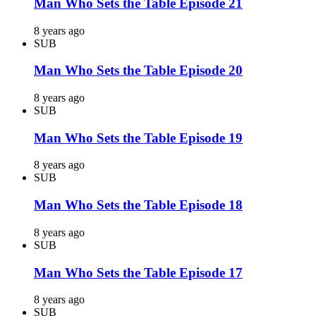
Man Who Sets the Table Episode 21
8 years ago
SUB
Man Who Sets the Table Episode 20
8 years ago
SUB
Man Who Sets the Table Episode 19
8 years ago
SUB
Man Who Sets the Table Episode 18
8 years ago
SUB
Man Who Sets the Table Episode 17
8 years ago
SUB