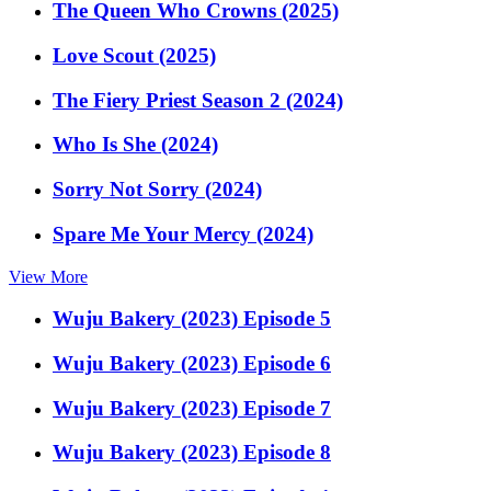
The Queen Who Crowns (2025)
Love Scout (2025)
The Fiery Priest Season 2 (2024)
Who Is She (2024)
Sorry Not Sorry (2024)
Spare Me Your Mercy (2024)
View More
Wuju Bakery (2023) Episode 5
Wuju Bakery (2023) Episode 6
Wuju Bakery (2023) Episode 7
Wuju Bakery (2023) Episode 8