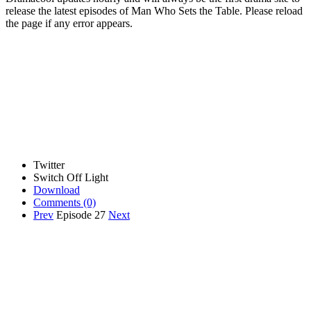
release the latest episodes of Man Who Sets the Table. Please reload
the page if any error appears.
Twitter
Switch Off Light
Download
Comments
(0)
Prev
Episode 27
Next