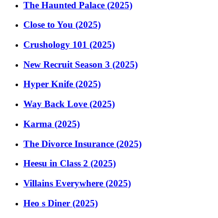
The Haunted Palace (2025)
Close to You (2025)
Crushology 101 (2025)
New Recruit Season 3 (2025)
Hyper Knife (2025)
Way Back Love (2025)
Karma (2025)
The Divorce Insurance (2025)
Heesu in Class 2 (2025)
Villains Everywhere (2025)
Heo s Diner (2025)