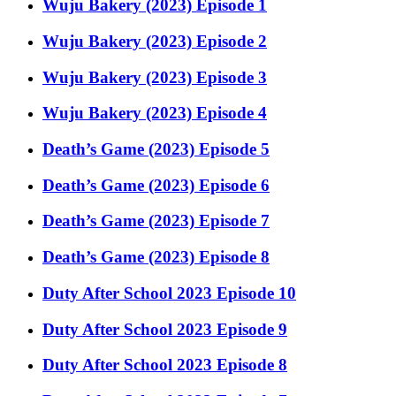
Wuju Bakery (2023) Episode 1
Wuju Bakery (2023) Episode 2
Wuju Bakery (2023) Episode 3
Wuju Bakery (2023) Episode 4
Death’s Game (2023) Episode 5
Death’s Game (2023) Episode 6
Death’s Game (2023) Episode 7
Death’s Game (2023) Episode 8
Duty After School 2023 Episode 10
Duty After School 2023 Episode 9
Duty After School 2023 Episode 8