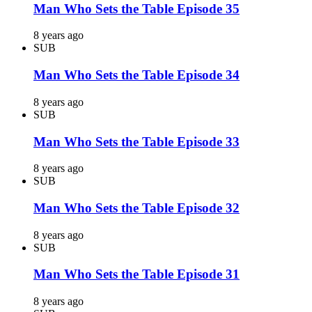
Man Who Sets the Table Episode 35
8 years ago
SUB
Man Who Sets the Table Episode 34
8 years ago
SUB
Man Who Sets the Table Episode 33
8 years ago
SUB
Man Who Sets the Table Episode 32
8 years ago
SUB
Man Who Sets the Table Episode 31
8 years ago