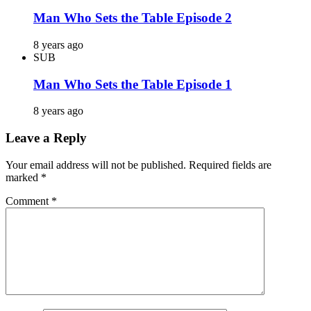
Man Who Sets the Table Episode 2
8 years ago
SUB
Man Who Sets the Table Episode 1
8 years ago
Leave a Reply
Your email address will not be published.
Required fields are
marked
*
Comment
*