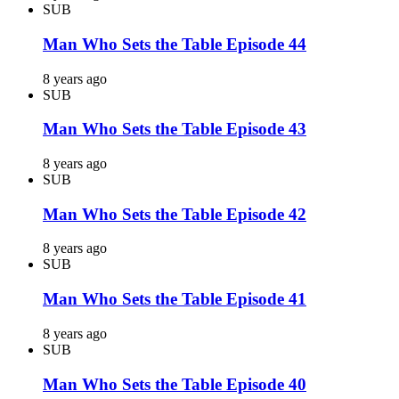
SUB
Man Who Sets the Table Episode 44
8 years ago
SUB
Man Who Sets the Table Episode 43
8 years ago
SUB
Man Who Sets the Table Episode 42
8 years ago
SUB
Man Who Sets the Table Episode 41
8 years ago
SUB
Man Who Sets the Table Episode 40