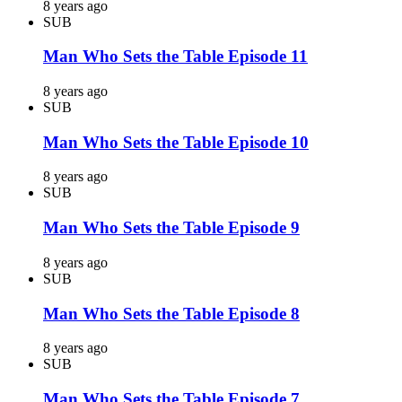
8 years ago
SUB
Man Who Sets the Table Episode 11
8 years ago
SUB
Man Who Sets the Table Episode 10
8 years ago
SUB
Man Who Sets the Table Episode 9
8 years ago
SUB
Man Who Sets the Table Episode 8
8 years ago
SUB
Man Who Sets the Table Episode 7