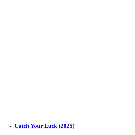
Catch Your Luck (2025)