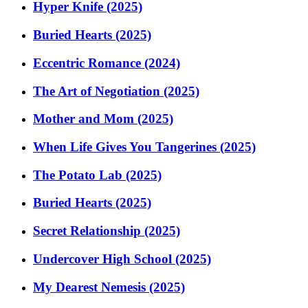
Hyper Knife (2025)
Buried Hearts (2025)
Eccentric Romance (2024)
The Art of Negotiation (2025)
Mother and Mom (2025)
When Life Gives You Tangerines (2025)
The Potato Lab (2025)
Buried Hearts (2025)
Secret Relationship (2025)
Undercover High School (2025)
My Dearest Nemesis (2025)