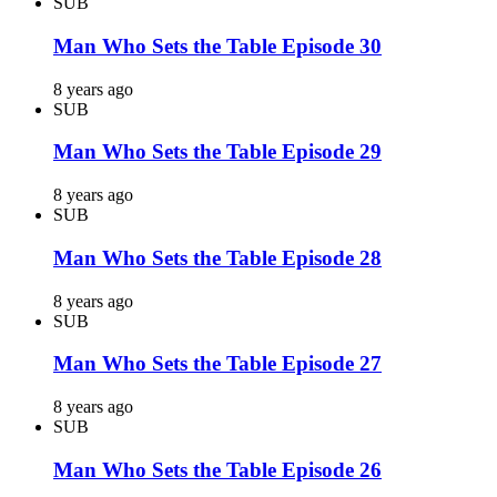
SUB
Man Who Sets the Table Episode 30
8 years ago
SUB
Man Who Sets the Table Episode 29
8 years ago
SUB
Man Who Sets the Table Episode 28
8 years ago
SUB
Man Who Sets the Table Episode 27
8 years ago
SUB
Man Who Sets the Table Episode 26