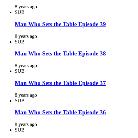
8 years ago
SUB
Man Who Sets the Table Episode 39
8 years ago
SUB
Man Who Sets the Table Episode 38
8 years ago
SUB
Man Who Sets the Table Episode 37
8 years ago
SUB
Man Who Sets the Table Episode 36
8 years ago
SUB