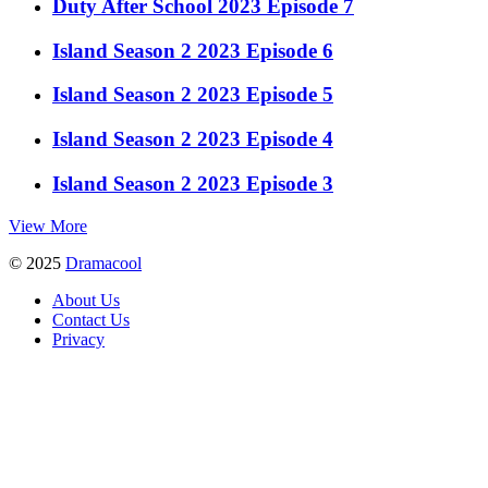
Duty After School 2023 Episode 7
Island Season 2 2023 Episode 6
Island Season 2 2023 Episode 5
Island Season 2 2023 Episode 4
Island Season 2 2023 Episode 3
View More
© 2025
Dramacool
About Us
Contact Us
Privacy