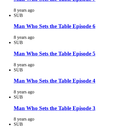
8 years ago
SUB
Man Who Sets the Table Episode 6
8 years ago
SUB
Man Who Sets the Table Episode 5
8 years ago
SUB
Man Who Sets the Table Episode 4
8 years ago
SUB
Man Who Sets the Table Episode 3
8 years ago
SUB