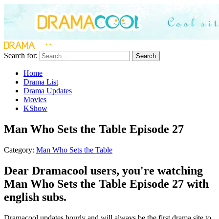
Search for:
Search
Home
Drama List
Drama Updates
Movies
KShow
Man Who Sets the Table Episode 27
Category:
Man Who Sets the Table
Dear Dramacool users, you're watching
Man Who Sets the Table Episode 27 with
english subs.
Dramacool updates hourly and will always be the first drama site to