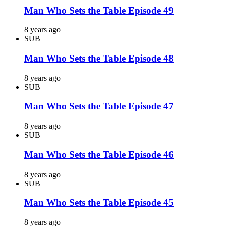
Man Who Sets the Table Episode 49
8 years ago
SUB
Man Who Sets the Table Episode 48
8 years ago
SUB
Man Who Sets the Table Episode 47
8 years ago
SUB
Man Who Sets the Table Episode 46
8 years ago
SUB
Man Who Sets the Table Episode 45
8 years ago