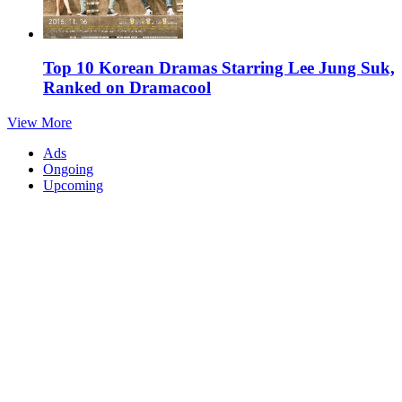
Top 10 Korean Dramas Starring Lee Jung Suk,
Ranked on Dramacool
View More
Ads
Ongoing
Upcoming