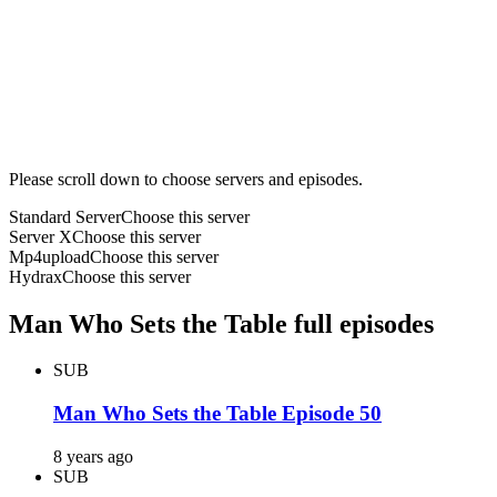
Please scroll down to choose servers and episodes.
Standard Server
Choose this server
Server X
Choose this server
Mp4upload
Choose this server
Hydrax
Choose this server
Man Who Sets the Table full episodes
SUB
Man Who Sets the Table Episode 50
8 years ago
SUB