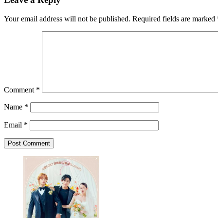
Your email address will not be published.
Required fields are marked
Comment
*
Name
*
Email
*