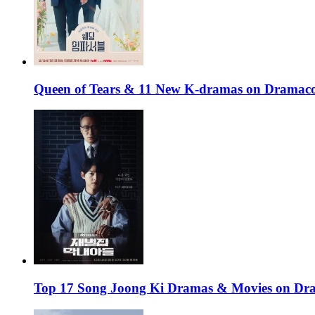
Queen of Tears & 11 New K-dramas on Dramaco
Top 17 Song Joong Ki Dramas & Movies on D