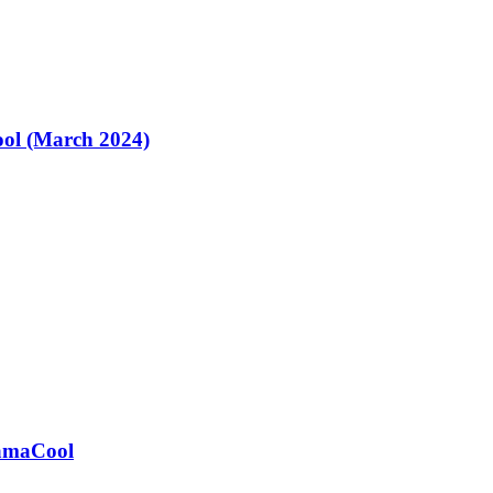
ol (March 2024)
ramaCool