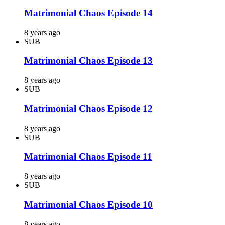
Matrimonial Chaos Episode 14
8 years ago
SUB
Matrimonial Chaos Episode 13
8 years ago
SUB
Matrimonial Chaos Episode 12
8 years ago
SUB
Matrimonial Chaos Episode 11
8 years ago
SUB
Matrimonial Chaos Episode 10
8 years ago