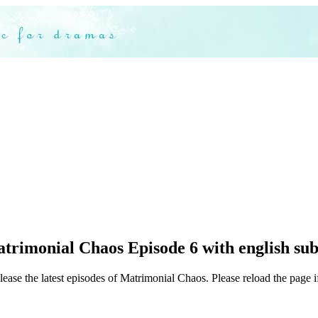
trimonial Chaos Episode 6 with english sub
lease the latest episodes of Matrimonial Chaos. Please reload the page i