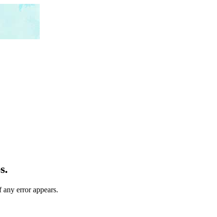
s.
f any error appears.