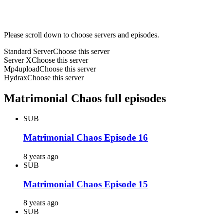
Please scroll down to choose servers and episodes.
Standard Server
Choose this server
Server X
Choose this server
Mp4upload
Choose this server
Hydrax
Choose this server
Matrimonial Chaos full episodes
SUB
Matrimonial Chaos Episode 16
8 years ago
SUB
Matrimonial Chaos Episode 15
8 years ago
SUB