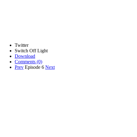
Twitter
Switch Off Light
Download
Comments
(0)
Prev
Episode 6
Next