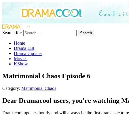
Search for:
Search
Home
Drama List
Drama Updates
Movies
KShow
Matrimonial Chaos Episode 6
Category:
Matrimonial Chaos
Dear Dramacool users, you're watching Ma
Dramacool updates hourly and will always be the first drama site to re