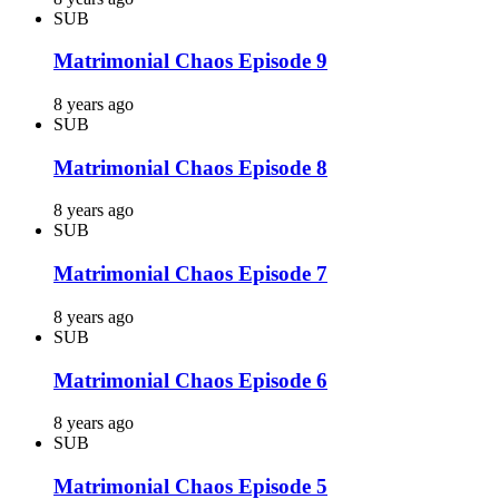
SUB
Matrimonial Chaos Episode 9
8 years ago
SUB
Matrimonial Chaos Episode 8
8 years ago
SUB
Matrimonial Chaos Episode 7
8 years ago
SUB
Matrimonial Chaos Episode 6
8 years ago
SUB
Matrimonial Chaos Episode 5