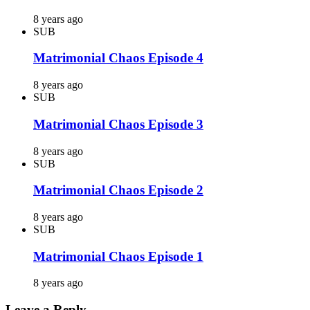
8 years ago
SUB
Matrimonial Chaos Episode 4
8 years ago
SUB
Matrimonial Chaos Episode 3
8 years ago
SUB
Matrimonial Chaos Episode 2
8 years ago
SUB
Matrimonial Chaos Episode 1
8 years ago
Leave a Reply