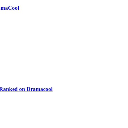
ramaCool
 Ranked on Dramacool