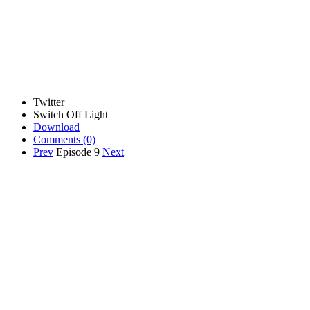
Twitter
Switch Off Light
Download
Comments
(0)
Prev
Episode 9
Next