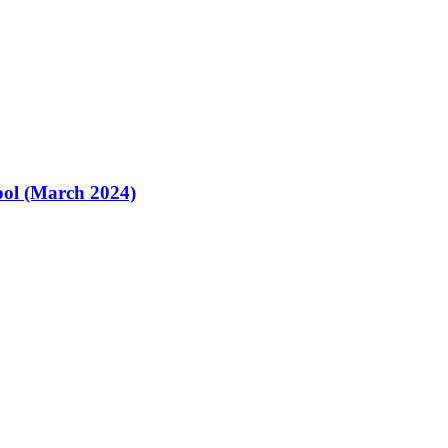
ol (March 2024)