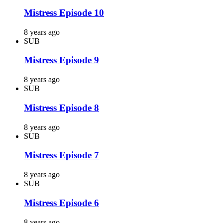
Mistress Episode 10
8 years ago
SUB
Mistress Episode 9
8 years ago
SUB
Mistress Episode 8
8 years ago
SUB
Mistress Episode 7
8 years ago
SUB
Mistress Episode 6
8 years ago