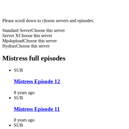
Please scroll down to choose servers and episodes.
Standard Server
Choose this server
Server X
Choose this server
Mp4upload
Choose this server
Hydrax
Choose this server
Mistress full episodes
SUB
Mistress Episode 12
8 years ago
SUB
Mistress Episode 11
8 years ago
SUB