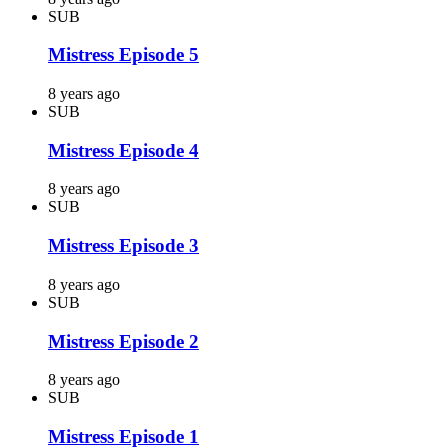
SUB
Mistress Episode 5
8 years ago
SUB
Mistress Episode 4
8 years ago
SUB
Mistress Episode 3
8 years ago
SUB
Mistress Episode 2
8 years ago
SUB
Mistress Episode 1