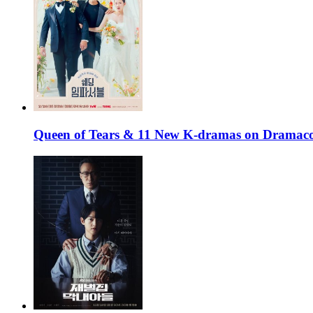
Queen of Tears & 11 New K-dramas on Dramaco