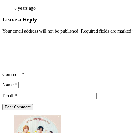
8 years ago
Leave a Reply
Your email address will not be published.
Required fields are marked
Comment
*
Name
*
Email
*