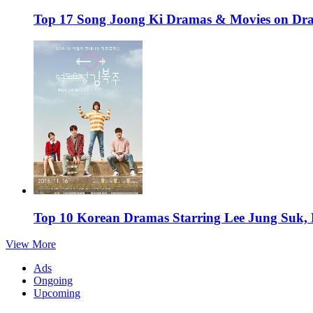
Top 17 Song Joong Ki Dramas & Movies on D
Top 10 Korean Dramas Starring Lee Jung Suk,
View More
Ads
Ongoing
Upcoming