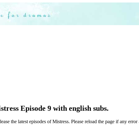
tress Episode 9 with english subs.
ease the latest episodes of Mistress. Please reload the page if any error