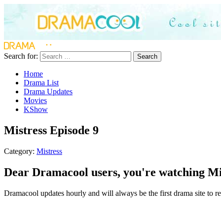
Search for:
Search
Home
Drama List
Drama Updates
Movies
KShow
Mistress Episode 9
Category:
Mistress
Dear Dramacool users, you're watching Mis
Dramacool updates hourly and will always be the first drama site to rel