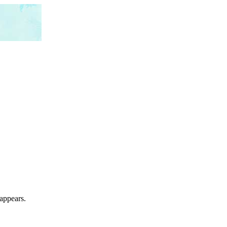
 appears.