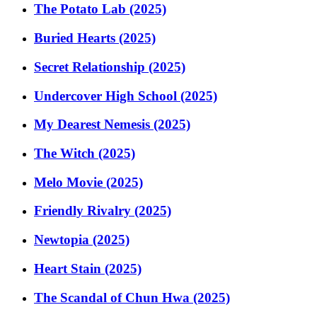
The Potato Lab (2025)
Buried Hearts (2025)
Secret Relationship (2025)
Undercover High School (2025)
My Dearest Nemesis (2025)
The Witch (2025)
Melo Movie (2025)
Friendly Rivalry (2025)
Newtopia (2025)
Heart Stain (2025)
The Scandal of Chun Hwa (2025)