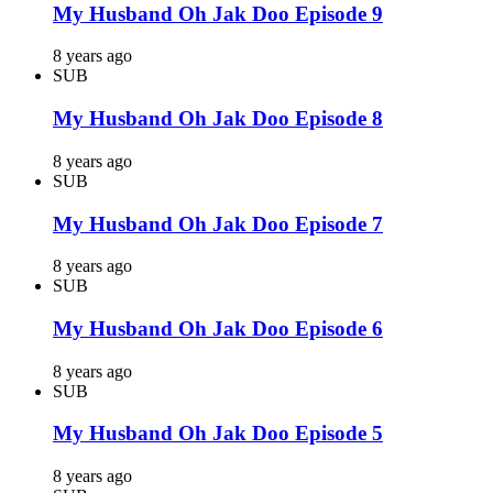
My Husband Oh Jak Doo Episode 9
8 years ago
SUB
My Husband Oh Jak Doo Episode 8
8 years ago
SUB
My Husband Oh Jak Doo Episode 7
8 years ago
SUB
My Husband Oh Jak Doo Episode 6
8 years ago
SUB
My Husband Oh Jak Doo Episode 5
8 years ago