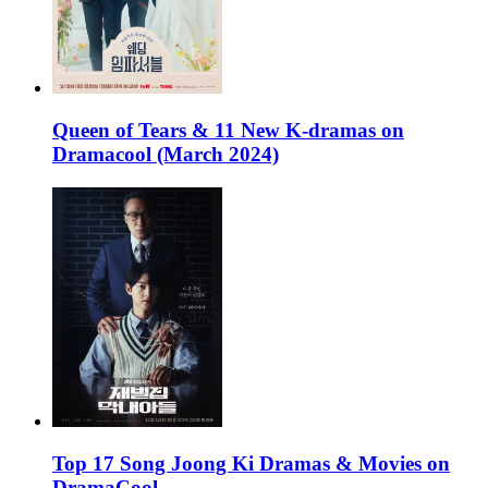
Queen of Tears & 11 New K-dramas on
Dramacool (March 2024)
Top 17 Song Joong Ki Dramas & Movies on
DramaCool