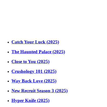
Catch Your Luck (2025)
The Haunted Palace (2025)
Close to You (2025)
Crushology 101 (2025)
Way Back Love (2025)
New Recruit Season 3 (2025)
Hyper Knife (2025)