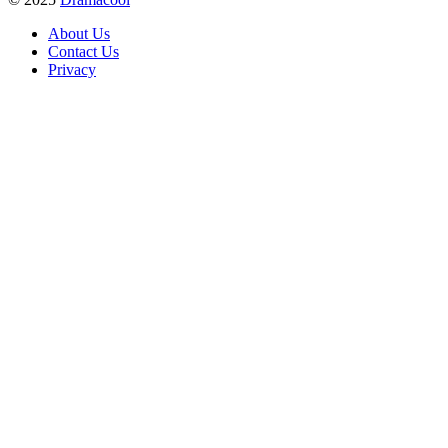
About Us
Contact Us
Privacy