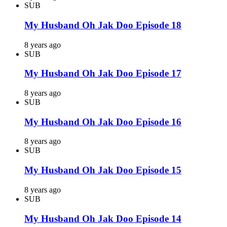
SUB
My Husband Oh Jak Doo Episode 18
8 years ago
SUB
My Husband Oh Jak Doo Episode 17
8 years ago
SUB
My Husband Oh Jak Doo Episode 16
8 years ago
SUB
My Husband Oh Jak Doo Episode 15
8 years ago
SUB
My Husband Oh Jak Doo Episode 14