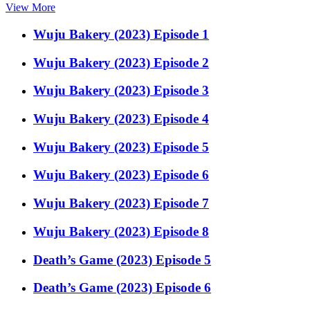
View More
Wuju Bakery (2023) Episode 1
Wuju Bakery (2023) Episode 2
Wuju Bakery (2023) Episode 3
Wuju Bakery (2023) Episode 4
Wuju Bakery (2023) Episode 5
Wuju Bakery (2023) Episode 6
Wuju Bakery (2023) Episode 7
Wuju Bakery (2023) Episode 8
Death’s Game (2023) Episode 5
Death’s Game (2023) Episode 6