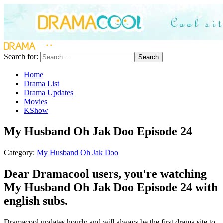
Search for:
Search
Home
Drama List
Drama Updates
Movies
KShow
My Husband Oh Jak Doo Episode 24
Category:
My Husband Oh Jak Doo
Dear Dramacool users, you're watching
My Husband Oh Jak Doo Episode 24 with
english subs.
Dramacool updates hourly and will always be the first drama site to