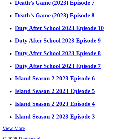
Death’s Game (2023) Episode 7
Death’s Game (2023) Episode 8
Duty After School 2023 Episode 10
Duty After School 2023 Episode 9
Duty After School 2023 Episode 8
Duty After School 2023 Episode 7
Island Season 2 2023 Episode 6
Island Season 2 2023 Episode 5
Island Season 2 2023 Episode 4
Island Season 2 2023 Episode 3
View More
© 2025
Dramacool