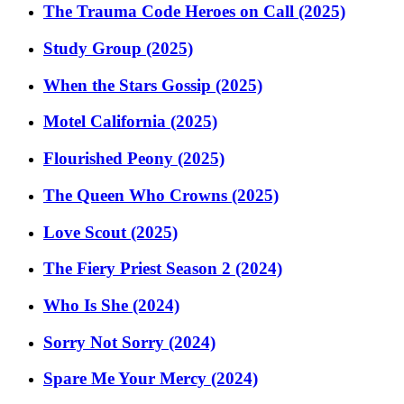
The Trauma Code Heroes on Call (2025)
Study Group (2025)
When the Stars Gossip (2025)
Motel California (2025)
Flourished Peony (2025)
The Queen Who Crowns (2025)
Love Scout (2025)
The Fiery Priest Season 2 (2024)
Who Is She (2024)
Sorry Not Sorry (2024)
Spare Me Your Mercy (2024)