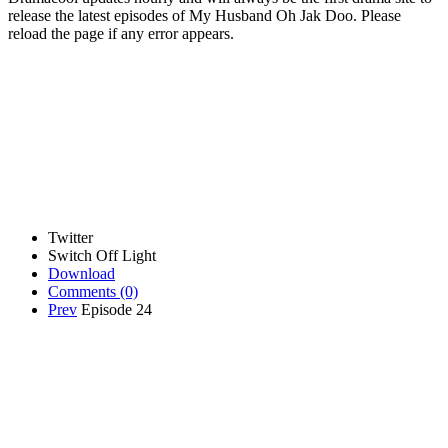
release the latest episodes of My Husband Oh Jak Doo. Please
reload the page if any error appears.
Twitter
Switch Off Light
Download
Comments
(0)
Prev
Episode 24