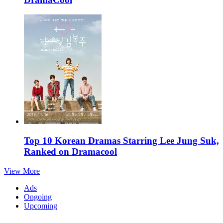
Top 10 Korean Dramas Starring Lee Jung Suk,
Ranked on Dramacool
View More
Ads
Ongoing
Upcoming