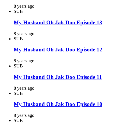
8 years ago
SUB
My Husband Oh Jak Doo Episode 13
8 years ago
SUB
My Husband Oh Jak Doo Episode 12
8 years ago
SUB
My Husband Oh Jak Doo Episode 11
8 years ago
SUB
My Husband Oh Jak Doo Episode 10
8 years ago
SUB