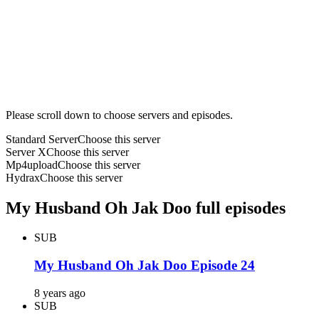
Please scroll down to choose servers and episodes.
Standard Server
Choose this server
Server X
Choose this server
Mp4upload
Choose this server
Hydrax
Choose this server
My Husband Oh Jak Doo full episodes
SUB
My Husband Oh Jak Doo Episode 24
8 years ago
SUB