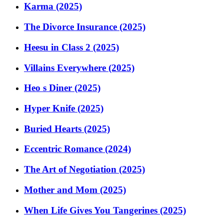
Karma (2025)
The Divorce Insurance (2025)
Heesu in Class 2 (2025)
Villains Everywhere (2025)
Heo s Diner (2025)
Hyper Knife (2025)
Buried Hearts (2025)
Eccentric Romance (2024)
The Art of Negotiation (2025)
Mother and Mom (2025)
When Life Gives You Tangerines (2025)