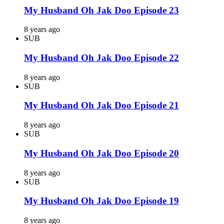
My Husband Oh Jak Doo Episode 23
8 years ago
SUB
My Husband Oh Jak Doo Episode 22
8 years ago
SUB
My Husband Oh Jak Doo Episode 21
8 years ago
SUB
My Husband Oh Jak Doo Episode 20
8 years ago
SUB
My Husband Oh Jak Doo Episode 19
8 years ago