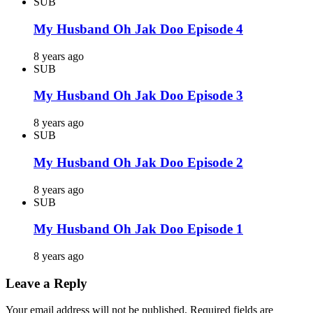
SUB
My Husband Oh Jak Doo Episode 4
8 years ago
SUB
My Husband Oh Jak Doo Episode 3
8 years ago
SUB
My Husband Oh Jak Doo Episode 2
8 years ago
SUB
My Husband Oh Jak Doo Episode 1
8 years ago
Leave a Reply
Your email address will not be published.
Required fields are