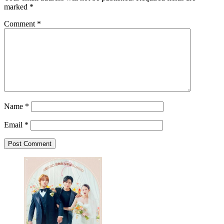
marked
*
Comment
*
Name
*
Email
*