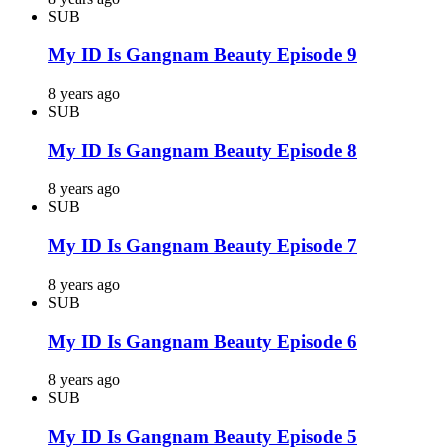
SUB
My ID Is Gangnam Beauty Episode 9
8 years ago
SUB
My ID Is Gangnam Beauty Episode 8
8 years ago
SUB
My ID Is Gangnam Beauty Episode 7
8 years ago
SUB
My ID Is Gangnam Beauty Episode 6
8 years ago
SUB
My ID Is Gangnam Beauty Episode 5