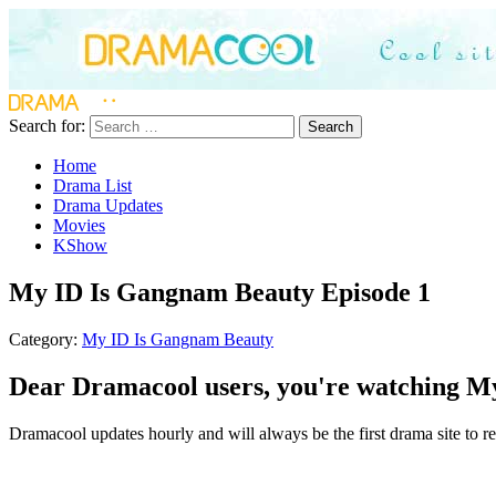
Search for:
Search
Home
Drama List
Drama Updates
Movies
KShow
My ID Is Gangnam Beauty Episode 1
Category:
My ID Is Gangnam Beauty
Dear Dramacool users, you're watching My
Dramacool updates hourly and will always be the first drama site to r