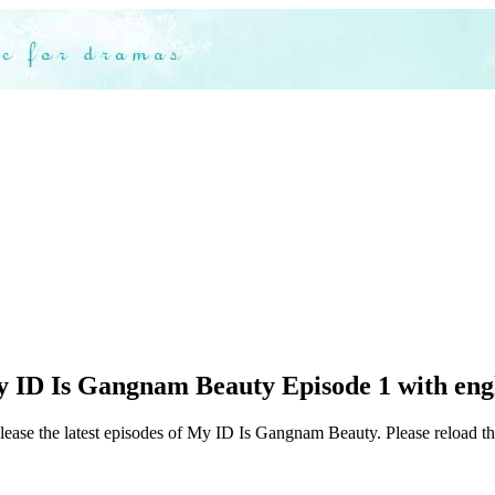
 ID Is Gangnam Beauty Episode 1 with engl
elease the latest episodes of My ID Is Gangnam Beauty. Please reload th