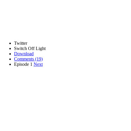
Twitter
Switch Off Light
Download
Comments
(19)
Episode 1
Next