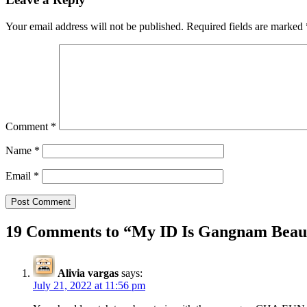
Your email address will not be published.
Required fields are marked
Comment
*
Name
*
Email
*
19 Comments to “
My ID Is Gangnam Beaut
Alivia vargas
says:
July 21, 2022 at 11:56 pm