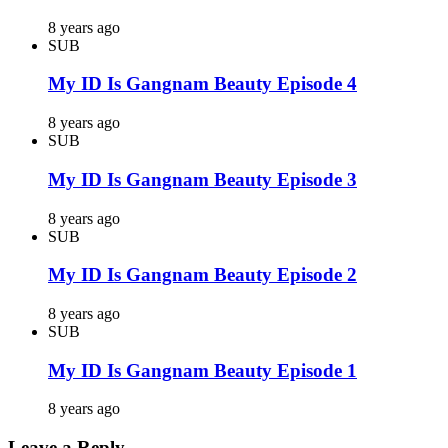
8 years ago
SUB
My ID Is Gangnam Beauty Episode 4
8 years ago
SUB
My ID Is Gangnam Beauty Episode 3
8 years ago
SUB
My ID Is Gangnam Beauty Episode 2
8 years ago
SUB
My ID Is Gangnam Beauty Episode 1
8 years ago
Leave a Reply