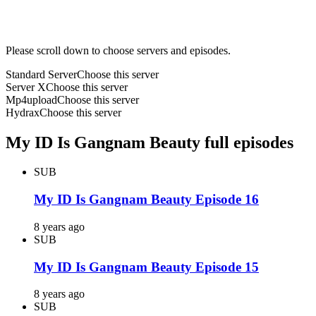
Please scroll down to choose servers and episodes.
Standard Server
Choose this server
Server X
Choose this server
Mp4upload
Choose this server
Hydrax
Choose this server
My ID Is Gangnam Beauty full episodes
SUB
My ID Is Gangnam Beauty Episode 16
8 years ago
SUB
My ID Is Gangnam Beauty Episode 15
8 years ago
SUB