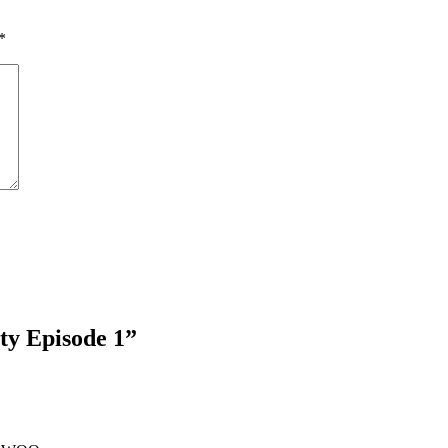
*
y Episode 1
”