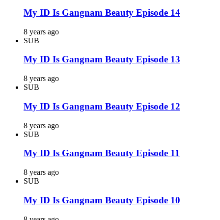
My ID Is Gangnam Beauty Episode 14
8 years ago
SUB
My ID Is Gangnam Beauty Episode 13
8 years ago
SUB
My ID Is Gangnam Beauty Episode 12
8 years ago
SUB
My ID Is Gangnam Beauty Episode 11
8 years ago
SUB
My ID Is Gangnam Beauty Episode 10
8 years ago