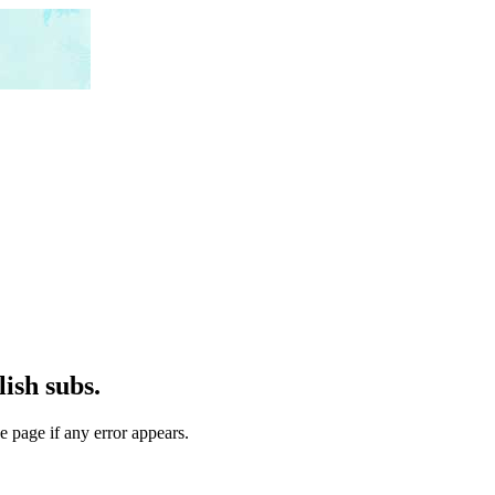
ish subs.
e page if any error appears.