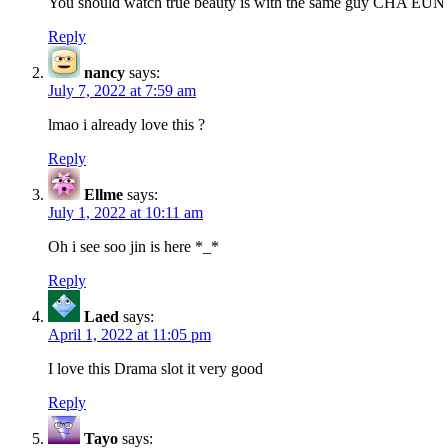
You should watch true beauty is with the same guy CHA E
Reply
nancy
says:
July 7, 2022 at 7:59 am
lmao i already love this ?
Reply
Ellme
says:
July 1, 2022 at 10:11 am
Oh i see soo jin is here *_*
Reply
Laed
says:
April 1, 2022 at 11:05 pm
I love this Drama slot it very good
Reply
Tayo
says: