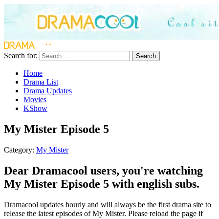
Search for:
Search
Home
Drama List
Drama Updates
Movies
KShow
My Mister Episode 5
Category:
My Mister
Dear Dramacool users, you're watching
My Mister Episode 5 with english subs.
Dramacool updates hourly and will always be the first drama site to
release the latest episodes of My Mister. Please reload the page if