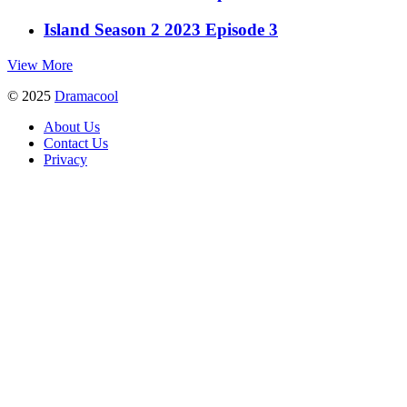
Island Season 2 2023 Episode 3
View More
© 2025
Dramacool
About Us
Contact Us
Privacy