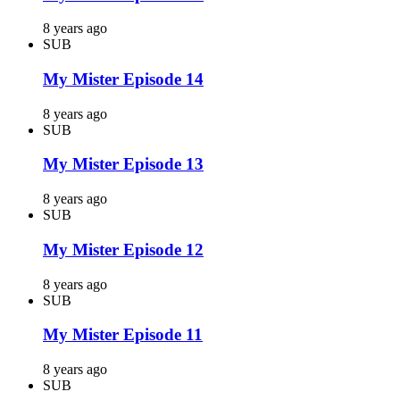
8 years ago
SUB
My Mister Episode 14
8 years ago
SUB
My Mister Episode 13
8 years ago
SUB
My Mister Episode 12
8 years ago
SUB
My Mister Episode 11
8 years ago
SUB