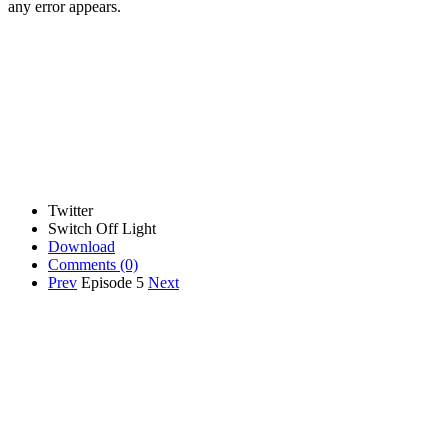
any error appears.
Twitter
Switch Off Light
Download
Comments
(0)
Prev
Episode 5
Next