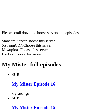
Please scroll down to choose servers and episodes.
Standard Server
Choose this server
XstreamCDN
Choose this server
Mp4upload
Choose this server
Hydrax
Choose this server
My Mister full episodes
SUB
My Mister Episode 16
8 years ago
SUB
My Mister Episode 15