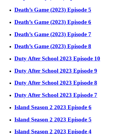
Death’s Game (2023) Episode 5
Death’s Game (2023) Episode 6
Death’s Game (2023) Episode 7
Death’s Game (2023) Episode 8
Duty After School 2023 Episode 10
Duty After School 2023 Episode 9
Duty After School 2023 Episode 8
Duty After School 2023 Episode 7
Island Season 2 2023 Episode 6
Island Season 2 2023 Episode 5
Island Season 2 2023 Episode 4