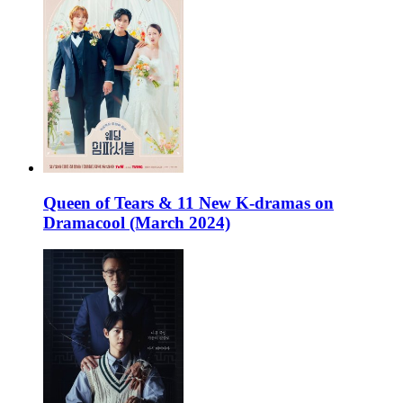
Queen of Tears & 11 New K-dramas on
Dramacool (March 2024)