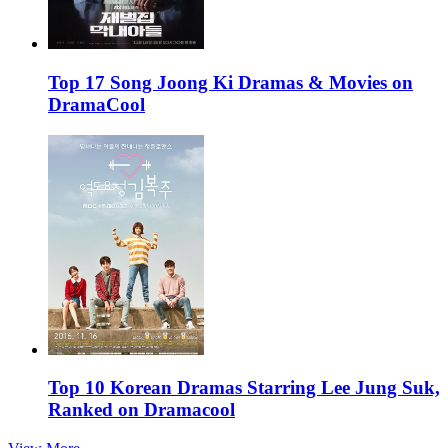
Top 17 Song Joong Ki Dramas & Movies on
DramaCool
Top 10 Korean Dramas Starring Lee Jung Suk,
Ranked on Dramacool