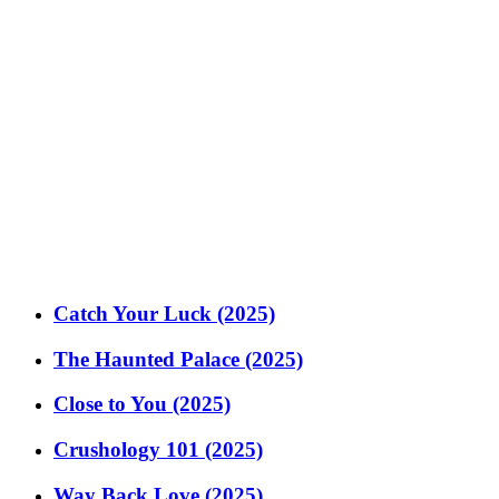
Catch Your Luck (2025)
The Haunted Palace (2025)
Close to You (2025)
Crushology 101 (2025)
Way Back Love (2025)