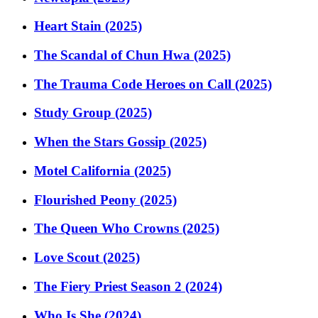
Heart Stain (2025)
The Scandal of Chun Hwa (2025)
The Trauma Code Heroes on Call (2025)
Study Group (2025)
When the Stars Gossip (2025)
Motel California (2025)
Flourished Peony (2025)
The Queen Who Crowns (2025)
Love Scout (2025)
The Fiery Priest Season 2 (2024)
Who Is She (2024)