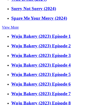
Sorry Not Sorry (2024)
Spare Me Your Mercy (2024)
View More
Wuju Bakery (2023) Episode 1
Wuju Bakery (2023) Episode 2
Wuju Bakery (2023) Episode 3
Wuju Bakery (2023) Episode 4
Wuju Bakery (2023) Episode 5
Wuju Bakery (2023) Episode 6
Wuju Bakery (2023) Episode 7
Wuju Bakery (2023) Episode 8