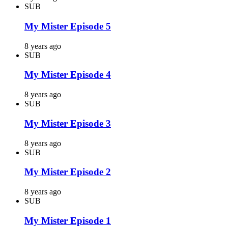
SUB
My Mister Episode 5
8 years ago
SUB
My Mister Episode 4
8 years ago
SUB
My Mister Episode 3
8 years ago
SUB
My Mister Episode 2
8 years ago
SUB
My Mister Episode 1