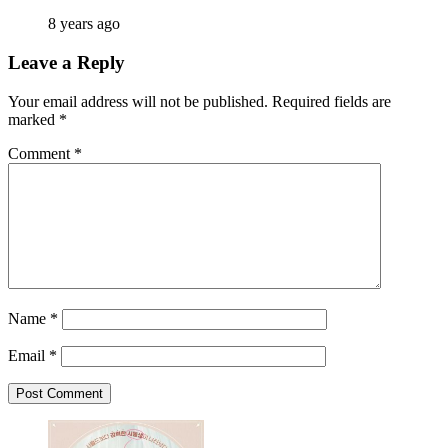
8 years ago
Leave a Reply
Your email address will not be published.
Required fields are
marked
*
Comment
*
Name
*
Email
*