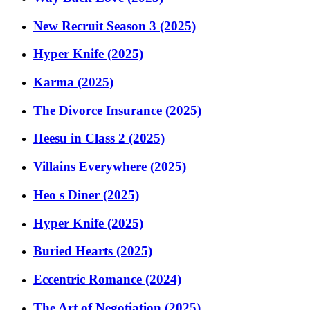
New Recruit Season 3 (2025)
Hyper Knife (2025)
Karma (2025)
The Divorce Insurance (2025)
Heesu in Class 2 (2025)
Villains Everywhere (2025)
Heo s Diner (2025)
Hyper Knife (2025)
Buried Hearts (2025)
Eccentric Romance (2024)
The Art of Negotiation (2025)