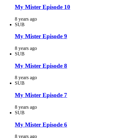
My Mister Episode 10
8 years ago
SUB
My Mister Episode 9
8 years ago
SUB
My Mister Episode 8
8 years ago
SUB
My Mister Episode 7
8 years ago
SUB
My Mister Episode 6
8 years ago