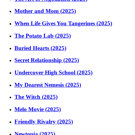
Mother and Mom (2025)
When Life Gives You Tangerines (2025)
The Potato Lab (2025)
Buried Hearts (2025)
Secret Relationship (2025)
Undercover High School (2025)
My Dearest Nemesis (2025)
The Witch (2025)
Melo Movie (2025)
Friendly Rivalry (2025)
Newtopia (2025)