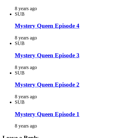
8 years ago
SUB
Mystery Queen Episode 4
8 years ago
SUB
Mystery Queen Episode 3
8 years ago
SUB
Mystery Queen Episode 2
8 years ago
SUB
Mystery Queen Episode 1
8 years ago
Leave a Reply