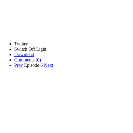
Twitter
Switch Off Light
Download
Comments
(0)
Prev
Episode 6
Next