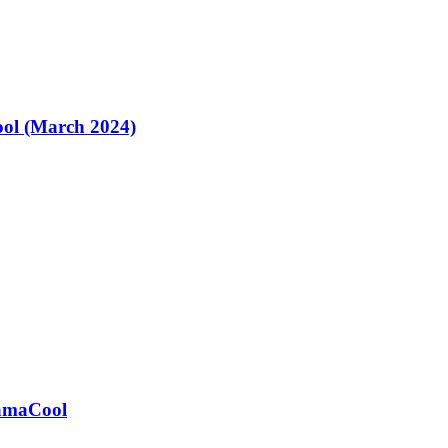
ol (March 2024)
ramaCool