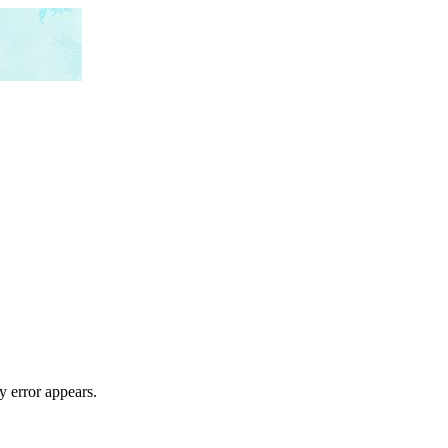
y error appears.