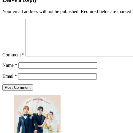
Your email address will not be published.
Required fields are marked
Comment
*
Name
*
Email
*