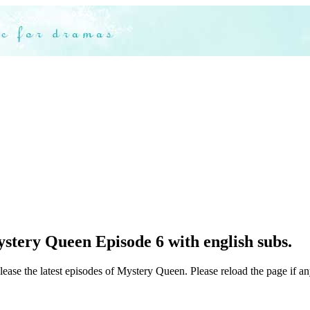
stery Queen Episode 6 with english subs.
lease the latest episodes of Mystery Queen. Please reload the page if an