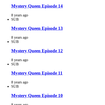
Mystery Queen Episode 14
8 years ago
SUB
Mystery Queen Episode 13
8 years ago
SUB
Mystery Queen Episode 12
8 years ago
SUB
Mystery Queen Episode 11
8 years ago
SUB
Mystery Queen Episode 10
8 years ago