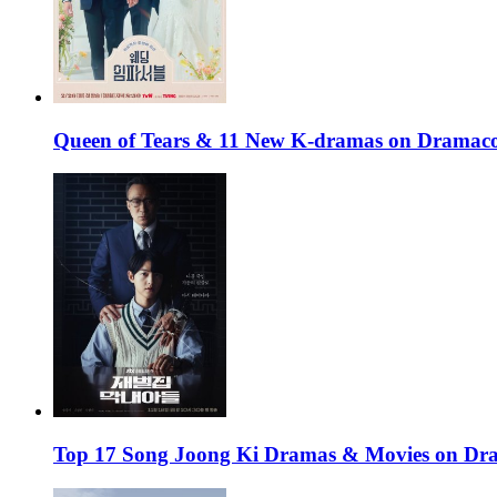
Queen of Tears & 11 New K-dramas on Dramaco
Top 17 Song Joong Ki Dramas & Movies on D