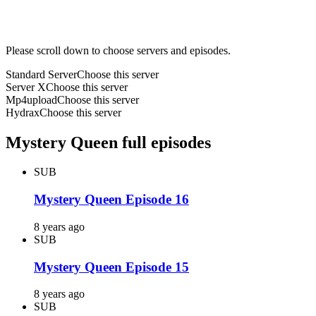
Please scroll down to choose servers and episodes.
Standard Server
Choose this server
Server X
Choose this server
Mp4upload
Choose this server
Hydrax
Choose this server
Mystery Queen full episodes
SUB
Mystery Queen Episode 16
8 years ago
SUB
Mystery Queen Episode 15
8 years ago
SUB