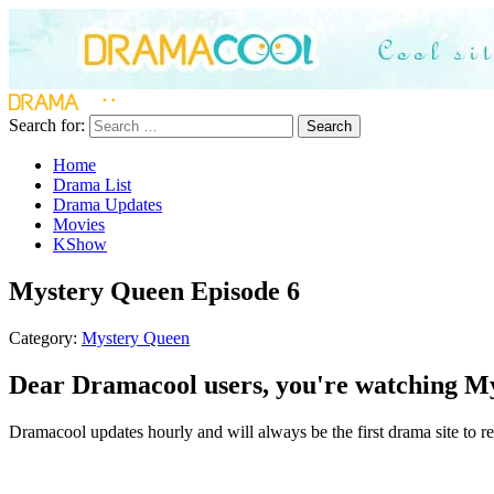
Search for:
Search
Home
Drama List
Drama Updates
Movies
KShow
Mystery Queen Episode 6
Category:
Mystery Queen
Dear Dramacool users, you're watching My
Dramacool updates hourly and will always be the first drama site to re