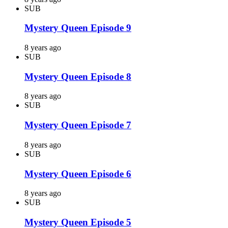
SUB
Mystery Queen Episode 9
8 years ago
SUB
Mystery Queen Episode 8
8 years ago
SUB
Mystery Queen Episode 7
8 years ago
SUB
Mystery Queen Episode 6
8 years ago
SUB
Mystery Queen Episode 5