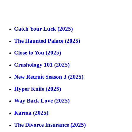
Catch Your Luck (2025)
The Haunted Palace (2025)
Close to You (2025)
Crushology 101 (2025)
New Recruit Season 3 (2025)
Hyper Knife (2025)
Way Back Love (2025)
Karma (2025)
The Divorce Insurance (2025)