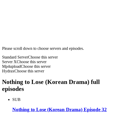
Please scroll down to choose servers and episodes.
Standard Server
Choose this server
Server X
Choose this server
Mp4upload
Choose this server
Hydrax
Choose this server
Nothing to Lose (Korean Drama) full
episodes
SUB
Nothing to Lose (Korean Drama) Episode 32