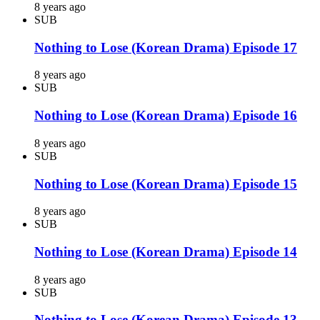
8 years ago
SUB
Nothing to Lose (Korean Drama) Episode 17
8 years ago
SUB
Nothing to Lose (Korean Drama) Episode 16
8 years ago
SUB
Nothing to Lose (Korean Drama) Episode 15
8 years ago
SUB
Nothing to Lose (Korean Drama) Episode 14
8 years ago
SUB
Nothing to Lose (Korean Drama) Episode 13