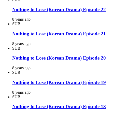
Nothing to Lose (Korean Drama) Episode 22
8 years ago
SUB
Nothing to Lose (Korean Drama) Episode 21
8 years ago
SUB
Nothing to Lose (Korean Drama) Episode 20
8 years ago
SUB
Nothing to Lose (Korean Drama) Episode 19
8 years ago
SUB
Nothing to Lose (Korean Drama) Episode 18