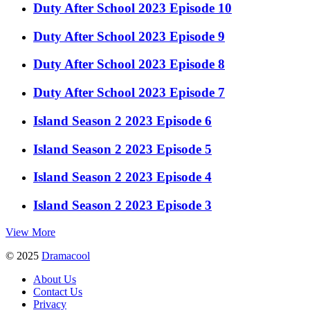
Duty After School 2023 Episode 10
Duty After School 2023 Episode 9
Duty After School 2023 Episode 8
Duty After School 2023 Episode 7
Island Season 2 2023 Episode 6
Island Season 2 2023 Episode 5
Island Season 2 2023 Episode 4
Island Season 2 2023 Episode 3
View More
© 2025
Dramacool
About Us
Contact Us
Privacy