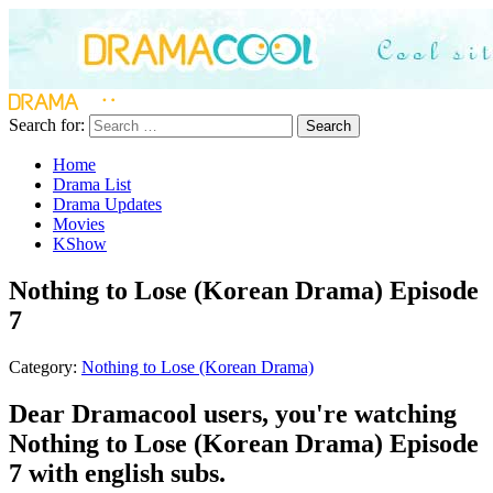
Search for:
Search
Home
Drama List
Drama Updates
Movies
KShow
Nothing to Lose (Korean Drama) Episode
7
Category:
Nothing to Lose (Korean Drama)
Dear Dramacool users, you're watching
Nothing to Lose (Korean Drama) Episode
7 with english subs.