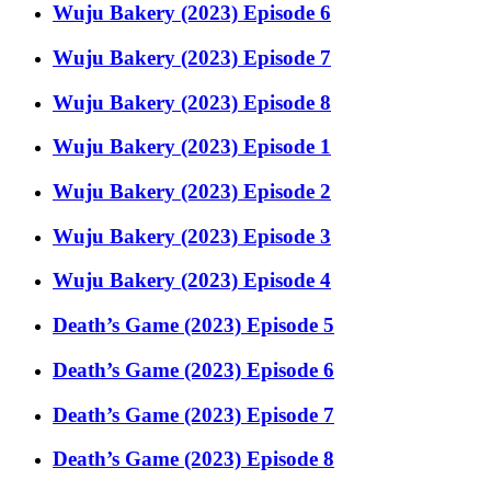
Wuju Bakery (2023) Episode 6
Wuju Bakery (2023) Episode 7
Wuju Bakery (2023) Episode 8
Wuju Bakery (2023) Episode 1
Wuju Bakery (2023) Episode 2
Wuju Bakery (2023) Episode 3
Wuju Bakery (2023) Episode 4
Death’s Game (2023) Episode 5
Death’s Game (2023) Episode 6
Death’s Game (2023) Episode 7
Death’s Game (2023) Episode 8