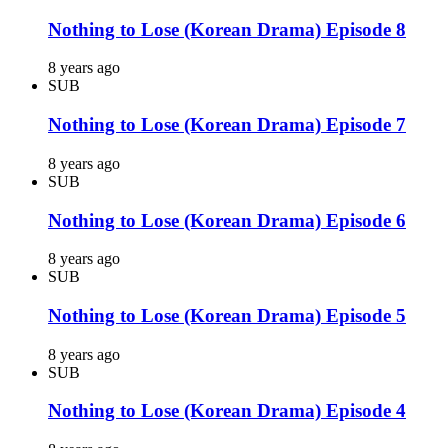
Nothing to Lose (Korean Drama) Episode 8
8 years ago
SUB
Nothing to Lose (Korean Drama) Episode 7
8 years ago
SUB
Nothing to Lose (Korean Drama) Episode 6
8 years ago
SUB
Nothing to Lose (Korean Drama) Episode 5
8 years ago
SUB
Nothing to Lose (Korean Drama) Episode 4