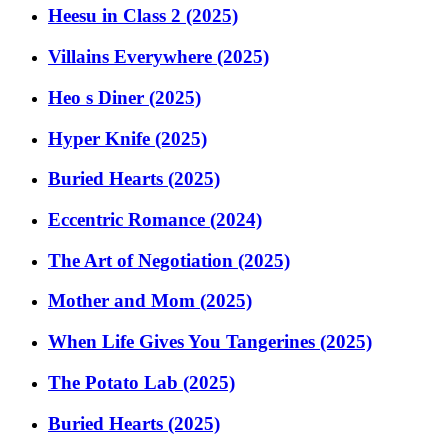
Heesu in Class 2 (2025)
Villains Everywhere (2025)
Heo s Diner (2025)
Hyper Knife (2025)
Buried Hearts (2025)
Eccentric Romance (2024)
The Art of Negotiation (2025)
Mother and Mom (2025)
When Life Gives You Tangerines (2025)
The Potato Lab (2025)
Buried Hearts (2025)