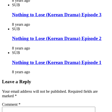
8 years ago
SUB
Nothing to Lose (Korean Drama) Episode 3
8 years ago
SUB
Nothing to Lose (Korean Drama) Episode 2
8 years ago
SUB
Nothing to Lose (Korean Drama) Episode 1
8 years ago
Leave a Reply
Your email address will not be published.
Required fields are
marked
*
Comment
*