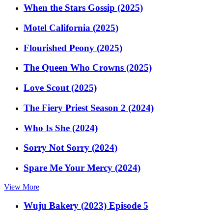
When the Stars Gossip (2025)
Motel California (2025)
Flourished Peony (2025)
The Queen Who Crowns (2025)
Love Scout (2025)
The Fiery Priest Season 2 (2024)
Who Is She (2024)
Sorry Not Sorry (2024)
Spare Me Your Mercy (2024)
View More
Wuju Bakery (2023) Episode 5