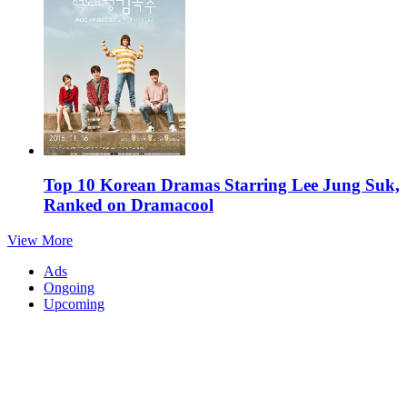
Top 10 Korean Dramas Starring Lee Jung Suk,
Ranked on Dramacool
View More
Ads
Ongoing
Upcoming