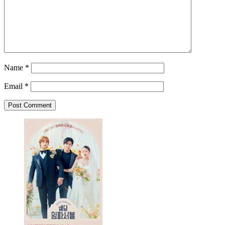
Name
*
Email
*