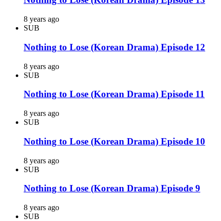
8 years ago
SUB
Nothing to Lose (Korean Drama) Episode 12
8 years ago
SUB
Nothing to Lose (Korean Drama) Episode 11
8 years ago
SUB
Nothing to Lose (Korean Drama) Episode 10
8 years ago
SUB
Nothing to Lose (Korean Drama) Episode 9
8 years ago
SUB