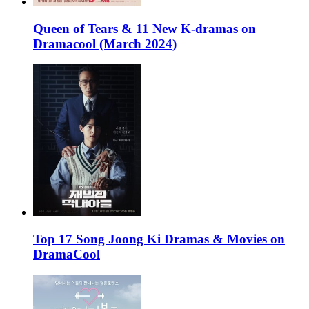
Queen of Tears & 11 New K-dramas on
Dramacool (March 2024)
Top 17 Song Joong Ki Dramas & Movies on
DramaCool