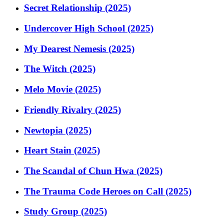
Secret Relationship (2025)
Undercover High School (2025)
My Dearest Nemesis (2025)
The Witch (2025)
Melo Movie (2025)
Friendly Rivalry (2025)
Newtopia (2025)
Heart Stain (2025)
The Scandal of Chun Hwa (2025)
The Trauma Code Heroes on Call (2025)
Study Group (2025)