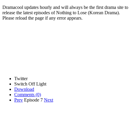
Dramacool updates hourly and will always be the first drama site to
release the latest episodes of Nothing to Lose (Korean Drama).
Please reload the page if any error appears.
Twitter
Switch Off Light
Download
Comments
(0)
Prev
Episode 7
Next