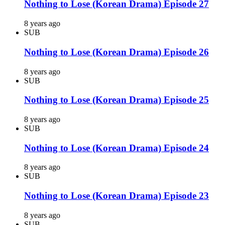
Nothing to Lose (Korean Drama) Episode 27
8 years ago
SUB
Nothing to Lose (Korean Drama) Episode 26
8 years ago
SUB
Nothing to Lose (Korean Drama) Episode 25
8 years ago
SUB
Nothing to Lose (Korean Drama) Episode 24
8 years ago
SUB
Nothing to Lose (Korean Drama) Episode 23
8 years ago
SUB