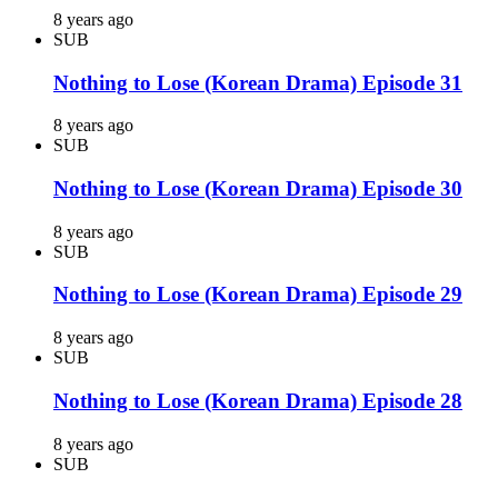
8 years ago
SUB
Nothing to Lose (Korean Drama) Episode 31
8 years ago
SUB
Nothing to Lose (Korean Drama) Episode 30
8 years ago
SUB
Nothing to Lose (Korean Drama) Episode 29
8 years ago
SUB
Nothing to Lose (Korean Drama) Episode 28
8 years ago
SUB