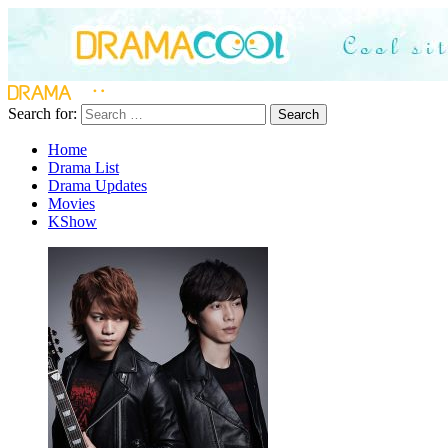
Search for:
Search
Home
Drama List
Drama Updates
Movies
KShow