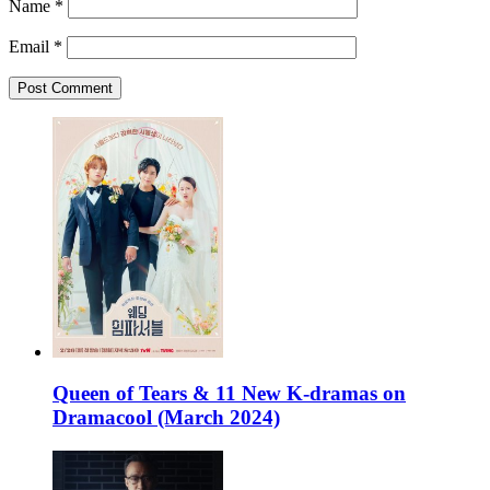
Name
*
Email
*
Queen of Tears & 11 New K-dramas on
Dramacool (March 2024)