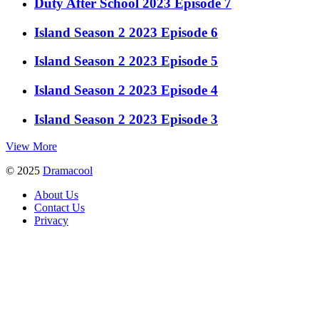
Duty After School 2023 Episode 7
Island Season 2 2023 Episode 6
Island Season 2 2023 Episode 5
Island Season 2 2023 Episode 4
Island Season 2 2023 Episode 3
View More
© 2025
Dramacool
About Us
Contact Us
Privacy