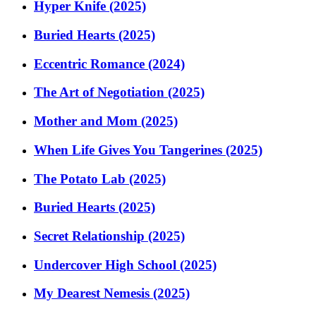
Hyper Knife (2025)
Buried Hearts (2025)
Eccentric Romance (2024)
The Art of Negotiation (2025)
Mother and Mom (2025)
When Life Gives You Tangerines (2025)
The Potato Lab (2025)
Buried Hearts (2025)
Secret Relationship (2025)
Undercover High School (2025)
My Dearest Nemesis (2025)