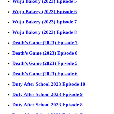
Wuju Bakery (2023) Episode 5
Wuju Bakery (2023) Episode 6
Wuju Bakery (2023) Episode 7
Wuju Bakery (2023) Episode 8
Death’s Game (2023) Episode 7
Death’s Game (2023) Episode 8
Death’s Game (2023) Episode 5
Death’s Game (2023) Episode 6
Duty After School 2023 Episode 10
Duty After School 2023 Episode 9
Duty After School 2023 Episode 8