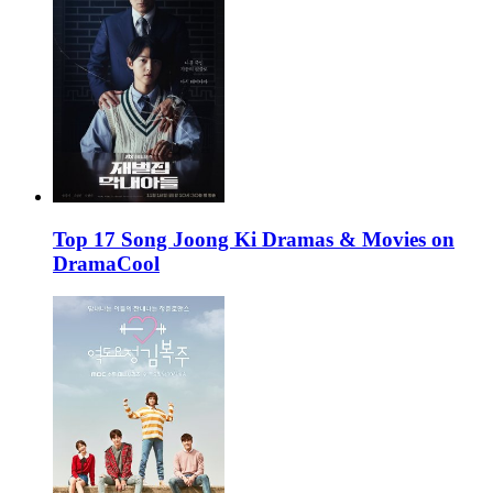
Top 17 Song Joong Ki Dramas & Movies on
DramaCool