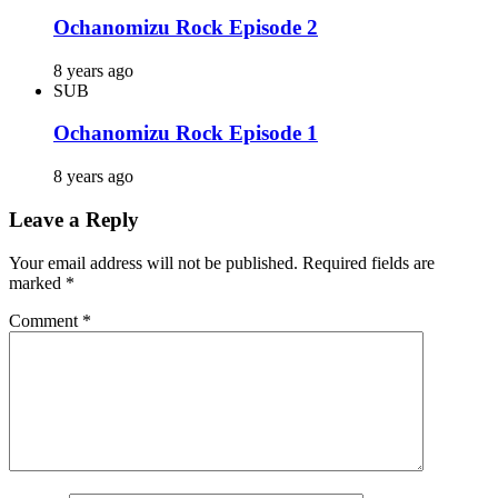
Ochanomizu Rock Episode 2
8 years ago
SUB
Ochanomizu Rock Episode 1
8 years ago
Leave a Reply
Your email address will not be published.
Required fields are
marked
*
Comment
*