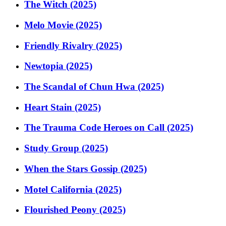
The Witch (2025)
Melo Movie (2025)
Friendly Rivalry (2025)
Newtopia (2025)
The Scandal of Chun Hwa (2025)
Heart Stain (2025)
The Trauma Code Heroes on Call (2025)
Study Group (2025)
When the Stars Gossip (2025)
Motel California (2025)
Flourished Peony (2025)