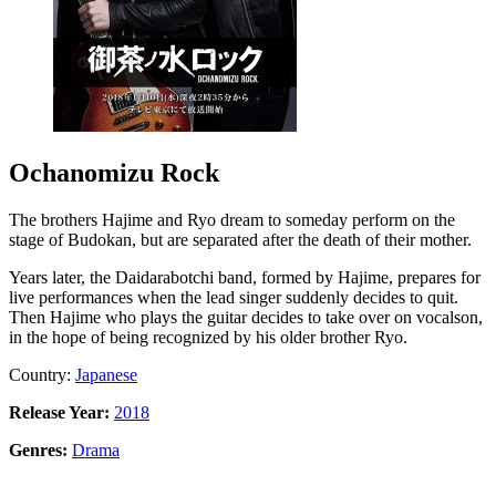
Ochanomizu Rock
The brothers Hajime and Ryo dream to someday perform on the
stage of Budokan, but are separated after the death of their mother.
Years later, the Daidarabotchi band, formed by Hajime, prepares for
live performances when the lead singer suddenly decides to quit.
Then Hajime who plays the guitar decides to take over on vocalson,
in the hope of being recognized by his older brother Ryo.
Country:
Japanese
Release Year:
2018
Genres:
Drama