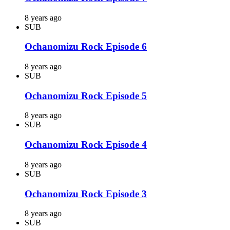
8 years ago
SUB
Ochanomizu Rock Episode 6
8 years ago
SUB
Ochanomizu Rock Episode 5
8 years ago
SUB
Ochanomizu Rock Episode 4
8 years ago
SUB
Ochanomizu Rock Episode 3
8 years ago
SUB