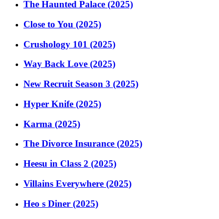
The Haunted Palace (2025)
Close to You (2025)
Crushology 101 (2025)
Way Back Love (2025)
New Recruit Season 3 (2025)
Hyper Knife (2025)
Karma (2025)
The Divorce Insurance (2025)
Heesu in Class 2 (2025)
Villains Everywhere (2025)
Heo s Diner (2025)