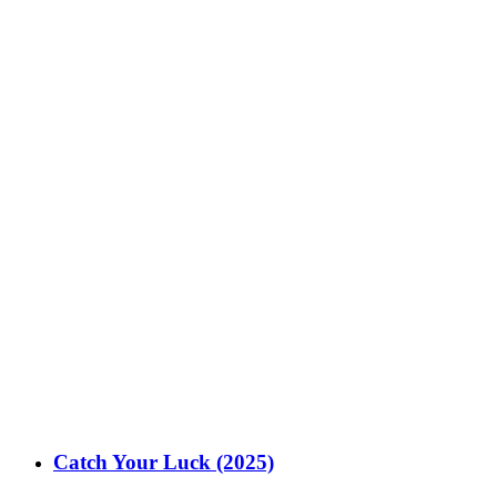
Catch Your Luck (2025)