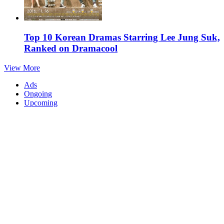
Top 10 Korean Dramas Starring Lee Jung Suk,
Ranked on Dramacool
View More
Ads
Ongoing
Upcoming