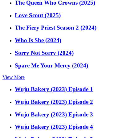
The Queen Who Crowns (2025)
Love Scout (2025)
The Fiery Priest Season 2 (2024)
Who Is She (2024)
Sorry Not Sorry (2024)
Spare Me Your Mercy (2024)
View More
Wuju Bakery (2023) Episode 1
Wuju Bakery (2023) Episode 2
Wuju Bakery (2023) Episode 3
Wuju Bakery (2023) Episode 4