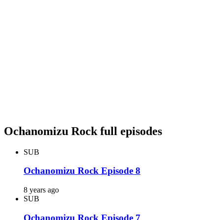
Ochanomizu Rock full episodes
SUB
Ochanomizu Rock Episode 8
8 years ago
SUB
Ochanomizu Rock Episode 7