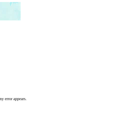
ny error appears.