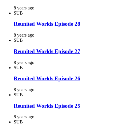
8 years ago
SUB
Reunited Worlds Episode 28
8 years ago
SUB
Reunited Worlds Episode 27
8 years ago
SUB
Reunited Worlds Episode 26
8 years ago
SUB
Reunited Worlds Episode 25
8 years ago
SUB