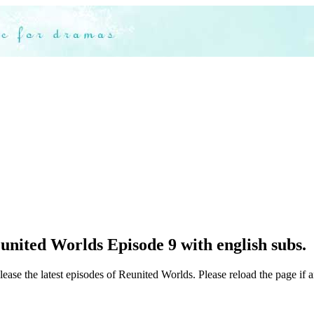
nited Worlds Episode 9 with english subs.
lease the latest episodes of Reunited Worlds. Please reload the page if a