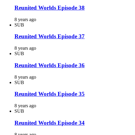
Reunited Worlds Episode 38
8 years ago
SUB
Reunited Worlds Episode 37
8 years ago
SUB
Reunited Worlds Episode 36
8 years ago
SUB
Reunited Worlds Episode 35
8 years ago
SUB
Reunited Worlds Episode 34
8 years ago