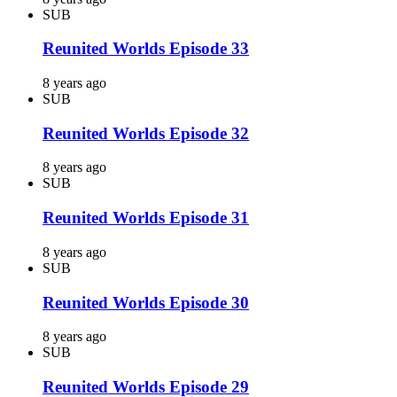
SUB
Reunited Worlds Episode 33
8 years ago
SUB
Reunited Worlds Episode 32
8 years ago
SUB
Reunited Worlds Episode 31
8 years ago
SUB
Reunited Worlds Episode 30
8 years ago
SUB
Reunited Worlds Episode 29