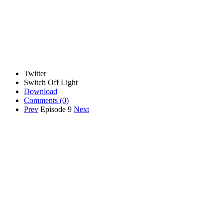
Twitter
Switch Off Light
Download
Comments
(0)
Prev
Episode 9
Next