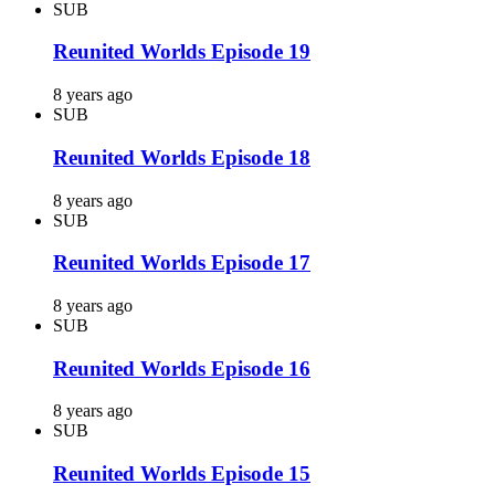
SUB
Reunited Worlds Episode 19
8 years ago
SUB
Reunited Worlds Episode 18
8 years ago
SUB
Reunited Worlds Episode 17
8 years ago
SUB
Reunited Worlds Episode 16
8 years ago
SUB
Reunited Worlds Episode 15