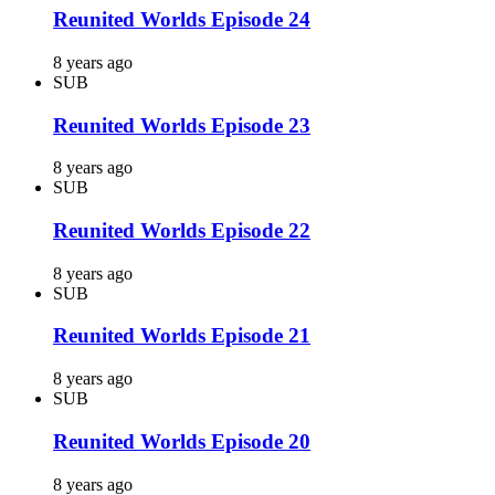
Reunited Worlds Episode 24
8 years ago
SUB
Reunited Worlds Episode 23
8 years ago
SUB
Reunited Worlds Episode 22
8 years ago
SUB
Reunited Worlds Episode 21
8 years ago
SUB
Reunited Worlds Episode 20
8 years ago