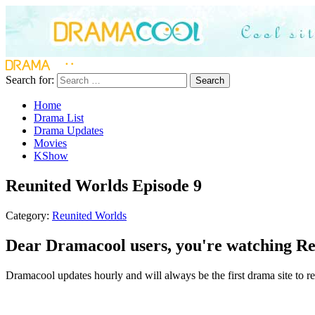
Search for:
Search
Home
Drama List
Drama Updates
Movies
KShow
Reunited Worlds Episode 9
Category:
Reunited Worlds
Dear Dramacool users, you're watching Reu
Dramacool updates hourly and will always be the first drama site to re