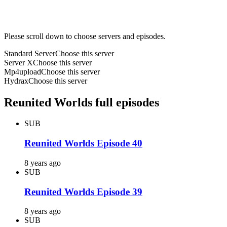
Please scroll down to choose servers and episodes.
Standard Server
Choose this server
Server X
Choose this server
Mp4upload
Choose this server
Hydrax
Choose this server
Reunited Worlds full episodes
SUB
Reunited Worlds Episode 40
8 years ago
SUB
Reunited Worlds Episode 39
8 years ago
SUB