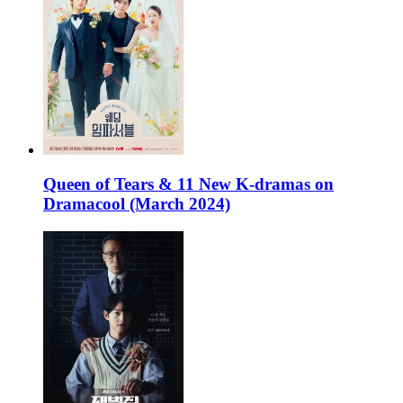
Queen of Tears & 11 New K-dramas on
Dramacool (March 2024)