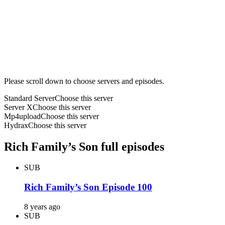
Please scroll down to choose servers and episodes.
Standard Server
Choose this server
Server X
Choose this server
Mp4upload
Choose this server
Hydrax
Choose this server
Rich Family’s Son full episodes
SUB
Rich Family’s Son Episode 100
8 years ago
SUB