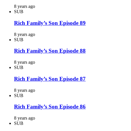
8 years ago
SUB
Rich Family’s Son Episode 89
8 years ago
SUB
Rich Family’s Son Episode 88
8 years ago
SUB
Rich Family’s Son Episode 87
8 years ago
SUB
Rich Family’s Son Episode 86
8 years ago
SUB