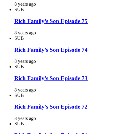
8 years ago
SUB
Rich Family’s Son Episode 75
8 years ago
SUB
Rich Family’s Son Episode 74
8 years ago
SUB
Rich Family’s Son Episode 73
8 years ago
SUB
Rich Family’s Son Episode 72
8 years ago
SUB