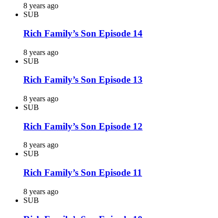
8 years ago
SUB
Rich Family’s Son Episode 14
8 years ago
SUB
Rich Family’s Son Episode 13
8 years ago
SUB
Rich Family’s Son Episode 12
8 years ago
SUB
Rich Family’s Son Episode 11
8 years ago
SUB