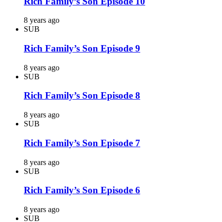
Rich Family’s Son Episode 10
8 years ago
SUB
Rich Family’s Son Episode 9
8 years ago
SUB
Rich Family’s Son Episode 8
8 years ago
SUB
Rich Family’s Son Episode 7
8 years ago
SUB
Rich Family’s Son Episode 6
8 years ago
SUB