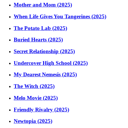
Mother and Mom (2025)
When Life Gives You Tangerines (2025)
The Potato Lab (2025)
Buried Hearts (2025)
Secret Relationship (2025)
Undercover High School (2025)
My Dearest Nemesis (2025)
The Witch (2025)
Melo Movie (2025)
Friendly Rivalry (2025)
Newtopia (2025)