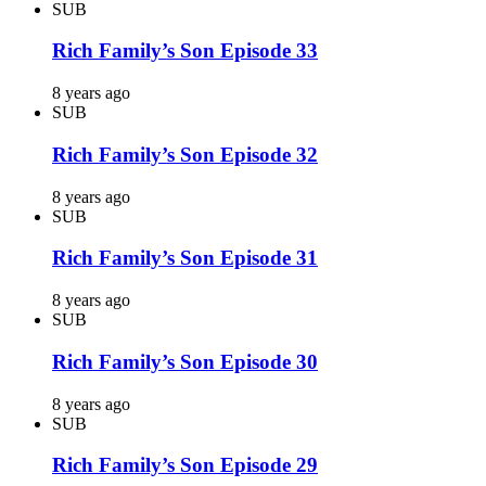
SUB
Rich Family’s Son Episode 33
8 years ago
SUB
Rich Family’s Son Episode 32
8 years ago
SUB
Rich Family’s Son Episode 31
8 years ago
SUB
Rich Family’s Son Episode 30
8 years ago
SUB
Rich Family’s Son Episode 29