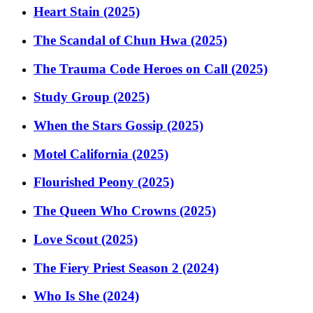
Heart Stain (2025)
The Scandal of Chun Hwa (2025)
The Trauma Code Heroes on Call (2025)
Study Group (2025)
When the Stars Gossip (2025)
Motel California (2025)
Flourished Peony (2025)
The Queen Who Crowns (2025)
Love Scout (2025)
The Fiery Priest Season 2 (2024)
Who Is She (2024)