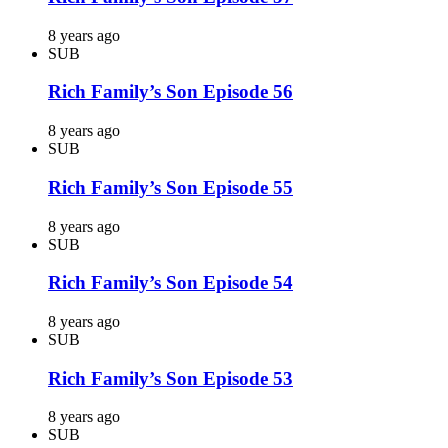
8 years ago
SUB
Rich Family’s Son Episode 56
8 years ago
SUB
Rich Family’s Son Episode 55
8 years ago
SUB
Rich Family’s Son Episode 54
8 years ago
SUB
Rich Family’s Son Episode 53
8 years ago
SUB