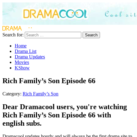
Search for:
Search
Home
Drama List
Drama Updates
Movies
KShow
Rich Family’s Son Episode 66
Category:
Rich Family’s Son
Dear Dramacool users, you're watching
Rich Family’s Son Episode 66 with
english subs.
Dramacool updates hourly and will always be the first drama site to