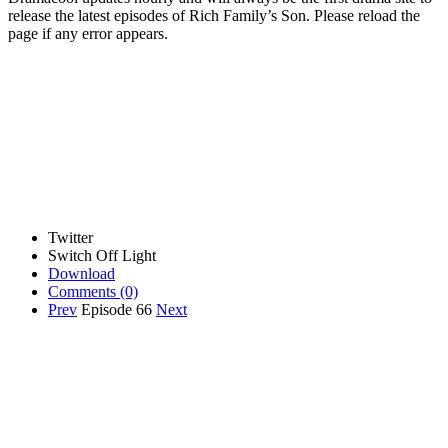
release the latest episodes of Rich Family’s Son. Please reload the
page if any error appears.
Twitter
Switch Off Light
Download
Comments
(0)
Prev
Episode 66
Next