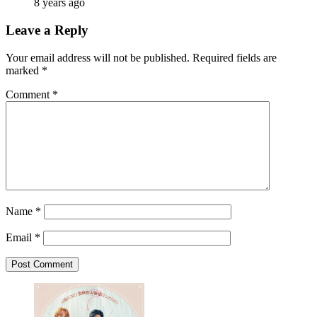
8 years ago
Leave a Reply
Your email address will not be published.
Required fields are
marked
*
Comment
*
Name
*
Email
*