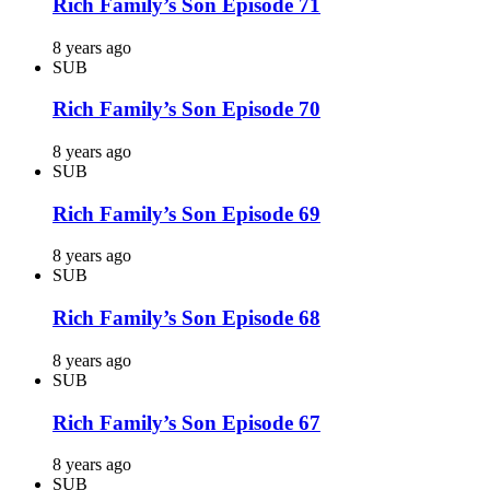
Rich Family’s Son Episode 71
8 years ago
SUB
Rich Family’s Son Episode 70
8 years ago
SUB
Rich Family’s Son Episode 69
8 years ago
SUB
Rich Family’s Son Episode 68
8 years ago
SUB
Rich Family’s Son Episode 67
8 years ago
SUB