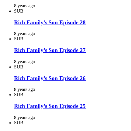
8 years ago
SUB
Rich Family’s Son Episode 28
8 years ago
SUB
Rich Family’s Son Episode 27
8 years ago
SUB
Rich Family’s Son Episode 26
8 years ago
SUB
Rich Family’s Son Episode 25
8 years ago
SUB