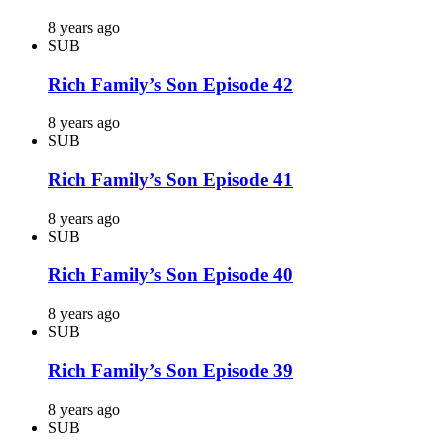
8 years ago
SUB
Rich Family’s Son Episode 42
8 years ago
SUB
Rich Family’s Son Episode 41
8 years ago
SUB
Rich Family’s Son Episode 40
8 years ago
SUB
Rich Family’s Son Episode 39
8 years ago
SUB