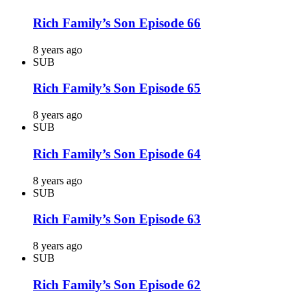
Rich Family’s Son Episode 66
8 years ago
SUB
Rich Family’s Son Episode 65
8 years ago
SUB
Rich Family’s Son Episode 64
8 years ago
SUB
Rich Family’s Son Episode 63
8 years ago
SUB
Rich Family’s Son Episode 62