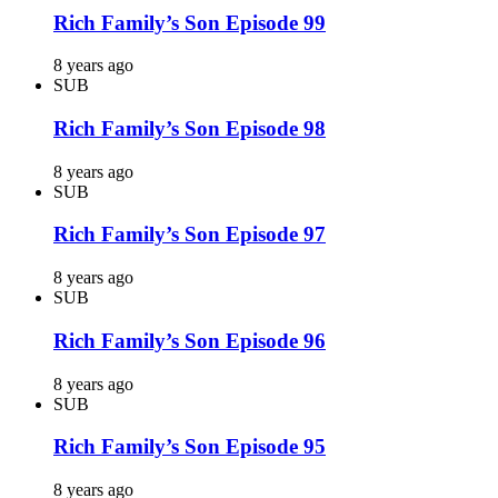
Rich Family’s Son Episode 99
8 years ago
SUB
Rich Family’s Son Episode 98
8 years ago
SUB
Rich Family’s Son Episode 97
8 years ago
SUB
Rich Family’s Son Episode 96
8 years ago
SUB
Rich Family’s Son Episode 95
8 years ago