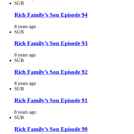
SUB
Rich Family’s Son Episode 94
8 years ago
SUB
Rich Family’s Son Episode 93
8 years ago
SUB
Rich Family’s Son Episode 92
8 years ago
SUB
Rich Family’s Son Episode 91
8 years ago
SUB
Rich Family’s Son Episode 90