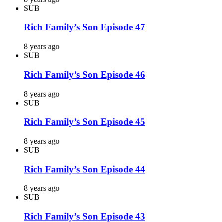
SUB
Rich Family’s Son Episode 47
8 years ago
SUB
Rich Family’s Son Episode 46
8 years ago
SUB
Rich Family’s Son Episode 45
8 years ago
SUB
Rich Family’s Son Episode 44
8 years ago
SUB
Rich Family’s Son Episode 43