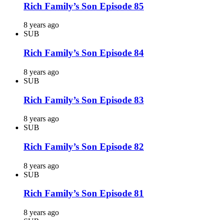
Rich Family’s Son Episode 85
8 years ago
SUB
Rich Family’s Son Episode 84
8 years ago
SUB
Rich Family’s Son Episode 83
8 years ago
SUB
Rich Family’s Son Episode 82
8 years ago
SUB
Rich Family’s Son Episode 81
8 years ago