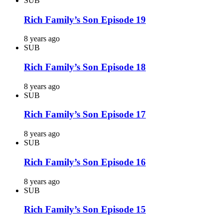
SUB
Rich Family’s Son Episode 19
8 years ago
SUB
Rich Family’s Son Episode 18
8 years ago
SUB
Rich Family’s Son Episode 17
8 years ago
SUB
Rich Family’s Son Episode 16
8 years ago
SUB
Rich Family’s Son Episode 15