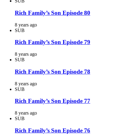
SUB
Rich Family’s Son Episode 80
8 years ago
SUB
Rich Family’s Son Episode 79
8 years ago
SUB
Rich Family’s Son Episode 78
8 years ago
SUB
Rich Family’s Son Episode 77
8 years ago
SUB
Rich Family’s Son Episode 76