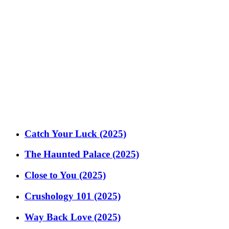
Catch Your Luck (2025)
The Haunted Palace (2025)
Close to You (2025)
Crushology 101 (2025)
Way Back Love (2025)