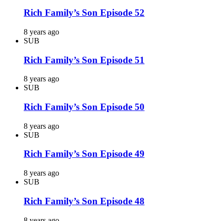
Rich Family’s Son Episode 52
8 years ago
SUB
Rich Family’s Son Episode 51
8 years ago
SUB
Rich Family’s Son Episode 50
8 years ago
SUB
Rich Family’s Son Episode 49
8 years ago
SUB
Rich Family’s Son Episode 48
8 years ago