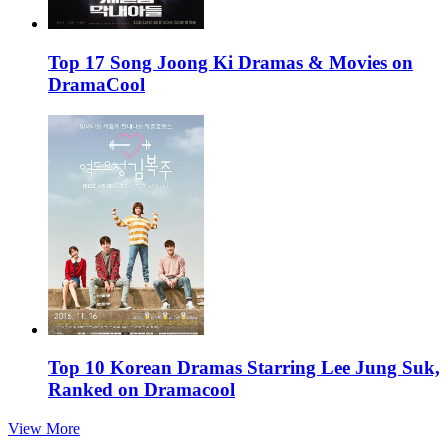
Top 17 Song Joong Ki Dramas & Movies on
DramaCool
Top 10 Korean Dramas Starring Lee Jung Suk,
Ranked on Dramacool
View More