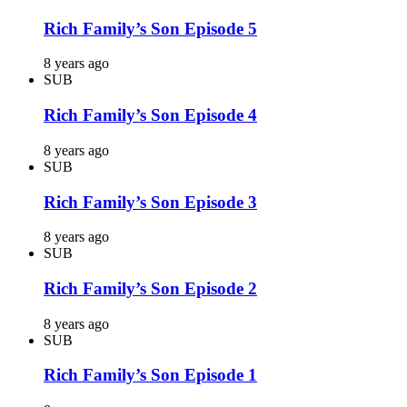
Rich Family’s Son Episode 5
8 years ago
SUB
Rich Family’s Son Episode 4
8 years ago
SUB
Rich Family’s Son Episode 3
8 years ago
SUB
Rich Family’s Son Episode 2
8 years ago
SUB
Rich Family’s Son Episode 1