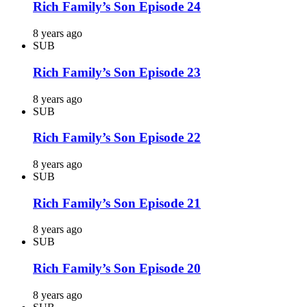
Rich Family’s Son Episode 24
8 years ago
SUB
Rich Family’s Son Episode 23
8 years ago
SUB
Rich Family’s Son Episode 22
8 years ago
SUB
Rich Family’s Son Episode 21
8 years ago
SUB
Rich Family’s Son Episode 20
8 years ago