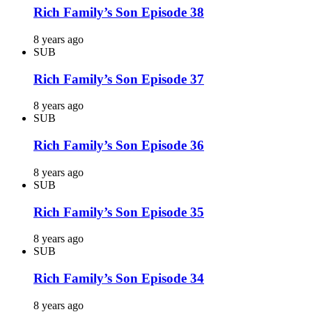
Rich Family’s Son Episode 38
8 years ago
SUB
Rich Family’s Son Episode 37
8 years ago
SUB
Rich Family’s Son Episode 36
8 years ago
SUB
Rich Family’s Son Episode 35
8 years ago
SUB
Rich Family’s Son Episode 34
8 years ago