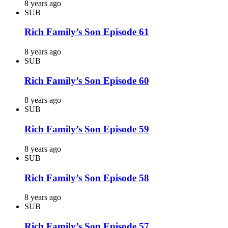
8 years ago
SUB
Rich Family’s Son Episode 61
8 years ago
SUB
Rich Family’s Son Episode 60
8 years ago
SUB
Rich Family’s Son Episode 59
8 years ago
SUB
Rich Family’s Son Episode 58
8 years ago
SUB
Rich Family’s Son Episode 57