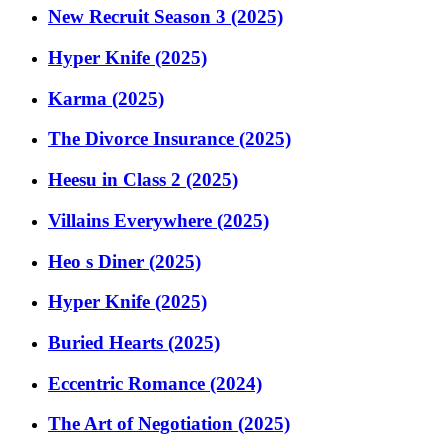
New Recruit Season 3 (2025)
Hyper Knife (2025)
Karma (2025)
The Divorce Insurance (2025)
Heesu in Class 2 (2025)
Villains Everywhere (2025)
Heo s Diner (2025)
Hyper Knife (2025)
Buried Hearts (2025)
Eccentric Romance (2024)
The Art of Negotiation (2025)