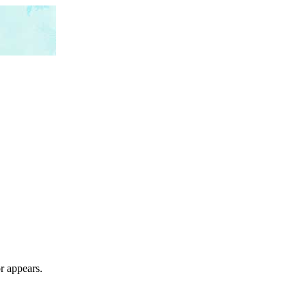
r appears.