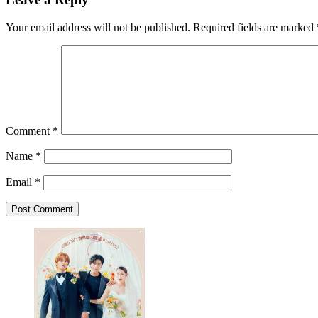
Your email address will not be published.
Required fields are marked
Comment
*
Name
*
Email
*