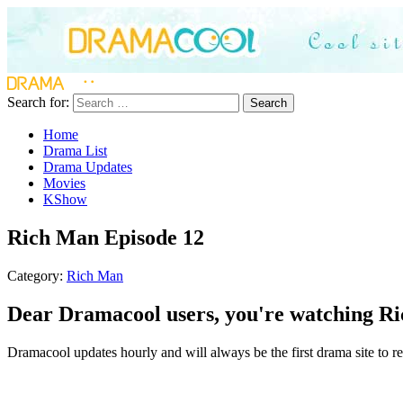
Search for:
Search
Home
Drama List
Drama Updates
Movies
KShow
Rich Man Episode 12
Category:
Rich Man
Dear Dramacool users, you're watching Ri
Dramacool updates hourly and will always be the first drama site to re