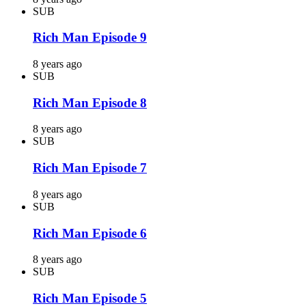
SUB
Rich Man Episode 9
8 years ago
SUB
Rich Man Episode 8
8 years ago
SUB
Rich Man Episode 7
8 years ago
SUB
Rich Man Episode 6
8 years ago
SUB
Rich Man Episode 5