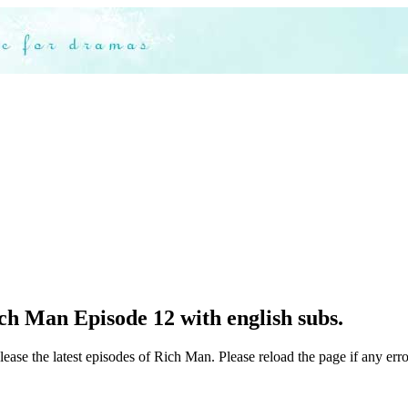
ch Man Episode 12 with english subs.
lease the latest episodes of Rich Man. Please reload the page if any erro