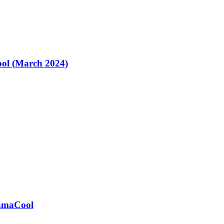
ol (March 2024)
ramaCool