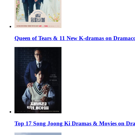
Queen of Tears & 11 New K-dramas on Dramaco
Top 17 Song Joong Ki Dramas & Movies on D