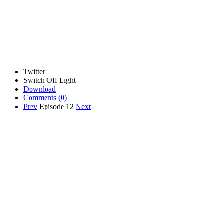
Twitter
Switch Off Light
Download
Comments
(0)
Prev
Episode 12
Next