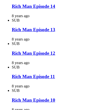
Rich Man Episode 14
8 years ago
SUB
Rich Man Episode 13
8 years ago
SUB
Rich Man Episode 12
8 years ago
SUB
Rich Man Episode 11
8 years ago
SUB
Rich Man Episode 10
8 years ago