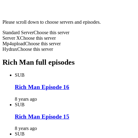
Please scroll down to choose servers and episodes.
Standard Server
Choose this server
Server X
Choose this server
Mp4upload
Choose this server
Hydrax
Choose this server
Rich Man full episodes
SUB
Rich Man Episode 16
8 years ago
SUB
Rich Man Episode 15
8 years ago
SUB