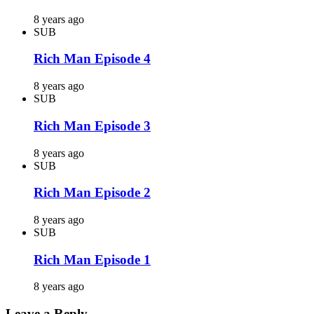
8 years ago
SUB
Rich Man Episode 4
8 years ago
SUB
Rich Man Episode 3
8 years ago
SUB
Rich Man Episode 2
8 years ago
SUB
Rich Man Episode 1
8 years ago
Leave a Reply