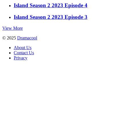
Island Season 2 2023 Episode 4
Island Season 2 2023 Episode 3
View More
© 2025
Dramacool
About Us
Contact Us
Privacy