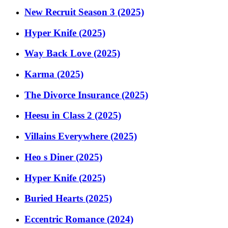
New Recruit Season 3 (2025)
Hyper Knife (2025)
Way Back Love (2025)
Karma (2025)
The Divorce Insurance (2025)
Heesu in Class 2 (2025)
Villains Everywhere (2025)
Heo s Diner (2025)
Hyper Knife (2025)
Buried Hearts (2025)
Eccentric Romance (2024)