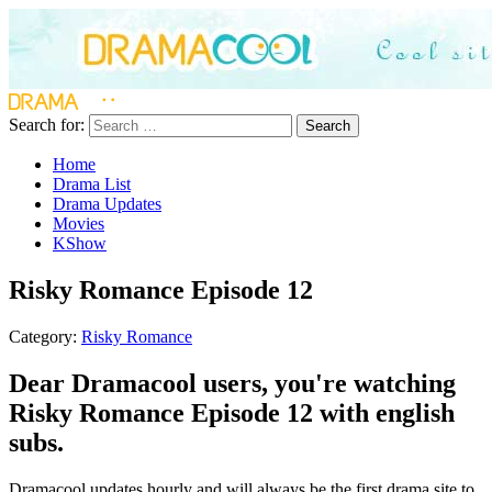
Search for:
Search
Home
Drama List
Drama Updates
Movies
KShow
Risky Romance Episode 12
Category:
Risky Romance
Dear Dramacool users, you're watching
Risky Romance Episode 12 with english
subs.
Dramacool updates hourly and will always be the first drama site to