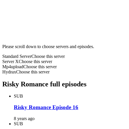
Please scroll down to choose servers and episodes.
Standard Server
Choose this server
Server X
Choose this server
Mp4upload
Choose this server
Hydrax
Choose this server
Risky Romance full episodes
SUB
Risky Romance Episode 16
8 years ago
SUB