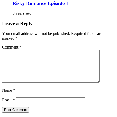
Risky Romance Episode 1
8 years ago
Leave a Reply
Your email address will not be published.
Required fields are
marked
*
Comment
*
Name
*
Email
*