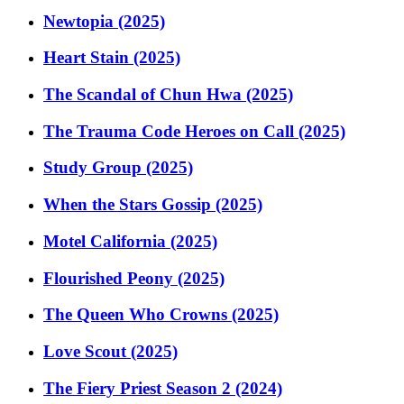
Newtopia (2025)
Heart Stain (2025)
The Scandal of Chun Hwa (2025)
The Trauma Code Heroes on Call (2025)
Study Group (2025)
When the Stars Gossip (2025)
Motel California (2025)
Flourished Peony (2025)
The Queen Who Crowns (2025)
Love Scout (2025)
The Fiery Priest Season 2 (2024)