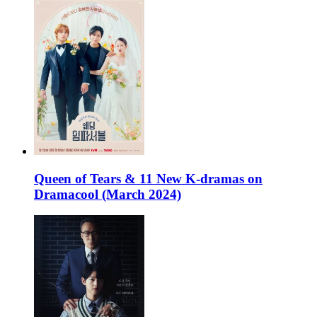
Queen of Tears & 11 New K-dramas on
Dramacool (March 2024)