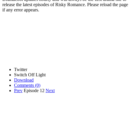
release the latest episodes of Risky Romance. Please reload the page
if any error appears.
Twitter
Switch Off Light
Download
Comments
(0)
Prev
Episode 12
Next