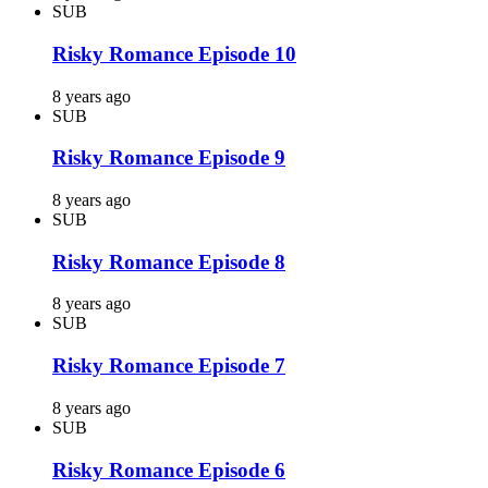
SUB
Risky Romance Episode 10
8 years ago
SUB
Risky Romance Episode 9
8 years ago
SUB
Risky Romance Episode 8
8 years ago
SUB
Risky Romance Episode 7
8 years ago
SUB
Risky Romance Episode 6