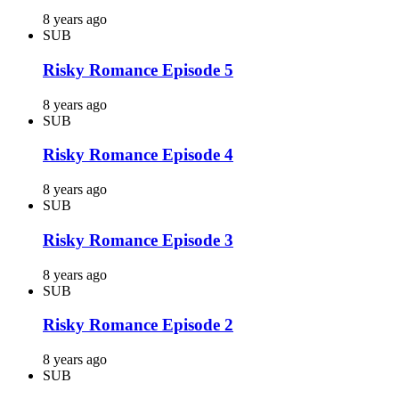
8 years ago
SUB
Risky Romance Episode 5
8 years ago
SUB
Risky Romance Episode 4
8 years ago
SUB
Risky Romance Episode 3
8 years ago
SUB
Risky Romance Episode 2
8 years ago
SUB