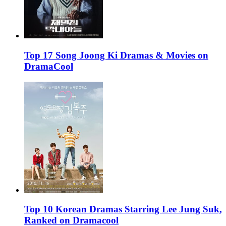
Top 17 Song Joong Ki Dramas & Movies on
DramaCool
Top 10 Korean Dramas Starring Lee Jung Suk,
Ranked on Dramacool