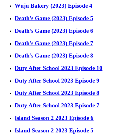
Wuju Bakery (2023) Episode 4
Death’s Game (2023) Episode 5
Death’s Game (2023) Episode 6
Death’s Game (2023) Episode 7
Death’s Game (2023) Episode 8
Duty After School 2023 Episode 10
Duty After School 2023 Episode 9
Duty After School 2023 Episode 8
Duty After School 2023 Episode 7
Island Season 2 2023 Episode 6
Island Season 2 2023 Episode 5