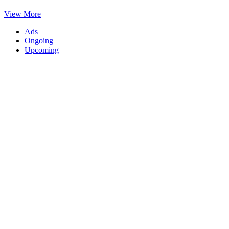
View More
Ads
Ongoing
Upcoming