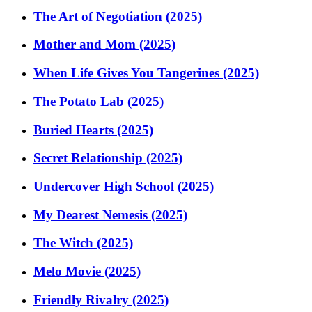
The Art of Negotiation (2025)
Mother and Mom (2025)
When Life Gives You Tangerines (2025)
The Potato Lab (2025)
Buried Hearts (2025)
Secret Relationship (2025)
Undercover High School (2025)
My Dearest Nemesis (2025)
The Witch (2025)
Melo Movie (2025)
Friendly Rivalry (2025)