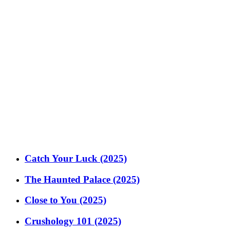
Catch Your Luck (2025)
The Haunted Palace (2025)
Close to You (2025)
Crushology 101 (2025)