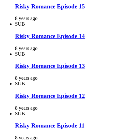
Risky Romance Episode 15
8 years ago
SUB
Risky Romance Episode 14
8 years ago
SUB
Risky Romance Episode 13
8 years ago
SUB
Risky Romance Episode 12
8 years ago
SUB
Risky Romance Episode 11
8 years ago