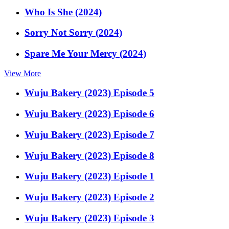
Who Is She (2024)
Sorry Not Sorry (2024)
Spare Me Your Mercy (2024)
View More
Wuju Bakery (2023) Episode 5
Wuju Bakery (2023) Episode 6
Wuju Bakery (2023) Episode 7
Wuju Bakery (2023) Episode 8
Wuju Bakery (2023) Episode 1
Wuju Bakery (2023) Episode 2
Wuju Bakery (2023) Episode 3