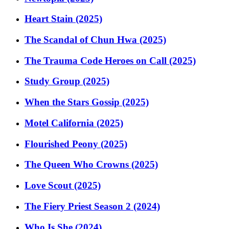
Heart Stain (2025)
The Scandal of Chun Hwa (2025)
The Trauma Code Heroes on Call (2025)
Study Group (2025)
When the Stars Gossip (2025)
Motel California (2025)
Flourished Peony (2025)
The Queen Who Crowns (2025)
Love Scout (2025)
The Fiery Priest Season 2 (2024)
Who Is She (2024)