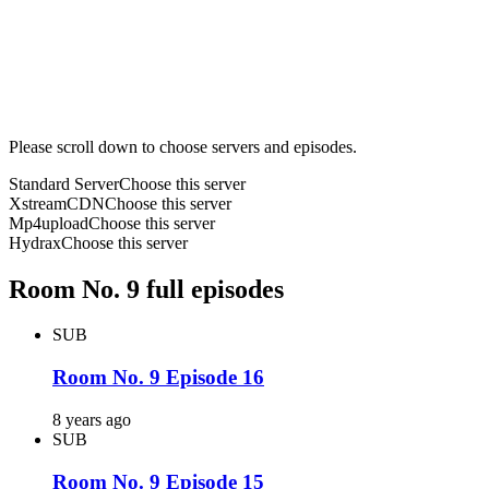
Please scroll down to choose servers and episodes.
Standard Server
Choose this server
XstreamCDN
Choose this server
Mp4upload
Choose this server
Hydrax
Choose this server
Room No. 9 full episodes
SUB
Room No. 9 Episode 16
8 years ago
SUB
Room No. 9 Episode 15