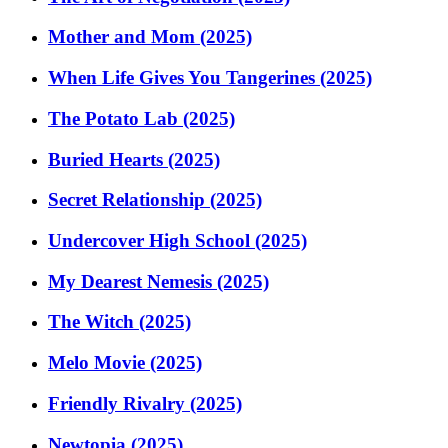
Mother and Mom (2025)
When Life Gives You Tangerines (2025)
The Potato Lab (2025)
Buried Hearts (2025)
Secret Relationship (2025)
Undercover High School (2025)
My Dearest Nemesis (2025)
The Witch (2025)
Melo Movie (2025)
Friendly Rivalry (2025)
Newtopia (2025)