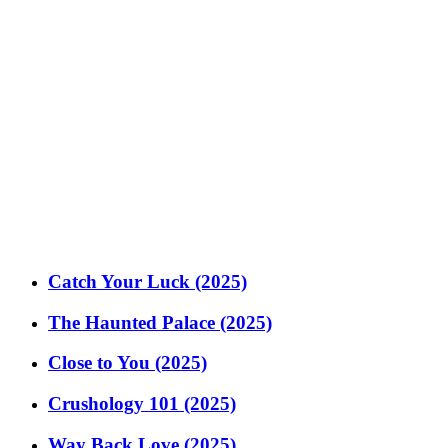
Catch Your Luck (2025)
The Haunted Palace (2025)
Close to You (2025)
Crushology 101 (2025)
Way Back Love (2025)