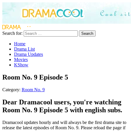
Search for:
Search
Home
Drama List
Drama Updates
Movies
KShow
Room No. 9 Episode 5
Category:
Room No. 9
Dear Dramacool users, you're watching
Room No. 9 Episode 5 with english subs.
Dramacool updates hourly and will always be the first drama site to
release the latest episodes of Room No. 9. Please reload the page if