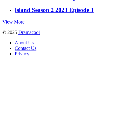
Island Season 2 2023 Episode 3
View More
© 2025
Dramacool
About Us
Contact Us
Privacy