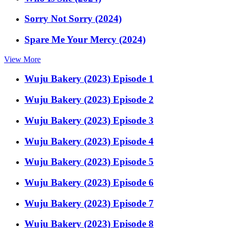
Sorry Not Sorry (2024)
Spare Me Your Mercy (2024)
View More
Wuju Bakery (2023) Episode 1
Wuju Bakery (2023) Episode 2
Wuju Bakery (2023) Episode 3
Wuju Bakery (2023) Episode 4
Wuju Bakery (2023) Episode 5
Wuju Bakery (2023) Episode 6
Wuju Bakery (2023) Episode 7
Wuju Bakery (2023) Episode 8