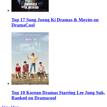
Top 17 Song Joong Ki Dramas & Movies on
DramaCool
Top 10 Korean Dramas Starring Lee Jung Suk,
Ranked on Dramacool