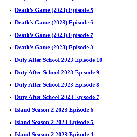
Death’s Game (2023) Episode 5
Death’s Game (2023) Episode 6
Death’s Game (2023) Episode 7
Death’s Game (2023) Episode 8
Duty After School 2023 Episode 10
Duty After School 2023 Episode 9
Duty After School 2023 Episode 8
Duty After School 2023 Episode 7
Island Season 2 2023 Episode 6
Island Season 2 2023 Episode 5
Island Season 2 2023 Episode 4