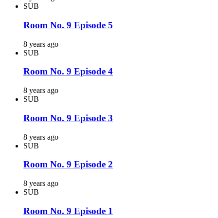
SUB
Room No. 9 Episode 5
8 years ago
SUB
Room No. 9 Episode 4
8 years ago
SUB
Room No. 9 Episode 3
8 years ago
SUB
Room No. 9 Episode 2
8 years ago
SUB
Room No. 9 Episode 1