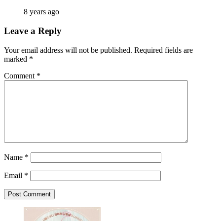
8 years ago
Leave a Reply
Your email address will not be published.
Required fields are
marked
*
Comment
*
Name
*
Email
*