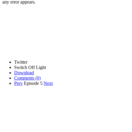
any error appears.
Twitter
Switch Off Light
Download
Comments
(0)
Prev
Episode 5
Next