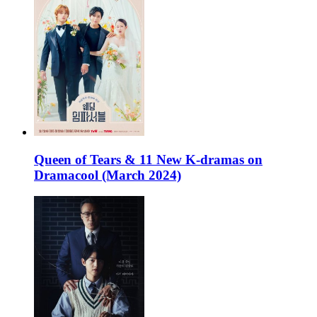
Queen of Tears & 11 New K-dramas on
Dramacool (March 2024)