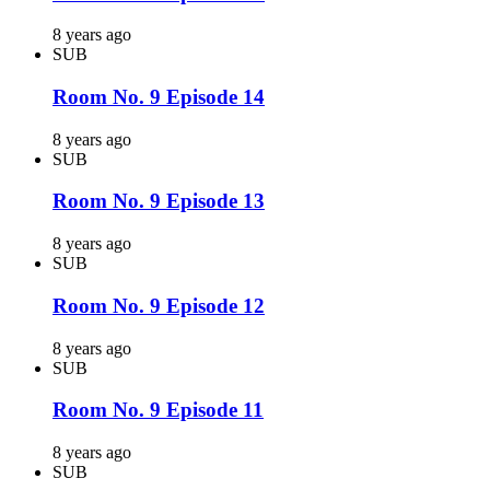
8 years ago
SUB
Room No. 9 Episode 14
8 years ago
SUB
Room No. 9 Episode 13
8 years ago
SUB
Room No. 9 Episode 12
8 years ago
SUB
Room No. 9 Episode 11
8 years ago
SUB