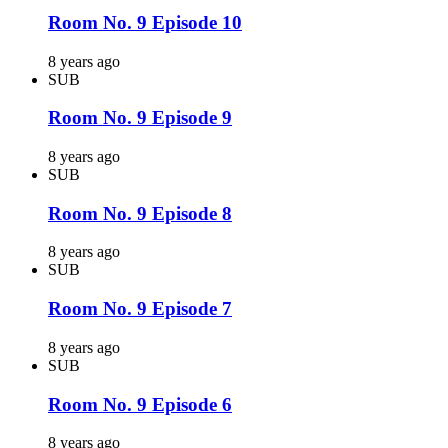
Room No. 9 Episode 10
8 years ago
SUB
Room No. 9 Episode 9
8 years ago
SUB
Room No. 9 Episode 8
8 years ago
SUB
Room No. 9 Episode 7
8 years ago
SUB
Room No. 9 Episode 6
8 years ago