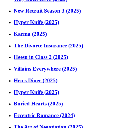
New Recruit Season 3 (2025)
Hyper Knife (2025)
Karma (2025)
The Divorce Insurance (2025)
Heesu in Class 2 (2025)
Villains Everywhere (2025)
Heo s Diner (2025)
Hyper Knife (2025)
Buried Hearts (2025)
Eccentric Romance (2024)
The Art of Negotiation (2025)