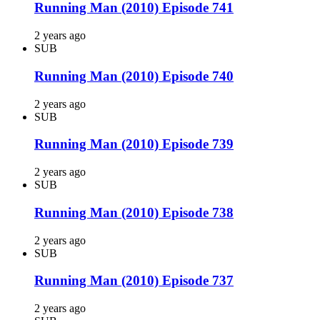
Running Man (2010) Episode 741
2 years ago
SUB
Running Man (2010) Episode 740
2 years ago
SUB
Running Man (2010) Episode 739
2 years ago
SUB
Running Man (2010) Episode 738
2 years ago
SUB
Running Man (2010) Episode 737
2 years ago