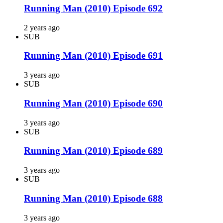
Running Man (2010) Episode 692
2 years ago
SUB
Running Man (2010) Episode 691
3 years ago
SUB
Running Man (2010) Episode 690
3 years ago
SUB
Running Man (2010) Episode 689
3 years ago
SUB
Running Man (2010) Episode 688
3 years ago