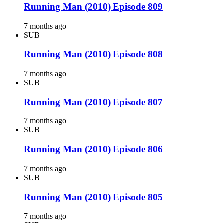
Running Man (2010) Episode 809
7 months ago
SUB
Running Man (2010) Episode 808
7 months ago
SUB
Running Man (2010) Episode 807
7 months ago
SUB
Running Man (2010) Episode 806
7 months ago
SUB
Running Man (2010) Episode 805
7 months ago