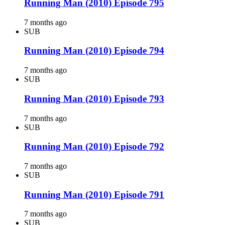
Running Man (2010) Episode 795
7 months ago
SUB
Running Man (2010) Episode 794
7 months ago
SUB
Running Man (2010) Episode 793
7 months ago
SUB
Running Man (2010) Episode 792
7 months ago
SUB
Running Man (2010) Episode 791
7 months ago
SUB