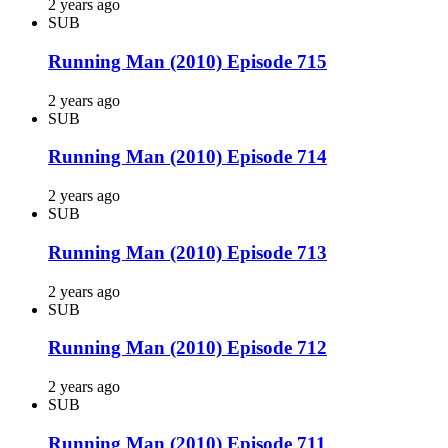
2 years ago
SUB
Running Man (2010) Episode 715
2 years ago
SUB
Running Man (2010) Episode 714
2 years ago
SUB
Running Man (2010) Episode 713
2 years ago
SUB
Running Man (2010) Episode 712
2 years ago
SUB
Running Man (2010) Episode 711