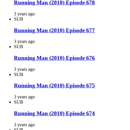
Running Man (2010) Episode 678
3 years ago
SUB
Running Man (2010) Episode 677
3 years ago
SUB
Running Man (2010) Episode 676
3 years ago
SUB
Running Man (2010) Episode 675
3 years ago
SUB
Running Man (2010) Episode 674
3 years ago
SUB