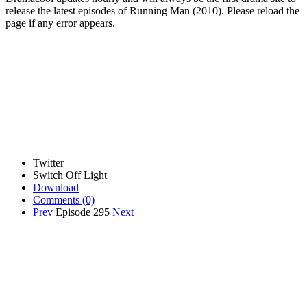
release the latest episodes of Running Man (2010). Please reload the
page if any error appears.
Twitter
Switch Off Light
Download
Comments
(0)
Prev
Episode 295
Next