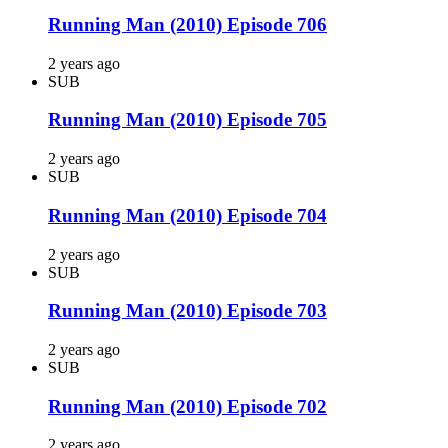
Running Man (2010) Episode 706
2 years ago
SUB
Running Man (2010) Episode 705
2 years ago
SUB
Running Man (2010) Episode 704
2 years ago
SUB
Running Man (2010) Episode 703
2 years ago
SUB
Running Man (2010) Episode 702
2 years ago