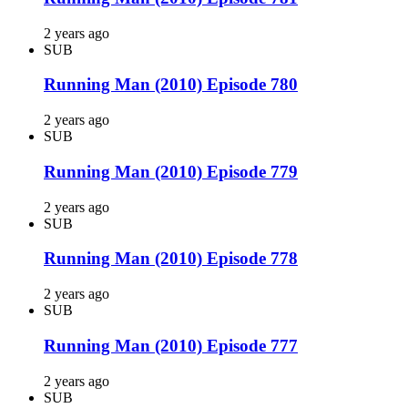
2 years ago
SUB
Running Man (2010) Episode 780
2 years ago
SUB
Running Man (2010) Episode 779
2 years ago
SUB
Running Man (2010) Episode 778
2 years ago
SUB
Running Man (2010) Episode 777
2 years ago
SUB