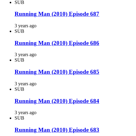
SUB
Running Man (2010) Episode 687
3 years ago
SUB
Running Man (2010) Episode 686
3 years ago
SUB
Running Man (2010) Episode 685
3 years ago
SUB
Running Man (2010) Episode 684
3 years ago
SUB
Running Man (2010) Episode 683