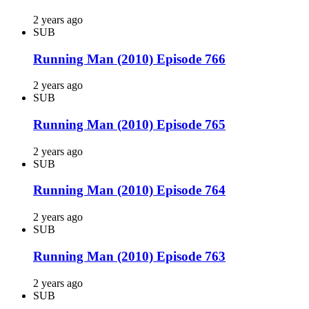
2 years ago
SUB
Running Man (2010) Episode 766
2 years ago
SUB
Running Man (2010) Episode 765
2 years ago
SUB
Running Man (2010) Episode 764
2 years ago
SUB
Running Man (2010) Episode 763
2 years ago
SUB