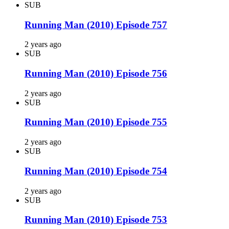
SUB
Running Man (2010) Episode 757
2 years ago
SUB
Running Man (2010) Episode 756
2 years ago
SUB
Running Man (2010) Episode 755
2 years ago
SUB
Running Man (2010) Episode 754
2 years ago
SUB
Running Man (2010) Episode 753