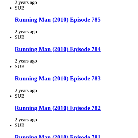
2 years ago
SUB
Running Man (2010) Episode 785
2 years ago
SUB
Running Man (2010) Episode 784
2 years ago
SUB
Running Man (2010) Episode 783
2 years ago
SUB
Running Man (2010) Episode 782
2 years ago
SUB
Running Man (2010) Episode 781