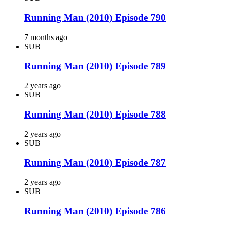
Running Man (2010) Episode 790
7 months ago
SUB
Running Man (2010) Episode 789
2 years ago
SUB
Running Man (2010) Episode 788
2 years ago
SUB
Running Man (2010) Episode 787
2 years ago
SUB
Running Man (2010) Episode 786