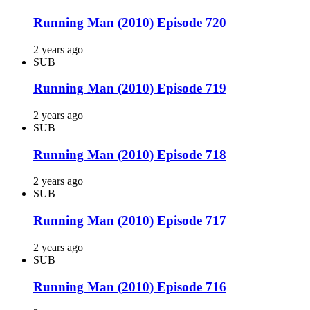
Running Man (2010) Episode 720
2 years ago
SUB
Running Man (2010) Episode 719
2 years ago
SUB
Running Man (2010) Episode 718
2 years ago
SUB
Running Man (2010) Episode 717
2 years ago
SUB
Running Man (2010) Episode 716