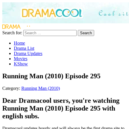
Search for:
Search
Home
Drama List
Drama Updates
Movies
KShow
Running Man (2010) Episode 295
Category:
Running Man (2010)
Dear Dramacool users, you're watching
Running Man (2010) Episode 295 with
english subs.
Dramacool updates hourly and will always be the first drama site to