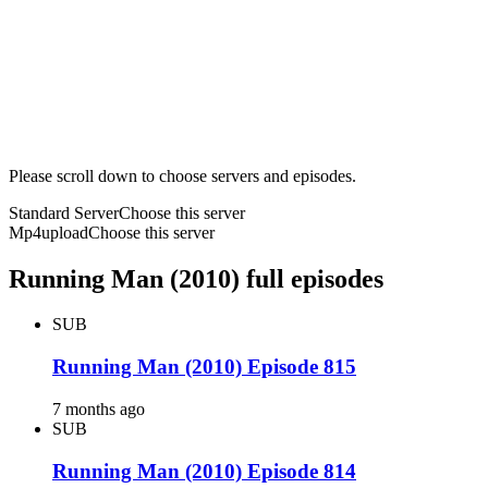
Please scroll down to choose servers and episodes.
Standard Server
Choose this server
Mp4upload
Choose this server
Running Man (2010) full episodes
SUB
Running Man (2010) Episode 815
7 months ago
SUB
Running Man (2010) Episode 814