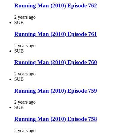
Running Man (2010) Episode 762
2 years ago
SUB
Running Man (2010) Episode 761
2 years ago
SUB
Running Man (2010) Episode 760
2 years ago
SUB
Running Man (2010) Episode 759
2 years ago
SUB
Running Man (2010) Episode 758
2 years ago