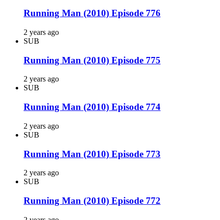
Running Man (2010) Episode 776
2 years ago
SUB
Running Man (2010) Episode 775
2 years ago
SUB
Running Man (2010) Episode 774
2 years ago
SUB
Running Man (2010) Episode 773
2 years ago
SUB
Running Man (2010) Episode 772
2 years ago