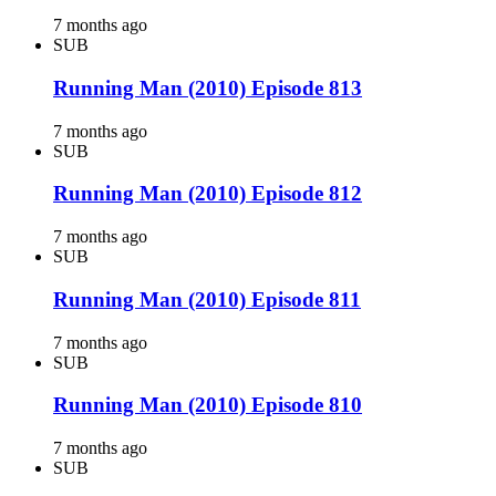
7 months ago
SUB
Running Man (2010) Episode 813
7 months ago
SUB
Running Man (2010) Episode 812
7 months ago
SUB
Running Man (2010) Episode 811
7 months ago
SUB
Running Man (2010) Episode 810
7 months ago
SUB