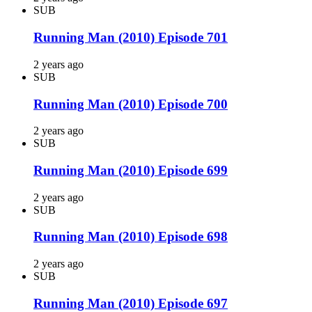
SUB
Running Man (2010) Episode 701
2 years ago
SUB
Running Man (2010) Episode 700
2 years ago
SUB
Running Man (2010) Episode 699
2 years ago
SUB
Running Man (2010) Episode 698
2 years ago
SUB
Running Man (2010) Episode 697