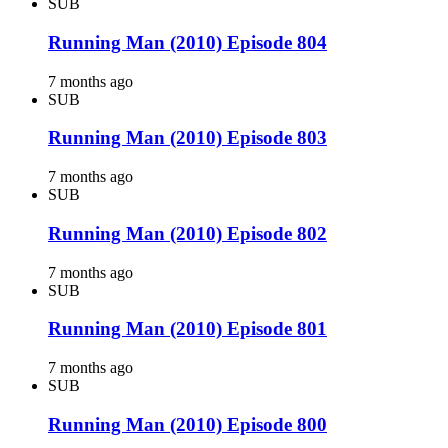
SUB
Running Man (2010) Episode 804
7 months ago
SUB
Running Man (2010) Episode 803
7 months ago
SUB
Running Man (2010) Episode 802
7 months ago
SUB
Running Man (2010) Episode 801
7 months ago
SUB
Running Man (2010) Episode 800