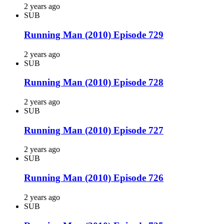
2 years ago
SUB
Running Man (2010) Episode 729
2 years ago
SUB
Running Man (2010) Episode 728
2 years ago
SUB
Running Man (2010) Episode 727
2 years ago
SUB
Running Man (2010) Episode 726
2 years ago
SUB