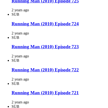
Running Man (2010) Episode 725
2 years ago
SUB
Running Man (2010) Episode 724
2 years ago
SUB
Running Man (2010) Episode 723
2 years ago
SUB
Running Man (2010) Episode 722
2 years ago
SUB
Running Man (2010) Episode 721
2 years ago
SUB