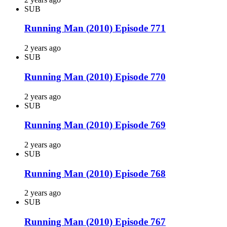
SUB
Running Man (2010) Episode 771
2 years ago
SUB
Running Man (2010) Episode 770
2 years ago
SUB
Running Man (2010) Episode 769
2 years ago
SUB
Running Man (2010) Episode 768
2 years ago
SUB
Running Man (2010) Episode 767