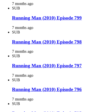
7 months ago
SUB
Running Man (2010) Episode 799
7 months ago
SUB
Running Man (2010) Episode 798
7 months ago
SUB
Running Man (2010) Episode 797
7 months ago
SUB
Running Man (2010) Episode 796
7 months ago
SUB