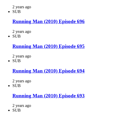
2 years ago
SUB
Running Man (2010) Episode 696
2 years ago
SUB
Running Man (2010) Episode 695
2 years ago
SUB
Running Man (2010) Episode 694
2 years ago
SUB
Running Man (2010) Episode 693
2 years ago
SUB