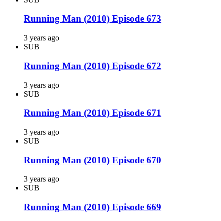
Running Man (2010) Episode 673
3 years ago
SUB
Running Man (2010) Episode 672
3 years ago
SUB
Running Man (2010) Episode 671
3 years ago
SUB
Running Man (2010) Episode 670
3 years ago
SUB
Running Man (2010) Episode 669