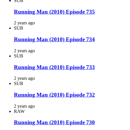
SUB
Running Man (2010) Episode 735
2 years ago
SUB
Running Man (2010) Episode 734
2 years ago
SUB
Running Man (2010) Episode 733
2 years ago
SUB
Running Man (2010) Episode 732
2 years ago
RAW
Running Man (2010) Episode 730