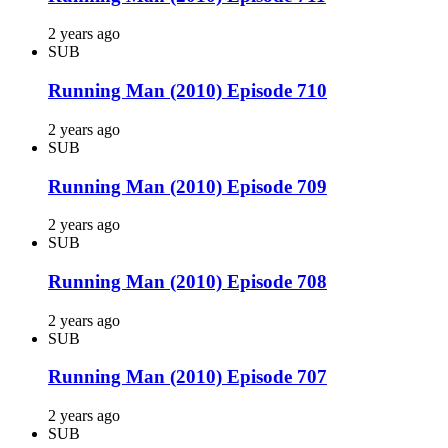
2 years ago
SUB
Running Man (2010) Episode 710
2 years ago
SUB
Running Man (2010) Episode 709
2 years ago
SUB
Running Man (2010) Episode 708
2 years ago
SUB
Running Man (2010) Episode 707
2 years ago
SUB