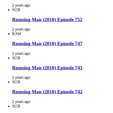
2 years ago
SUB
Running Man (2010) Episode 752
2 years ago
RAW
Running Man (2010) Episode 747
2 years ago
SUB
Running Man (2010) Episode 743
2 years ago
SUB
Running Man (2010) Episode 742
2 years ago
SUB