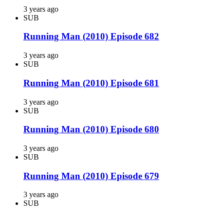
3 years ago
SUB
Running Man (2010) Episode 682
3 years ago
SUB
Running Man (2010) Episode 681
3 years ago
SUB
Running Man (2010) Episode 680
3 years ago
SUB
Running Man (2010) Episode 679
3 years ago
SUB