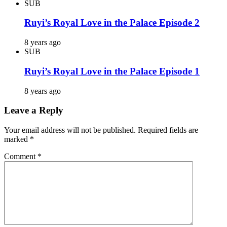
SUB
Ruyi’s Royal Love in the Palace Episode 2
8 years ago
SUB
Ruyi’s Royal Love in the Palace Episode 1
8 years ago
Leave a Reply
Your email address will not be published.
Required fields are
marked
*
Comment
*