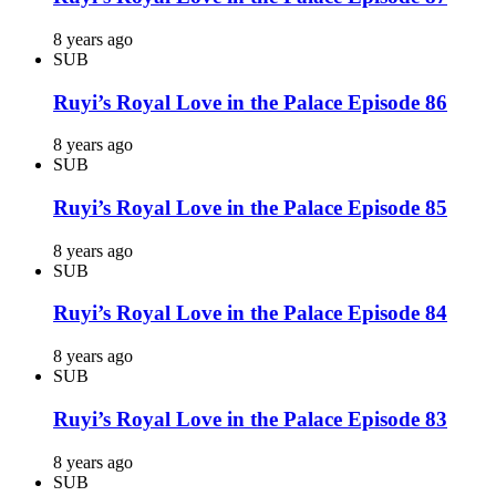
8 years ago
SUB
Ruyi’s Royal Love in the Palace Episode 86
8 years ago
SUB
Ruyi’s Royal Love in the Palace Episode 85
8 years ago
SUB
Ruyi’s Royal Love in the Palace Episode 84
8 years ago
SUB
Ruyi’s Royal Love in the Palace Episode 83
8 years ago
SUB