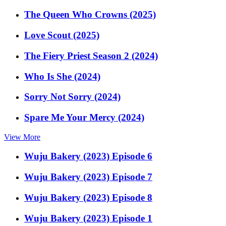
The Queen Who Crowns (2025)
Love Scout (2025)
The Fiery Priest Season 2 (2024)
Who Is She (2024)
Sorry Not Sorry (2024)
Spare Me Your Mercy (2024)
View More
Wuju Bakery (2023) Episode 6
Wuju Bakery (2023) Episode 7
Wuju Bakery (2023) Episode 8
Wuju Bakery (2023) Episode 1