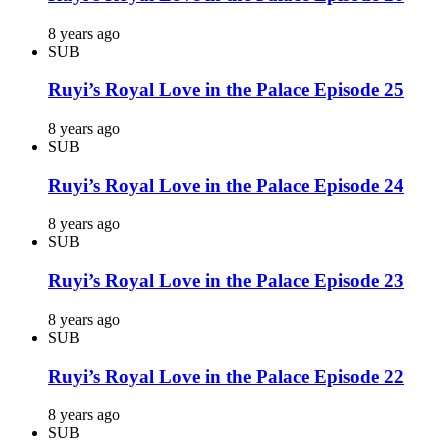
8 years ago
SUB
Ruyi’s Royal Love in the Palace Episode 25
8 years ago
SUB
Ruyi’s Royal Love in the Palace Episode 24
8 years ago
SUB
Ruyi’s Royal Love in the Palace Episode 23
8 years ago
SUB
Ruyi’s Royal Love in the Palace Episode 22
8 years ago
SUB