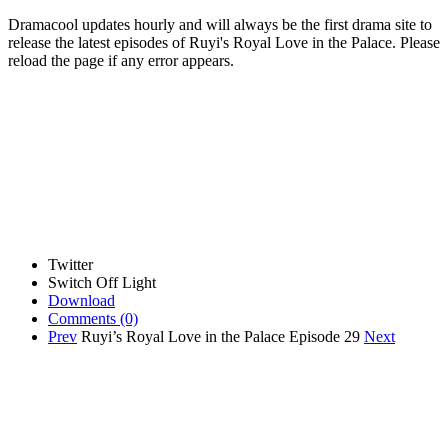
Dramacool updates hourly and will always be the first drama site to
release the latest episodes of Ruyi's Royal Love in the Palace. Please
reload the page if any error appears.
Twitter
Switch Off Light
Download
Comments
(0)
Prev
Ruyi’s Royal Love in the Palace Episode 29
Next