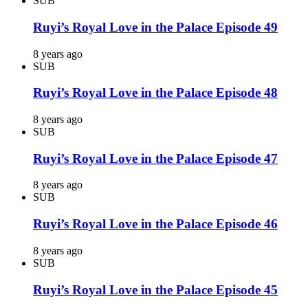
SUB
Ruyi’s Royal Love in the Palace Episode 49
8 years ago
SUB
Ruyi’s Royal Love in the Palace Episode 48
8 years ago
SUB
Ruyi’s Royal Love in the Palace Episode 47
8 years ago
SUB
Ruyi’s Royal Love in the Palace Episode 46
8 years ago
SUB
Ruyi’s Royal Love in the Palace Episode 45