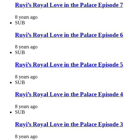
Ruyi’s Royal Love in the Palace Episode 7
8 years ago
SUB
Ruyi’s Royal Love in the Palace Episode 6
8 years ago
SUB
Ruyi’s Royal Love in the Palace Episode 5
8 years ago
SUB
Ruyi’s Royal Love in the Palace Episode 4
8 years ago
SUB
Ruyi’s Royal Love in the Palace Episode 3
8 years ago