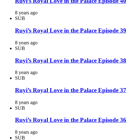
Ruyi’s Royal Love in the Palace Episode 40
8 years ago
SUB
Ruyi’s Royal Love in the Palace Episode 39
8 years ago
SUB
Ruyi’s Royal Love in the Palace Episode 38
8 years ago
SUB
Ruyi’s Royal Love in the Palace Episode 37
8 years ago
SUB
Ruyi’s Royal Love in the Palace Episode 36
8 years ago
SUB