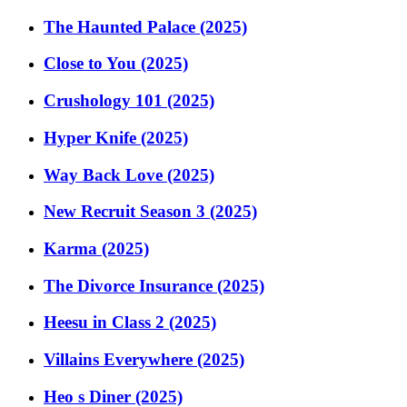
The Haunted Palace (2025)
Close to You (2025)
Crushology 101 (2025)
Hyper Knife (2025)
Way Back Love (2025)
New Recruit Season 3 (2025)
Karma (2025)
The Divorce Insurance (2025)
Heesu in Class 2 (2025)
Villains Everywhere (2025)
Heo s Diner (2025)