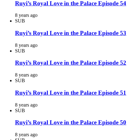
Ruyi’s Royal Love in the Palace Episode 54
8 years ago
SUB
Ruyi’s Royal Love in the Palace Episode 53
8 years ago
SUB
Ruyi’s Royal Love in the Palace Episode 52
8 years ago
SUB
Ruyi’s Royal Love in the Palace Episode 51
8 years ago
SUB
Ruyi’s Royal Love in the Palace Episode 50
8 years ago