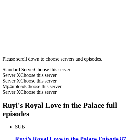
Please scroll down to choose servers and episodes.
Standard Server
Choose this server
Server X
Choose this server
Server X
Choose this server
Mp4upload
Choose this server
Server X
Choose this server
Ruyi's Royal Love in the Palace full
episodes
SUB
Ruyi’s Royal Love in the Palace Episode 87