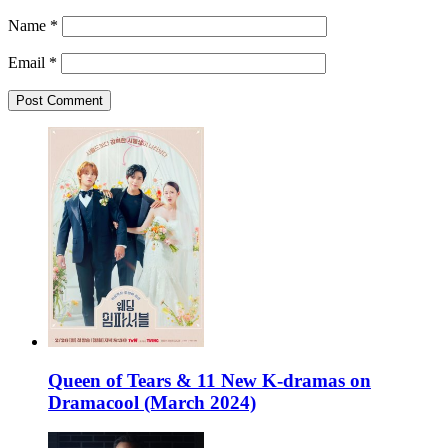
Name
*
Email
*
Queen of Tears & 11 New K-dramas on
Dramacool (March 2024)