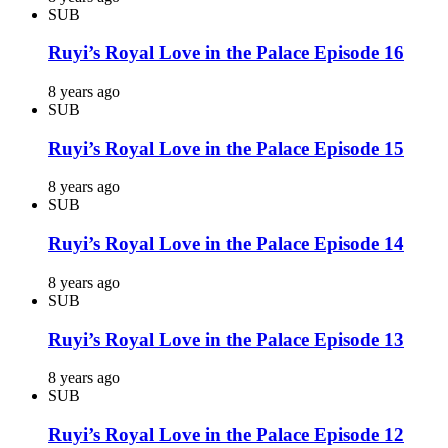
SUB
Ruyi’s Royal Love in the Palace Episode 16
8 years ago
SUB
Ruyi’s Royal Love in the Palace Episode 15
8 years ago
SUB
Ruyi’s Royal Love in the Palace Episode 14
8 years ago
SUB
Ruyi’s Royal Love in the Palace Episode 13
8 years ago
SUB
Ruyi’s Royal Love in the Palace Episode 12