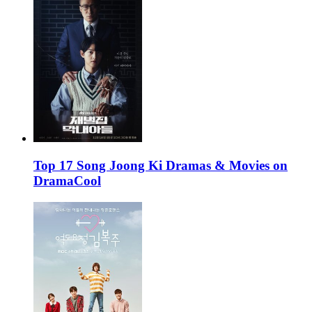
Top 17 Song Joong Ki Dramas & Movies on
DramaCool