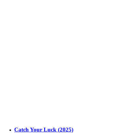
Catch Your Luck (2025)