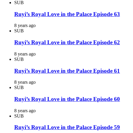
SUB
Ruyi’s Royal Love in the Palace Episode 63
8 years ago
SUB
Ruyi’s Royal Love in the Palace Episode 62
8 years ago
SUB
Ruyi’s Royal Love in the Palace Episode 61
8 years ago
SUB
Ruyi’s Royal Love in the Palace Episode 60
8 years ago
SUB
Ruyi’s Royal Love in the Palace Episode 59