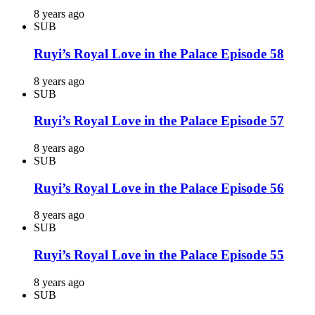
8 years ago
SUB
Ruyi’s Royal Love in the Palace Episode 58
8 years ago
SUB
Ruyi’s Royal Love in the Palace Episode 57
8 years ago
SUB
Ruyi’s Royal Love in the Palace Episode 56
8 years ago
SUB
Ruyi’s Royal Love in the Palace Episode 55
8 years ago
SUB