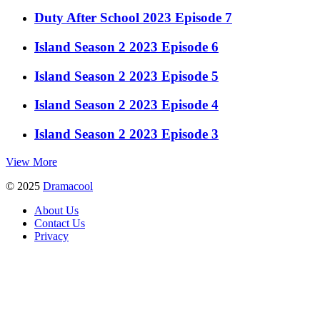
Duty After School 2023 Episode 7
Island Season 2 2023 Episode 6
Island Season 2 2023 Episode 5
Island Season 2 2023 Episode 4
Island Season 2 2023 Episode 3
View More
© 2025
Dramacool
About Us
Contact Us
Privacy