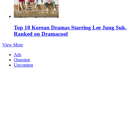
Top 10 Korean Dramas Starring Lee Jung Suk,
Ranked on Dramacool
View More
Ads
Ongoing
Upcoming