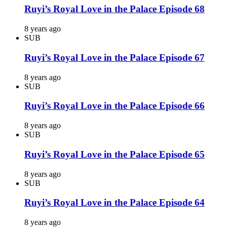
Ruyi’s Royal Love in the Palace Episode 68
8 years ago
SUB
Ruyi’s Royal Love in the Palace Episode 67
8 years ago
SUB
Ruyi’s Royal Love in the Palace Episode 66
8 years ago
SUB
Ruyi’s Royal Love in the Palace Episode 65
8 years ago
SUB
Ruyi’s Royal Love in the Palace Episode 64
8 years ago