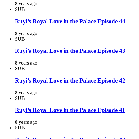
8 years ago
SUB
Ruyi’s Royal Love in the Palace Episode 44
8 years ago
SUB
Ruyi’s Royal Love in the Palace Episode 43
8 years ago
SUB
Ruyi’s Royal Love in the Palace Episode 42
8 years ago
SUB
Ruyi’s Royal Love in the Palace Episode 41
8 years ago
SUB