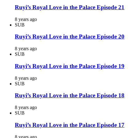
Ruyi’s Royal Love in the Palace Episode 21
8 years ago
SUB
Ruyi’s Royal Love in the Palace Episode 20
8 years ago
SUB
Ruyi’s Royal Love in the Palace Episode 19
8 years ago
SUB
Ruyi’s Royal Love in the Palace Episode 18
8 years ago
SUB
Ruyi’s Royal Love in the Palace Episode 17
8 years ago