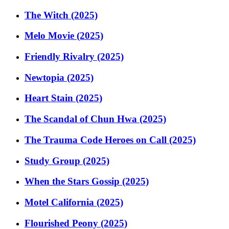
The Witch (2025)
Melo Movie (2025)
Friendly Rivalry (2025)
Newtopia (2025)
Heart Stain (2025)
The Scandal of Chun Hwa (2025)
The Trauma Code Heroes on Call (2025)
Study Group (2025)
When the Stars Gossip (2025)
Motel California (2025)
Flourished Peony (2025)