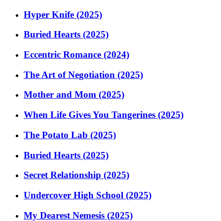
Hyper Knife (2025)
Buried Hearts (2025)
Eccentric Romance (2024)
The Art of Negotiation (2025)
Mother and Mom (2025)
When Life Gives You Tangerines (2025)
The Potato Lab (2025)
Buried Hearts (2025)
Secret Relationship (2025)
Undercover High School (2025)
My Dearest Nemesis (2025)