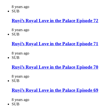
8 years ago
SUB
Ruyi’s Royal Love in the Palace Episode 72
8 years ago
SUB
Ruyi’s Royal Love in the Palace Episode 71
8 years ago
SUB
Ruyi’s Royal Love in the Palace Episode 70
8 years ago
SUB
Ruyi’s Royal Love in the Palace Episode 69
8 years ago
SUB