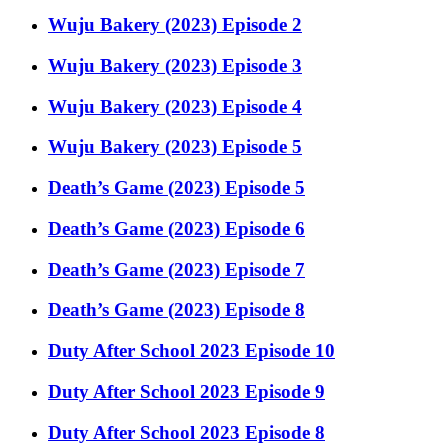
Wuju Bakery (2023) Episode 2
Wuju Bakery (2023) Episode 3
Wuju Bakery (2023) Episode 4
Wuju Bakery (2023) Episode 5
Death’s Game (2023) Episode 5
Death’s Game (2023) Episode 6
Death’s Game (2023) Episode 7
Death’s Game (2023) Episode 8
Duty After School 2023 Episode 10
Duty After School 2023 Episode 9
Duty After School 2023 Episode 8