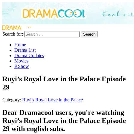
Search for:
Search
Home
Drama List
Drama Updates
Movies
KShow
Ruyi’s Royal Love in the Palace Episode
29
Category:
Ruyi's Royal Love in the Palace
Dear Dramacool users, you're watching
Ruyi’s Royal Love in the Palace Episode
29 with english subs.