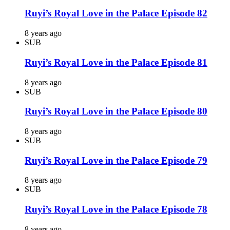
Ruyi’s Royal Love in the Palace Episode 82
8 years ago
SUB
Ruyi’s Royal Love in the Palace Episode 81
8 years ago
SUB
Ruyi’s Royal Love in the Palace Episode 80
8 years ago
SUB
Ruyi’s Royal Love in the Palace Episode 79
8 years ago
SUB
Ruyi’s Royal Love in the Palace Episode 78
8 years ago