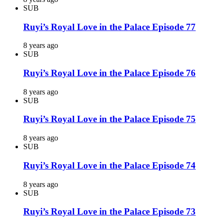
SUB
Ruyi’s Royal Love in the Palace Episode 77
8 years ago
SUB
Ruyi’s Royal Love in the Palace Episode 76
8 years ago
SUB
Ruyi’s Royal Love in the Palace Episode 75
8 years ago
SUB
Ruyi’s Royal Love in the Palace Episode 74
8 years ago
SUB
Ruyi’s Royal Love in the Palace Episode 73