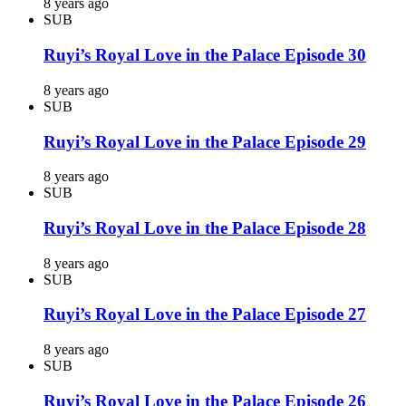
8 years ago
SUB
Ruyi’s Royal Love in the Palace Episode 30
8 years ago
SUB
Ruyi’s Royal Love in the Palace Episode 29
8 years ago
SUB
Ruyi’s Royal Love in the Palace Episode 28
8 years ago
SUB
Ruyi’s Royal Love in the Palace Episode 27
8 years ago
SUB
Ruyi’s Royal Love in the Palace Episode 26