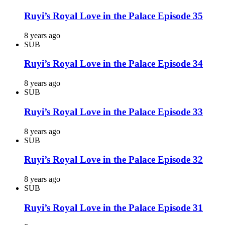
Ruyi’s Royal Love in the Palace Episode 35
8 years ago
SUB
Ruyi’s Royal Love in the Palace Episode 34
8 years ago
SUB
Ruyi’s Royal Love in the Palace Episode 33
8 years ago
SUB
Ruyi’s Royal Love in the Palace Episode 32
8 years ago
SUB
Ruyi’s Royal Love in the Palace Episode 31