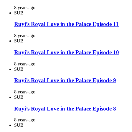
8 years ago
SUB
Ruyi’s Royal Love in the Palace Episode 11
8 years ago
SUB
Ruyi’s Royal Love in the Palace Episode 10
8 years ago
SUB
Ruyi’s Royal Love in the Palace Episode 9
8 years ago
SUB
Ruyi’s Royal Love in the Palace Episode 8
8 years ago
SUB