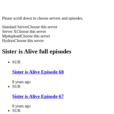
Please scroll down to choose servers and episodes.
Standard Server
Choose this server
Server X
Choose this server
Mp4upload
Choose this server
Hydrax
Choose this server
Sister is Alive full episodes
SUB
Sister is Alive Episode 68
8 years ago
SUB
Sister is Alive Episode 67
8 years ago
SUB