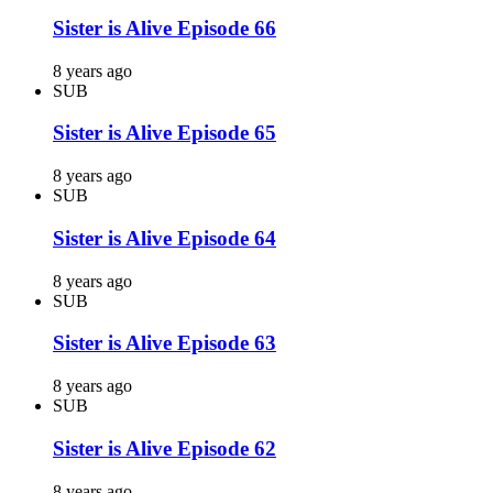
Sister is Alive Episode 66
8 years ago
SUB
Sister is Alive Episode 65
8 years ago
SUB
Sister is Alive Episode 64
8 years ago
SUB
Sister is Alive Episode 63
8 years ago
SUB
Sister is Alive Episode 62
8 years ago