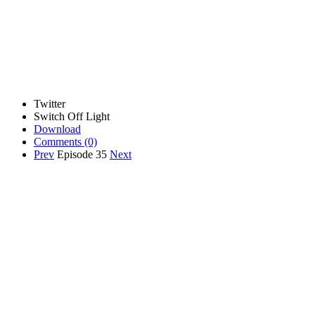
Twitter
Switch Off Light
Download
Comments
(0)
Prev
Episode 35
Next