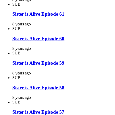
SUB
Sister is Alive Episode 61
8 years ago
SUB
Sister is Alive Episode 60
8 years ago
SUB
Sister is Alive Episode 59
8 years ago
SUB
Sister is Alive Episode 58
8 years ago
SUB
Sister is Alive Episode 57