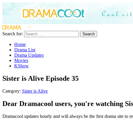
Search for:
Search
Home
Drama List
Drama Updates
Movies
KShow
Sister is Alive Episode 35
Category:
Sister is Alive
Dear Dramacool users, you're watching Sist
Dramacool updates hourly and will always be the first drama site to rele