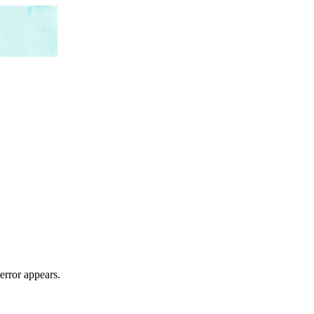
 error appears.