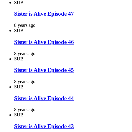
SUB
Sister is Alive Episode 47
8 years ago
SUB
Sister is Alive Episode 46
8 years ago
SUB
Sister is Alive Episode 45
8 years ago
SUB
Sister is Alive Episode 44
8 years ago
SUB
Sister is Alive Episode 43