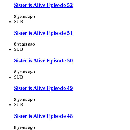
Sister is Alive Episode 52
8 years ago
SUB
Sister is Alive Episode 51
8 years ago
SUB
Sister is Alive Episode 50
8 years ago
SUB
Sister is Alive Episode 49
8 years ago
SUB
Sister is Alive Episode 48
8 years ago