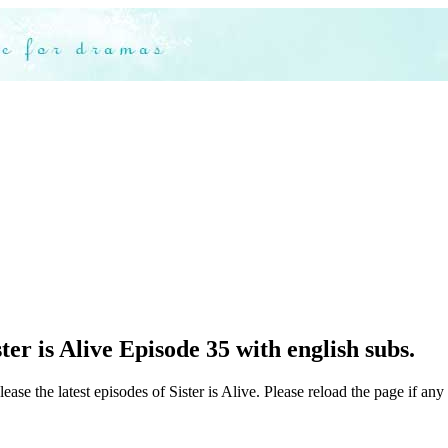
er is Alive Episode 35 with english subs.
ase the latest episodes of Sister is Alive. Please reload the page if any