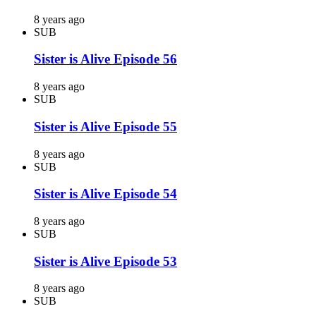
8 years ago
SUB
Sister is Alive Episode 56
8 years ago
SUB
Sister is Alive Episode 55
8 years ago
SUB
Sister is Alive Episode 54
8 years ago
SUB
Sister is Alive Episode 53
8 years ago
SUB