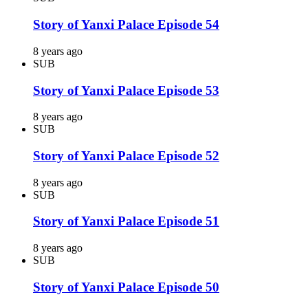
Story of Yanxi Palace Episode 54
8 years ago
SUB
Story of Yanxi Palace Episode 53
8 years ago
SUB
Story of Yanxi Palace Episode 52
8 years ago
SUB
Story of Yanxi Palace Episode 51
8 years ago
SUB
Story of Yanxi Palace Episode 50