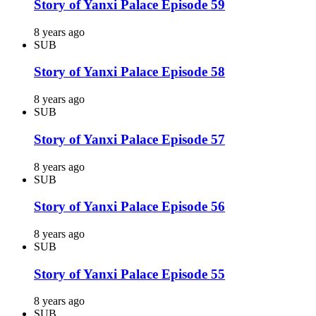
Story of Yanxi Palace Episode 59
8 years ago
SUB
Story of Yanxi Palace Episode 58
8 years ago
SUB
Story of Yanxi Palace Episode 57
8 years ago
SUB
Story of Yanxi Palace Episode 56
8 years ago
SUB
Story of Yanxi Palace Episode 55
8 years ago
SUB