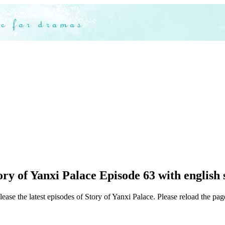
ry of Yanxi Palace Episode 63 with english 
ease the latest episodes of Story of Yanxi Palace. Please reload the page