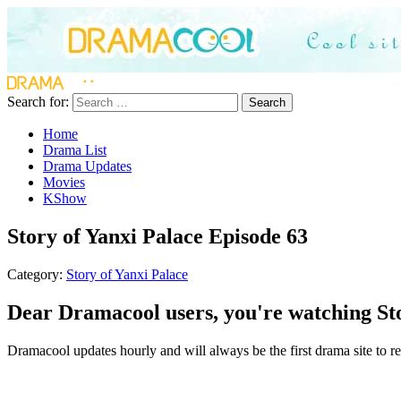
Search for:
Search
Home
Drama List
Drama Updates
Movies
KShow
Story of Yanxi Palace Episode 63
Category:
Story of Yanxi Palace
Dear Dramacool users, you're watching Sto
Dramacool updates hourly and will always be the first drama site to rel