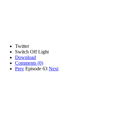
Twitter
Switch Off Light
Download
Comments
(0)
Prev
Episode 63
Next