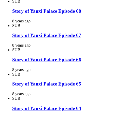
SUB
Story of Yanxi Palace Episode 68
8 years ago
SUB
Story of Yanxi Palace Episode 67
8 years ago
SUB
Story of Yanxi Palace Episode 66
8 years ago
SUB
Story of Yanxi Palace Episode 65
8 years ago
SUB
Story of Yanxi Palace Episode 64