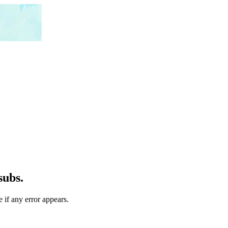
subs.
 if any error appears.