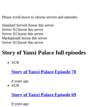
Please scroll down to choose servers and episodes.
Standard Server
Choose this server
Server X
Choose this server
Server X
Choose this server
Mp4upload
Choose this server
Server X
Choose this server
Story of Yanxi Palace full episodes
SUB
Story of Yanxi Palace Episode 70
8 years ago
SUB
Story of Yanxi Palace Episode 69
8 years ago