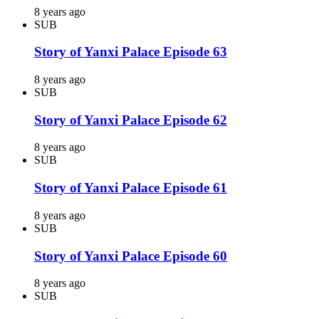
8 years ago
SUB
Story of Yanxi Palace Episode 63
8 years ago
SUB
Story of Yanxi Palace Episode 62
8 years ago
SUB
Story of Yanxi Palace Episode 61
8 years ago
SUB
Story of Yanxi Palace Episode 60
8 years ago
SUB