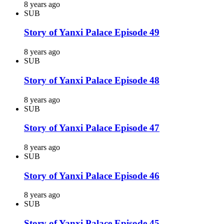
8 years ago
SUB
Story of Yanxi Palace Episode 49
8 years ago
SUB
Story of Yanxi Palace Episode 48
8 years ago
SUB
Story of Yanxi Palace Episode 47
8 years ago
SUB
Story of Yanxi Palace Episode 46
8 years ago
SUB
Story of Yanxi Palace Episode 45